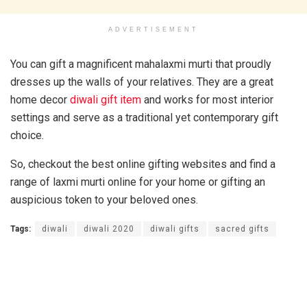
ADVERTISEMENT
You can gift a magnificent mahalaxmi murti that proudly
dresses up the walls of your relatives. They are a great
home decor
diwali gift item
and works for most interior
settings and serve as a traditional yet contemporary gift
choice.
So, checkout the best online gifting websites and find a
range of laxmi murti online for your home or gifting an
auspicious token to your beloved ones.
Tags:
diwali
diwali 2020
diwali gifts
sacred gifts