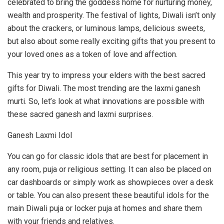
celebrated to bring the goddess home for nurturing money,
wealth and prosperity. The festival of lights, Diwali isn’t only
about the crackers, or luminous lamps, delicious sweets,
but also about some really exciting gifts that you present to
your loved ones as a token of love and affection.
This year try to impress your elders with the best sacred
gifts for Diwali. The most trending are the laxmi ganesh
murti. So, let’s look at what innovations are possible with
these sacred ganesh and laxmi surprises.
Ganesh Laxmi Idol
You can go for classic idols that are best for placement in
any room, puja or religious setting. It can also be placed on
car dashboards or simply work as showpieces over a desk
or table. You can also present these beautiful idols for the
main Diwali puja or locker puja at homes and share them
with your friends and relatives.