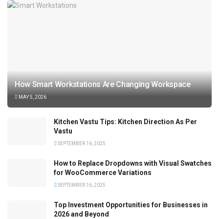
How Smart Workstations Are Changing Workspace
MAY 5, 2026
Kitchen Vastu Tips: Kitchen Direction As Per
Vastu
SEPTEMBER 16, 2025
How to Replace Dropdowns with Visual Swatches
for WooCommerce Variations
SEPTEMBER 16, 2025
Top Investment Opportunities for Businesses in
2026 and Beyond