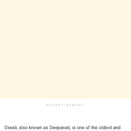
ADVERTISEMENT
Diwali, also known as Deepavali, is one of the oldest and