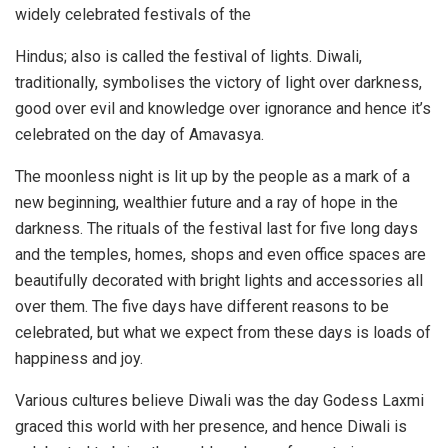
widely celebrated festivals of the
Hindus; also is called the festival of lights. Diwali,
traditionally, symbolises the victory of light over darkness,
good over evil and knowledge over ignorance and hence it’s
celebrated on the day of Amavasya.
The moonless night is lit up by the people as a mark of a
new beginning, wealthier future and a ray of hope in the
darkness. The rituals of the festival last for five long days
and the temples, homes, shops and even office spaces are
beautifully decorated with bright lights and accessories all
over them. The five days have different reasons to be
celebrated, but what we expect from these days is loads of
happiness and joy.
Various cultures believe Diwali was the day Godess Laxmi
graced this world with her presence, and hence Diwali is