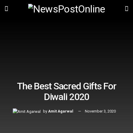
The Best Sacred Gifts For
Diwali 2020
by
Amit Agarwal
November 3, 2020