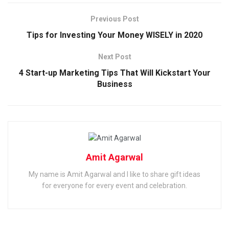
Previous Post
Tips for Investing Your Money WISELY in 2020
Next Post
4 Start-up Marketing Tips That Will Kickstart Your
Business
Amit Agarwal
My name is Amit Agarwal and I like to share gift ideas
for everyone for every event and celebration.