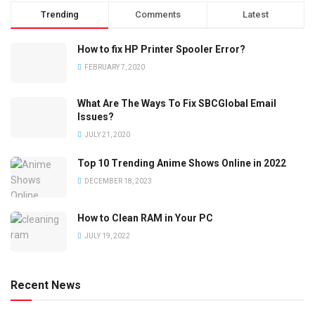
Trending
Comments
Latest
How to fix HP Printer Spooler Error?
FEBRUARY 7, 2020
What Are The Ways To Fix SBCGlobal Email
Issues?
JULY 21, 2020
Top 10 Trending Anime Shows Online in 2022
DECEMBER 18, 2023
How to Clean RAM in Your PC
JULY 19, 2022
Recent News