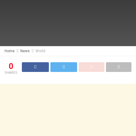
Home
News
World
0
SHARES