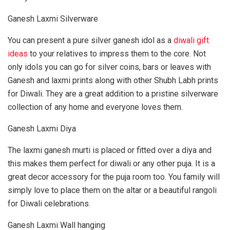
Ganesh Laxmi Silverware
You can present a pure silver ganesh idol as a
diwali gift
ideas
to your relatives to impress them to the core. Not
only idols you can go for silver coins, bars or leaves with
Ganesh and laxmi prints along with other Shubh Labh prints
for Diwali. They are a great addition to a pristine silverware
collection of any home and everyone loves them.
Ganesh Laxmi Diya
The laxmi ganesh murti is placed or fitted over a diya and
this makes them perfect for diwali or any other puja. It is a
great decor accessory for the puja room too. You family will
simply love to place them on the altar or a beautiful rangoli
for Diwali celebrations.
Ganesh Laxmi Wall hanging