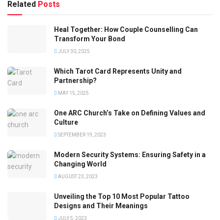
Related
Posts
Heal Together: How Couple Counselling Can
Transform Your Bond
JULY 30, 2025
Which Tarot Card Represents Unity and
Partnership?
MAY 15, 2025
One ARC Church’s Take on Defining Values and
Culture
SEPTEMBER 19, 2023
Modern Security Systems: Ensuring Safety in a
Changing World
AUGUST 23, 2023
Unveiling the Top 10 Most Popular Tattoo
Designs and Their Meanings
JULY 5, 2023