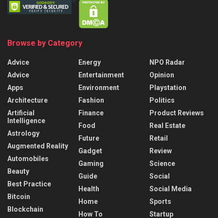
Browse by Category
Advice
Energy
NPO Radar
Advice
Entertainment
Opinion
Apps
Environment
Playstation
Architecture
Fashion
Politics
Artificial
Finance
Product Reviews
Intelligence
Food
Real Estate
Astrology
Future
Retail
Augmented Reality
Gadget
Review
Automobiles
Gaming
Science
Beauty
Guide
Social
Best Practice
Health
Social Media
Bitcoin
Home
Sports
Blockchain
How To
Startup