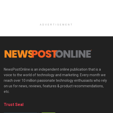
ADVERTISEMENT
NewsPostOnline is an independent online publication that is a
voice to the world of technology and marketing. Every month we
reach over 10 million passionate technology enthusiasts who rely
on us for news, reviews, features & product recommendations,
etc.
Trust Seal