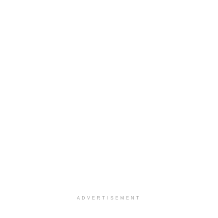
ADVERTISEMENT