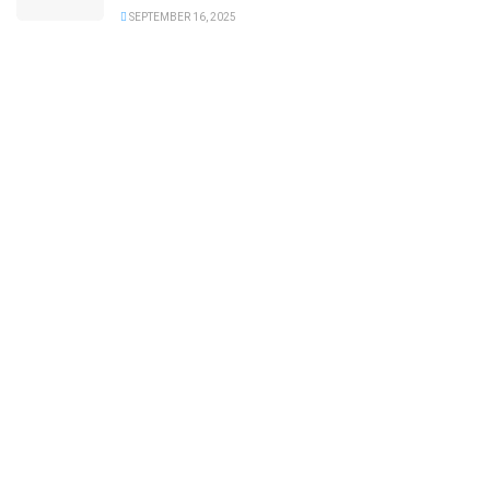
SEPTEMBER 16, 2025