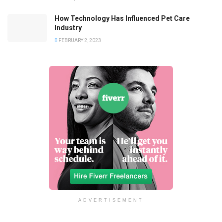
How Technology Has Influenced Pet Care
Industry
FEBRUARY 2, 2023
ADVERTISEMENT