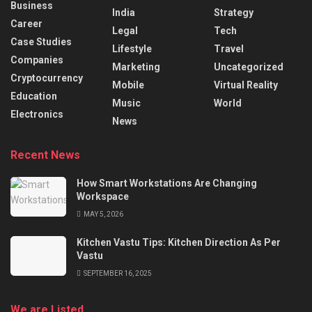
Business
India
Strategy
Career
Legal
Tech
Case Studies
Lifestyle
Travel
Companies
Marketing
Uncategorized
Cryptocurrency
Mobile
Virtual Reality
Education
Music
World
Electronics
News
Recent News
How Smart Workstations Are Changing
Workspace
MAY 5, 2026
Kitchen Vastu Tips: Kitchen Direction As Per
Vastu
SEPTEMBER 16, 2025
We are Listed