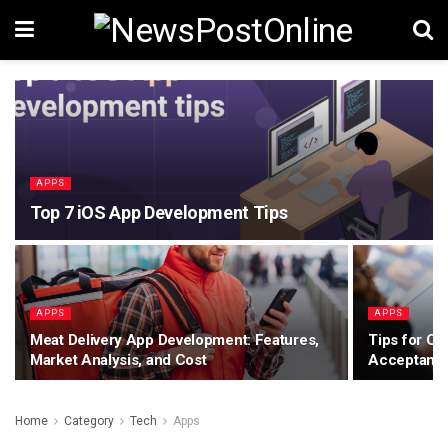
APPS
Top 7 iOS App Development Tips
APPS
APPS
Meat Delivery App Development: Features,
Tips for Co
Market Analysis, and Cost
Acceptance
Home
Category
Tech
Apps