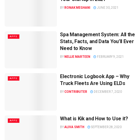
BY
RONAK MEGHANI
JUNE 30, 2021
Spa Management System: All the
APPS
Stats, Facts, and Data You’ll Ever
Need to Know
BY
NELLIE MARTEEN
FEBRUARY 9, 2021
Electronic Logbook App – Why
APPS
Truck Fleets Are Using ELDs
BY
CONTRIBUTER
DECEMBER 7, 2020
What is Kik and How to Use it?
APPS
BY
ALIVA SMITH
SEPTEMBER 28, 2020