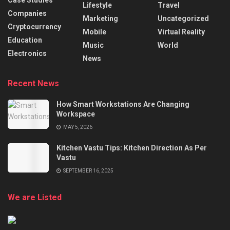
Case Studies
Lifestyle
Travel
Companies
Marketing
Uncategorized
Cryptocurrency
Mobile
Virtual Reality
Education
Music
World
Electronics
News
Recent News
How Smart Workstations Are Changing
Workspace
MAY 5, 2026
Kitchen Vastu Tips: Kitchen Direction As Per
Vastu
SEPTEMBER 16, 2025
We are Listed