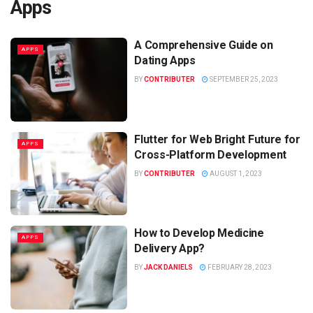
Apps
A Comprehensive Guide on
APPS
Dating Apps
BY
CONTRIBUTER
SEPTEMBER 25, 2023
Flutter for Web Bright Future for
APPS
Cross-Platform Development
BY
CONTRIBUTER
AUGUST 1, 2023
How to Develop Medicine
APPS
Delivery App?
BY
JACK DANIELS
FEBRUARY 28, 2023