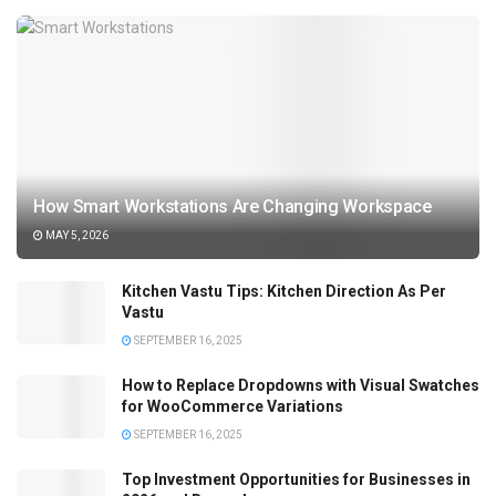
How Smart Workstations Are Changing Workspace
MAY 5, 2026
Kitchen Vastu Tips: Kitchen Direction As Per
Vastu
SEPTEMBER 16, 2025
How to Replace Dropdowns with Visual Swatches
for WooCommerce Variations
SEPTEMBER 16, 2025
Top Investment Opportunities for Businesses in