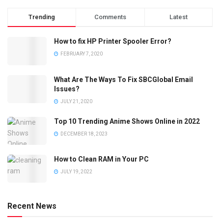
Trending
Comments
Latest
How to fix HP Printer Spooler Error?
FEBRUARY 7, 2020
What Are The Ways To Fix SBCGlobal Email
Issues?
JULY 21, 2020
Top 10 Trending Anime Shows Online in 2022
DECEMBER 18, 2023
How to Clean RAM in Your PC
JULY 19, 2022
Recent News