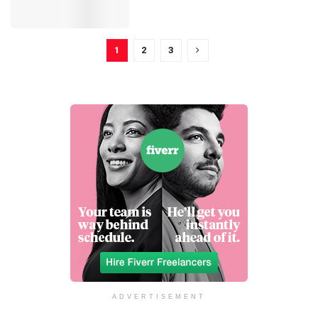
1
2
3
ADVERTISEMENT