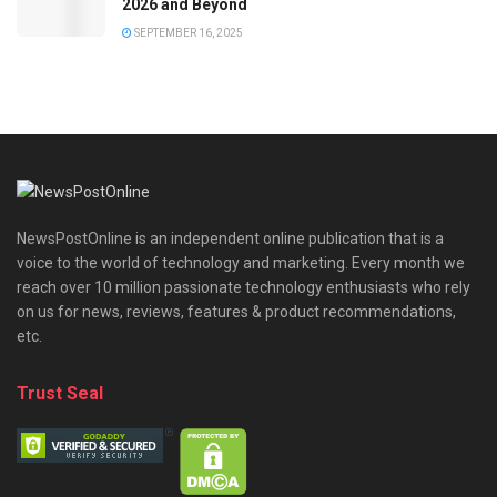
2026 and Beyond
SEPTEMBER 16, 2025
NewsPostOnline is an independent online publication that is a
voice to the world of technology and marketing. Every month we
reach over 10 million passionate technology enthusiasts who rely
on us for news, reviews, features & product recommendations,
etc.
Trust Seal