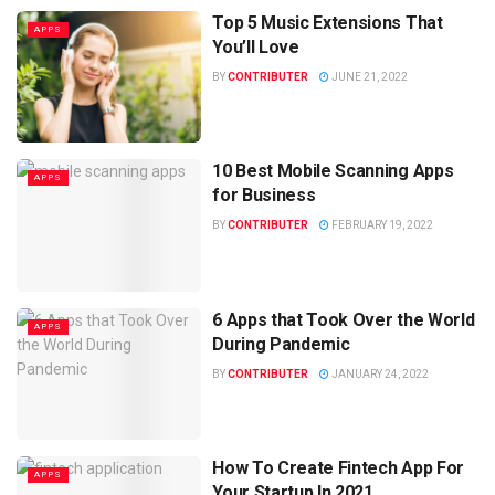
Top 5 Music Extensions That
APPS
You’ll Love
BY
CONTRIBUTER
JUNE 21, 2022
10 Best Mobile Scanning Apps
APPS
for Business
BY
CONTRIBUTER
FEBRUARY 19, 2022
6 Apps that Took Over the World
APPS
During Pandemic
BY
CONTRIBUTER
JANUARY 24, 2022
How To Create Fintech App For
APPS
Your Startup In 2021