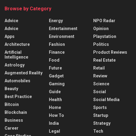
Browse by Category
Advice
Energy
NPO Radar
Advice
Entertainment
Opinion
Apps
Environment
Playstation
Architecture
Fashion
Politics
Artificial
Finance
Product Reviews
Intelligence
Food
Real Estate
Astrology
Future
Retail
Augmented Reality
Gadget
Review
Automobiles
Gaming
Science
Beauty
Guide
Social
Best Practice
Health
Social Media
Bitcoin
Home
Sports
Blockchain
How To
Startup
Business
India
Strategy
Career
Legal
Tech