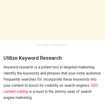
ADVERTISEMENT
Utilize Keyword Research
Keyword research is a potent tool in targeted marketing.
Identify the keywords and phrases that your niche audience
frequently searches for. Incorporate these keywords into
your content to boost its visibility on search engines.
SEO
content editing
is a must in the stormy seas of search
engine marketing.