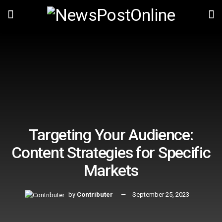
Targeting Your Audience:
Content Strategies for Specific
Markets
by
Contributer
September 25, 2023