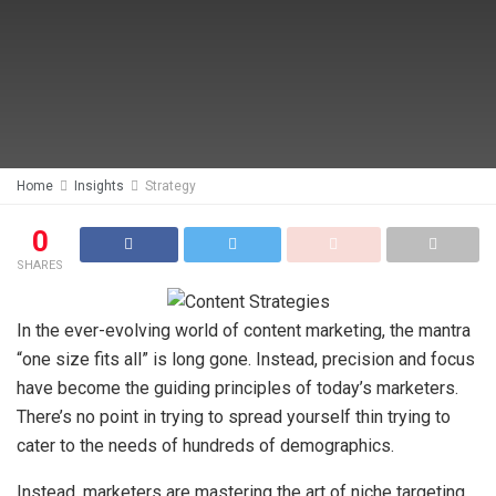
Home
Insights
Strategy
0
SHARES
In the ever-evolving world of content marketing, the mantra
“one size fits all” is long gone. Instead, precision and focus
have become the guiding principles of today’s marketers.
There’s no point in trying to spread yourself thin trying to
cater to the needs of hundreds of demographics.
Instead, marketers are mastering the art of niche targeting.