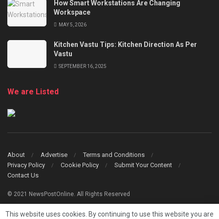
How Smart Workstations Are Changing
Workspace
MAY 5, 2026
Kitchen Vastu Tips: Kitchen Direction As Per
Vastu
SEPTEMBER 16, 2025
We are Listed
About
Advertise
Terms and Conditions
Privacy Policy
Cookie Policy
Submit Your Content
Contact Us
© 2021 NewsPostOnline. All Rights Reserved
This website uses cookies. By continuing to use this website you are