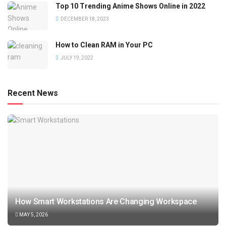
Top 10 Trending Anime Shows Online in 2022
DECEMBER 18, 2023
How to Clean RAM in Your PC
JULY 19, 2022
Recent News
How Smart Workstations Are Changing Workspace
MAY 5, 2026