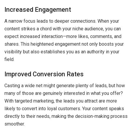
Increased Engagement
A narrow focus leads to deeper connections. When your
content strikes a chord with your niche audience, you can
expect increased interaction—more likes, comments, and
shares. This heightened engagement not only boosts your
visibility but also establishes you as an authority in your
field.
Improved Conversion Rates
Casting a wide net might generate plenty of leads, but how
many of those are genuinely interested in what you offer?
With targeted marketing, the leads you attract are more
likely to convert into loyal customers. Your content speaks
directly to their needs, making the decision-making process
smoother.