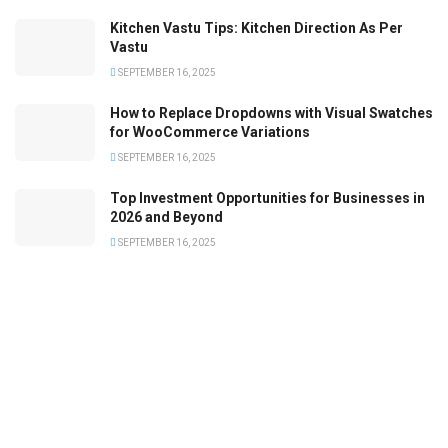
Kitchen Vastu Tips: Kitchen Direction As Per
Vastu
SEPTEMBER 16, 2025
How to Replace Dropdowns with Visual Swatches
for WooCommerce Variations
SEPTEMBER 16, 2025
Top Investment Opportunities for Businesses in
2026 and Beyond
SEPTEMBER 16, 2025