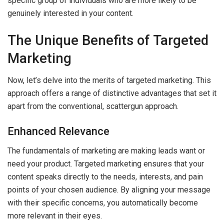
specific group of individuals who are more likely to be
genuinely interested in your content.
The Unique Benefits of Targeted
Marketing
Now, let’s delve into the merits of targeted marketing. This
approach offers a range of distinctive advantages that set it
apart from the conventional, scattergun approach.
Enhanced Relevance
The fundamentals of marketing are making leads want or
need your product. Targeted marketing ensures that your
content speaks directly to the needs, interests, and pain
points of your chosen audience. By aligning your message
with their specific concerns, you automatically become
more relevant in their eyes.