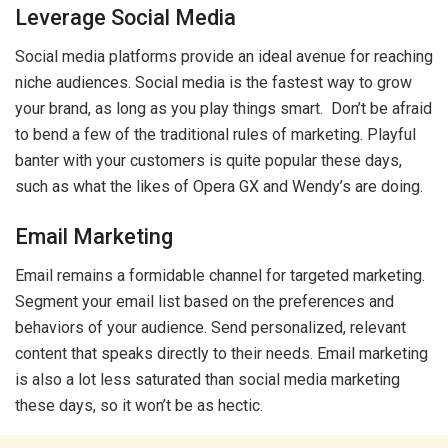
Leverage Social Media
Social media platforms provide an ideal avenue for reaching
niche audiences. Social media is the fastest way to grow
your brand, as long as you play things smart. Don’t be afraid
to bend a few of the traditional rules of marketing. Playful
banter with your customers is quite popular these days,
such as what the likes of Opera GX and Wendy’s are doing.
Email Marketing
Email remains a formidable channel for targeted marketing.
Segment your email list based on the preferences and
behaviors of your audience. Send personalized, relevant
content that speaks directly to their needs. Email marketing
is also a lot less saturated than social media marketing
these days, so it won’t be as hectic.