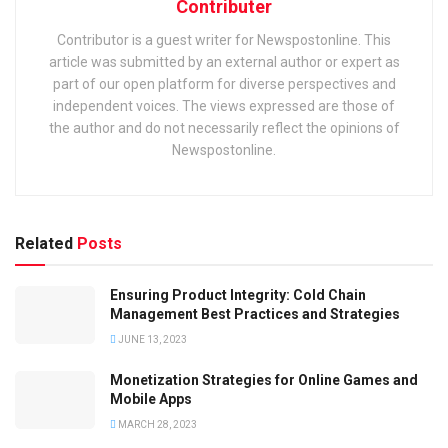
Contributer
Contributor is a guest writer for Newspostonline. This
article was submitted by an external author or expert as
part of our open platform for diverse perspectives and
independent voices. The views expressed are those of
the author and do not necessarily reflect the opinions of
Newspostonline.
Related
Posts
Ensuring Product Integrity: Cold Chain
Management Best Practices and Strategies
JUNE 13, 2023
Monetization Strategies for Online Games and
Mobile Apps
MARCH 28, 2023