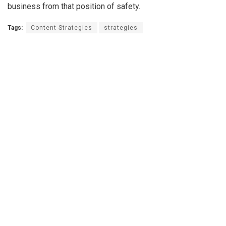
business from that position of safety.
Tags:
Content Strategies
strategies