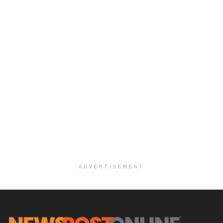
ADVERTISEMENT