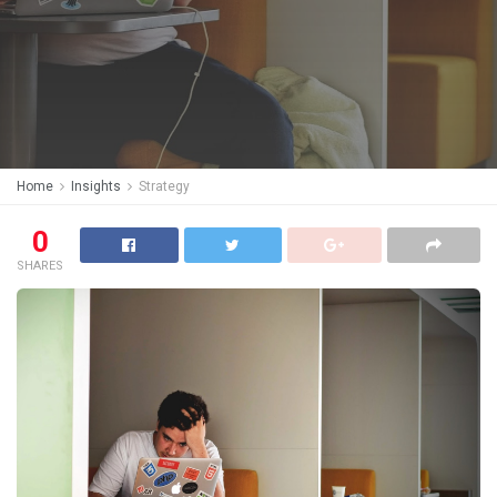
Home
Insights
Strategy
0
SHARES