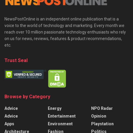
NewsPostOnline is an independent online publication that is a
voice to the world of technology and marketing. Every month we
reach over 10 million passionate technology enthusiasts who rely
on us for news, reviews, features & product recommendations,
etc.
Trust Seal
Browse by Category
Advice
Energy
NPO Radar
Advice
Entertainment
Opinion
Apps
Environment
Playstation
Architecture
Fashion
Politics