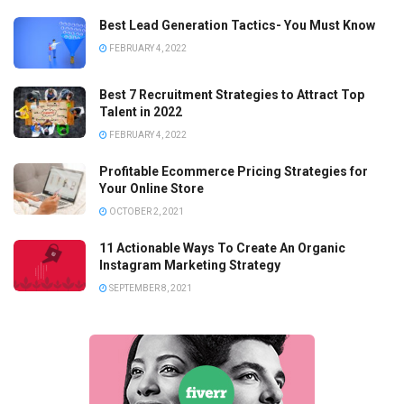
Best Lead Generation Tactics- You Must Know
FEBRUARY 4, 2022
Best 7 Recruitment Strategies to Attract Top
Talent in 2022
FEBRUARY 4, 2022
Profitable Ecommerce Pricing Strategies for
Your Online Store
OCTOBER 2, 2021
11 Actionable Ways To Create An Organic
Instagram Marketing Strategy
SEPTEMBER 8, 2021