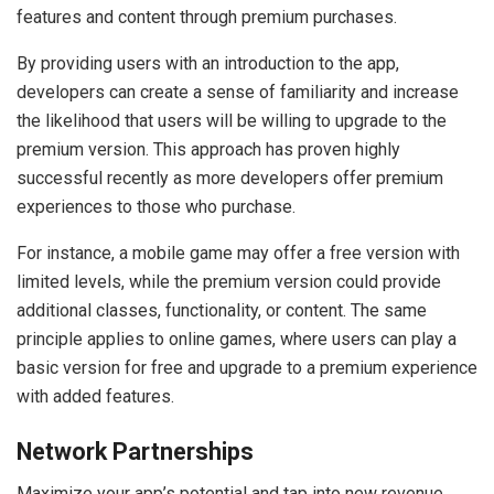
features and content through premium purchases.
By providing users with an introduction to the app,
developers can create a sense of familiarity and increase
the likelihood that users will be willing to upgrade to the
premium version. This approach has proven highly
successful recently as more developers offer premium
experiences to those who purchase.
For instance, a mobile game may offer a free version with
limited levels, while the premium version could provide
additional classes, functionality, or content. The same
principle applies to online games, where users can play a
basic version for free and upgrade to a premium experience
with added features.
Network Partnerships
Maximize your app’s potential and tap into new revenue