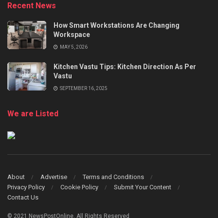
Recent News
How Smart Workstations Are Changing
Workspace
MAY 5, 2026
Kitchen Vastu Tips: Kitchen Direction As Per
Vastu
SEPTEMBER 16, 2025
We are Listed
About
Advertise
Terms and Conditions
Privacy Policy
Cookie Policy
Submit Your Content
Contact Us
© 2021 NewsPostOnline. All Rights Reserved