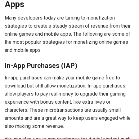
Apps
Many developers today are turning to monetization
strategies to create a steady stream of revenue from their
online games and mobile apps. The following are some of
the most popular strategies for monetizing online games
and mobile apps:
In-App Purchases (IAP)
In-app purchases can make your mobile game free to
download but still allow monetization. In-app purchases
allow players to pay real money to upgrade their gaming
experience with bonus content, like extra lives or
characters. These microtransactions are usually small
amounts and are a great way to keep users engaged while
also making some revenue.