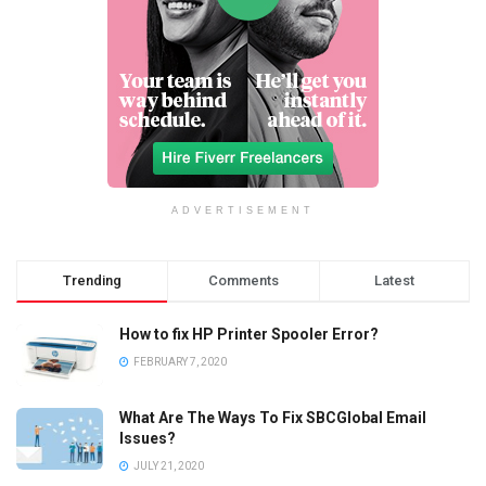
ADVERTISEMENT
Trending
Comments
Latest
How to fix HP Printer Spooler Error?
FEBRUARY 7, 2020
What Are The Ways To Fix SBCGlobal Email
Issues?
JULY 21, 2020