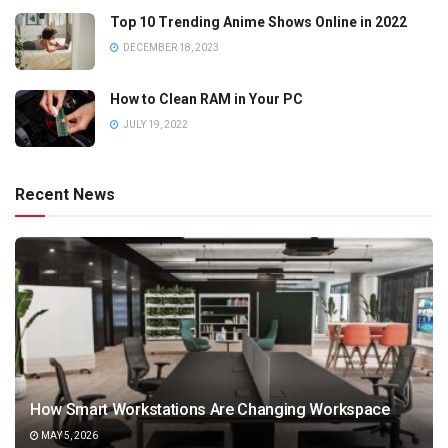
Top 10 Trending Anime Shows Online in 2022
DECEMBER 18, 2023
How to Clean RAM in Your PC
JULY 19, 2022
Recent News
How Smart Workstations Are Changing Workspace
MAY 5, 2026