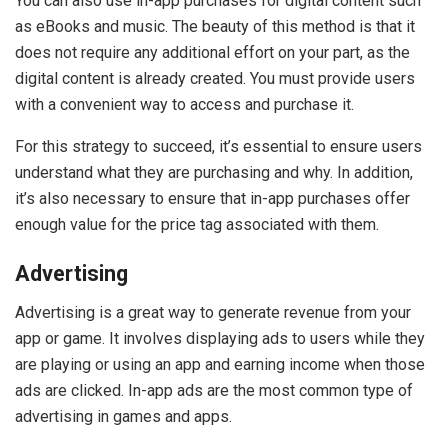
You can also use in-app purchases for digital content such
as eBooks and music. The beauty of this method is that it
does not require any additional effort on your part, as the
digital content is already created. You must provide users
with a convenient way to access and purchase it.
For this strategy to succeed, it’s essential to ensure users
understand what they are purchasing and why. In addition,
it’s also necessary to ensure that in-app purchases offer
enough value for the price tag associated with them.
Advertising
Advertising is a great way to generate revenue from your
app or game. It involves displaying ads to users while they
are playing or using an app and earning income when those
ads are clicked. In-app ads are the most common type of
advertising in games and apps.