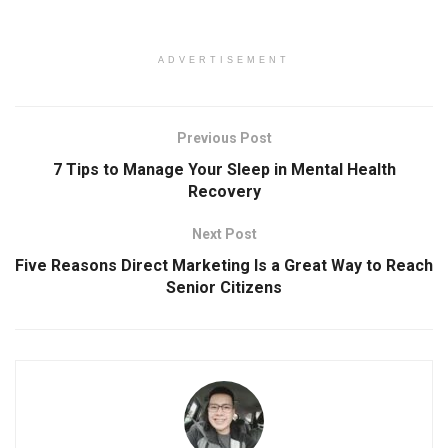
ADVERTISEMENT
Previous Post
7 Tips to Manage Your Sleep in Mental Health
Recovery
Next Post
Five Reasons Direct Marketing Is a Great Way to Reach
Senior Citizens