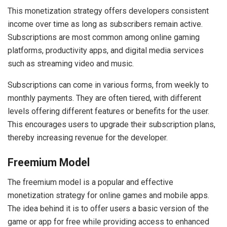
This monetization strategy offers developers consistent
income over time as long as subscribers remain active.
Subscriptions are most common among online gaming
platforms, productivity apps, and digital media services
such as streaming video and music.
Subscriptions can come in various forms, from weekly to
monthly payments. They are often tiered, with different
levels offering different features or benefits for the user.
This encourages users to upgrade their subscription plans,
thereby increasing revenue for the developer.
Freemium Model
The freemium model is a popular and effective
monetization strategy for online games and mobile apps.
The idea behind it is to offer users a basic version of the
game or app for free while providing access to enhanced