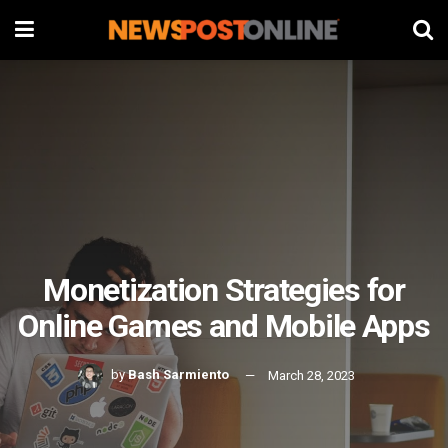
Monetization Strategies for
Online Games and Mobile Apps
by
Bash Sarmiento
March 28, 2023