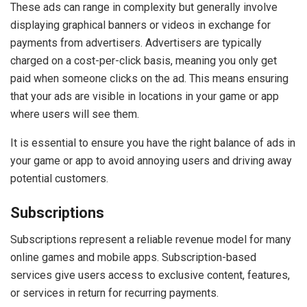
These ads can range in complexity but generally involve
displaying graphical banners or videos in exchange for
payments from advertisers. Advertisers are typically
charged on a cost-per-click basis, meaning you only get
paid when someone clicks on the ad. This means ensuring
that your ads are visible in locations in your game or app
where users will see them.
It is essential to ensure you have the right balance of ads in
your game or app to avoid annoying users and driving away
potential customers.
Subscriptions
Subscriptions represent a reliable revenue model for many
online games and mobile apps. Subscription-based
services give users access to exclusive content, features,
or services in return for recurring payments.