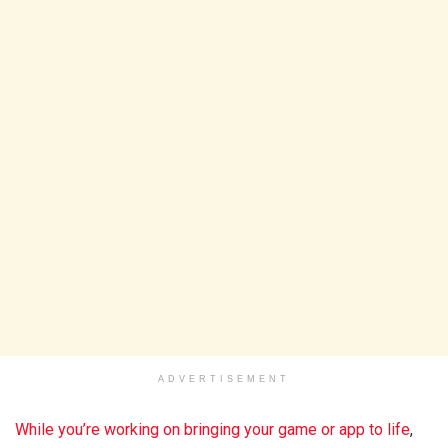
ADVERTISEMENT
While you’re working on bringing your game or app to life
,