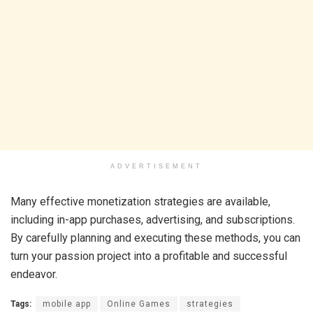
ADVERTISEMENT
Many effective monetization strategies are available,
including in-app purchases, advertising, and subscriptions.
By carefully planning and executing these methods, you can
turn your passion project into a profitable and successful
endeavor.
Tags:
mobile app
Online Games
strategies