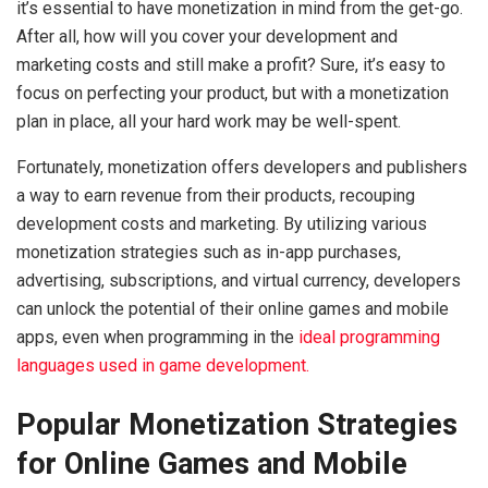
it’s essential to have monetization in mind from the get-go.
After all, how will you cover your development and
marketing costs and still make a profit? Sure, it’s easy to
focus on perfecting your product, but with a monetization
plan in place, all your hard work may be well-spent.
Fortunately, monetization offers developers and publishers
a way to earn revenue from their products, recouping
development costs and marketing. By utilizing various
monetization strategies such as in-app purchases,
advertising, subscriptions, and virtual currency, developers
can unlock the potential of their online games and mobile
apps, even when programming in the
ideal programming
languages used in game development.
Popular Monetization Strategies
for Online Games and Mobile