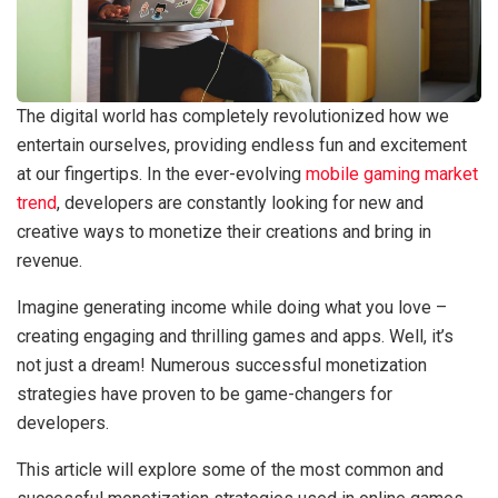
The digital world has completely revolutionized how we
entertain ourselves, providing endless fun and excitement
at our fingertips. In the ever-evolving
mobile gaming market
trend
, developers are constantly looking for new and
creative ways to monetize their creations and bring in
revenue.
Imagine generating income while doing what you love –
creating engaging and thrilling games and apps. Well, it’s
not just a dream! Numerous successful monetization
strategies have proven to be game-changers for
developers.
This article will explore some of the most common and