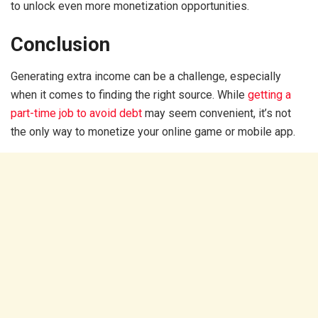
to unlock even more monetization opportunities.
Conclusion
Generating extra income can be a challenge, especially
when it comes to finding the right source. While
getting a
part-time job to avoid debt
may seem convenient, it’s not
the only way to monetize your online game or mobile app.