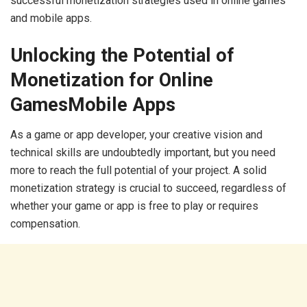
successful monetization strategies used in online games
and mobile apps.
Unlocking the Potential of
Monetization for Online
GamesMobile Apps
As a game or app developer, your creative vision and
technical skills are undoubtedly important, but you need
more to reach the full potential of your project. A solid
monetization strategy is crucial to succeed, regardless of
whether your game or app is free to play or requires
compensation.