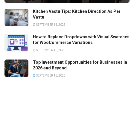
Kitchen Vastu Tips: Kitchen Direction As Per
Vastu
SEPTEMBER 16, 2025
How to Replace Dropdowns with Visual Swatches
for WooCommerce Variations
SEPTEMBER 16, 2025
Top Investment Opportunities for Businesses in
2026 and Beyond
SEPTEMBER 16, 2025