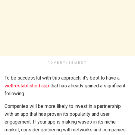
ADVERTISEMENT
To be successful with this approach, it’s best to have a
well-established app
that has already gained a significant
following.
Companies will be more likely to invest in a partnership
with an app that has proven its popularity and user
engagement. If your app is making waves in its niche
market, consider partnering with networks and companies