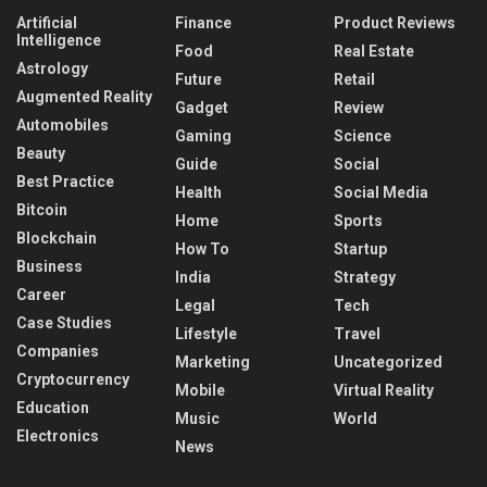
Artificial
Finance
Product Reviews
Intelligence
Food
Real Estate
Astrology
Future
Retail
Augmented Reality
Gadget
Review
Automobiles
Gaming
Science
Beauty
Guide
Social
Best Practice
Health
Social Media
Bitcoin
Home
Sports
Blockchain
How To
Startup
Business
India
Strategy
Career
Legal
Tech
Case Studies
Lifestyle
Travel
Companies
Marketing
Uncategorized
Cryptocurrency
Mobile
Virtual Reality
Education
Music
World
Electronics
News