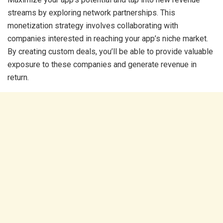
streams by exploring network partnerships. This
monetization strategy involves collaborating with
companies interested in reaching your app’s niche market.
By creating custom deals, you’ll be able to provide valuable
exposure to these companies and generate revenue in
return.