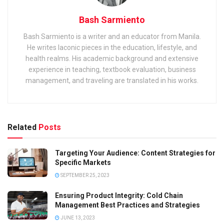
Bash Sarmiento
Bash Sarmiento is a writer and an educator from Manila.
He writes laconic pieces in the education, lifestyle, and
health realms. His academic background and extensive
experience in teaching, textbook evaluation, business
management, and traveling are translated in his works.
Related
Posts
Targeting Your Audience: Content Strategies for
Specific Markets
SEPTEMBER 25, 2023
Ensuring Product Integrity: Cold Chain
Management Best Practices and Strategies
JUNE 13, 2023