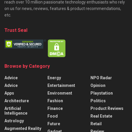
reach over 10 million passionate technology enthusiasts who rely
on us for news, reviews, features & product recommendations,
etc.
Trust Seal
Browse by Category
Advice
Energy
NPO Radar
Advice
Entertainment
Opinion
Apps
Environment
Playstation
Architecture
Fashion
Politics
Artificial
Finance
Product Reviews
Intelligence
Food
Real Estate
Astrology
Future
Retail
Augmented Reality
Gadget
Review