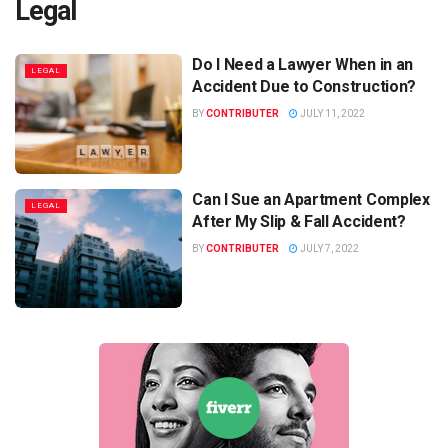
Legal
Do I Need a Lawyer When in an
LEGAL
Accident Due to Construction?
BY
CONTRIBUTER
JULY 11, 2022
Can I Sue an Apartment Complex
LEGAL
After My Slip & Fall Accident?
BY
CONTRIBUTER
JULY 7, 2022