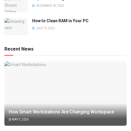
DECEMBER 18, 2023
How to Clean RAM in Your PC
JULY 19, 2022
Recent News
How Smart Workstations Are Changing Workspace
MAY 5, 2026