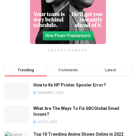
ADVERTISEMENT
Trending
Comments
Latest
How to fix HP Printer Spooler Error?
FEBRUARY 7, 2020
What Are The Ways To Fix SBCGlobal Email
Issues?
JULY 21, 2020
Top 10 Trending Anime Shows Online in 2022