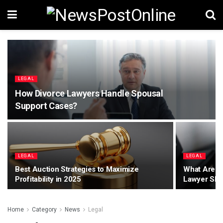
LEGAL
How Divorce Lawyers Handle Spousal
Support Cases?
LEGAL
LEGAL
Best Auction Strategies to Maximize
What Are th
Profitability in 2025
Lawyer Sho
Home
Category
News
Legal