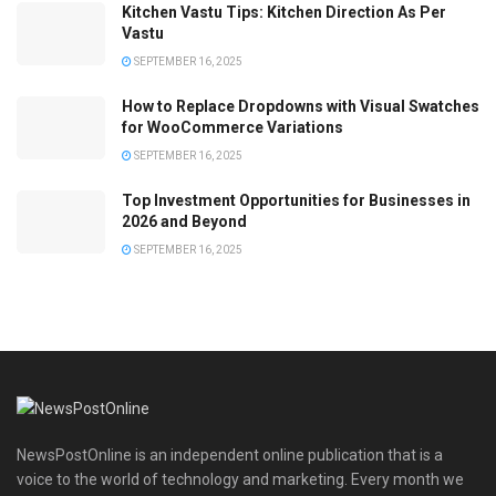
Kitchen Vastu Tips: Kitchen Direction As Per
Vastu
SEPTEMBER 16, 2025
How to Replace Dropdowns with Visual Swatches
for WooCommerce Variations
SEPTEMBER 16, 2025
Top Investment Opportunities for Businesses in
2026 and Beyond
SEPTEMBER 16, 2025
NewsPostOnline is an independent online publication that is a
voice to the world of technology and marketing. Every month we