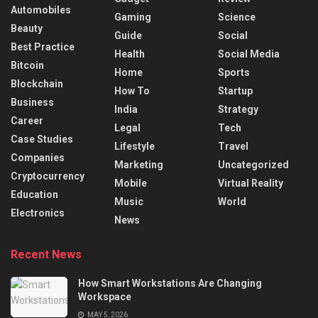
Automobiles
Gaming
Science
Beauty
Guide
Social
Best Practice
Health
Social Media
Bitcoin
Home
Sports
Blockchain
How To
Startup
Business
India
Strategy
Career
Legal
Tech
Case Studies
Lifestyle
Travel
Companies
Marketing
Uncategorized
Cryptocurrency
Mobile
Virtual Reality
Education
Music
World
Electronics
News
Recent News
How Smart Workstations Are Changing
Workspace
MAY 5, 2026