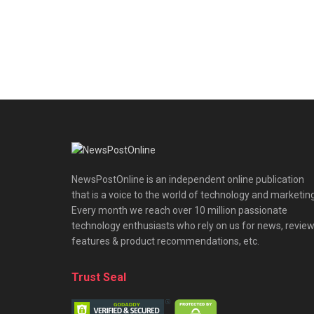
NewsPostOnline is an independent online publication
that is a voice to the world of technology and marketing
Every month we reach over 10 million passionate
technology enthusiasts who rely on us for news, review
features & product recommendations, etc.
Trust Seal