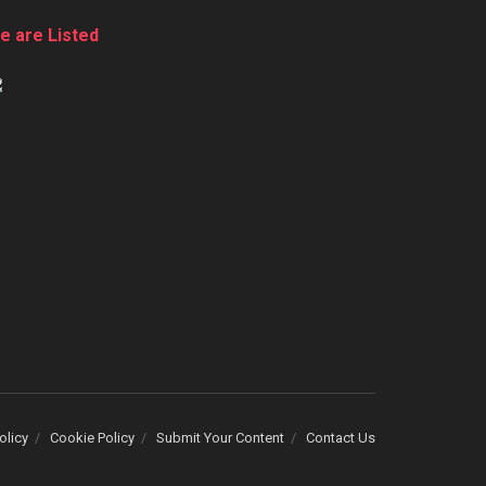
e are Listed
olicy
Cookie Policy
Submit Your Content
Contact Us