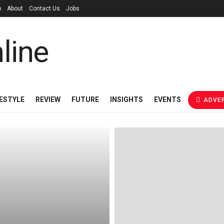
p
About
Contact Us
Jobs
FESTYLE
REVIEW
FUTURE
INSIGHTS
EVENTS
ADVER