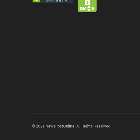
© 2021 NewsPostOnline. All Rights Reserved