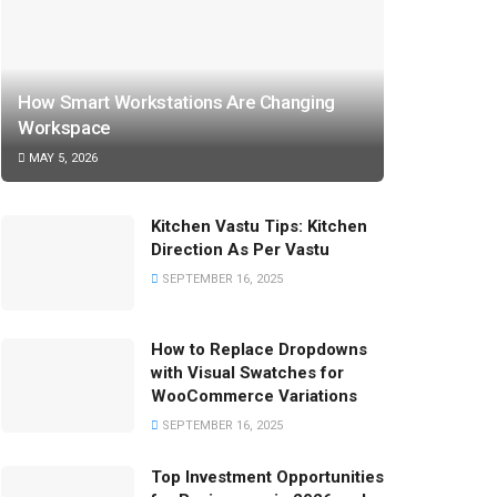
How Smart Workstations Are Changing
Workspace
MAY 5, 2026
Kitchen Vastu Tips: Kitchen
Direction As Per Vastu
SEPTEMBER 16, 2025
How to Replace Dropdowns
with Visual Swatches for
WooCommerce Variations
SEPTEMBER 16, 2025
Top Investment Opportunities