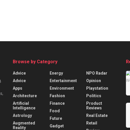
Browse by Category
R
Advice
Energy
NPO Radar
Advice
Entertainment
Opinion
.
Apps
Environment
Playstation
s,
Architecture
Fashion
Politics
Artificial
Finance
Product
Intelligence
Reviews
Food
Astrology
Real Estate
Future
Augmented
Retail
Gadget
Reality