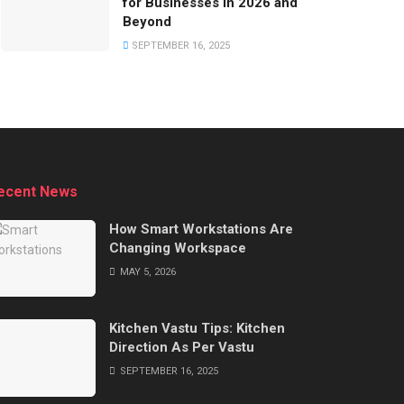
for Businesses in 2026 and
Beyond
SEPTEMBER 16, 2025
ecent News
How Smart Workstations Are
Changing Workspace
MAY 5, 2026
Kitchen Vastu Tips: Kitchen
Direction As Per Vastu
SEPTEMBER 16, 2025