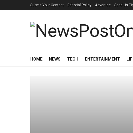
Submit Your Content
Editorial Policy
Advertise
Send Us Ti
HOME
NEWS
TECH
ENTERTAINMENT
LI