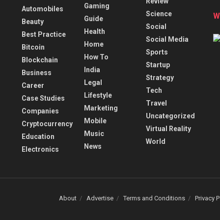
Review
Gaming
Automobiles
Science
W
Guide
Beauty
Social
Health
Best Practice
Social Media
Home
Bitcoin
Sports
How To
Blockchain
Startup
India
Business
Strategy
Legal
Career
Tech
Lifestyle
Case Studies
Travel
Marketing
Companies
Uncategorized
Mobile
Cryptocurrency
Virtual Reality
Music
Education
World
News
Electronics
About
Advertise
Terms and Conditions
Privacy P