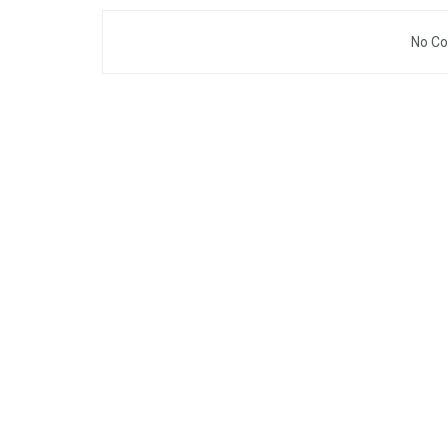
No Co