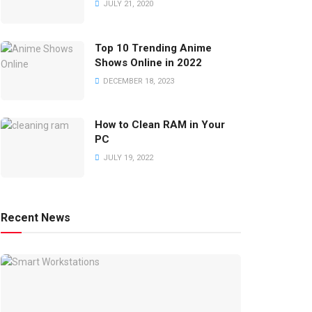
JULY 21, 2020
Top 10 Trending Anime
Shows Online in 2022
DECEMBER 18, 2023
How to Clean RAM in Your
PC
JULY 19, 2022
Recent News