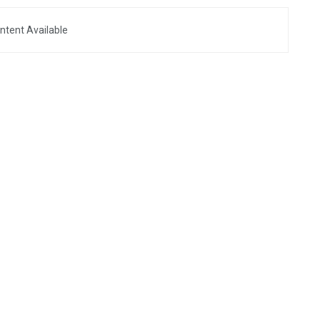
ntent Available