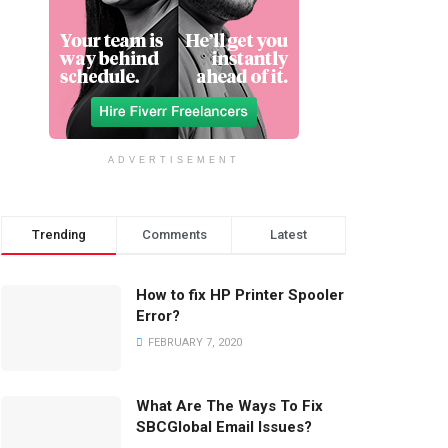
ADVERTISEMENT
Trending
Comments
Latest
How to fix HP Printer Spooler
Error?
FEBRUARY 7, 2020
What Are The Ways To Fix
SBCGlobal Email Issues?