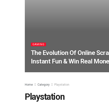
GAMING
The Evolution Of Online Scr
Instant Fun & Win Real Mon
Home
Category
Playstation
Playstation