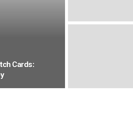
atch Cards:
ey