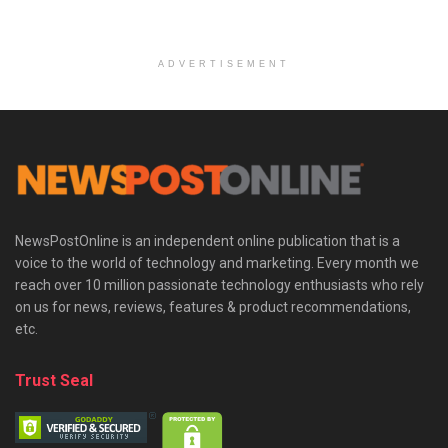
ADVERTISEMENT
NewsPostOnline is an independent online publication that is a
voice to the world of technology and marketing. Every month we
reach over 10 million passionate technology enthusiasts who rely
on us for news, reviews, features & product recommendations,
etc.
Trust Seal