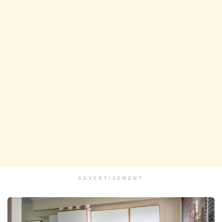
ADVERTISEMENT