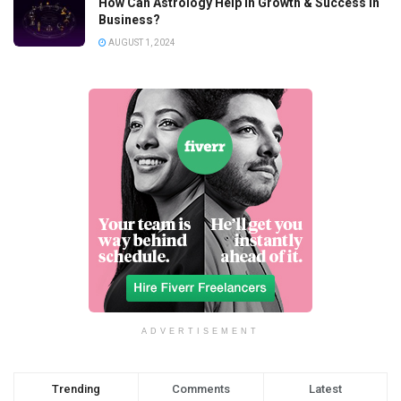
How Can Astrology Help In Growth & Success In
Business?
AUGUST 1, 2024
ADVERTISEMENT
Trending
Comments
Latest