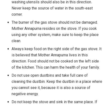
washing utensils should also be in this direction.
Never keep the source of water in the south-east
corner.
The burner of the gas stove should not be damaged.
Mother Annapurna resides on the stove. If you cook
using any other system, make sure to keep the place
clean.
Always keep food on the right side of the gas stove. It
is believed that Mother Annapurna lives in this
direction. Food should not be cooked on the left side
of the kitchen. This can harm the health of your family.
Do not use open dustbins and take full care of
cleaning the dustbin. Keep the dustbin in a place where
you cannot see it, because it is also a source of
negative energy.
Do not keep the stove and sink in the same place. If