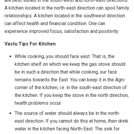
are best suited in the south-west and north-east directions.
A kitchen located in the north-east direction can spoil family
relationships. A kitchen located in the southwest direction
can affect health and financial condition. One can
experience improved focus, satisfaction and positivity.
Vastu Tips For Kitchen
While cooking, you should face east. That is, the
kitchen shelf on which we keep the gas stove should
be in such a direction that while cooking, our face
remains towards the East. You can keep it in the Agni
corner of the kitchen, i.e. in the south-east direction of
the kitchen. If you keep the stove in the north direction,
health problems occur.
The source of water should always be in the north-
east direction. If you cannot do this at home, then drink
water in the kitchen facing North-East. The sink for