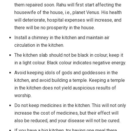
them repaired soon. Rahu will first start affecting the
housewife of the house, i.e., planet Venus. His health
will deteriorate, hospital expenses will increase, and
there will be no prosperity in the house.
Install a chimney in the kitchen and maintain air
circulation in the kitchen.
The kitchen slab should not be black in colour; keep it
in a light colour. Black colour indicates negative energy.
Avoid keeping idols of gods and goddesses in the
kitchen, and avoid building a temple. Keeping a temple
in the kitchen does not yield auspicious results of
worship.
Do not keep medicines in the kitchen. This will not only
increase the cost of medicines, but their effect will
also be reduced, and your disease will not be cured.
If you have a big kitchen, try having one meal there.