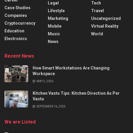
Legal
Tech
Case Studies
Lifestyle
Travel
Companies
Marketing
Uncategorized
Cryptocurrency
Mobile
Virtual Reality
Education
Music
World
Electronics
News
Recent News
How Smart Workstations Are Changing
Workspace
MAY 5, 2026
Kitchen Vastu Tips: Kitchen Direction As Per
Vastu
SEPTEMBER 16, 2025
We are Listed