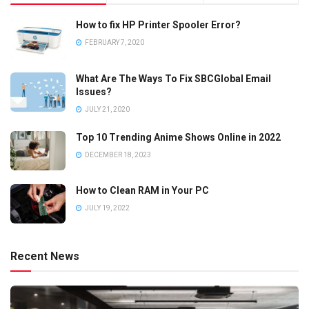
How to fix HP Printer Spooler Error?
FEBRUARY 7, 2020
What Are The Ways To Fix SBCGlobal Email
Issues?
JULY 21, 2020
Top 10 Trending Anime Shows Online in 2022
DECEMBER 18, 2023
How to Clean RAM in Your PC
JULY 19, 2022
Recent News