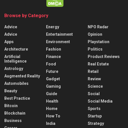
Browse by Category
Advice
Energy
NPO Radar
Advice
Entertainment
Opinion
Apps
Environment
Playstation
Architecture
Fashion
Politics
Artificial
Finance
Product Reviews
Intelligence
Food
Real Estate
Astrology
Future
Retail
Augmented Reality
Gadget
Review
Automobiles
Gaming
Science
Beauty
Guide
Social
Best Practice
Health
Social Media
Bitcoin
Home
Sports
Blockchain
How To
Startup
Business
India
Strategy
Career