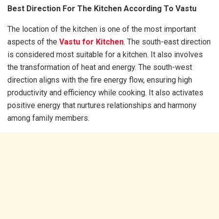
Best Direction For The Kitchen According To Vastu
The location of the kitchen is one of the most important
aspects of the
Vastu for Kitchen
. The south-east direction
is considered most suitable for a kitchen. It also involves
the transformation of heat and energy. The south-west
direction aligns with the fire energy flow, ensuring high
productivity and efficiency while cooking. It also activates
positive energy that nurtures relationships and harmony
among family members.