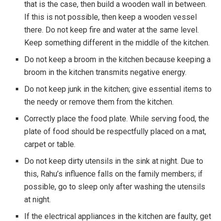
that is the case, then build a wooden wall in between.
If this is not possible, then keep a wooden vessel
there. Do not keep fire and water at the same level.
Keep something different in the middle of the kitchen.
Do not keep a broom in the kitchen because keeping a
broom in the kitchen transmits negative energy.
Do not keep junk in the kitchen; give essential items to
the needy or remove them from the kitchen.
Correctly place the food plate. While serving food, the
plate of food should be respectfully placed on a mat,
carpet or table.
Do not keep dirty utensils in the sink at night. Due to
this, Rahu’s influence falls on the family members; if
possible, go to sleep only after washing the utensils
at night.
If the electrical appliances in the kitchen are faulty, get