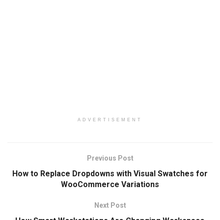
ADVERTISEMENT
Previous Post
How to Replace Dropdowns with Visual Swatches for
WooCommerce Variations
Next Post