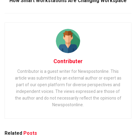
How Smart Workstations Are Changing Workspace
Contributer
Contributor is a guest writer for Newspostonline. This
article was submitted by an external author or expert as
part of our open platform for diverse perspectives and
independent voices. The views expressed are those of
the author and do not necessarily reflect the opinions of
Newspostonline.
Related
Posts