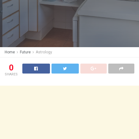
Home
Future
Astrology
0
SHARES