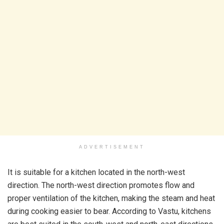
ADVERTISEMENT
It is suitable for a kitchen located in the north-west
direction. The north-west direction promotes flow and
proper ventilation of the kitchen, making the steam and heat
during cooking easier to bear. According to Vastu, kitchens