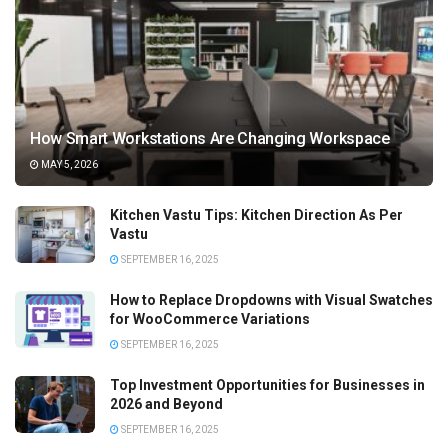
How Smart Workstations Are Changing Workspace
MAY 5, 2026
Kitchen Vastu Tips: Kitchen Direction As Per
Vastu
SEPTEMBER 16, 2025
How to Replace Dropdowns with Visual Swatches
for WooCommerce Variations
SEPTEMBER 16, 2025
Top Investment Opportunities for Businesses in
2026 and Beyond
SEPTEMBER 16, 2025