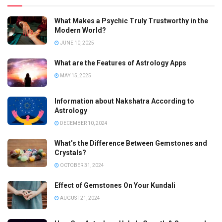
What Makes a Psychic Truly Trustworthy in the
Modern World?
JUNE 10, 2025
What are the Features of Astrology Apps
MAY 15, 2025
Information about Nakshatra According to
Astrology
DECEMBER 10, 2024
What’s the Difference Between Gemstones and
Crystals?
OCTOBER 31, 2024
Effect of Gemstones On Your Kundali
AUGUST 21, 2024