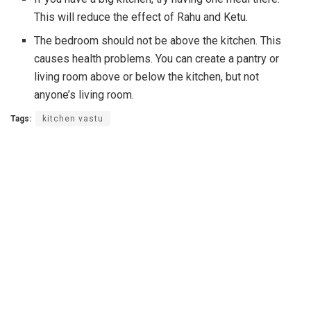
This will reduce the effect of Rahu and Ketu.
The bedroom should not be above the kitchen. This
causes health problems. You can create a pantry or
living room above or below the kitchen, but not
anyone’s living room.
Tags:
kitchen vastu