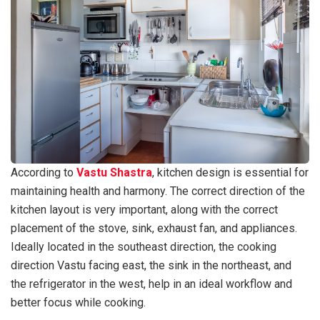
According to
Vastu Shastra
, kitchen design is essential for
maintaining health and harmony. The correct direction of the
kitchen layout is very important, along with the correct
placement of the stove, sink, exhaust fan, and appliances.
Ideally located in the southeast direction, the cooking
direction Vastu facing east, the sink in the northeast, and
the refrigerator in the west, help in an ideal workflow and
better focus while cooking.