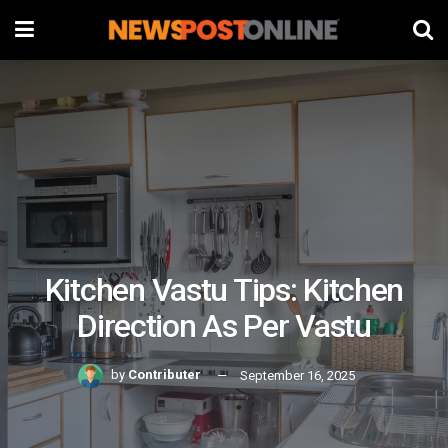
Kitchen Vastu Tips: Kitchen
Direction As Per Vastu
by
Contributer
September 16, 2025