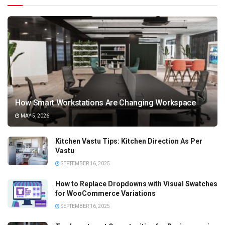
How Smart Workstations Are Changing Workspace
MAY 5, 2026
Kitchen Vastu Tips: Kitchen Direction As Per
Vastu
SEPTEMBER 16, 2025
How to Replace Dropdowns with Visual Swatches
for WooCommerce Variations
SEPTEMBER 16, 2025