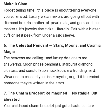
Make It Glam
Forget telling time—this piece is about telling everyone
you’ve arrived. Luxury watchmakers are going all out with
diamond bezels, mother-of-pearl dials, and gem-set hour
markers. It’s jewelry that ticks… literally. Pair with a blazer
cuff or let it peek from under a silk sleeve.
6. The Celestial Pendant — Stars, Moons, and Cosmic
Magic
The heavens are calling—and luxury designers are
answering. Moon phase pendants, starburst diamond
clusters, and constellation necklaces are trending hard.
Wear one to channel your inner mystic, or gift it to remind
someone they’re written in the stars.
7. The Charm Bracelet Reimagined — Nostalgia, But
Elevated
Your childhood charm bracelet just got a haute couture