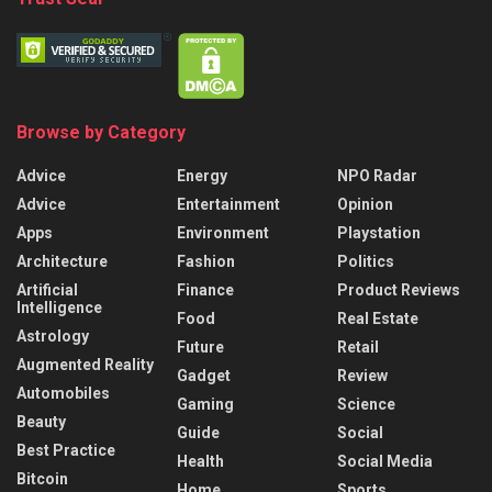
Browse by Category
Advice
Energy
NPO Radar
Advice
Entertainment
Opinion
Apps
Environment
Playstation
Architecture
Fashion
Politics
Artificial
Finance
Product Reviews
Intelligence
Food
Real Estate
Astrology
Future
Retail
Augmented Reality
Gadget
Review
Automobiles
Gaming
Science
Beauty
Guide
Social
Best Practice
Health
Social Media
Bitcoin
Home
Sports