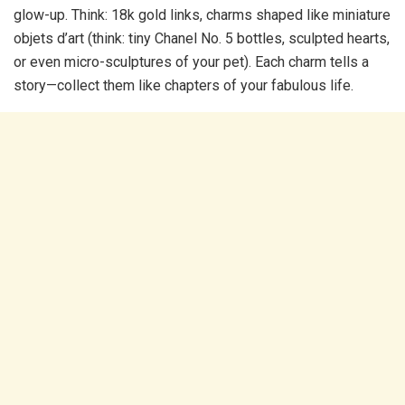
glow-up. Think: 18k gold links, charms shaped like miniature
objets d’art (think: tiny Chanel No. 5 bottles, sculpted hearts,
or even micro-sculptures of your pet). Each charm tells a
story—collect them like chapters of your fabulous life.