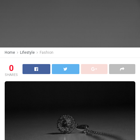
Home
Lifestyle
Fashion
0
SHARES