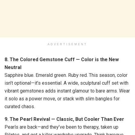
ADVERTISEMENT
8. The Colored Gemstone Cuff — Color is the New
Neutral
Sapphire blue. Emerald green. Ruby red. This season, color
isn’t optional—it’s essential. A wide, sculptural cuff set with
vibrant gemstones adds instant glamour to bare arms. Wear
it solo as a power move, or stack with slim bangles for
curated chaos.
9. The Pearl Revival — Classic, But Cooler Than Ever
Pearls are back—and they’ve been to therapy, taken up
Pilates, and got a killer wardrobe upgrade. Think baroque