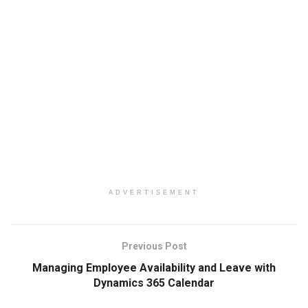
ADVERTISEMENT
Previous Post
Managing Employee Availability and Leave with
Dynamics 365 Calendar