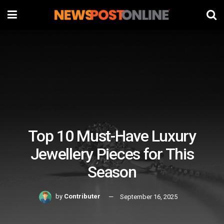
Top 10 Must-Have Luxury
Jewellery Pieces for This
Season
by
Contributer
September 16, 2025