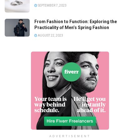
SEPTEMBER 7, 2023
From Fashion to Function: Exploring the
Practicality of Men’s Spring Fashion
AUGUST 22, 2023
ADVERTISEMENT