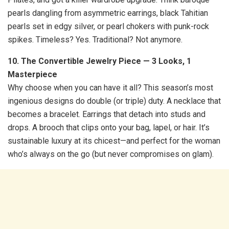
pearls dangling from asymmetric earrings, black Tahitian
pearls set in edgy silver, or pearl chokers with punk-rock
spikes. Timeless? Yes. Traditional? Not anymore.
10. The Convertible Jewelry Piece — 3 Looks, 1
Masterpiece
Why choose when you can have it all? This season’s most
ingenious designs do double (or triple) duty. A necklace that
becomes a bracelet. Earrings that detach into studs and
drops. A brooch that clips onto your bag, lapel, or hair. It’s
sustainable luxury at its chicest—and perfect for the woman
who’s always on the go (but never compromises on glam).