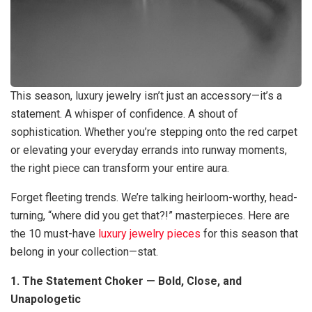
This season, luxury jewelry isn’t just an accessory—it’s a
statement. A whisper of confidence. A shout of
sophistication. Whether you’re stepping onto the red carpet
or elevating your everyday errands into runway moments,
the right piece can transform your entire aura.
Forget fleeting trends. We’re talking heirloom-worthy, head-
turning, “where did you get that?!” masterpieces. Here are
the 10 must-have
luxury jewelry pieces
for this season that
belong in your collection—stat.
1. The Statement Choker — Bold, Close, and
Unapologetic