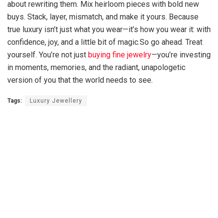
about rewriting them. Mix heirloom pieces with bold new
buys. Stack, layer, mismatch, and make it yours. Because
true luxury isn’t just what you wear—it’s how you wear it: with
confidence, joy, and a little bit of magic.So go ahead. Treat
yourself. You’re not just
buying fine jewelry
—you’re investing
in moments, memories, and the radiant, unapologetic
version of you that the world needs to see.
Tags:
Luxury Jewellery