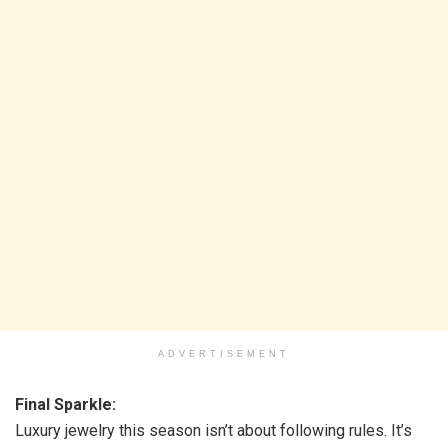
ADVERTISEMENT
Final Sparkle:
Luxury jewelry this season isn’t about following rules. It’s