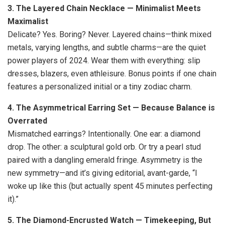
3. The Layered Chain Necklace — Minimalist Meets
Maximalist
Delicate? Yes. Boring? Never. Layered chains—think mixed
metals, varying lengths, and subtle charms—are the quiet
power players of 2024. Wear them with everything: slip
dresses, blazers, even athleisure. Bonus points if one chain
features a personalized initial or a tiny zodiac charm.
4. The Asymmetrical Earring Set — Because Balance is
Overrated
Mismatched earrings? Intentionally. One ear: a diamond
drop. The other: a sculptural gold orb. Or try a pearl stud
paired with a dangling emerald fringe. Asymmetry is the
new symmetry—and it’s giving editorial, avant-garde, “I
woke up like this (but actually spent 45 minutes perfecting
it).”
5. The Diamond-Encrusted Watch — Timekeeping, But