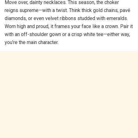
Move over, dainty necklaces. This season, the choker
reigns supreme—with a twist. Think thick gold chains, pavé
diamonds, or even velvet ribbons studded with emeralds.
Worn high and proud, it frames your face like a crown. Pair it
with an off-shoulder gown or a crisp white tee—either way,
you’re the main character.