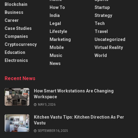
Blockchain
How To
Startup
Business
India
Strategy
Career
Legal
Tech
Case Studies
Lifestyle
Travel
Companies
Marketing
Uncategorized
Cryptocurrency
Mobile
Virtual Reality
Education
Music
World
Electronics
News
Recent News
How Smart Workstations Are Changing
Workspace
MAY 5, 2026
Kitchen Vastu Tips: Kitchen Direction As Per
Vastu
SEPTEMBER 16, 2025