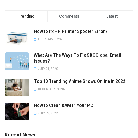
Trending
Comments
Latest
How to fix HP Printer Spooler Error?
FEBRUARY 7, 2020
What Are The Ways To Fix SBCGlobal Email
Issues?
JULY 21, 2020
Top 10 Trending Anime Shows Online in 2022
DECEMBER 18, 2023
How to Clean RAM in Your PC
JULY 19, 2022
Recent News