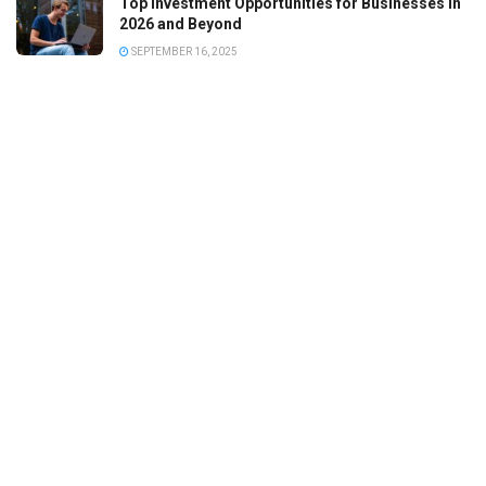
Top Investment Opportunities for Businesses in
2026 and Beyond
SEPTEMBER 16, 2025