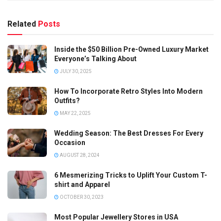
Related
Posts
Inside the $50 Billion Pre-Owned Luxury Market
Everyone’s Talking About
JULY 30, 2025
How To Incorporate Retro Styles Into Modern
Outfits?
MAY 22, 2025
Wedding Season: The Best Dresses For Every
Occasion
AUGUST 28, 2024
6 Mesmerizing Tricks to Uplift Your Custom T-
shirt and Apparel
OCTOBER 30, 2023
Most Popular Jewellery Stores in USA