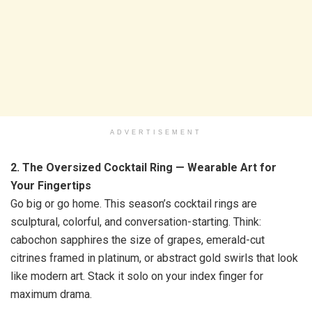
ADVERTISEMENT
2. The Oversized Cocktail Ring — Wearable Art for
Your Fingertips
Go big or go home. This season’s cocktail rings are
sculptural, colorful, and conversation-starting. Think:
cabochon sapphires the size of grapes, emerald-cut
citrines framed in platinum, or abstract gold swirls that look
like modern art. Stack it solo on your index finger for
maximum drama.