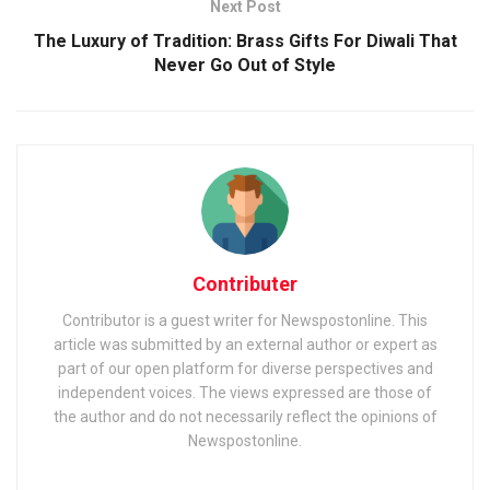
Next Post
The Luxury of Tradition: Brass Gifts For Diwali That
Never Go Out of Style
Contributer
Contributor is a guest writer for Newspostonline. This
article was submitted by an external author or expert as
part of our open platform for diverse perspectives and
independent voices. The views expressed are those of
the author and do not necessarily reflect the opinions of
Newspostonline.