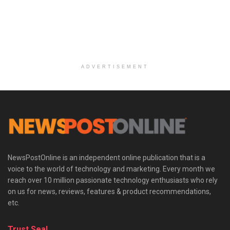
ADVERTISEMENT
NewsPostOnline is an independent online publication that is a
voice to the world of technology and marketing. Every month we
reach over 10 million passionate technology enthusiasts who rely
on us for news, reviews, features & product recommendations,
etc.
Trust Seal