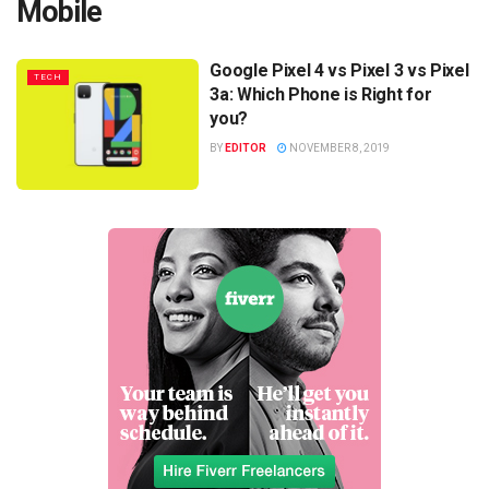
Mobile
Google Pixel 4 vs Pixel 3 vs Pixel
TECH
3a: Which Phone is Right for
you?
BY
EDITOR
NOVEMBER 8, 2019