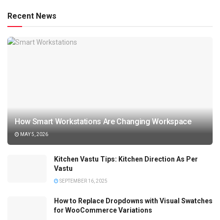
Recent News
How Smart Workstations Are Changing Workspace
MAY 5, 2026
Kitchen Vastu Tips: Kitchen Direction As Per
Vastu
SEPTEMBER 16, 2025
How to Replace Dropdowns with Visual Swatches
for WooCommerce Variations