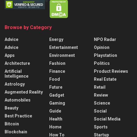
Browse by Category
Advice
Energy
NPO Radar
Advice
Entertainment
Opinion
Apps
Environment
Playstation
Architecture
Fashion
Politics
Artificial
Finance
Product Reviews
Intelligence
Food
Real Estate
Astrology
Future
Retail
Augmented Reality
Gadget
Review
Automobiles
Gaming
Science
Beauty
Guide
Social
Best Practice
Health
Social Media
Bitcoin
Home
Sports
Blockchain
How To
Startup