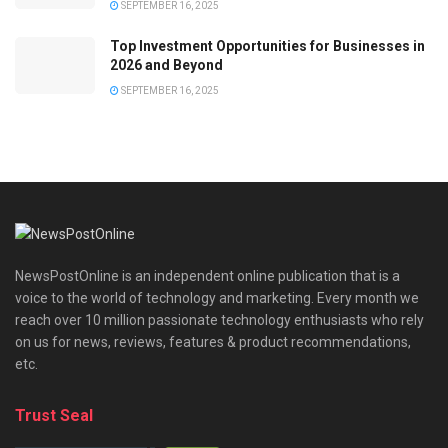
SEPTEMBER 16, 2025
Top Investment Opportunities for Businesses in
2026 and Beyond
SEPTEMBER 16, 2025
NewsPostOnline is an independent online publication that is a
voice to the world of technology and marketing. Every month we
reach over 10 million passionate technology enthusiasts who rely
on us for news, reviews, features & product recommendations,
etc.
Trust Seal