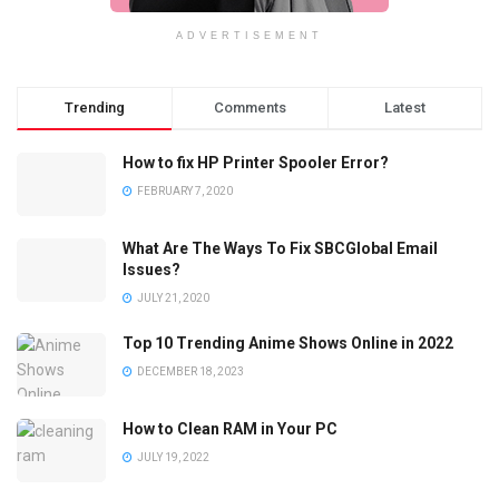
ADVERTISEMENT
Trending
Comments
Latest
How to fix HP Printer Spooler Error?
FEBRUARY 7, 2020
What Are The Ways To Fix SBCGlobal Email
Issues?
JULY 21, 2020
Top 10 Trending Anime Shows Online in 2022
DECEMBER 18, 2023
How to Clean RAM in Your PC
JULY 19, 2022