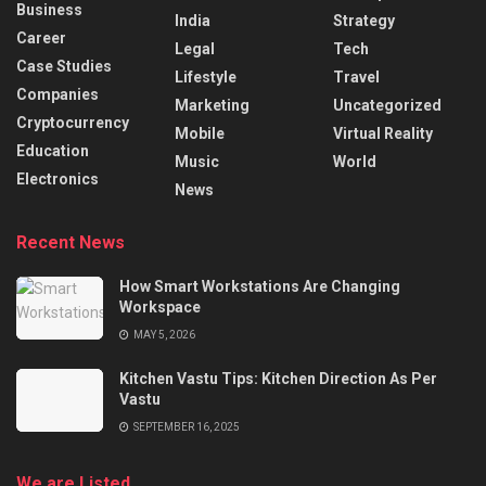
Business
India
Strategy
Career
Legal
Tech
Case Studies
Lifestyle
Travel
Companies
Marketing
Uncategorized
Cryptocurrency
Mobile
Virtual Reality
Education
Music
World
Electronics
News
Recent News
How Smart Workstations Are Changing
Workspace
MAY 5, 2026
Kitchen Vastu Tips: Kitchen Direction As Per
Vastu
SEPTEMBER 16, 2025
We are Listed