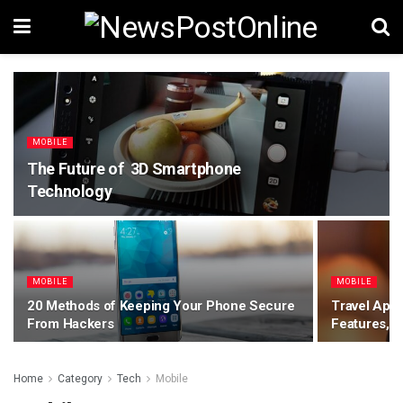
MOBILE
The Future of 3D Smartphone
Technology
MOBILE
MOBILE
20 Methods of Keeping Your Phone Secure
Travel App
From Hackers
Features, C
Home
Category
Tech
Mobile