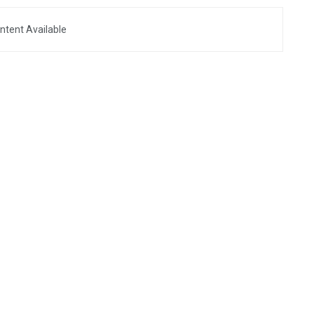
ntent Available