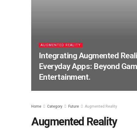
AUGMENTED REALITY
Integrating Augmented Reali
Everyday Apps: Beyond Gam
Entertainment.
Home
Category
Future
Augmented Reality
Augmented Reality