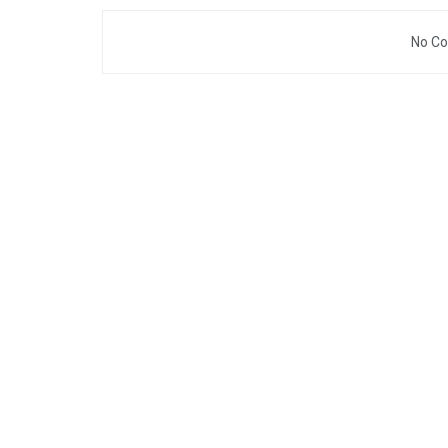
No Co