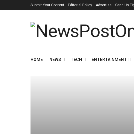
Submit Your Content
Editorial Policy
Advertise
Send Us Ti
HOME
NEWS
TECH
ENTERTAINMENT