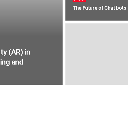
The Future of Chat bots
ty (AR) in
ing and