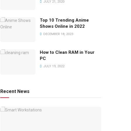
JULY 21, 2020
Top 10 Trending Anime
Shows Online in 2022
DECEMBER 18, 2023
How to Clean RAM in Your
PC
JULY 19, 2022
Recent News