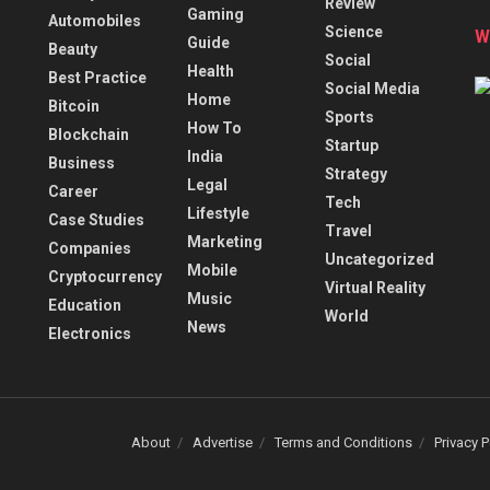
Review
Gaming
Automobiles
Science
W
Guide
Beauty
Social
Health
Best Practice
Social Media
Home
Bitcoin
Sports
How To
Blockchain
Startup
India
Business
Strategy
Legal
Career
Tech
Lifestyle
Case Studies
Travel
Marketing
Companies
Uncategorized
Mobile
Cryptocurrency
Virtual Reality
Music
Education
World
News
Electronics
About
Advertise
Terms and Conditions
Privacy P