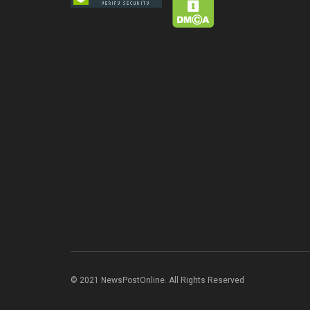
© 2021 NewsPostOnline. All Rights Reserved