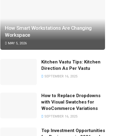
How Smart Workstations Are Changing
Workspace
MAY 5, 2026
Kitchen Vastu Tips: Kitchen
Direction As Per Vastu
SEPTEMBER 16, 2025
How to Replace Dropdowns
with Visual Swatches for
WooCommerce Variations
SEPTEMBER 16, 2025
Top Investment Opportunities