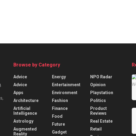
Browse by Category
R
Advice
Energy
NPO Radar
Advice
Entertainment
Opinion
.
Apps
Environment
Playstation
s,
Architecture
Fashion
Politics
Artificial
Finance
Product
Intelligence
Reviews
Food
Astrology
Real Estate
Future
Augmented
Retail
Gadget
Reality