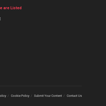
e are Listed
olicy
Cookie Policy
Submit Your Content
Contact Us