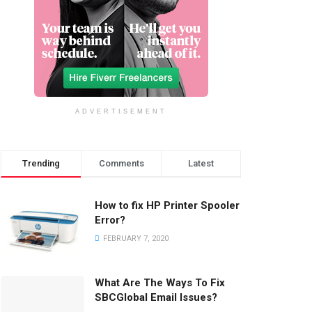
ADVERTISEMENT
Trending
Comments
Latest
How to fix HP Printer Spooler
Error?
FEBRUARY 7, 2020
What Are The Ways To Fix
SBCGlobal Email Issues?