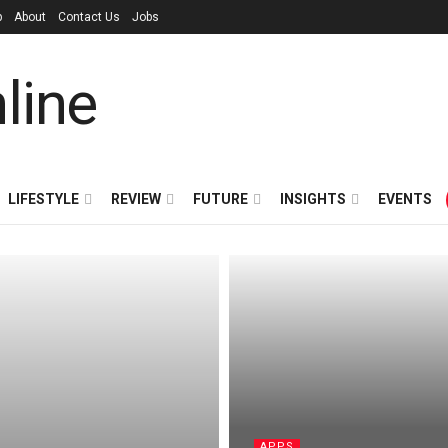
p
About
Contact Us
Jobs
LIFESTYLE
REVIEW
FUTURE
INSIGHTS
EVENTS
APPS