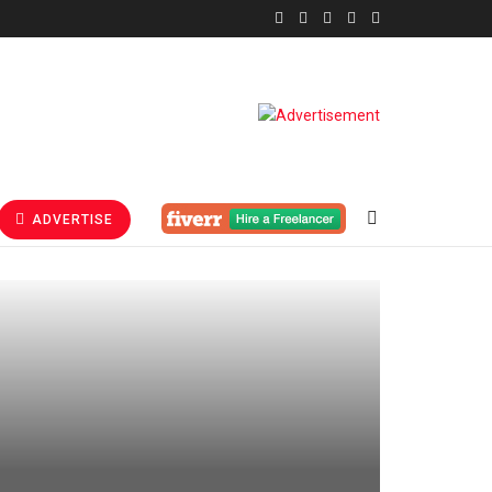
ADVERTISE