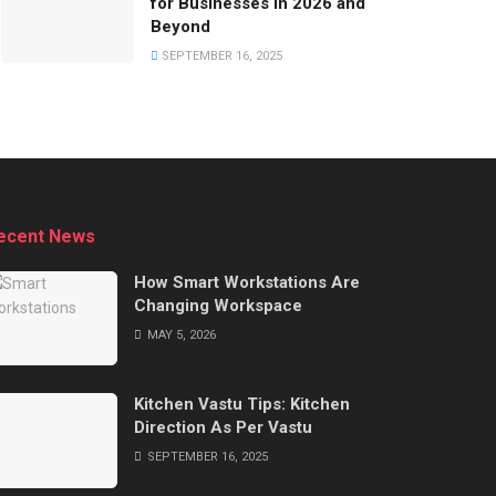
for Businesses in 2026 and
Beyond
SEPTEMBER 16, 2025
ecent News
How Smart Workstations Are
Changing Workspace
MAY 5, 2026
Kitchen Vastu Tips: Kitchen
Direction As Per Vastu
SEPTEMBER 16, 2025