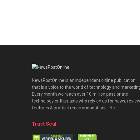
NewsPostOnline is an independent online publication
that is a voice to the world of technology and marketing
Every month we reach over 10 million passionate
technology enthusiasts who rely on us for news, review
features & product recommendations, etc.
Trust Seal