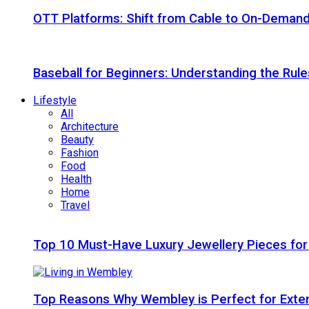
OTT Platforms: Shift from Cable to On-Deman
Baseball for Beginners: Understanding the Rule
Lifestyle
All
Architecture
Beauty
Fashion
Food
Health
Home
Travel
Top 10 Must-Have Luxury Jewellery Pieces for
Top Reasons Why Wembley is Perfect for Exte