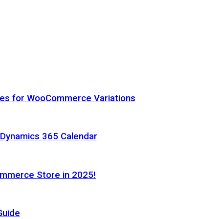
hes for WooCommerce Variations
h Dynamics 365 Calendar
ommerce Store in 2025!
Guide