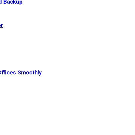
ud Backup
er
Offices Smoothly