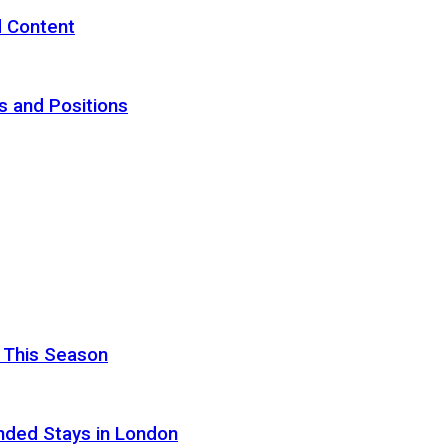
d Content
s and Positions
 This Season
nded Stays in London