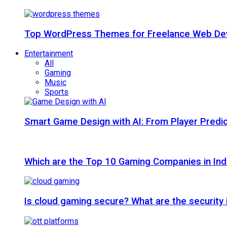
Top WordPress Themes for Freelance Web Dev
Entertainment
All
Gaming
Music
Sports
Smart Game Design with AI: From Player Predic
Which are the Top 10 Gaming Companies in Ind
Is cloud gaming secure? What are the security