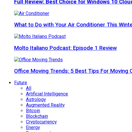
Full Review: Best Choice for Windows 10 Clo
What to Do with Your Air Conditioner This Wint
Molto Italiano Podcast: Episode 1 Review
Office Moving Trends: 5 Best Tips For Moving 
Future
All
Artificial Intelligence
Astrology
Augmented Reality
Bitcoin
Blockchain
Cryptocurrency
Energy