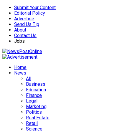
Submit Your Content
Editorial Policy
Advertise
Send Us Tip
About
Contact Us
Jobs
Home
News
All
Business
Education
Finance
Legal
Marketing
Politics
Real Estate
Retail
Science