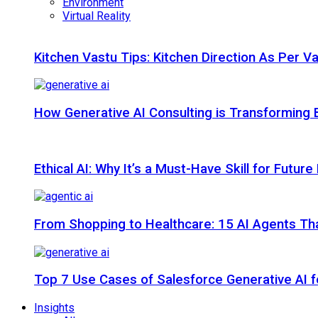
Environment
Virtual Reality
Kitchen Vastu Tips: Kitchen Direction As Per V
How Generative AI Consulting is Transforming 
Ethical AI: Why It’s a Must-Have Skill for Futur
From Shopping to Healthcare: 15 AI Agents That
Top 7 Use Cases of Salesforce Generative AI f
Insights