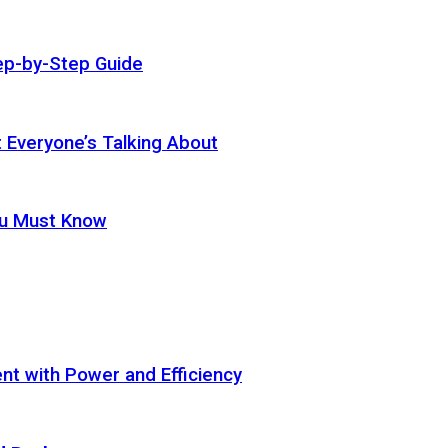
ep-by-Step Guide
t Everyone’s Talking About
ou Must Know
t with Power and Efficiency