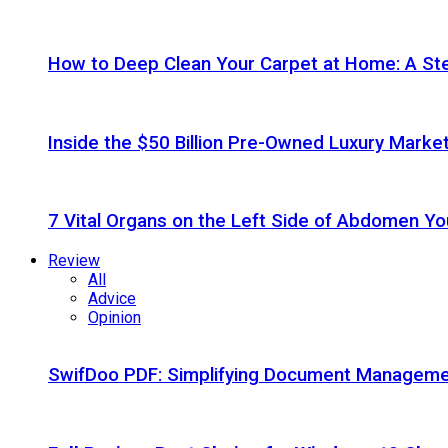
How to Deep Clean Your Carpet at Home: A St
Inside the $50 Billion Pre-Owned Luxury Marke
7 Vital Organs on the Left Side of Abdomen Y
Review
All
Advice
Opinion
SwifDoo PDF: Simplifying Document Managemen