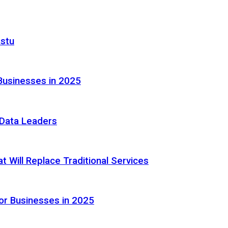
astu
Businesses in 2025
e Data Leaders
 Will Replace Traditional Services
or Businesses in 2025