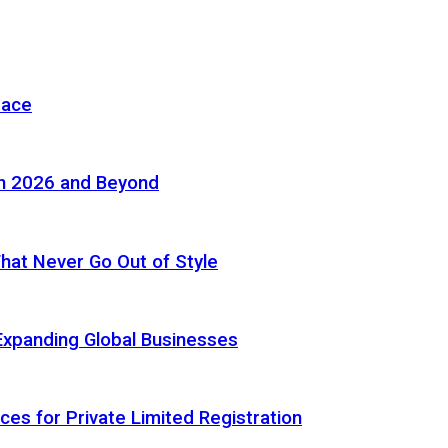
pace
in 2026 and Beyond
 That Never Go Out of Style
Expanding Global Businesses
ces for Private Limited Registration