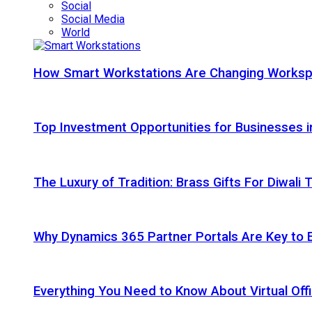
Social
Social Media
World
How Smart Workstations Are Changing Works
Top Investment Opportunities for Businesses 
The Luxury of Tradition: Brass Gifts For Diwali
Why Dynamics 365 Partner Portals Are Key to 
Everything You Need to Know About Virtual Offi