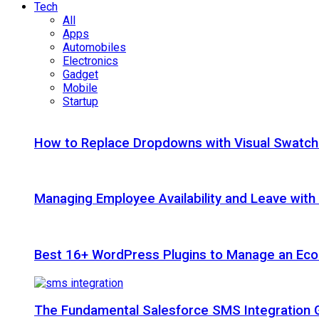
Tech
All
Apps
Automobiles
Electronics
Gadget
Mobile
Startup
How to Replace Dropdowns with Visual Swatc
Managing Employee Availability and Leave wit
Best 16+ WordPress Plugins to Manage an Ec
The Fundamental Salesforce SMS Integration 