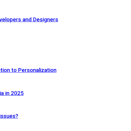
elopers and Designers
tion to Personalization
ia in 2025
 issues?