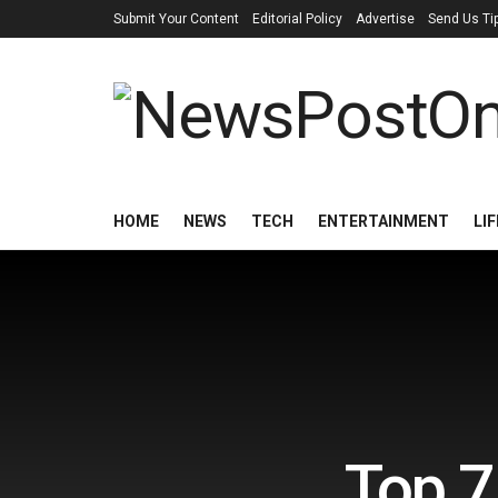
Submit Your Content
Editorial Policy
Advertise
Send Us Ti
HOME
NEWS
TECH
ENTERTAINMENT
LI
Top 7