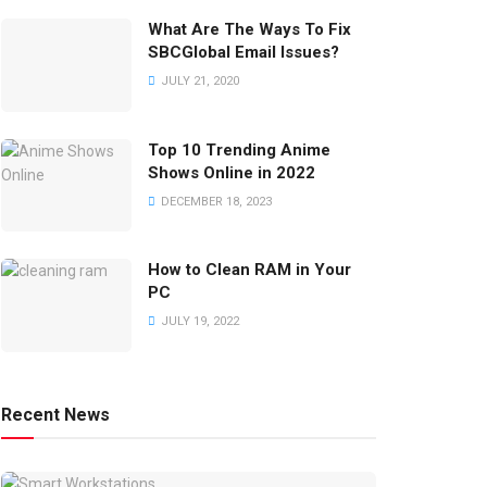
What Are The Ways To Fix
SBCGlobal Email Issues?
JULY 21, 2020
Top 10 Trending Anime
Shows Online in 2022
DECEMBER 18, 2023
How to Clean RAM in Your
PC
JULY 19, 2022
Recent News