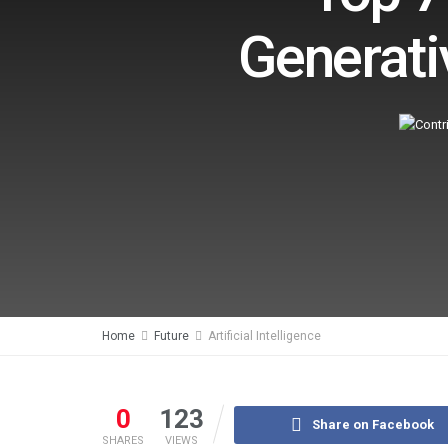
Generati
Home
Future
Artificial Intelligence
0
123
Share on Facebook
SHARES
VIEWS