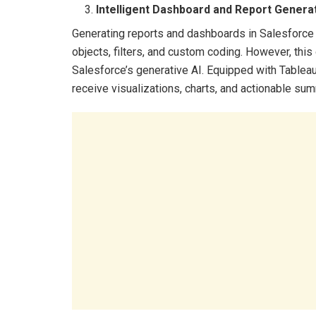
Intelligent Dashboard and Report Genera
Generating reports and dashboards in Salesforce 
objects, filters, and custom coding. However, thi
Salesforce’s generative AI. Equipped with Tableau
receive visualizations, charts, and actionable 