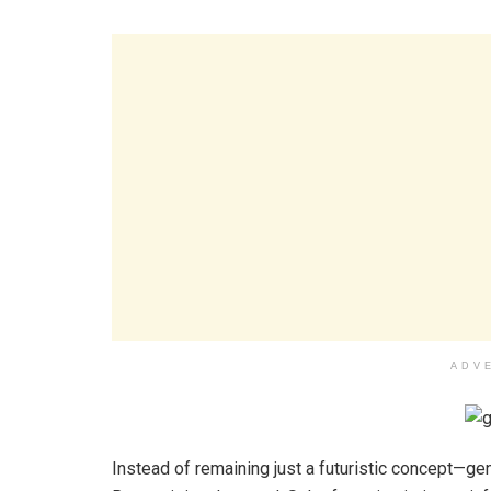
ADV
Instead of remaining just a futuristic concept—gen