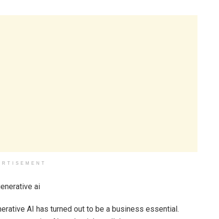
ERTISEMENT
erative AI has turned out to be a business essential.