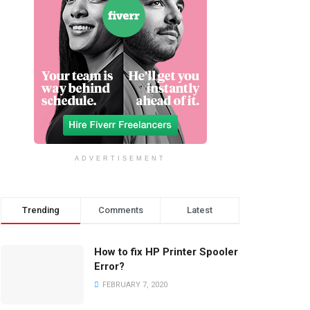
ADVERTISEMENT
Trending
Comments
Latest
How to fix HP Printer Spooler
Error?
FEBRUARY 7, 2020