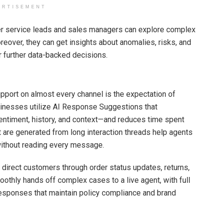
ERTISEMENT
r service leads and sales managers can explore complex
reover, they can get insights about anomalies, risks, and
r further data-backed decisions.
pport on almost every channel is the expectation of
inesses utilize AI Response Suggestions that
entiment, history, and context—and reduces time spent
re generated from long interaction threads help agents
 without reading every message.
direct customers through order status updates, returns,
thly hands off complex cases to a live agent, with full
e responses that maintain policy compliance and brand