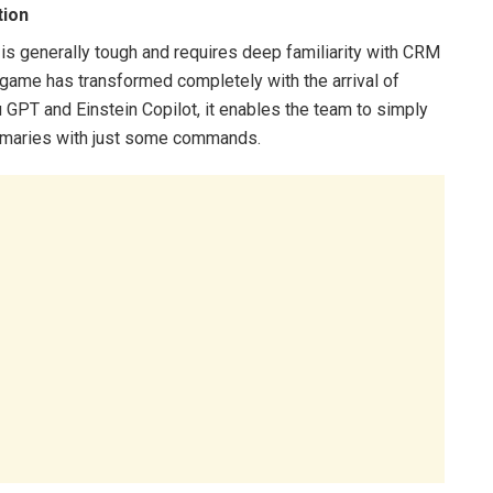
tion
is generally tough and requires deep familiarity with CRM
s game has transformed completely with the arrival of
 GPT and Einstein Copilot, it enables the team to simply
summaries with just some commands.