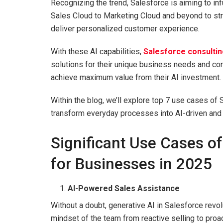
Recognizing the trend, Salesforce is aiming to inf
Sales Cloud to Marketing Cloud and beyond to str
deliver personalized customer experience.
With these AI capabilities,
Salesforce consultin
solutions for their unique business needs and co
achieve maximum value from their AI investment.
Within the blog, we’ll explore top 7 use cases of
transform everyday processes into AI-driven and in
Significant Use Cases of
for Businesses in 2025
AI-Powered Sales Assistance
Without a doubt, generative AI in Salesforce rev
mindset of the team from reactive selling to proa