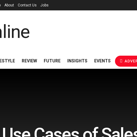
p
About
Contact Us
Jobs
FESTYLE
REVIEW
FUTURE
INSIGHTS
EVENTS
ADVER
 Use Cases of Sale