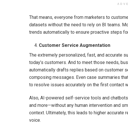
ADV
That means, everyone from marketers to custome
datasets without the need to rely on BI teams. Mo
trends automatically to ensure proactive steps fo
Customer Service Augmentation
The extremely personalized, fast, and accurate su
today’s customers. And to meet those needs, bus
automatically drafts replies based on customer s
composing messages. Even case summaries that a
to resolve issues accurately on the first contact
Also, AI-powered self-service tools and chatbots 
and more—without any human intervention and smoo
context. Ultimately, this leads to higher accurat
voice.