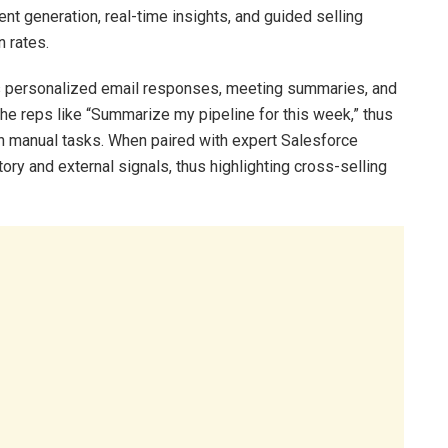
t generation, real-time insights, and guided selling
n rates.
s personalized email responses, meeting summaries, and
e reps like “Summarize my pipeline for this week,” thus
n manual tasks. When paired with expert Salesforce
ory and external signals, thus highlighting cross-selling