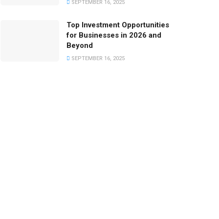
SEPTEMBER 16, 2025
Top Investment Opportunities
for Businesses in 2026 and
Beyond
SEPTEMBER 16, 2025