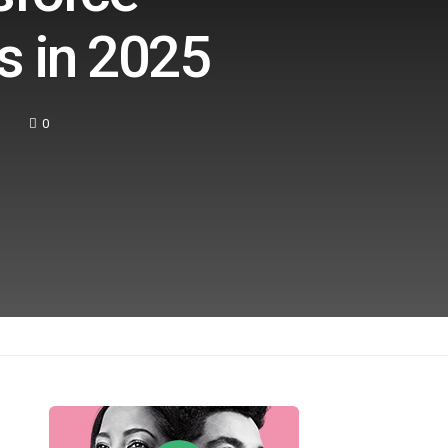
s in 2025
0