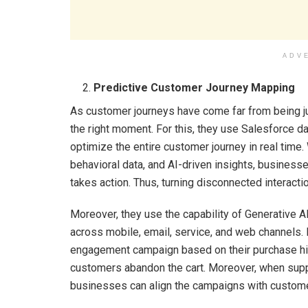
ADV
Predictive Customer Journey Mapping
As customer journeys have come far from being jus
the right moment. For this, they use Salesforce da
optimize the entire customer journey in real time. 
behavioral data, and AI-driven insights, business
takes action. Thus, turning disconnected interac
Moreover, they use the capability of Generative 
across mobile, email, service, and web channels. 
engagement campaign based on their purchase his
customers abandon the cart. Moreover, when sup
businesses can align the campaigns with custome