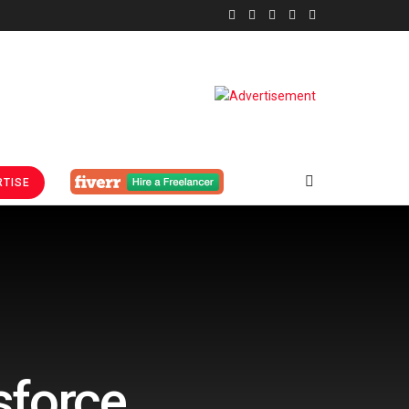
TISE
sforce