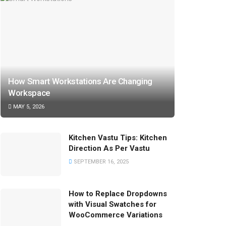
How Smart Workstations Are Changing
Workspace
MAY 5, 2026
Kitchen Vastu Tips: Kitchen
Direction As Per Vastu
SEPTEMBER 16, 2025
How to Replace Dropdowns
with Visual Swatches for
WooCommerce Variations