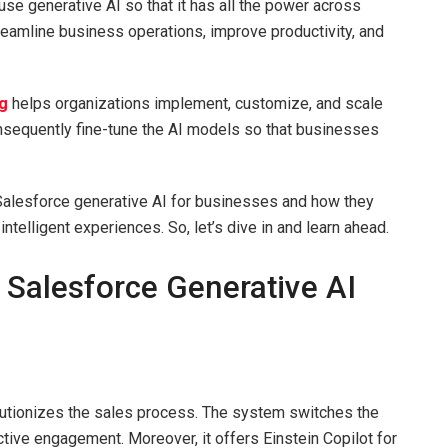
use generative AI so that it has all the power across
eamline business operations, improve productivity, and
g
helps organizations implement, customize, and scale
nsequently fine-tune the AI models so that businesses
 Salesforce generative AI for businesses and how they
telligent experiences. So, let’s dive in and learn ahead.
 Salesforce Generative AI
olutionizes the sales process. The system switches the
ctive engagement. Moreover, it offers Einstein Copilot for