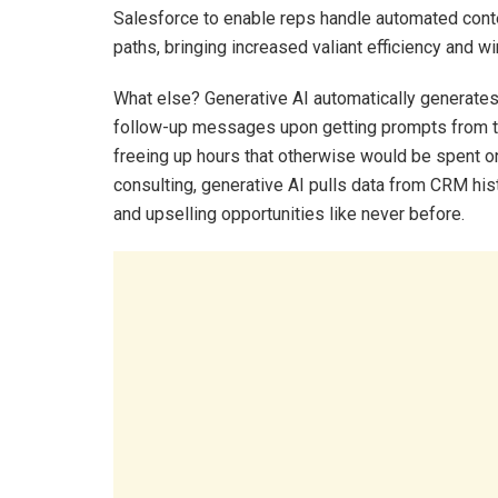
Salesforce to enable reps handle automated conten
paths, bringing increased valiant efficiency and wi
What else? Generative AI automatically generate
follow-up messages upon getting prompts from th
freeing up hours that otherwise would be spent o
consulting, generative AI pulls data from CRM hist
and upselling opportunities like never before.