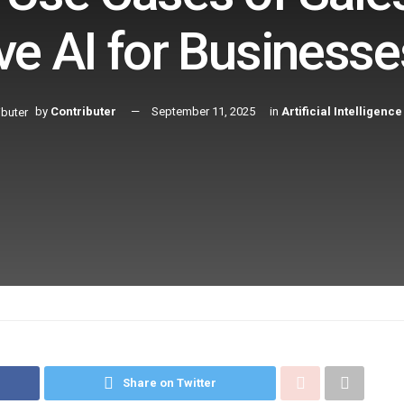
ve AI for Businesse
by
Contributer
September 11, 2025
in
Artificial Intelligence
Share on Twitter