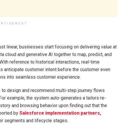
ERTISEMENT
t linear, businesses start focusing on delivering value at
ta cloud and generative AI together to map, predict, and
With reference to historical interactions, real-time
es anticipate customer intent before the customer even
tions into seamless customer experience.
AI to design and recommend multi-step journey flows
For example, the system auto-generates a tailors re-
tory and browsing behavior upon finding out that the
ported by
Salesforce implementation partners
,
r segments and lifecycle stages.