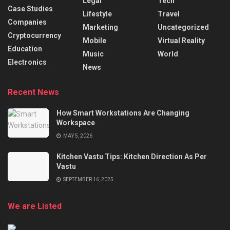
Legal
Tech
Case Studies
Lifestyle
Travel
Companies
Marketing
Uncategorized
Cryptocurrency
Mobile
Virtual Reality
Education
Music
World
Electronics
News
Recent News
How Smart Workstations Are Changing
Workspace
MAY 5, 2026
Kitchen Vastu Tips: Kitchen Direction As Per
Vastu
SEPTEMBER 16, 2025
We are Listed