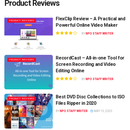
Product Reviews
FlexClip Review – A Practical and
PRODUCT REVIEWS
Powerful Online Video Maker
BY
NPO STAFF WRITER
RecordCast – All-in-one Tool for
PRODUCT REVIEWS
Screen Recording and Video
Editing Online
BY
NPO STAFF WRITER
Best DVD Disc Collections to ISO
PRODUCT REVIEWS
Files Ripper in 2020
BY
NPO STAFF WRITER
MAY 13, 2020