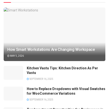
How Smart Workstations Are Changing Workspace
MAY 5, 2026
Kitchen Vastu Tips: Kitchen Direction As Per
Vastu
SEPTEMBER 16, 2025
How to Replace Dropdowns with Visual Swatches
for WooCommerce Variations
SEPTEMBER 16, 2025