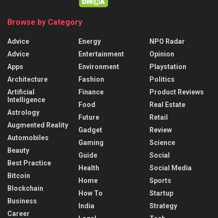
Browse by Category
Advice
Energy
NPO Radar
Advice
Entertainment
Opinion
Apps
Environment
Playstation
Architecture
Fashion
Politics
Artificial
Finance
Product Reviews
Intelligence
Food
Real Estate
Astrology
Future
Retail
Augmented Reality
Gadget
Review
Automobiles
Gaming
Science
Beauty
Guide
Social
Best Practice
Health
Social Media
Bitcoin
Home
Sports
Blockchain
How To
Startup
Business
India
Strategy
Career