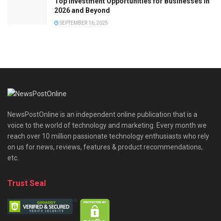
Top Investment Opportunities for Businesses in
2026 and Beyond
SEPTEMBER 16, 2025
NewsPostOnline is an independent online publication that is a
voice to the world of technology and marketing. Every month we
reach over 10 million passionate technology enthusiasts who rely
on us for news, reviews, features & product recommendations,
etc.
Trust Seal