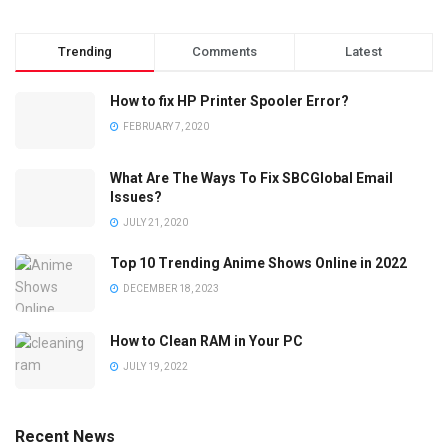
Trending
Comments
Latest
How to fix HP Printer Spooler Error?
FEBRUARY 7, 2020
What Are The Ways To Fix SBCGlobal Email
Issues?
JULY 21, 2020
Top 10 Trending Anime Shows Online in 2022
DECEMBER 18, 2023
How to Clean RAM in Your PC
JULY 19, 2022
Recent News