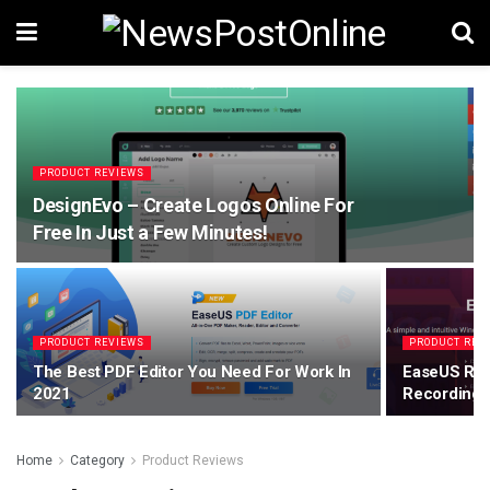
PRODUCT REVIEWS
DesignEvo – Create Logos Online For
Free In Just a Few Minutes!
PRODUCT REVIEWS
PRODUCT REV
The Best PDF Editor You Need For Work In
EaseUS Rec
2021
Recording 
Home
Category
Product Reviews