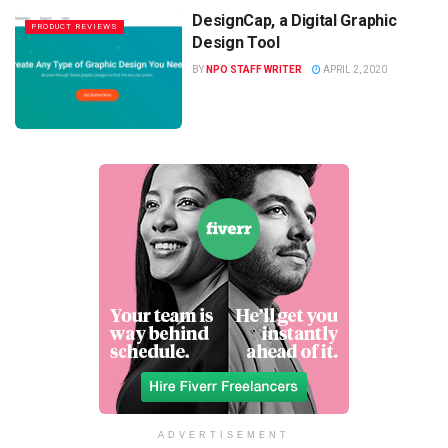
DesignCap, a Digital Graphic
PRODUCT REVIEWS
Design Tool
BY
NPO STAFF WRITER
APRIL 2, 2020
ADVERTISEMENT