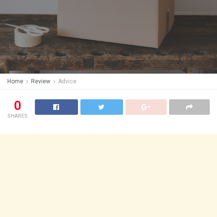
Home
Review
Advice
0
SHARES