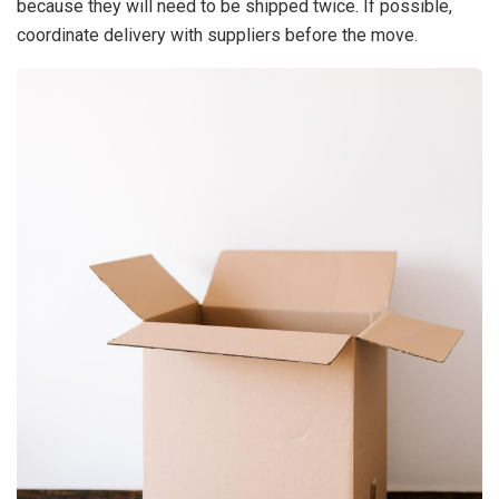
because they will need to be shipped twice. If possible,
coordinate delivery with suppliers before the move.