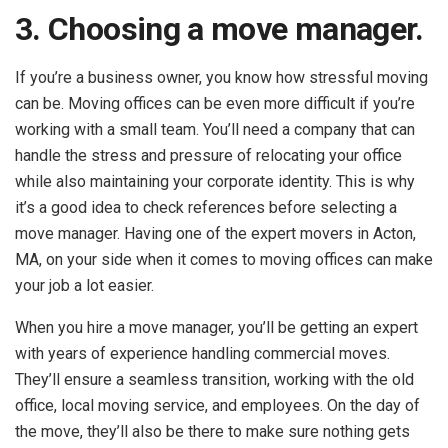
3. Choosing a move manager.
If you’re a business owner, you know how stressful moving
can be. Moving offices can be even more difficult if you’re
working with a small team. You’ll need a company that can
handle the stress and pressure of relocating your office
while also maintaining your corporate identity. This is why
it’s a good idea to check references before selecting a
move manager. Having one of the expert movers in Acton,
MA, on your side when it comes to moving offices can make
your job a lot easier.
When you hire a move manager, you’ll be getting an expert
with years of experience handling commercial moves.
They’ll ensure a seamless transition, working with the old
office, local moving service, and employees. On the day of
the move, they’ll also be there to make sure nothing gets