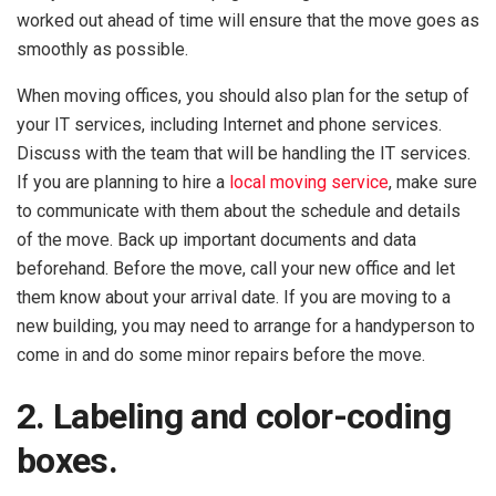
worked out ahead of time will ensure that the move goes as
smoothly as possible.
When moving offices, you should also plan for the setup of
your IT services, including Internet and phone services.
Discuss with the team that will be handling the IT services.
If you are planning to hire a
local moving service
, make sure
to communicate with them about the schedule and details
of the move. Back up important documents and data
beforehand. Before the move, call your new office and let
them know about your arrival date. If you are moving to a
new building, you may need to arrange for a handyperson to
come in and do some minor repairs before the move.
2. Labeling and color-coding
boxes.