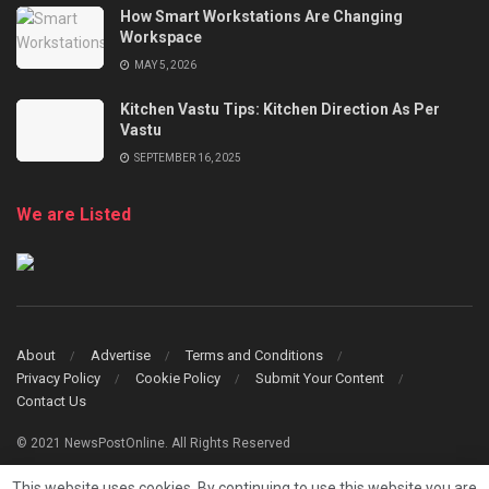
How Smart Workstations Are Changing
Workspace
MAY 5, 2026
Kitchen Vastu Tips: Kitchen Direction As Per
Vastu
SEPTEMBER 16, 2025
We are Listed
About
Advertise
Terms and Conditions
Privacy Policy
Cookie Policy
Submit Your Content
Contact Us
© 2021 NewsPostOnline. All Rights Reserved
This website uses cookies. By continuing to use this website you are