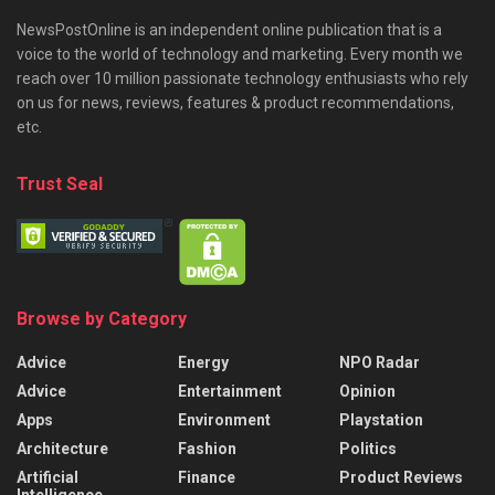
NewsPostOnline is an independent online publication that is a
voice to the world of technology and marketing. Every month we
reach over 10 million passionate technology enthusiasts who rely
on us for news, reviews, features & product recommendations,
etc.
Trust Seal
Browse by Category
Advice
Energy
NPO Radar
Advice
Entertainment
Opinion
Apps
Environment
Playstation
Architecture
Fashion
Politics
Artificial
Finance
Product Reviews
Intelligence