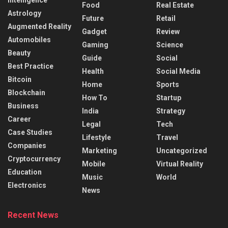
Food
Real Estate
Astrology
Future
Retail
Augmented Reality
Gadget
Review
Automobiles
Gaming
Science
Beauty
Guide
Social
Best Practice
Health
Social Media
Bitcoin
Home
Sports
Blockchain
How To
Startup
Business
India
Strategy
Career
Legal
Tech
Case Studies
Lifestyle
Travel
Companies
Marketing
Uncategorized
Cryptocurrency
Mobile
Virtual Reality
Education
Music
World
Electronics
News
Recent News