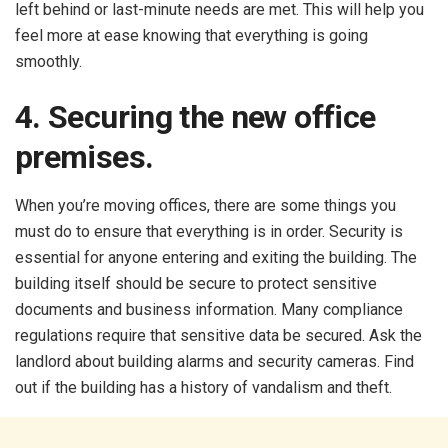
left behind or last-minute needs are met. This will help you
feel more at ease knowing that everything is going
smoothly.
4. Securing the new office
premises.
When you’re moving offices, there are some things you
must do to ensure that everything is in order. Security is
essential for anyone entering and exiting the building. The
building itself should be secure to protect sensitive
documents and business information. Many compliance
regulations require that sensitive data be secured. Ask the
landlord about building alarms and security cameras. Find
out if the building has a history of vandalism and theft.