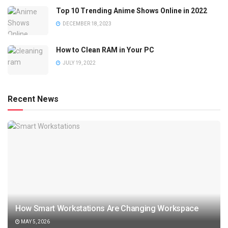
Top 10 Trending Anime Shows Online in 2022
DECEMBER 18, 2023
How to Clean RAM in Your PC
JULY 19, 2022
Recent News
How Smart Workstations Are Changing Workspace
MAY 5, 2026