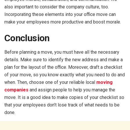
also important to consider the company culture, too.
Incorporating these elements into your office move can
make your employees more productive and boost morale.
Conclusion
Before planning a move, you must have all the necessary
details. Make sure to identify the new address and make a
plan for the layout of the office. Moreover, draft a checklist
of your move, so you know exactly what you need to do and
when. Then, choose one of your reliable local
moving
companies
and assign people to help you manage the
move. It is a good idea to make copies of your checklist so
that your employees don’t lose track of what needs to be
done.