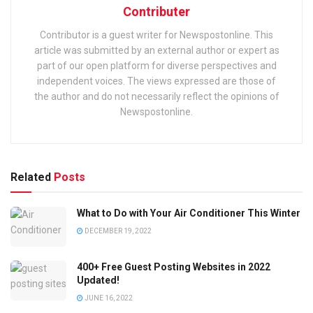
Contributer
Contributor is a guest writer for Newspostonline. This
article was submitted by an external author or expert as
part of our open platform for diverse perspectives and
independent voices. The views expressed are those of
the author and do not necessarily reflect the opinions of
Newspostonline.
Related
Posts
What to Do with Your Air Conditioner This Winter
DECEMBER 19, 2022
400+ Free Guest Posting Websites in 2022
Updated!
JUNE 16, 2022