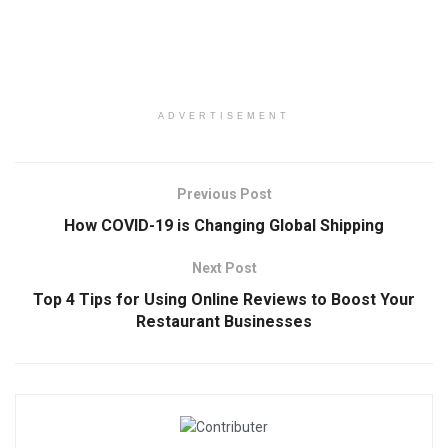
ADVERTISEMENT
Previous Post
How COVID-19 is Changing Global Shipping
Next Post
Top 4 Tips for Using Online Reviews to Boost Your
Restaurant Businesses