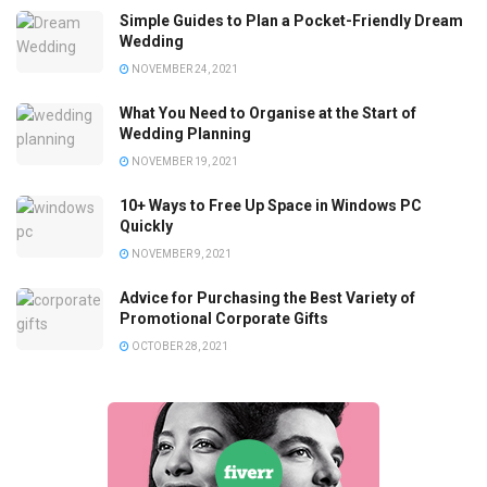
Simple Guides to Plan a Pocket-Friendly Dream
Wedding
NOVEMBER 24, 2021
What You Need to Organise at the Start of
Wedding Planning
NOVEMBER 19, 2021
10+ Ways to Free Up Space in Windows PC
Quickly
NOVEMBER 9, 2021
Advice for Purchasing the Best Variety of
Promotional Corporate Gifts
OCTOBER 28, 2021