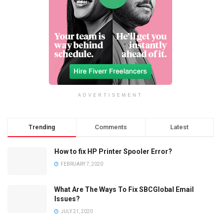
ADVERTISEMENT
Trending
Comments
Latest
How to fix HP Printer Spooler Error?
FEBRUARY 7, 2020
What Are The Ways To Fix SBCGlobal Email
Issues?
JULY 21, 2020