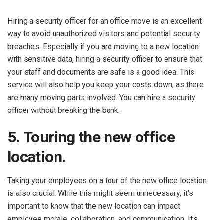
Hiring a security officer for an office move is an excellent
way to avoid unauthorized visitors and potential security
breaches. Especially if you are moving to a new location
with sensitive data, hiring a security officer to ensure that
your staff and documents are safe is a good idea. This
service will also help you keep your costs down, as there
are many moving parts involved. You can hire a security
officer without breaking the bank.
5. Touring the new office
location.
Taking your employees on a tour of the new office location
is also crucial. While this might seem unnecessary, it’s
important to know that the new location can impact
employee morale, collaboration, and communication. It’s