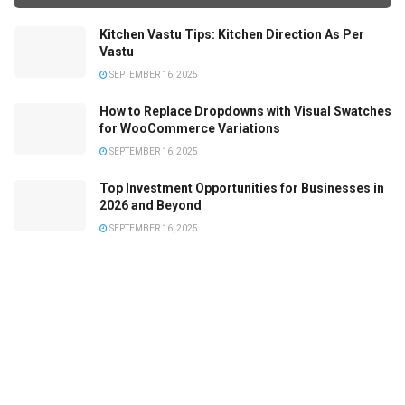
Kitchen Vastu Tips: Kitchen Direction As Per
Vastu
SEPTEMBER 16, 2025
How to Replace Dropdowns with Visual Swatches
for WooCommerce Variations
SEPTEMBER 16, 2025
Top Investment Opportunities for Businesses in
2026 and Beyond
SEPTEMBER 16, 2025