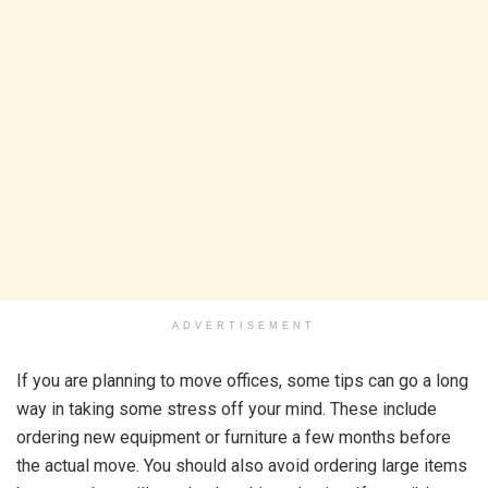
ADVERTISEMENT
If you are planning to move offices, some tips can go a long
way in taking some stress off your mind. These include
ordering new equipment or furniture a few months before
the actual move. You should also avoid ordering large items