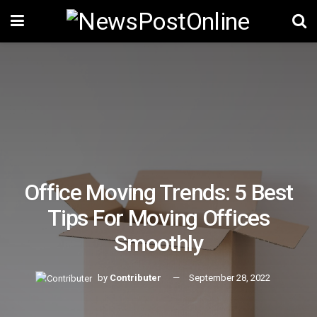
Office Moving Trends: 5 Best
Tips For Moving Offices
Smoothly
by
Contributer
September 28, 2022