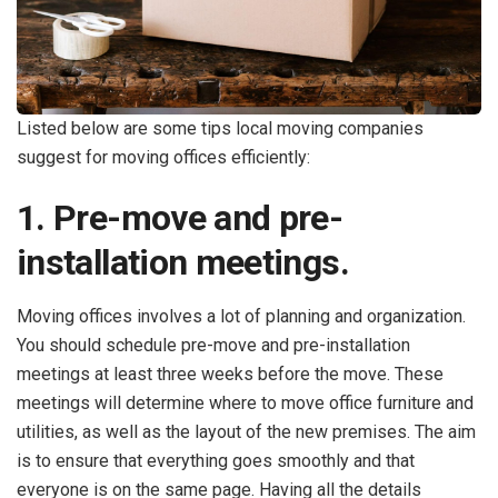
Listed below are some tips local moving companies
suggest for moving offices efficiently:
1. Pre-move and pre-
installation meetings.
Moving offices involves a lot of planning and organization.
You should schedule pre-move and pre-installation
meetings at least three weeks before the move. These
meetings will determine where to move office furniture and
utilities, as well as the layout of the new premises. The aim
is to ensure that everything goes smoothly and that
everyone is on the same page. Having all the details