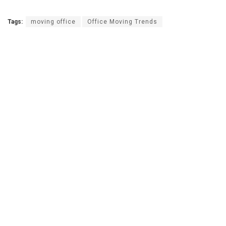
Tags:
moving office
Office Moving Trends