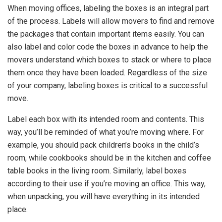
When moving offices, labeling the boxes is an integral part
of the process. Labels will allow movers to find and remove
the packages that contain important items easily. You can
also label and color code the boxes in advance to help the
movers understand which boxes to stack or where to place
them once they have been loaded. Regardless of the size
of your company, labeling boxes is critical to a successful
move.
Label each box with its intended room and contents. This
way, you’ll be reminded of what you’re moving where. For
example, you should pack children’s books in the child’s
room, while cookbooks should be in the kitchen and coffee
table books in the living room. Similarly, label boxes
according to their use if you’re moving an office. This way,
when unpacking, you will have everything in its intended
place.