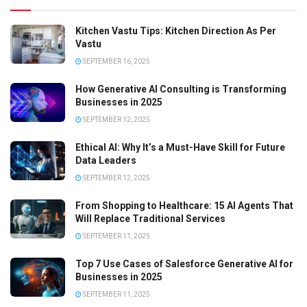
Kitchen Vastu Tips: Kitchen Direction As Per
Vastu
SEPTEMBER 16, 2025
How Generative AI Consulting is Transforming
Businesses in 2025
SEPTEMBER 12, 2025
Ethical AI: Why It’s a Must-Have Skill for Future
Data Leaders
SEPTEMBER 12, 2025
From Shopping to Healthcare: 15 AI Agents That
Will Replace Traditional Services
SEPTEMBER 11, 2025
Top 7 Use Cases of Salesforce Generative AI for
Businesses in 2025
SEPTEMBER 11, 2025