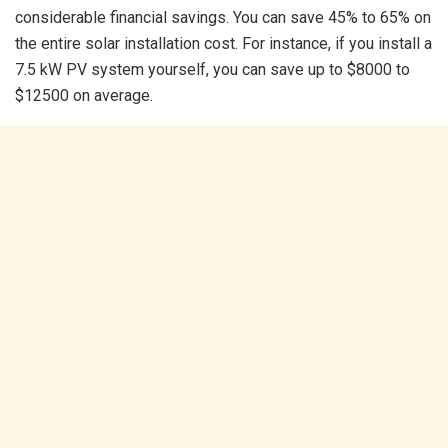
considerable financial savings. You can save 45% to 65% on
the entire solar installation cost. For instance, if you install a
7.5 kW PV system yourself, you can save up to $8000 to
$12500 on average.