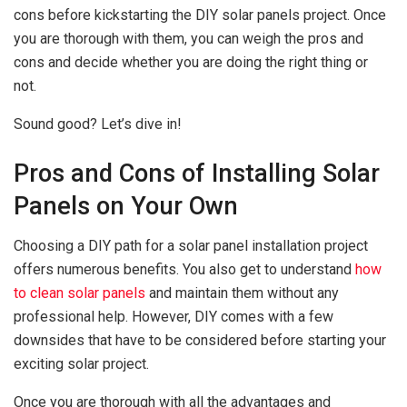
cons before kickstarting the DIY solar panels project. Once
you are thorough with them, you can weigh the pros and
cons and decide whether you are doing the right thing or
not.
Sound good? Let’s dive in!
Pros and Cons of Installing Solar
Panels on Your Own
Choosing a DIY path for a solar panel installation project
offers numerous benefits. You also get to understand
how
to clean solar panels
and maintain them without any
professional help. However, DIY comes with a few
downsides that have to be considered before starting your
exciting solar project.
Once you are thorough with all the advantages and