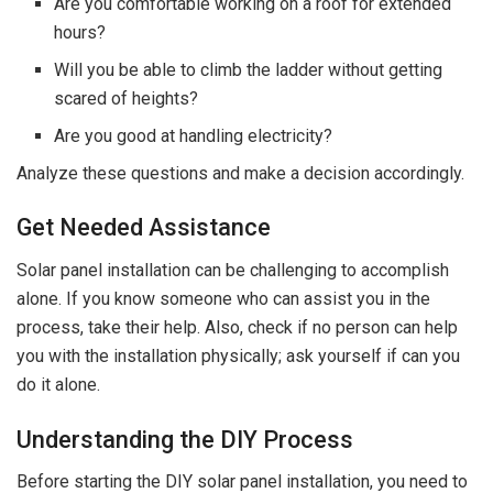
Are you comfortable working on a roof for extended
hours?
Will you be able to climb the ladder without getting
scared of heights?
Are you good at handling electricity?
Analyze these questions and make a decision accordingly.
Get Needed Assistance
Solar panel installation can be challenging to accomplish
alone. If you know someone who can assist you in the
process, take their help. Also, check if no person can help
you with the installation physically; ask yourself if can you
do it alone.
Understanding the DIY Process
Before starting the DIY solar panel installation, you need to