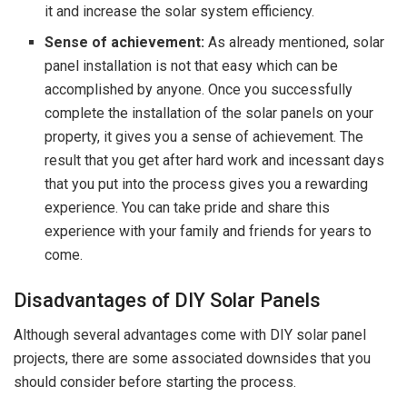
it and increase the solar system efficiency.
Sense of achievement:
As already mentioned, solar
panel installation is not that easy which can be
accomplished by anyone. Once you successfully
complete the installation of the solar panels on your
property, it gives you a sense of achievement. The
result that you get after hard work and incessant days
that you put into the process gives you a rewarding
experience. You can take pride and share this
experience with your family and friends for years to
come.
Disadvantages of DIY Solar Panels
Although several advantages come with DIY solar panel
projects, there are some associated downsides that you
should consider before starting the process.