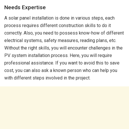
Needs Expertise
A solar panel installation is done in various steps, each
process requires different construction skills to do it
correctly. Also, you need to possess know-how of different
electrical systems, safety measures, reading plans, etc.
Without the right skills, you will encounter challenges in the
PV system installation process. Here, you will require
professional assistance. If you want to avoid this to save
cost, you can also ask a known person who can help you
with different steps involved in the project.