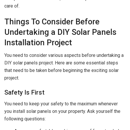
care of.
Things To Consider Before
Undertaking a DIY Solar Panels
Installation Project
You need to consider various aspects before undertaking a
DIY solar panels project. Here are some essential steps
that need to be taken before beginning the exciting solar
project.
Safety Is First
You need to keep your safety to the maximum whenever
you install solar panels on your property. Ask yourself the
following questions: