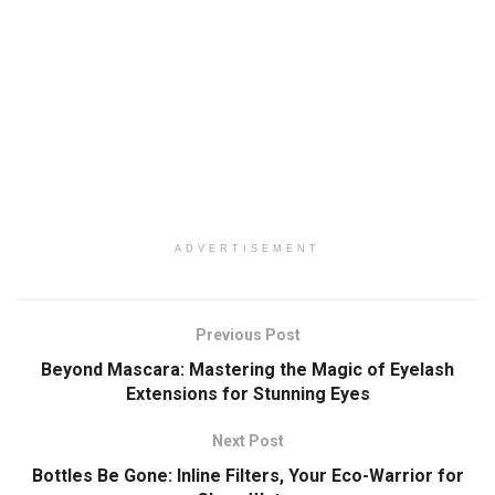
ADVERTISEMENT
Previous Post
Beyond Mascara: Mastering the Magic of Eyelash
Extensions for Stunning Eyes
Next Post
Bottles Be Gone: Inline Filters, Your Eco-Warrior for