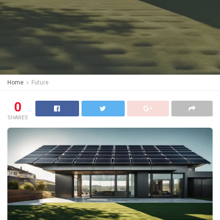
Home
Future
0
SHARES