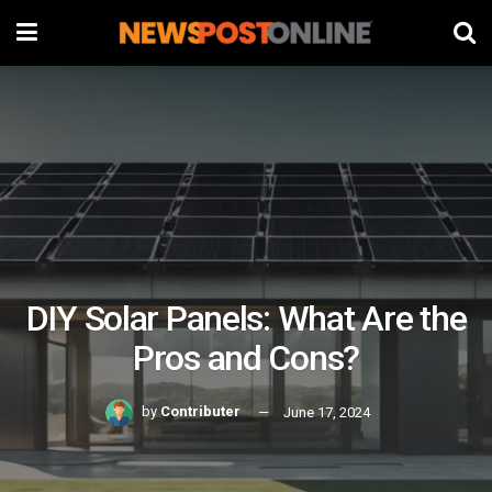
DIY Solar Panels: What Are the
Pros and Cons?
by
Contributer
June 17, 2024