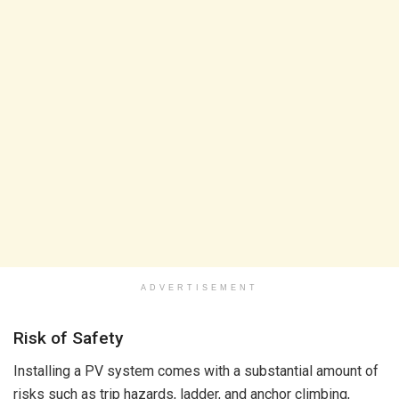
ADVERTISEMENT
Risk of Safety
Installing a PV system comes with a substantial amount of
risks such as trip hazards, ladder, and anchor climbing,