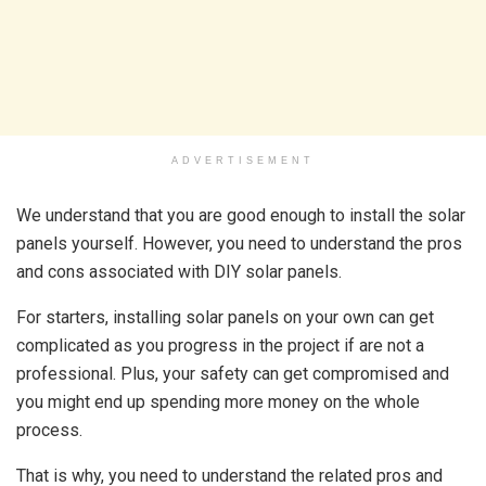
ADVERTISEMENT
We understand that you are good enough to install the solar
panels yourself. However, you need to understand the pros
and cons associated with DIY solar panels.
For starters, installing solar panels on your own can get
complicated as you progress in the project if are not a
professional. Plus, your safety can get compromised and
you might end up spending more money on the whole
process.
That is why, you need to understand the related pros and