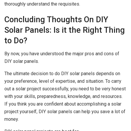
thoroughly understand the requisites.
Concluding Thoughts On DIY
Solar Panels: Is it the Right Thing
to Do?
By now, you have understood the major pros and cons of
DIY solar panels.
The ultimate decision to do DIY solar panels depends on
your preference, level of expertise, and situation. To carry
out a solar project successfully, you need to be very honest
with your skills, preparedness, knowledge, and resources.
If you think you are confident about accomplishing a solar
project yourself, DIY solar panels can help you save a lot of
money.