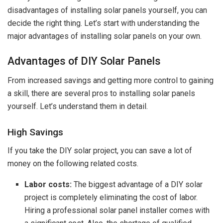
disadvantages of installing solar panels yourself, you can
decide the right thing. Let’s start with understanding the
major advantages of installing solar panels on your own.
Advantages of DIY Solar Panels
From increased savings and getting more control to gaining
a skill, there are several pros to installing solar panels
yourself. Let’s understand them in detail.
High Savings
If you take the DIY solar project, you can save a lot of
money on the following related costs.
Labor costs:
The biggest advantage of a DIY solar
project is completely eliminating the cost of labor.
Hiring a professional solar panel installer comes with