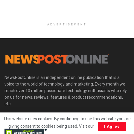
ADVERTISEMENT
NewsPostOnline is an independent online publication that is a
voice to the world of technology and marketing. Every month we
reach over 10 million passionate technology enthusiasts who rely
on us for news, reviews, features & product recommendations,
etc.
This website uses cookies. By continuing to use this website you are
Trust Seal
giving consent to cookies being used. Visit our
I Agree