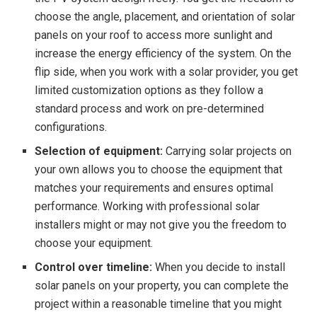
choose the angle, placement, and orientation of solar
panels on your roof to access more sunlight and
increase the energy efficiency of the system. On the
flip side, when you work with a solar provider, you get
limited customization options as they follow a
standard process and work on pre-determined
configurations.
Selection of equipment:
Carrying solar projects on
your own allows you to choose the equipment that
matches your requirements and ensures optimal
performance. Working with professional solar
installers might or may not give you the freedom to
choose your equipment.
Control over timeline:
When you decide to install
solar panels on your property, you can complete the
project within a reasonable timeline that you might