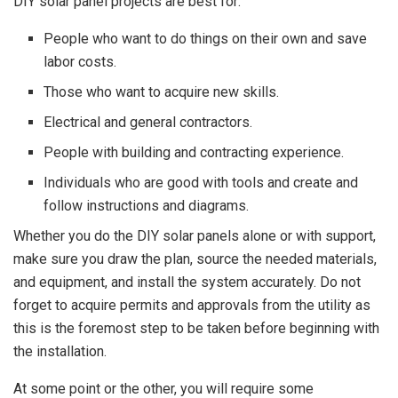
DIY solar panel projects are best for:
People who want to do things on their own and save
labor costs.
Those who want to acquire new skills.
Electrical and general contractors.
People with building and contracting experience.
Individuals who are good with tools and create and
follow instructions and diagrams.
Whether you do the DIY solar panels alone or with support,
make sure you draw the plan, source the needed materials,
and equipment, and install the system accurately. Do not
forget to acquire permits and approvals from the utility as
this is the foremost step to be taken before beginning with
the installation.
At some point or the other, you will require some