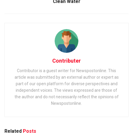
Clean Water
Contributer
Contributor is a guest writer for Newspostonline. This
article was submitted by an external author or expert as
part of our open platform for diverse perspectives and
independent voices. The views expressed are those of
the author and do not necessarily reflect the opinions of
Newspostonline.
Related
Posts