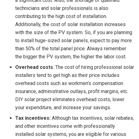
a significant cost. Also, the shortage of qualified
technicians and solar professionals is also
contributing to the high cost of installation.
Additionally, the cost of solar installation increases
with the size of the PV system. So, if you are planning
to install huge-sized solar panels, expect to pay more
than 50% of the total panel price. Always remember
the bigger the PV system, the higher the labor cost.
Overhead costs
: The cost of hiring professional solar
installers tend to get high as their price includes
overhead costs such as workmen’s compensation
insurance, administrative outlays, profit margins, etc.
DIY solar project eliminates overhead costs, lower
your expenditure, and increase your savings.
Tax incentives:
Although tax incentives, solar rebates,
and other incentives come with professionally
installed solar systems, you are eligible for various