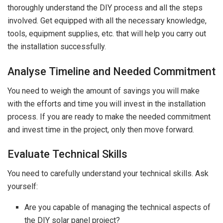
thoroughly understand the DIY process and all the steps
involved. Get equipped with all the necessary knowledge,
tools, equipment supplies, etc. that will help you carry out
the installation successfully.
Analyse Timeline and Needed Commitment
You need to weigh the amount of savings you will make
with the efforts and time you will invest in the installation
process. If you are ready to make the needed commitment
and invest time in the project, only then move forward.
Evaluate Technical Skills
You need to carefully understand your technical skills. Ask
yourself:
Are you capable of managing the technical aspects of
the DIY solar panel project?