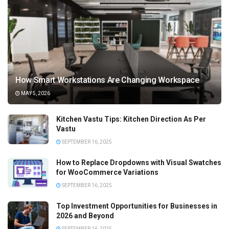
How Smart Workstations Are Changing Workspace
MAY 5, 2026
Kitchen Vastu Tips: Kitchen Direction As Per
Vastu
SEPTEMBER 16, 2025
How to Replace Dropdowns with Visual Swatches
for WooCommerce Variations
SEPTEMBER 16, 2025
Top Investment Opportunities for Businesses in
2026 and Beyond
SEPTEMBER 16, 2025