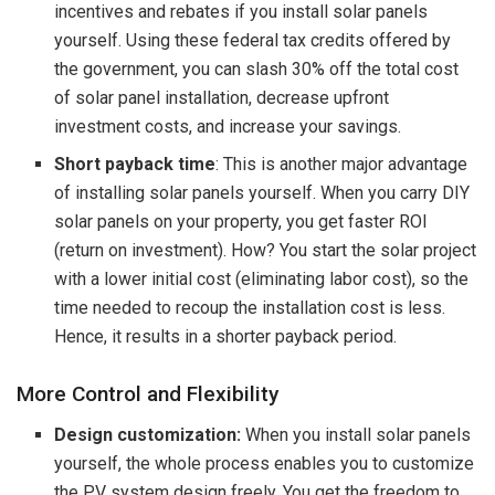
incentives and rebates if you install solar panels
yourself. Using these federal tax credits offered by
the government, you can slash 30% off the total cost
of solar panel installation, decrease upfront
investment costs, and increase your savings.
Short payback time
: This is another major advantage
of installing solar panels yourself. When you carry DIY
solar panels on your property, you get faster ROI
(return on investment). How? You start the solar project
with a lower initial cost (eliminating labor cost), so the
time needed to recoup the installation cost is less.
Hence, it results in a shorter payback period.
More Control and Flexibility
Design customization:
When you install solar panels
yourself, the whole process enables you to customize
the PV system design freely. You get the freedom to