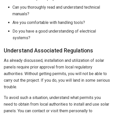
Can you thoroughly read and understand technical
manuals?
Are you comfortable with handling tools?
Do you have a good understanding of electrical
systems?
Understand Associated Regulations
As already discussed, installation and utilization of solar
panels require prior approval from local regulatory
authorities. Without getting permits, you will not be able to
carry out the project. If you do, you will land in some serious
trouble.
To avoid such a situation, understand what permits you
need to obtain from local authorities to install and use solar
panels. You can contact or visit them personally to