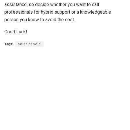
assistance, so decide whether you want to call
professionals for hybrid support or a knowledgeable
person you know to avoid the cost.
Good Luck!
Tags:
solar panels