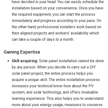
have decided in your head. You can easily schedule the
installation based on your convenience. Once you have
the required equipment, you can start the process
immediately and progress according to your pace. On
the other hand, professional installers work based on
their aligned projects and workers’ availability which
can take a couple of days to a month.
Gaining Expertise
Skill acquiring:
Solar panel installation cannot be done
by any person. When you decide to carry out a DIY
solar panel project, the entire process helps you
acquire a unique skill. The entire installation process
increases your technical know-how about the PV
system, and solar technology, and offers invaluable
learning experience. This also helps you to understand
more about your energy usage, measures to conserve