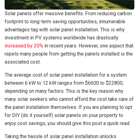
Solar panels offer massive benefits. From reducing carbon
footprint to long-term saving opportunities, innumerable
advantages tag with solar panel installation. This is why
investment in PV systems worldwide has drastically
increased by 20%
in recent years. However, one aspect that
repels many people from getting the panels installed is the
associated cost.
The average cost of solar panel installation for a system
between 6 kW to 12 kW ranges from $6600 to $22800,
depending on many factors. This is the key reason why
many solar seekers who cannot afford the cost take care of
the panel installation themselves. If you are planning to opt
for DIY (do it yourself) solar panels on your property to
enjoy cost savings, you should give this post a quick read.
Taking the hassle of solar panel installation unlocks