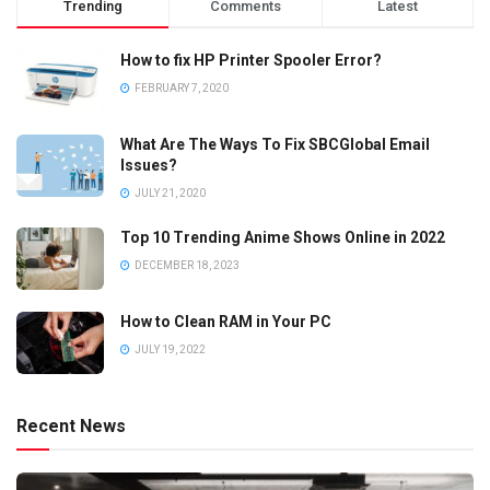
Trending
Comments
Latest
How to fix HP Printer Spooler Error?
FEBRUARY 7, 2020
What Are The Ways To Fix SBCGlobal Email
Issues?
JULY 21, 2020
Top 10 Trending Anime Shows Online in 2022
DECEMBER 18, 2023
How to Clean RAM in Your PC
JULY 19, 2022
Recent News