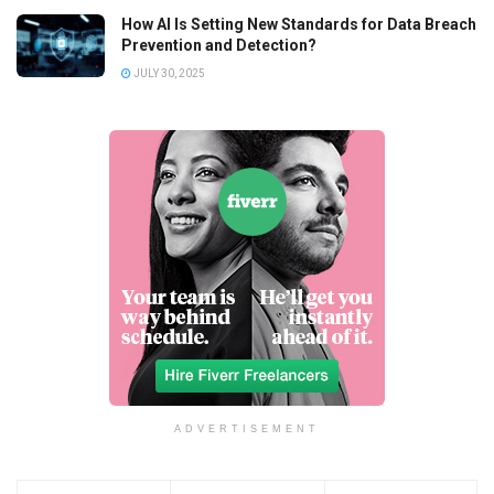
How AI Is Setting New Standards for Data Breach
Prevention and Detection?
JULY 30, 2025
ADVERTISEMENT