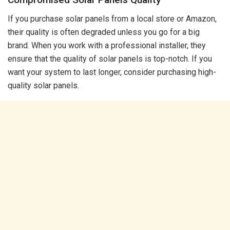
If you purchase solar panels from a local store or Amazon,
their quality is often degraded unless you go for a big
brand. When you work with a professional installer, they
ensure that the quality of solar panels is top-notch. If you
want your system to last longer, consider purchasing high-
quality solar panels.