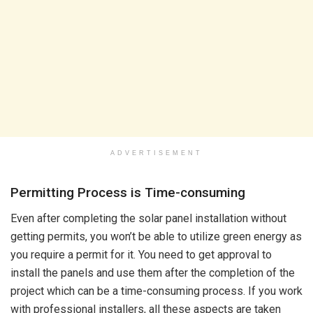
ADVERTISEMENT
Permitting Process is Time-consuming
Even after completing the solar panel installation without
getting permits, you won’t be able to utilize green energy as
you require a permit for it. You need to get approval to
install the panels and use them after the completion of the
project which can be a time-consuming process. If you work
with professional installers, all these aspects are taken