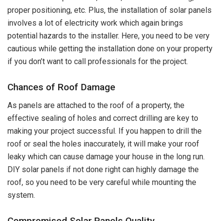
proper positioning, etc. Plus, the installation of solar panels
involves a lot of electricity work which again brings
potential hazards to the installer. Here, you need to be very
cautious while getting the installation done on your property
if you don’t want to call professionals for the project.
Chances of Roof Damage
As panels are attached to the roof of a property, the
effective sealing of holes and correct drilling are key to
making your project successful. If you happen to drill the
roof or seal the holes inaccurately, it will make your roof
leaky which can cause damage your house in the long run.
DIY solar panels if not done right can highly damage the
roof, so you need to be very careful while mounting the
system.
Compromised Solar Panels Quality