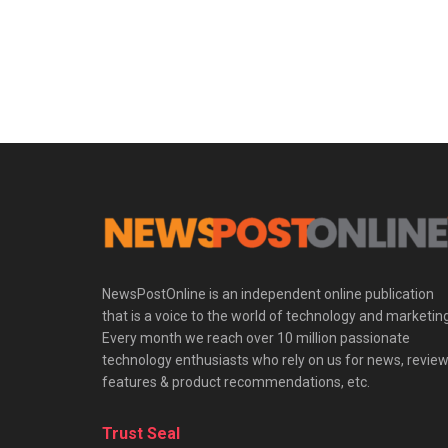
NewsPostOnline is an independent online publication
that is a voice to the world of technology and marketing
Every month we reach over 10 million passionate
technology enthusiasts who rely on us for news, review
features & product recommendations, etc.
Trust Seal