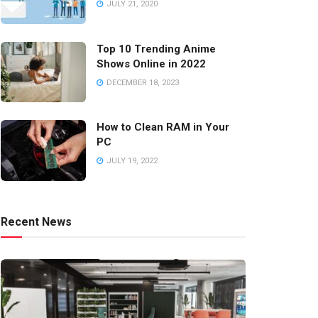
JULY 21, 2020
Top 10 Trending Anime
Shows Online in 2022
DECEMBER 18, 2023
How to Clean RAM in Your
PC
JULY 19, 2022
Recent News