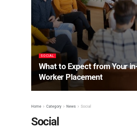
SOCIAL
What to Expect from Your in-
Worker Placement
Home
Category
News
Social
Social