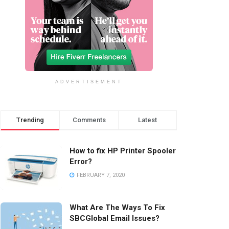
ADVERTISEMENT
Trending
Comments
Latest
How to fix HP Printer Spooler
Error?
FEBRUARY 7, 2020
What Are The Ways To Fix
SBCGlobal Email Issues?