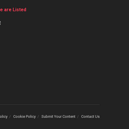
e are Listed
olicy
Cookie Policy
Submit Your Content
Contact Us