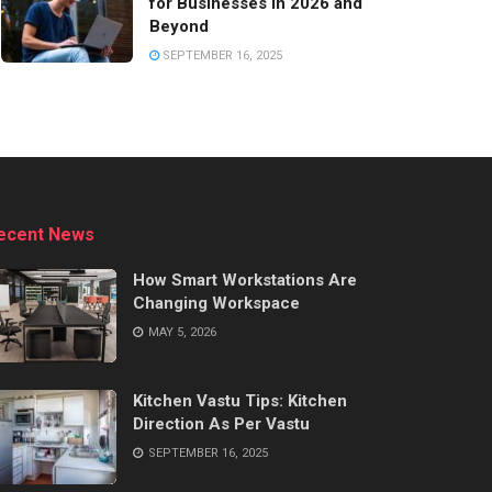
for Businesses in 2026 and
Beyond
SEPTEMBER 16, 2025
ecent News
How Smart Workstations Are
Changing Workspace
MAY 5, 2026
Kitchen Vastu Tips: Kitchen
Direction As Per Vastu
SEPTEMBER 16, 2025