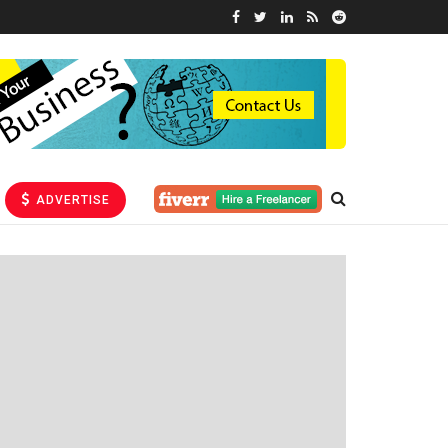
ADVERTISE