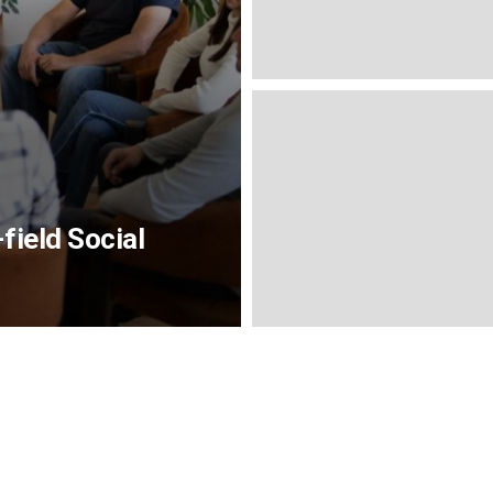
field Social