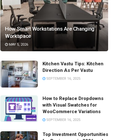
How Smart Workstations Are Changing
Workspace
MAY 5, 2026
Kitchen Vastu Tips: Kitchen
Direction As Per Vastu
SEPTEMBER 16, 2025
How to Replace Dropdowns
with Visual Swatches for
WooCommerce Variations
SEPTEMBER 16, 2025
Top Investment Opportunities