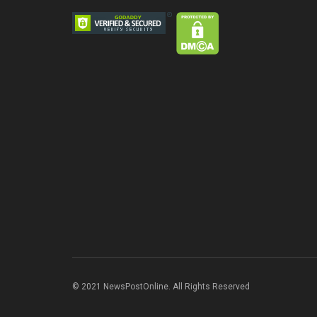
© 2021 NewsPostOnline. All Rights Reserved