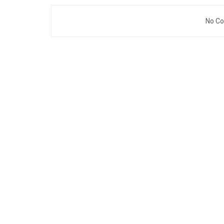
No Co