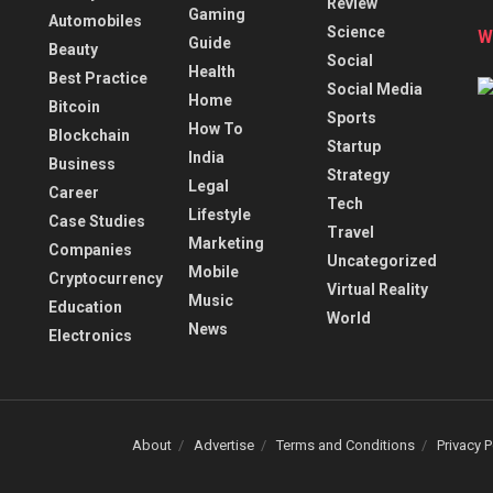
Review
Gaming
Automobiles
Science
W
Guide
Beauty
Social
Health
Best Practice
Social Media
Home
Bitcoin
Sports
How To
Blockchain
Startup
India
Business
Strategy
Legal
Career
Tech
Lifestyle
Case Studies
Travel
Marketing
Companies
Uncategorized
Mobile
Cryptocurrency
Virtual Reality
Music
Education
World
News
Electronics
About
Advertise
Terms and Conditions
Privacy P