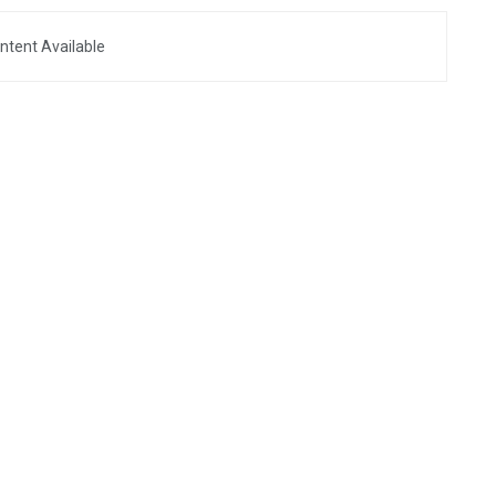
ntent Available