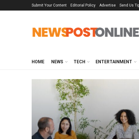
Submit Your Content
Editorial Policy
Advertise
Send Us Ti
HOME
NEWS
TECH
ENTERTAINMENT