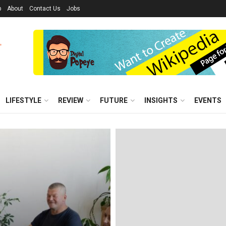
p
About
Contact Us
Jobs
LIFESTYLE
REVIEW
FUTURE
INSIGHTS
EVENTS