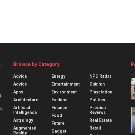
Browse by Category
R
Advice
Energy
NPO Radar
Advice
Entertainment
Opinion
Apps
Environment
Playstation
.
Architecture
Fashion
Politics
Artificial
Finance
Product
s,
Intelligence
Reviews
Food
Astrology
Real Estate
Future
Augmented
Retail
Gadget
Reality