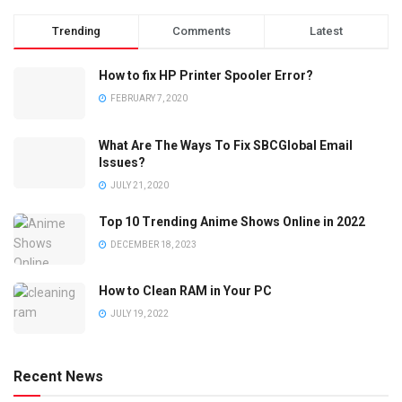
Trending
Comments
Latest
How to fix HP Printer Spooler Error?
FEBRUARY 7, 2020
What Are The Ways To Fix SBCGlobal Email
Issues?
JULY 21, 2020
Top 10 Trending Anime Shows Online in 2022
DECEMBER 18, 2023
How to Clean RAM in Your PC
JULY 19, 2022
Recent News