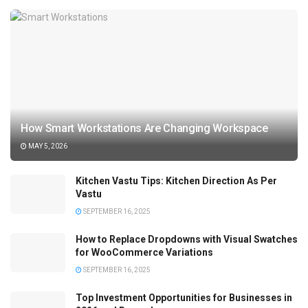
How Smart Workstations Are Changing Workspace
MAY 5, 2026
Kitchen Vastu Tips: Kitchen Direction As Per
Vastu
SEPTEMBER 16, 2025
How to Replace Dropdowns with Visual Swatches
for WooCommerce Variations
SEPTEMBER 16, 2025
Top Investment Opportunities for Businesses in