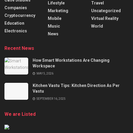
Case Studies
Lifestyle
Travel
Companies
Marketing
Uncategorized
Cryptocurrency
Mobile
Virtual Reality
Education
Music
World
Electronics
News
Recent News
How Smart Workstations Are Changing
Workspace
MAY 5, 2026
Kitchen Vastu Tips: Kitchen Direction As Per
Vastu
SEPTEMBER 16, 2025
We are Listed