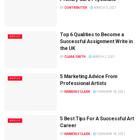
BY
CONTRIBUTER
MARCH 3, 2021
Top 6 Qualities to Become a
ADVICE
Successful Assignment Write in
the UK
BY
CLARA SMITH
MARCH 2, 2021
5 Marketing Advice From
ADVICE
Professional Artists
BY
KIMBERLY CLARK
FEBRUARY 18, 2021
5 Best Tips For A Successful Art
ADVICE
Career
BY
KIMBERLY CLARK
FEBRUARY 18, 2021