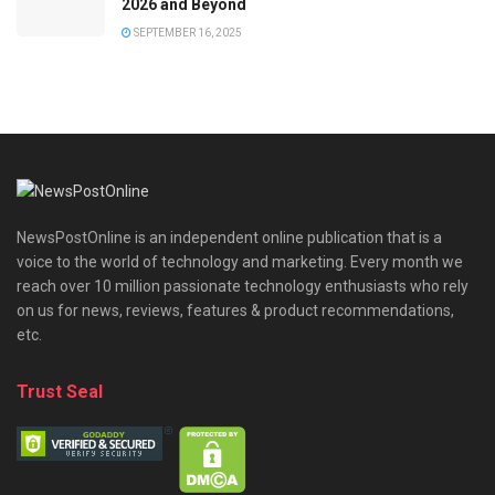
2026 and Beyond
SEPTEMBER 16, 2025
NewsPostOnline is an independent online publication that is a
voice to the world of technology and marketing. Every month we
reach over 10 million passionate technology enthusiasts who rely
on us for news, reviews, features & product recommendations,
etc.
Trust Seal