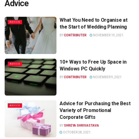
Advice
What You Need to Organise at
ADVICE
the Start of Wedding Planning
BY
CONTRIBUTER
NOVEMBER 19, 2021
10+ Ways to Free Up Space in
ADVICE
Windows PC Quickly
BY
CONTRIBUTER
NOVEMBER 9, 2021
Advice for Purchasing the Best
ADVICE
Variety of Promotional
Corporate Gifts
BY
SHREYA SHRIVASTAVA
OCTOBER 28, 2021