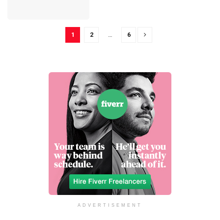
1
2
…
6
ADVERTISEMENT