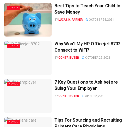
Best Tips to Teach Your Child to
ADVICE
Save Money
BY
LUCAS H. PARKER
OCTOBER 26, 2021
Why Won’t My HP Officejet 8702
ADVICE
Connect to WiFi?
BY
CONTRIBUTER
OCTOBER 22, 2021
7 Key Questions to Ask before
ADVICE
Suing Your Employer
BY
CONTRIBUTER
APRIL 22, 2021
Tips For Sourcing and Recruiting
ADVICE
Primary Care Physicians