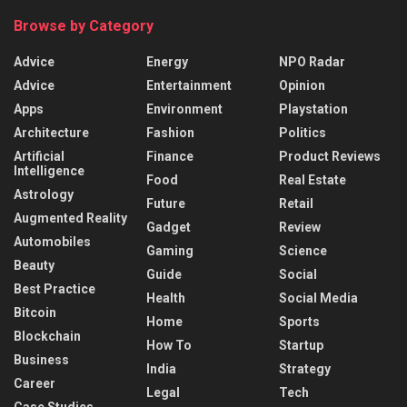
Browse by Category
Advice
Energy
NPO Radar
Advice
Entertainment
Opinion
Apps
Environment
Playstation
Architecture
Fashion
Politics
Artificial
Finance
Product Reviews
Intelligence
Food
Real Estate
Astrology
Future
Retail
Augmented Reality
Gadget
Review
Automobiles
Gaming
Science
Beauty
Guide
Social
Best Practice
Health
Social Media
Bitcoin
Home
Sports
Blockchain
How To
Startup
Business
India
Strategy
Career
Legal
Tech