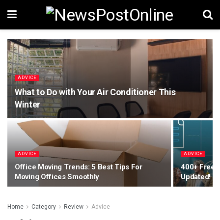
ADVICE
What to Do with Your Air Conditioner This
Winter
ADVICE
ADVICE
Office Moving Trends: 5 Best Tips For
400+ Free 
Moving Offices Smoothly
Updated!
Home
Category
Review
Advice