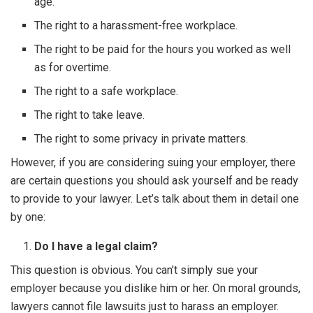
age.
The right to a harassment-free workplace.
The right to be paid for the hours you worked as well
as for overtime.
The right to a safe workplace.
The right to take leave.
The right to some privacy in private matters.
However, if you are considering suing your employer, there
are certain questions you should ask yourself and be ready
to provide to your lawyer. Let’s talk about them in detail one
by one:
Do I have a legal claim?
This question is obvious. You can’t simply sue your
employer because you dislike him or her. On moral grounds,
lawyers cannot file lawsuits just to harass an employer.