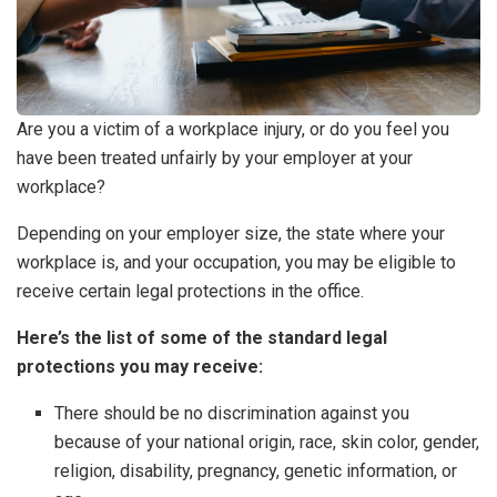
Are you a victim of a workplace injury, or do you feel you
have been treated unfairly by your employer at your
workplace?
Depending on your employer size, the state where your
workplace is, and your occupation, you may be eligible to
receive certain legal protections in the office.
Here’s the list of some of the standard legal
protections you may receive:
There should be no discrimination against you
because of your national origin, race, skin color, gender,
religion, disability, pregnancy, genetic information, or