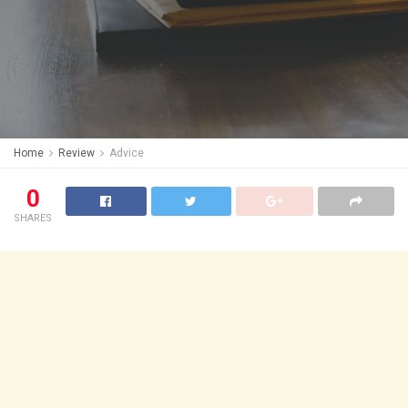
Home
Review
Advice
0
SHARES