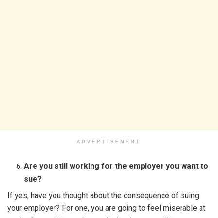
ADVERTISEMENT
Are you still working for the employer you want to
sue?
If yes, have you thought about the consequence of suing
your employer? For one, you are going to feel miserable at