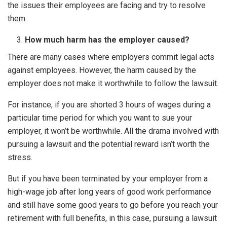
the issues their employees are facing and try to resolve
them.
How much harm has the employer caused?
There are many cases where employers commit legal acts
against employees. However, the harm caused by the
employer does not make it worthwhile to follow the lawsuit.
For instance, if you are shorted 3 hours of wages during a
particular time period for which you want to sue your
employer, it won’t be worthwhile. All the drama involved with
pursuing a lawsuit and the potential reward isn’t worth the
stress.
But if you have been terminated by your employer from a
high-wage job after long years of good work performance
and still have some good years to go before you reach your
retirement with full benefits, in this case, pursuing a lawsuit