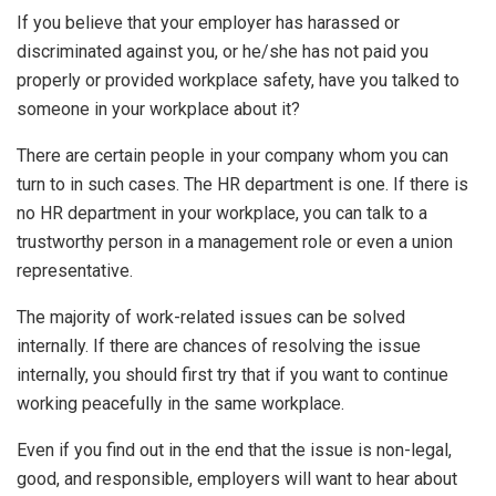
If you believe that your employer has harassed or
discriminated against you, or he/she has not paid you
properly or provided workplace safety, have you talked to
someone in your workplace about it?
There are certain people in your company whom you can
turn to in such cases. The HR department is one. If there is
no HR department in your workplace, you can talk to a
trustworthy person in a management role or even a union
representative.
The majority of work-related issues can be solved
internally. If there are chances of resolving the issue
internally, you should first try that if you want to continue
working peacefully in the same workplace.
Even if you find out in the end that the issue is non-legal,
good, and responsible, employers will want to hear about