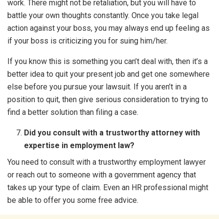
work. There might not be retaliation, but you will have to
battle your own thoughts constantly. Once you take legal
action against your boss, you may always end up feeling as
if your boss is criticizing you for suing him/her.
If you know this is something you can’t deal with, then it’s a
better idea to quit your present job and get one somewhere
else before you pursue your lawsuit. If you aren’t in a
position to quit, then give serious consideration to trying to
find a better solution than filing a case.
Did you consult with a trustworthy attorney with
expertise in employment law?
You need to consult with a trustworthy employment lawyer
or reach out to someone with a government agency that
takes up your type of claim. Even an HR professional might
be able to offer you some free advice.