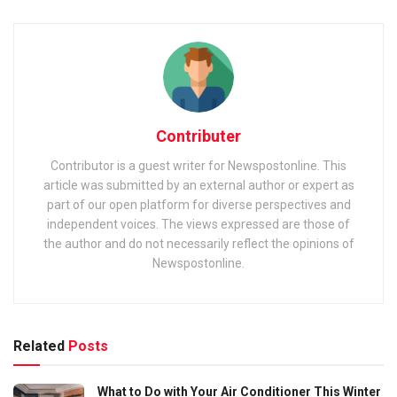
Contributer
Contributor is a guest writer for Newspostonline. This
article was submitted by an external author or expert as
part of our open platform for diverse perspectives and
independent voices. The views expressed are those of
the author and do not necessarily reflect the opinions of
Newspostonline.
Related
Posts
What to Do with Your Air Conditioner This Winter