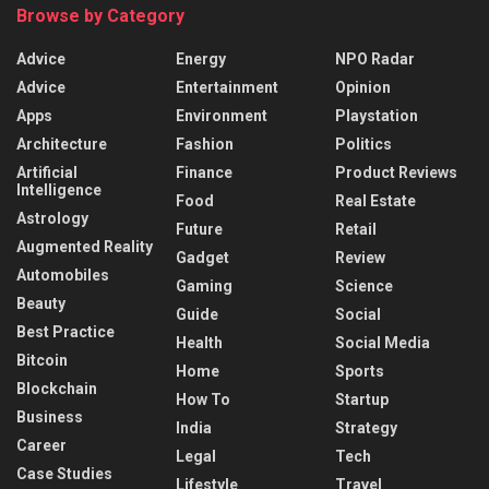
Browse by Category
Advice
Energy
NPO Radar
Advice
Entertainment
Opinion
Apps
Environment
Playstation
Architecture
Fashion
Politics
Artificial
Finance
Product Reviews
Intelligence
Food
Real Estate
Astrology
Future
Retail
Augmented Reality
Gadget
Review
Automobiles
Gaming
Science
Beauty
Guide
Social
Best Practice
Health
Social Media
Bitcoin
Home
Sports
Blockchain
How To
Startup
Business
India
Strategy
Career
Legal
Tech
Case Studies
Lifestyle
Travel