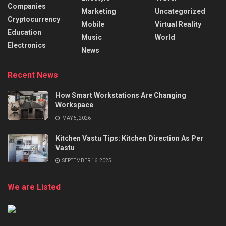
Companies
Marketing
Uncategorized
Cryptocurrency
Mobile
Virtual Reality
Education
Music
World
Electronics
News
Recent News
How Smart Workstations Are Changing
Workspace
MAY 5, 2026
Kitchen Vastu Tips: Kitchen Direction As Per
Vastu
SEPTEMBER 16, 2025
We are Listed