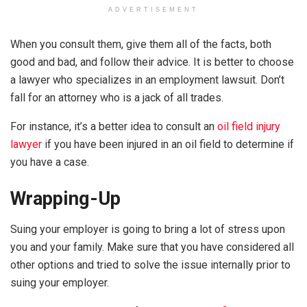
ADVERTISEMENT
When you consult them, give them all of the facts, both
good and bad, and follow their advice. It is better to choose
a lawyer who specializes in an employment lawsuit. Don’t
fall for an attorney who is a jack of all trades.
For instance, it’s a better idea to consult an
oil field injury
lawyer
if you have been injured in an oil field to determine if
you have a case.
Wrapping-Up
Suing your employer is going to bring a lot of stress upon
you and your family. Make sure that you have considered all
other options and tried to solve the issue internally prior to
suing your employer.