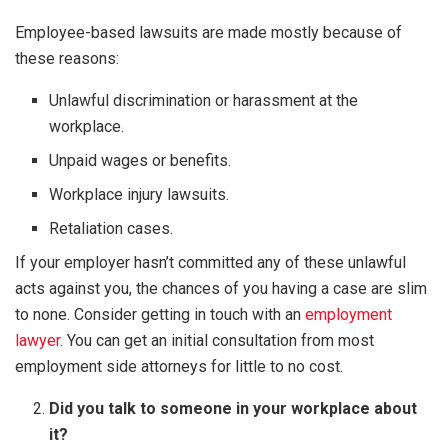
Employee-based lawsuits are made mostly because of
these reasons:
Unlawful discrimination or harassment at the
workplace.
Unpaid wages or benefits.
Workplace injury lawsuits.
Retaliation cases.
If your employer hasn’t committed any of these unlawful
acts against you, the chances of you having a case are slim
to none. Consider getting in touch with an
employment
lawyer
. You can get an initial consultation from most
employment side attorneys for little to no cost.
Did you talk to someone in your workplace about
it?