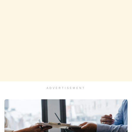
ADVERTISEMENT