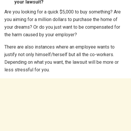
your lawsuit?
Are you looking for a quick $5,000 to buy something? Are
you aiming for a million dollars to purchase the home of
your dreams? Or do you just want to be compensated for
the harm caused by your employer?
There are also instances where an employee wants to
justify not only himself/herself but all the co-workers.
Depending on what you want, the lawsuit will be more or
less stressful for you.