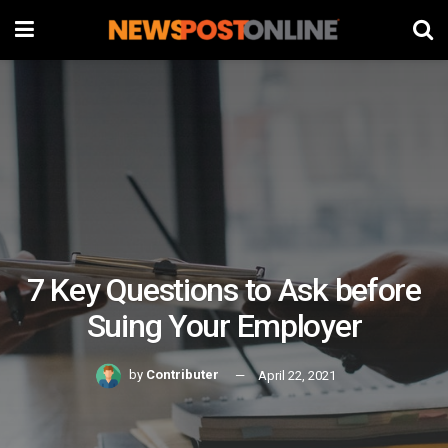
7 Key Questions to Ask before
Suing Your Employer
by
Contributer
April 22, 2021