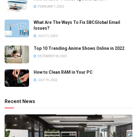
FEBRUARY 7, 2020
What Are The Ways To Fix SBCGlobal Email
Issues?
JULY 21, 2020
Top 10 Trending Anime Shows Online in 2022
DECEMBER 18, 2023
How to Clean RAM in Your PC
JULY 19, 2022
Recent News