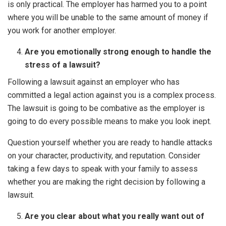
is only practical. The employer has harmed you to a point
where you will be unable to the same amount of money if
you work for another employer.
Are you emotionally strong enough to handle the
stress of a lawsuit?
Following a lawsuit against an employer who has
committed a legal action against you is a complex process.
The lawsuit is going to be combative as the employer is
going to do every possible means to make you look inept.
Question yourself whether you are ready to handle attacks
on your character, productivity, and reputation. Consider
taking a few days to speak with your family to assess
whether you are making the right decision by following a
lawsuit.
Are you clear about what you really want out of