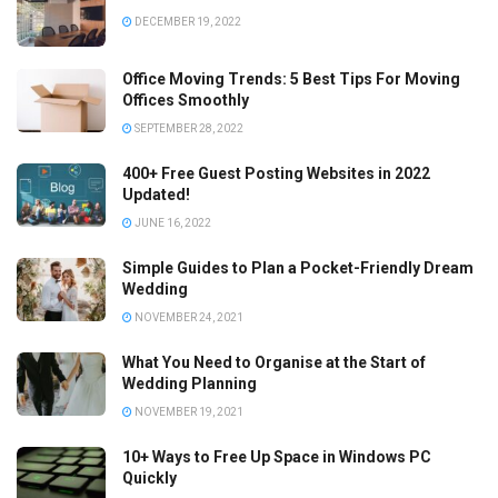
DECEMBER 19, 2022
Office Moving Trends: 5 Best Tips For Moving
Offices Smoothly
SEPTEMBER 28, 2022
400+ Free Guest Posting Websites in 2022
Updated!
JUNE 16, 2022
Simple Guides to Plan a Pocket-Friendly Dream
Wedding
NOVEMBER 24, 2021
What You Need to Organise at the Start of
Wedding Planning
NOVEMBER 19, 2021
10+ Ways to Free Up Space in Windows PC
Quickly