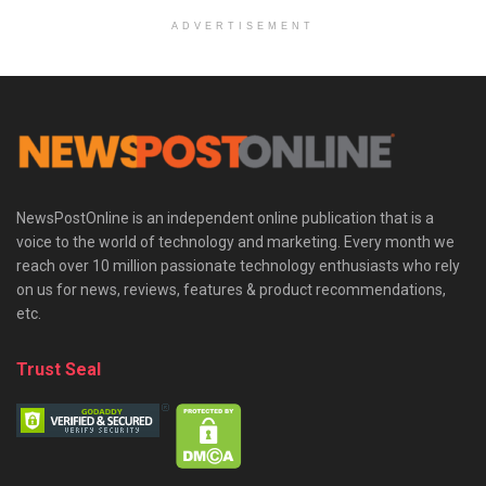
ADVERTISEMENT
NewsPostOnline is an independent online publication that is a
voice to the world of technology and marketing. Every month we
reach over 10 million passionate technology enthusiasts who rely
on us for news, reviews, features & product recommendations,
etc.
Trust Seal