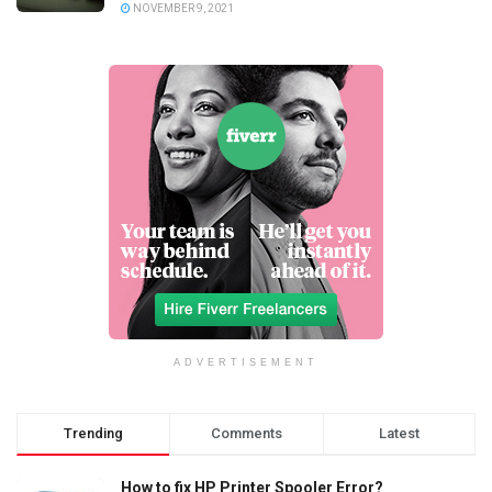
NOVEMBER 9, 2021
ADVERTISEMENT
Trending
Comments
Latest
How to fix HP Printer Spooler Error?