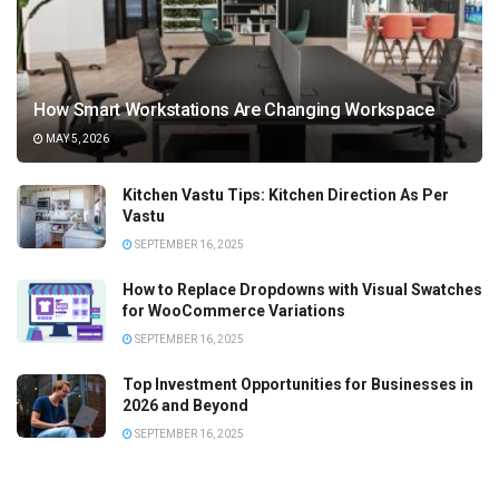
How Smart Workstations Are Changing Workspace
MAY 5, 2026
Kitchen Vastu Tips: Kitchen Direction As Per
Vastu
SEPTEMBER 16, 2025
How to Replace Dropdowns with Visual Swatches
for WooCommerce Variations
SEPTEMBER 16, 2025
Top Investment Opportunities for Businesses in
2026 and Beyond
SEPTEMBER 16, 2025