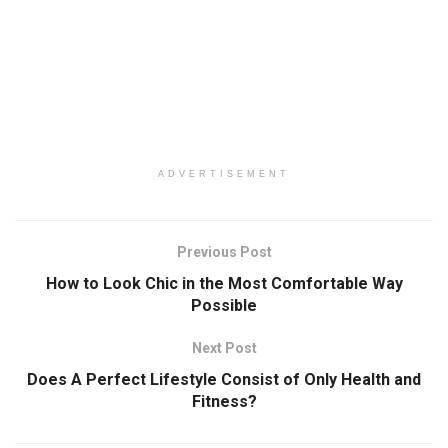
ADVERTISEMENT
Previous Post
How to Look Chic in the Most Comfortable Way
Possible
Next Post
Does A Perfect Lifestyle Consist of Only Health and
Fitness?