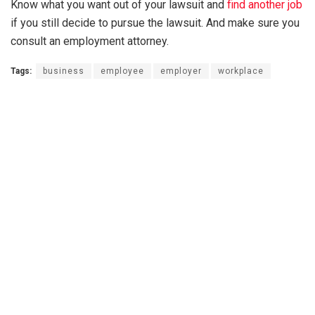
Know what you want out of your lawsuit and
find another job
if you still decide to pursue the lawsuit. And make sure you
consult an employment attorney.
Tags:
business
employee
employer
workplace