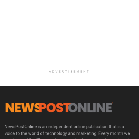
ADVERTISEMENT
NewsPostOnline is an independent online publication that is a
voice to the world of technology and marketing. Every month we