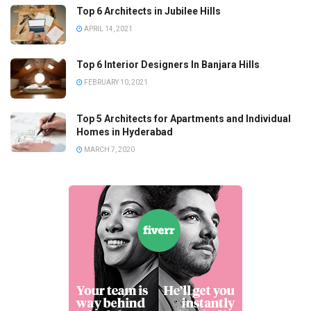
Top 6 Architects in Jubilee Hills
APRIL 14, 2021
Top 6 Interior Designers In Banjara Hills
FEBRUARY 10, 2021
Top 5 Architects for Apartments and Individual
Homes in Hyderabad
MARCH 7, 2020