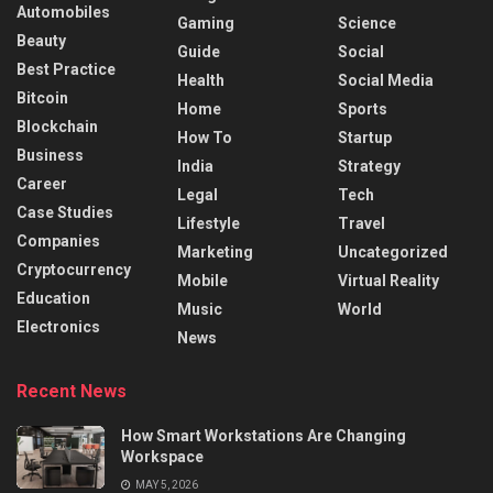
Automobiles
Gaming
Science
Beauty
Guide
Social
Best Practice
Health
Social Media
Bitcoin
Home
Sports
Blockchain
How To
Startup
Business
India
Strategy
Career
Legal
Tech
Case Studies
Lifestyle
Travel
Companies
Marketing
Uncategorized
Cryptocurrency
Mobile
Virtual Reality
Education
Music
World
Electronics
News
Recent News
How Smart Workstations Are Changing
Workspace
MAY 5, 2026