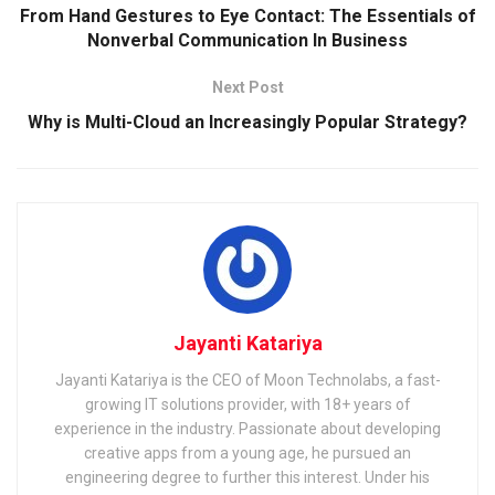
From Hand Gestures to Eye Contact: The Essentials of
Nonverbal Communication In Business
Next Post
Why is Multi-Cloud an Increasingly Popular Strategy?
Jayanti Katariya
Jayanti Katariya is the CEO of Moon Technolabs, a fast-
growing IT solutions provider, with 18+ years of
experience in the industry. Passionate about developing
creative apps from a young age, he pursued an
engineering degree to further this interest. Under his