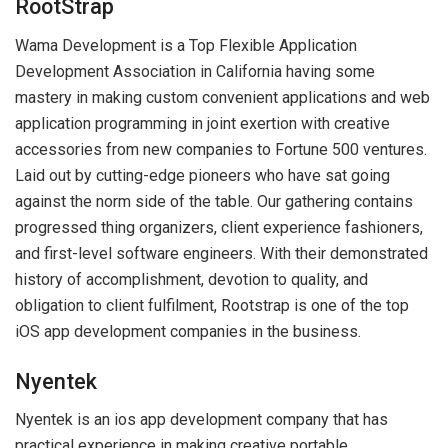
RootStrap
Wama Development is a Top Flexible Application
Development Association in California having some
mastery in making custom convenient applications and web
application programming in joint exertion with creative
accessories from new companies to Fortune 500 ventures.
Laid out by cutting-edge pioneers who have sat going
against the norm side of the table. Our gathering contains
progressed thing organizers, client experience fashioners,
and first-level software engineers. With their demonstrated
history of accomplishment, devotion to quality, and
obligation to client fulfilment, Rootstrap is one of the top
iOS app development companies in the business.
Nyentek
Nyentek is an ios app development company that has
practical experience in making creative portable