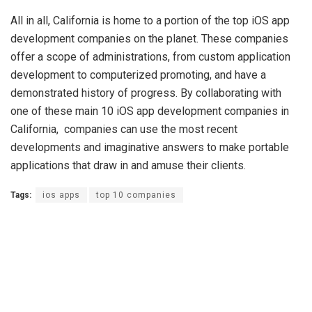
All in all, California is home to a portion of the top iOS app
development companies on the planet. These companies
offer a scope of administrations, from custom application
development to computerized promoting, and have a
demonstrated history of progress. By collaborating with
one of these main 10 iOS app development companies in
California, companies can use the most recent
developments and imaginative answers to make portable
applications that draw in and amuse their clients.
Tags:
ios apps
top 10 companies