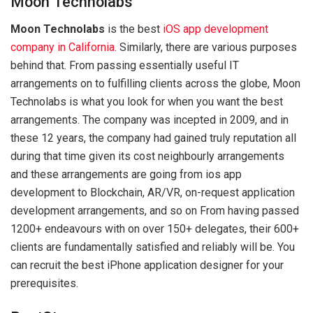
Moon Technolabs
Moon Technolabs
is the best
iOS app development
company in California
. Similarly, there are various purposes
behind that. From passing essentially useful IT
arrangements on to fulfilling clients across the globe, Moon
Technolabs is what you look for when you want the best
arrangements. The company was incepted in 2009, and in
these 12 years, the company had gained truly reputation all
during that time given its cost neighbourly arrangements
and these arrangements are going from ios app
development to Blockchain, AR/VR, on-request application
development arrangements, and so on From having passed
1200+ endeavours with on over 150+ delegates, their 600+
clients are fundamentally satisfied and reliably will be. You
can recruit the best iPhone application designer for your
prerequisites.