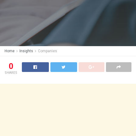
Home
Insights
Companies
0
SHARES