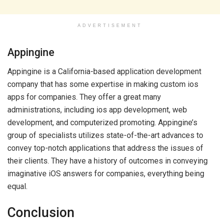
ADVERTISEMENT
Appingine
Appingine is a California-based application development
company that has some expertise in making custom ios
apps for companies. They offer a great many
administrations, including ios app development, web
development, and computerized promoting. Appingine’s
group of specialists utilizes state-of-the-art advances to
convey top-notch applications that address the issues of
their clients. They have a history of outcomes in conveying
imaginative iOS answers for companies, everything being
equal.
Conclusion