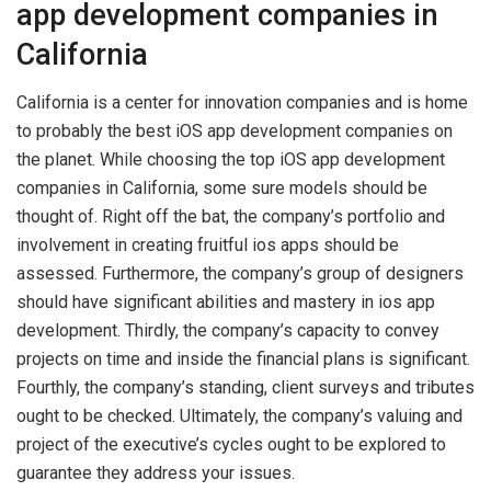
app development companies in
California
California is a center for innovation companies and is home
to probably the best iOS app development companies on
the planet. While choosing the top iOS app development
companies in California, some sure models should be
thought of. Right off the bat, the company’s portfolio and
involvement in creating fruitful ios apps should be
assessed. Furthermore, the company’s group of designers
should have significant abilities and mastery in ios app
development. Thirdly, the company’s capacity to convey
projects on time and inside the financial plans is significant.
Fourthly, the company’s standing, client surveys and tributes
ought to be checked. Ultimately, the company’s valuing and
project of the executive’s cycles ought to be explored to
guarantee they address your issues.