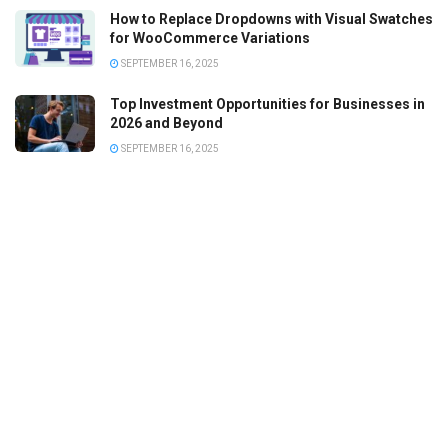
How to Replace Dropdowns with Visual Swatches
for WooCommerce Variations
SEPTEMBER 16, 2025
Top Investment Opportunities for Businesses in
2026 and Beyond
SEPTEMBER 16, 2025