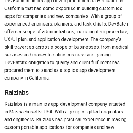
DevBatch is an ios app development company situated in
California that has some expertise in building custom ios
apps for companies and new companies. With a group of
experienced engineers, planners, and task chiefs, DevBatch
offers a scope of administrations, including item procedure,
UX/UI plan, and application development. The company’s
skill traverses across a scope of businesses, from medical
services and money to online business and gaming.
DevBatch’s obligation to quality and client fulfilment has
procured them to stand as a top ios app development
company in California.
Raizlabs
Raizlabs is a main ios app development company situated
in Massachusetts, USA. With a group of gifted originators
and engineers, Raizlabs has practical experience in making
custom portable applications for companies and new