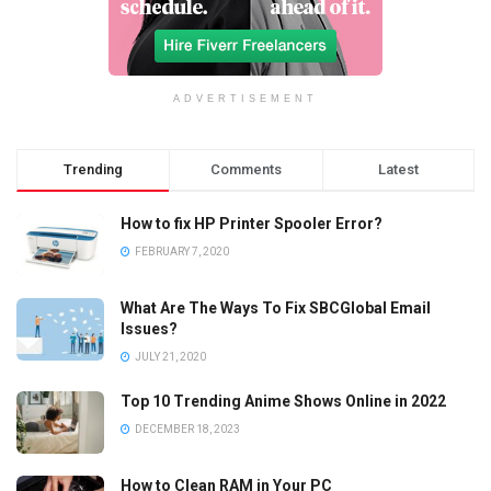
ADVERTISEMENT
Trending
Comments
Latest
How to fix HP Printer Spooler Error?
FEBRUARY 7, 2020
What Are The Ways To Fix SBCGlobal Email
Issues?
JULY 21, 2020
Top 10 Trending Anime Shows Online in 2022
DECEMBER 18, 2023
How to Clean RAM in Your PC