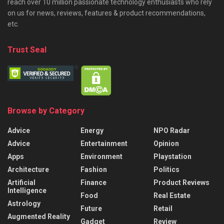
reach over 10 million passionate technology enthusiasts who rely
on us for news, reviews, features & product recommendations,
etc.
Trust Seal
Browse by Category
Advice
Energy
NPO Radar
Advice
Entertainment
Opinion
Apps
Environment
Playstation
Architecture
Fashion
Politics
Artificial
Finance
Product Reviews
Intelligence
Food
Real Estate
Astrology
Future
Retail
Augmented Reality
Gadget
Review