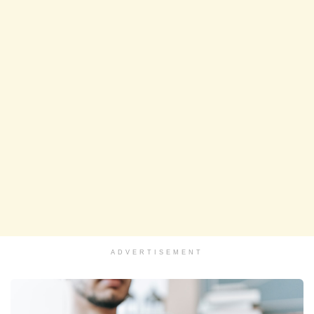
ADVERTISEMENT