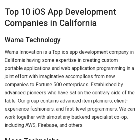
Top 10 iOS App Development
Companies in California
Wama Technology
Wama Innovation is a Top ios app development company in
California having some expertise in creating custom
portable applications and web application programming in a
joint effort with imaginative accomplices from new
companies to Fortune 500 enterprises. Established by
advanced pioneers who have sat on the contrary side of the
table. Our group contains advanced item planners, client-
experience fashioners, and first-level programmers. We can
work together with almost any backend specialist co-op,
including AWS, Firebase, and others.