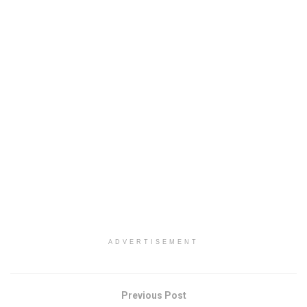
ADVERTISEMENT
Previous Post