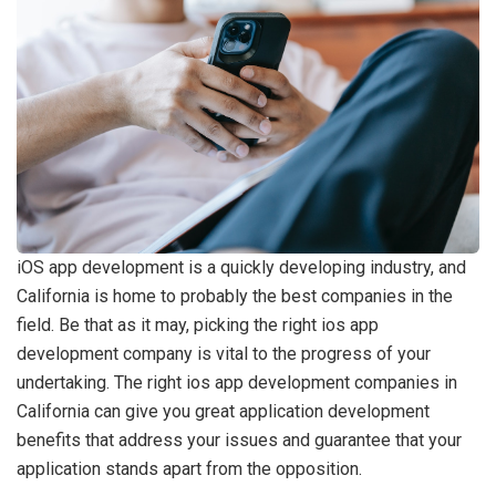
iOS app development is a quickly developing industry, and
California is home to probably the best companies in the
field. Be that as it may, picking the right ios app
development company is vital to the progress of your
undertaking. The right ios app development companies in
California can give you great application development
benefits that address your issues and guarantee that your
application stands apart from the opposition.