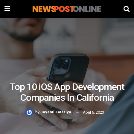
Top 10 iOS App Development
Companies In California
by
Jayanti Katariya
April 6, 2023