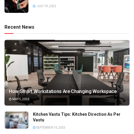
JULY 19, 2022
Recent News
How Smart Workstations Are Changing Workspace
MAY 5, 2026
Kitchen Vastu Tips: Kitchen Direction As Per
Vastu
SEPTEMBER 16, 2025