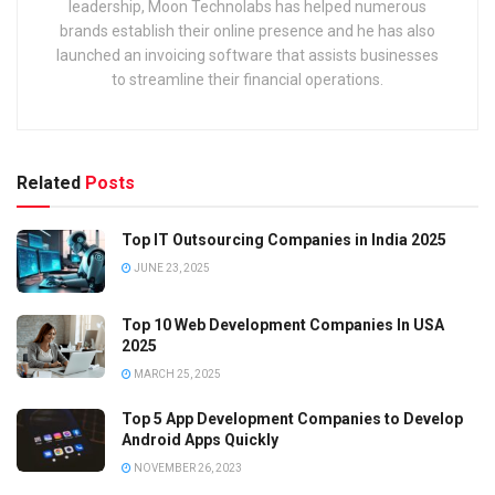
leadership, Moon Technolabs has helped numerous
brands establish their online presence and he has also
launched an invoicing software that assists businesses
to streamline their financial operations.
Related
Posts
Top IT Outsourcing Companies in India 2025
JUNE 23, 2025
Top 10 Web Development Companies In USA
2025
MARCH 25, 2025
Top 5 App Development Companies to Develop
Android Apps Quickly
NOVEMBER 26, 2023