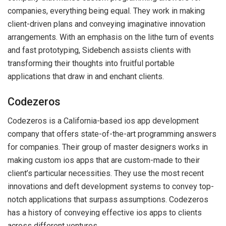
companies, everything being equal. They work in making
client-driven plans and conveying imaginative innovation
arrangements. With an emphasis on the lithe turn of events
and fast prototyping, Sidebench assists clients with
transforming their thoughts into fruitful portable
applications that draw in and enchant clients.
Codezeros
Codezeros is a California-based ios app development
company that offers state-of-the-art programming answers
for companies. Their group of master designers works in
making custom ios apps that are custom-made to their
client’s particular necessities. They use the most recent
innovations and deft development systems to convey top-
notch applications that surpass assumptions. Codezeros
has a history of conveying effective ios apps to clients
across different ventures.