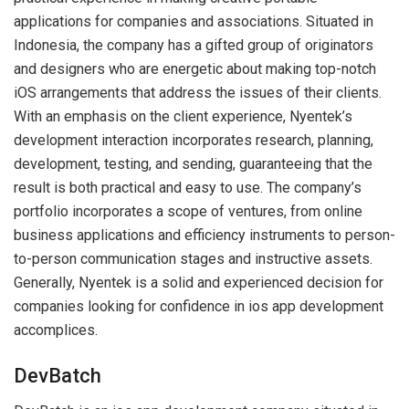
applications for companies and associations. Situated in
Indonesia, the company has a gifted group of originators
and designers who are energetic about making top-notch
iOS arrangements that address the issues of their clients.
With an emphasis on the client experience, Nyentek’s
development interaction incorporates research, planning,
development, testing, and sending, guaranteeing that the
result is both practical and easy to use. The company’s
portfolio incorporates a scope of ventures, from online
business applications and efficiency instruments to person-
to-person communication stages and instructive assets.
Generally, Nyentek is a solid and experienced decision for
companies looking for confidence in ios app development
accomplices.
DevBatch