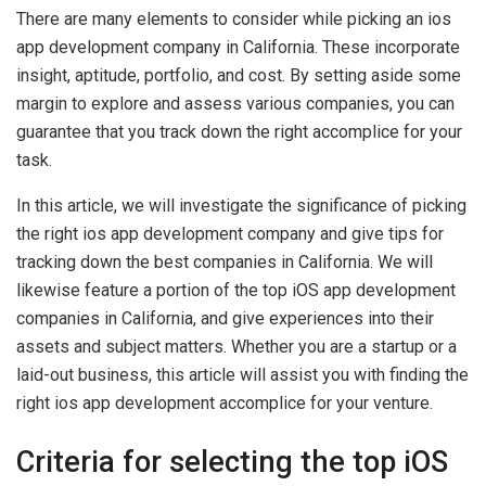
There are many elements to consider while picking an ios
app development company in California. These incorporate
insight, aptitude, portfolio, and cost. By setting aside some
margin to explore and assess various companies, you can
guarantee that you track down the right accomplice for your
task.
In this article, we will investigate the significance of picking
the right ios app development company and give tips for
tracking down the best companies in California. We will
likewise feature a portion of the top iOS app development
companies in California, and give experiences into their
assets and subject matters. Whether you are a startup or a
laid-out business, this article will assist you with finding the
right ios app development accomplice for your venture.
Criteria for selecting the top iOS