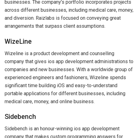
businesses. The company’s portfolio incorporates projects
across different businesses, including medical care, money,
and diversion. Raizlabs is focused on conveying great
arrangements that surpass client assumptions.
WizeLine
Wizeline is a product development and counselling
company that gives ios app development administrations to
companies and new businesses. With a worldwide group of
experienced engineers and fashioners, Wizeline spends
significant time building iOS and easy-to-understand
portable applications for different businesses, including
medical care, money, and online business.
Sidebench
Sidebench is an honour-winning ios app development
company that makes custom programming answers for