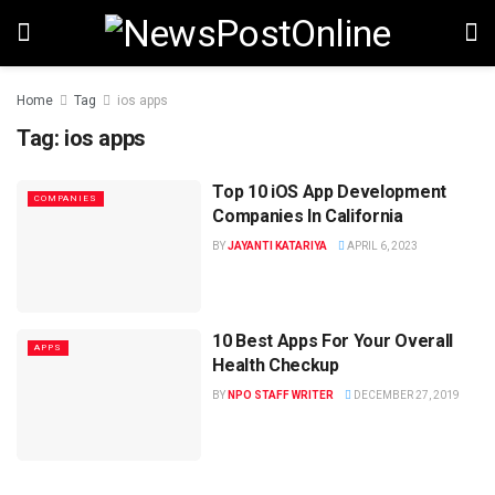
Home
Tag
ios apps
Tag:
ios apps
Top 10 iOS App Development
COMPANIES
Companies In California
BY
JAYANTI KATARIYA
APRIL 6, 2023
10 Best Apps For Your Overall
APPS
Health Checkup
BY
NPO STAFF WRITER
DECEMBER 27, 2019