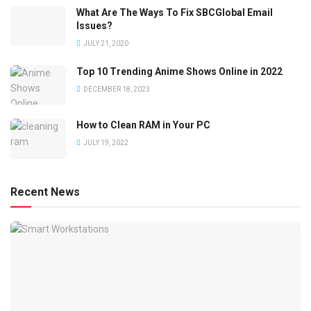
What Are The Ways To Fix SBCGlobal Email
Issues?
JULY 21, 2020
Top 10 Trending Anime Shows Online in 2022
DECEMBER 18, 2023
How to Clean RAM in Your PC
JULY 19, 2022
Recent News