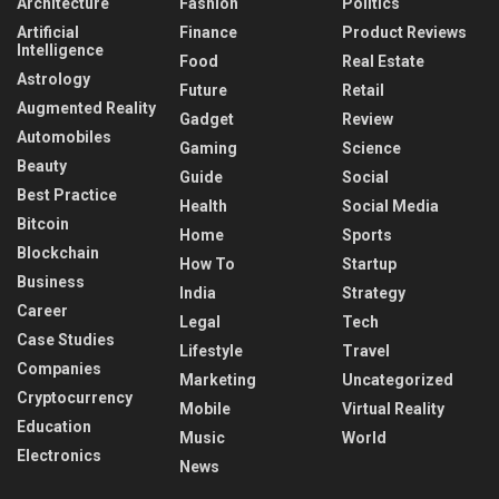
Architecture
Fashion
Politics
Artificial
Finance
Product Reviews
Intelligence
Food
Real Estate
Astrology
Future
Retail
Augmented Reality
Gadget
Review
Automobiles
Gaming
Science
Beauty
Guide
Social
Best Practice
Health
Social Media
Bitcoin
Home
Sports
Blockchain
How To
Startup
Business
India
Strategy
Career
Legal
Tech
Case Studies
Lifestyle
Travel
Companies
Marketing
Uncategorized
Cryptocurrency
Mobile
Virtual Reality
Education
Music
World
Electronics
News