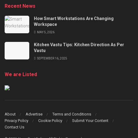
Recent News
How Smart Workstations Are Changing
Workspace
MAY 5, 2026
Kitchen Vastu Tips: Kitchen Direction As Per
Vastu
SEPTEMBER 16, 2025
We are Listed
About
Advertise
Terms and Conditions
Privacy Policy
Cookie Policy
Submit Your Content
Contact Us