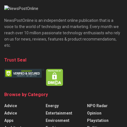
NewsPostOnline is an independent online publication that is a
voice to the world of technology and marketing. Every month we
reach over 10 million passionate technology enthusiasts who rely
on us for news, reviews, features & product recommendations,
etc.
Trust Seal
Browse by Category
Advice
Energy
NPO Radar
Advice
Entertainment
Opinion
Apps
Environment
Playstation