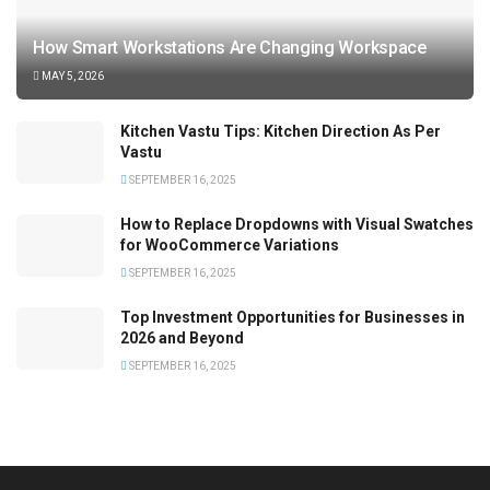
How Smart Workstations Are Changing Workspace
MAY 5, 2026
Kitchen Vastu Tips: Kitchen Direction As Per
Vastu
SEPTEMBER 16, 2025
How to Replace Dropdowns with Visual Swatches
for WooCommerce Variations
SEPTEMBER 16, 2025
Top Investment Opportunities for Businesses in
2026 and Beyond
SEPTEMBER 16, 2025