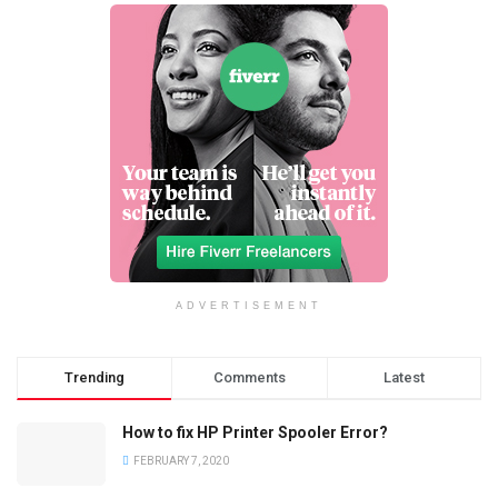
ADVERTISEMENT
Trending
Comments
Latest
How to fix HP Printer Spooler Error?
FEBRUARY 7, 2020