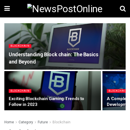
BLOCKCHAIN
Understanding Block chain: The Basics
and Beyond
BLOCKCHAIN
BLOCKCHAIN
Exciting Blockchain Gaming Trends to
A Complete
Follow in 2023
Developme
Home
Category
Future
Blockchain