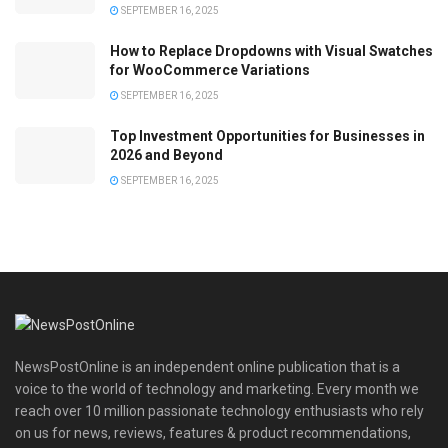
SEPTEMBER 16, 2025
How to Replace Dropdowns with Visual Swatches
for WooCommerce Variations
SEPTEMBER 16, 2025
Top Investment Opportunities for Businesses in
2026 and Beyond
SEPTEMBER 16, 2025
NewsPostOnline is an independent online publication that is a
voice to the world of technology and marketing. Every month we
reach over 10 million passionate technology enthusiasts who rely
on us for news, reviews, features & product recommendations,