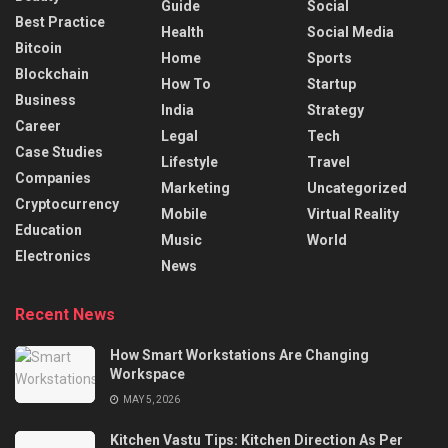
Guide
Social
Best Practice
Health
Social Media
Bitcoin
Home
Sports
Blockchain
How To
Startup
Business
India
Strategy
Career
Legal
Tech
Case Studies
Lifestyle
Travel
Companies
Marketing
Uncategorized
Cryptocurrency
Mobile
Virtual Reality
Education
Music
World
Electronics
News
Recent News
How Smart Workstations Are Changing
Workspace
MAY 5, 2026
Kitchen Vastu Tips: Kitchen Direction As Per