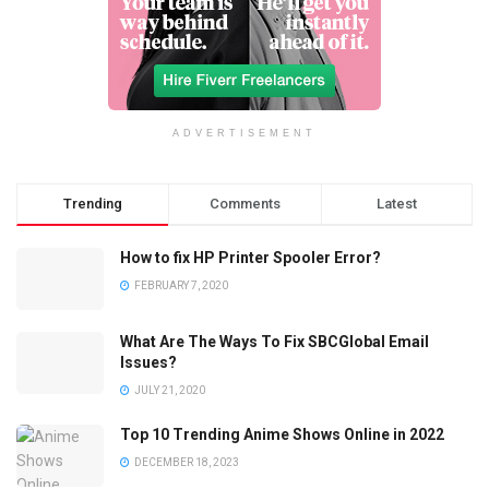
ADVERTISEMENT
Trending
Comments
Latest
How to fix HP Printer Spooler Error?
FEBRUARY 7, 2020
What Are The Ways To Fix SBCGlobal Email
Issues?
JULY 21, 2020
Top 10 Trending Anime Shows Online in 2022
DECEMBER 18, 2023