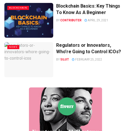
Blockchain Basics: Key Things
BLOCKCHAIN
To Know As A Beginner
BY
CONTRIBUTER
APRIL 29, 2021
Regulators or Innovators,
NEWS
Who’re Going to Control ICOs?
BY
SUJIT
FEBRUARY 25, 2022