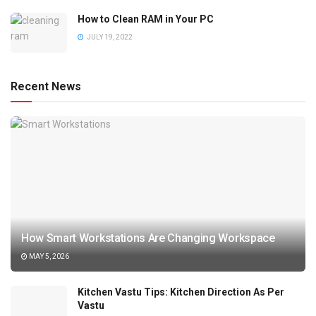
How to Clean RAM in Your PC
JULY 19, 2022
Recent News
How Smart Workstations Are Changing Workspace
MAY 5, 2026
Kitchen Vastu Tips: Kitchen Direction As Per
Vastu