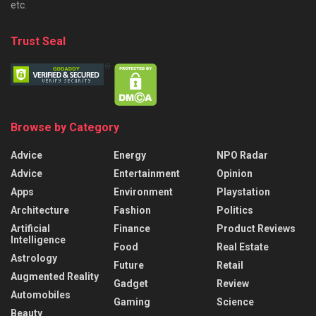
etc.
Trust Seal
Browse by Category
Advice
Energy
NPO Radar
Advice
Entertainment
Opinion
Apps
Environment
Playstation
Architecture
Fashion
Politics
Artificial
Finance
Product Reviews
Intelligence
Food
Real Estate
Astrology
Future
Retail
Augmented Reality
Gadget
Review
Automobiles
Gaming
Science
Beauty