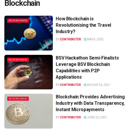
Blockchain
How Blockchain is
BLOCKCHAIN
Revolutionising the Travel
Industry?
BY
CONTRIBUTER
MAY 4, 2022
BSV Hackathon Semi-Finalists
BLOCKCHAIN
Leverage BSV Blockchain
Capabilities with P2P
Applications
BY
CONTRIBUTER
AUGUST 24, 2021
Blockchain Provides Advertising
BLOCKCHAIN
Industry with Data Transparency,
Instant Micropayments
BY
CONTRIBUTER
JUNE 22, 2021