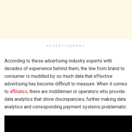
ADVERTISEMENT
According to these advertising industry experts with
decades of experience behind them, the line from brand to
consumer is muddled by so much data that effective
advertising has become difficult to measure. When it comes
to
affiliates
, there are middlemen or operators who provide
data analytics that show discrepancies, further making data
analytics and corresponding payment systems problematic.