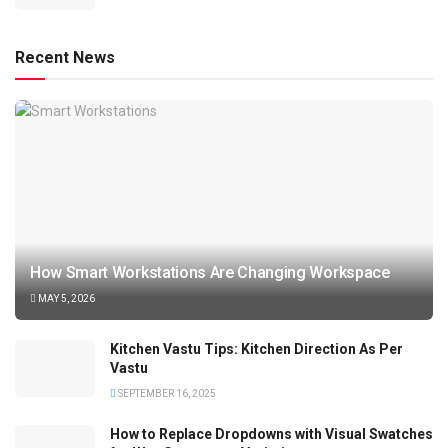
Recent News
How Smart Workstations Are Changing Workspace
MAY 5, 2026
Kitchen Vastu Tips: Kitchen Direction As Per
Vastu
SEPTEMBER 16, 2025
How to Replace Dropdowns with Visual Swatches