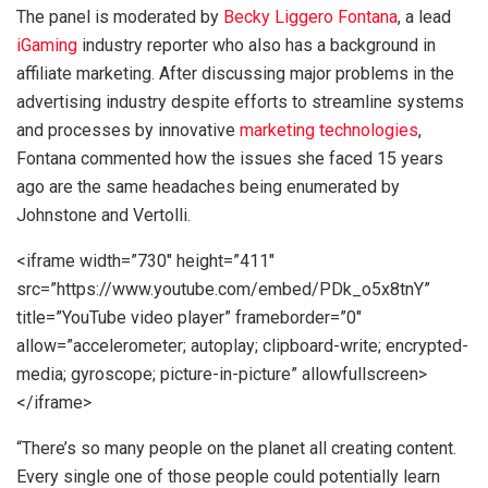
The panel is moderated by
Becky Liggero Fontana
, a lead
iGaming
industry reporter who also has a background in
affiliate marketing. After discussing major problems in the
advertising industry despite efforts to streamline systems
and processes by innovative
marketing technologies
,
Fontana commented how the issues she faced 15 years
ago are the same headaches being enumerated by
Johnstone and Vertolli.
<iframe width=”730″ height=”411″
src=”https://www.youtube.com/embed/PDk_o5x8tnY”
title=”YouTube video player” frameborder=”0″
allow=”accelerometer; autoplay; clipboard-write; encrypted-
media; gyroscope; picture-in-picture” allowfullscreen>
</iframe>
“There’s so many people on the planet all creating content.
Every single one of those people could potentially learn