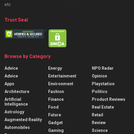
etc.
Trust Seal
Browse by Category
Advice
Energy
NPO Radar
Advice
Entertainment
Opinion
Apps
Environment
Playstation
Architecture
Fashion
Politics
Artificial
Finance
Product Reviews
Intelligence
Food
Real Estate
Astrology
Future
Retail
Augmented Reality
Gadget
Review
Automobiles
Gaming
Science