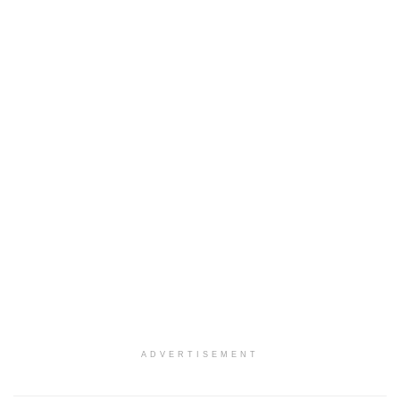
ADVERTISEMENT