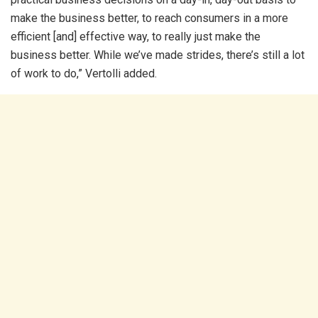
make the business better, to reach consumers in a more
efficient [and] effective way, to really just make the
business better. While we’ve made strides, there’s still a lot
of work to do,” Vertolli added.