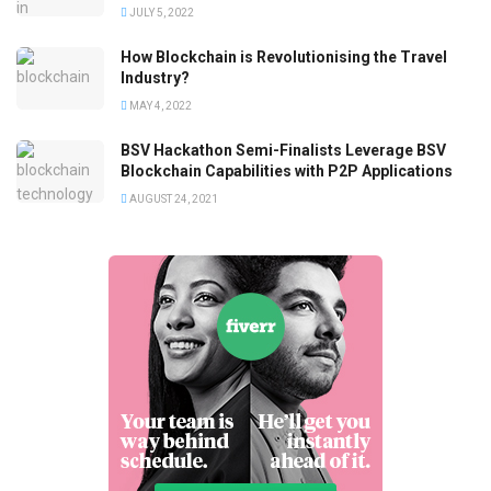
JULY 5, 2022
How Blockchain is Revolutionising the Travel
Industry?
MAY 4, 2022
BSV Hackathon Semi-Finalists Leverage BSV
Blockchain Capabilities with P2P Applications
AUGUST 24, 2021