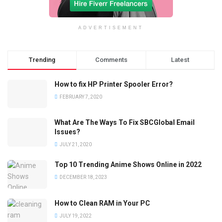
ADVERTISEMENT
Trending
Comments
Latest
How to fix HP Printer Spooler Error?
FEBRUARY 7, 2020
What Are The Ways To Fix SBCGlobal Email
Issues?
JULY 21, 2020
Top 10 Trending Anime Shows Online in 2022
DECEMBER 18, 2023
How to Clean RAM in Your PC
JULY 19, 2022