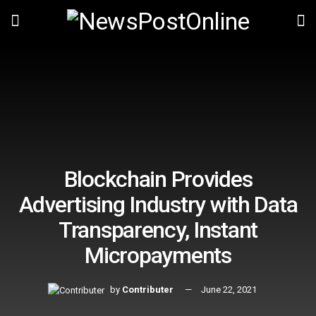
Blockchain Provides
Advertising Industry with Data
Transparency, Instant
Micropayments
by
Contributer
June 22, 2021