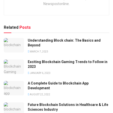
Newspostonline.
Related
Posts
Understanding Block chain: The Basics and
Beyond
MARCH 7, 2023
Exciting Blockchain Gaming Trends to Follow in
2023
JANUARY 6, 2023
A Complete Guide to Blockchain App
Development
AUGUST 22, 2022
Future Blockchain Solutions in Healthcare & Life
Sciences Industry