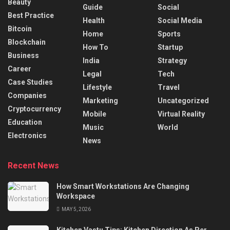
Beauty
Guide
Social
Best Practice
Health
Social Media
Bitcoin
Home
Sports
Blockchain
How To
Startup
Business
India
Strategy
Career
Legal
Tech
Case Studies
Lifestyle
Travel
Companies
Marketing
Uncategorized
Cryptocurrency
Mobile
Virtual Reality
Education
Music
World
Electronics
News
Recent News
How Smart Workstations Are Changing
Workspace
MAY 5, 2026
Kitchen Vastu Tips: Kitchen Direction As Per