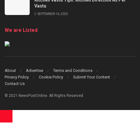
Vastu
SEPTEMBER 16, 2025
We are Listed
About
Advertise
Terms and Conditions
Privacy Policy
Cookie Policy
Submit Your Content
Contact Us
© 2021 NewsPostOnline. All Rights Reserved