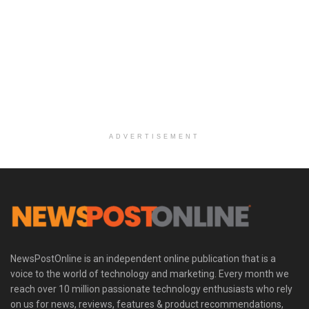
ADVERTISEMENT
NewsPostOnline is an independent online publication that is a
voice to the world of technology and marketing. Every month we
reach over 10 million passionate technology enthusiasts who rely
on us for news, reviews, features & product recommendations,