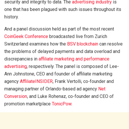
security and integrity to data. The
advertising industry
is
one that has been plagued with such issues throughout its
history.
And a panel discussion held as part of the most recent
CoinGeek Conference
broadcasted live from Zurich
Switzerland examines how the
BSV blockchain
can resolve
the problems of delayed payments and data overload and
discrepancies in
affiliate marketing and performance
advertising
, respectively. The panel is composed of Lee-
Ann Johnstone, CEO and founder of affiliate marketing
agency
AffiliateINSIDER
, Frank Vertolli, co-founder and
managing partner of Orlando-based ad agency
Net
Conversion
, and Luke Rohenaz, co-founder and CEO of
promotion marketplace
TonicPow
.