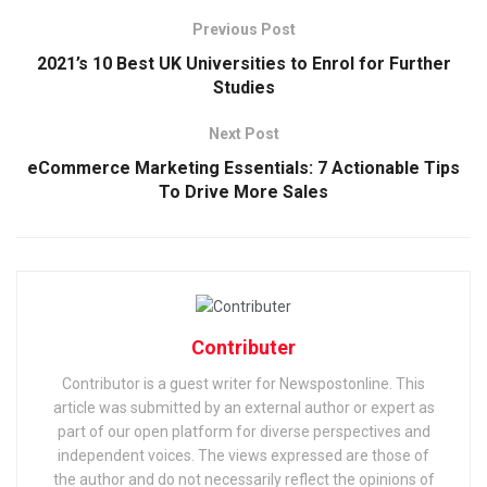
Previous Post
2021’s 10 Best UK Universities to Enrol for Further
Studies
Next Post
eCommerce Marketing Essentials: 7 Actionable Tips
To Drive More Sales
Contributer
Contributor is a guest writer for Newspostonline. This
article was submitted by an external author or expert as
part of our open platform for diverse perspectives and
independent voices. The views expressed are those of
the author and do not necessarily reflect the opinions of