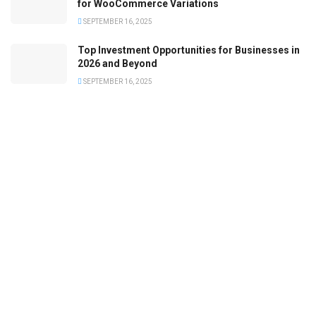
for WooCommerce Variations
SEPTEMBER 16, 2025
Top Investment Opportunities for Businesses in
2026 and Beyond
SEPTEMBER 16, 2025