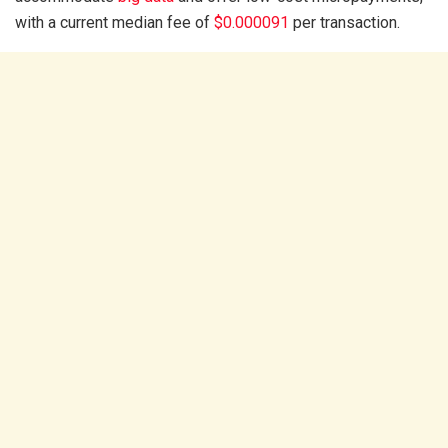
with a current median fee of
$0.000091
per transaction.