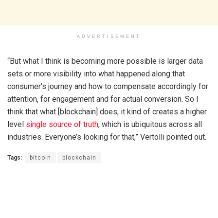
ADVERTISEMENT
“But what I think is becoming more possible is larger data
sets or more visibility into what happened along that
consumer’s journey and how to compensate accordingly for
attention, for engagement and for actual conversion. So I
think that what [blockchain] does, it kind of creates a higher
level
single source of truth
, which is ubiquitous across all
industries. Everyone’s looking for that,” Vertolli pointed out.
Tags:
bitcoin
blockchain