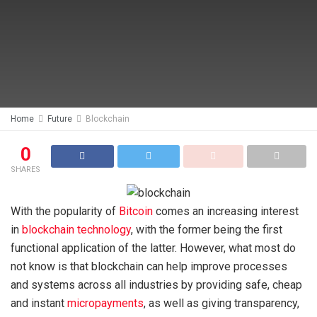
Home
Future
Blockchain
0
SHARES
With the popularity of
Bitcoin
comes an increasing interest
in
blockchain technology
, with the former being the first
functional application of the latter. However, what most do
not know is that blockchain can help improve processes
and systems across all industries by providing safe, cheap
and instant
micropayments
, as well as giving transparency,