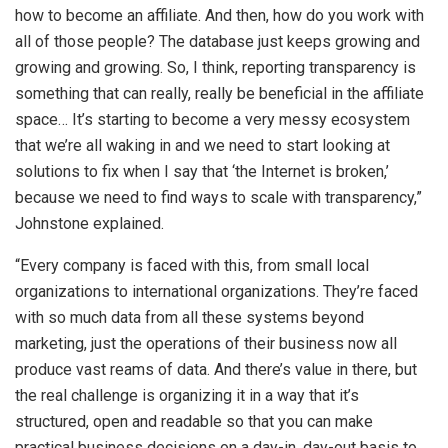
how to become an affiliate. And then, how do you work with
all of those people? The database just keeps growing and
growing and growing. So, I think, reporting transparency is
something that can really, really be beneficial in the affiliate
space… It’s starting to become a very messy ecosystem
that we’re all waking in and we need to start looking at
solutions to fix when I say that ‘the Internet is broken,’
because we need to find ways to scale with transparency,”
Johnstone explained.
“Every company is faced with this, from small local
organizations to international organizations. They’re faced
with so much data from all these systems beyond
marketing, just the operations of their business now all
produce vast reams of data. And there’s value in there, but
the real challenge is organizing it in a way that it’s
structured, open and readable so that you can make
practical business decisions on a day-in, day-out basis to