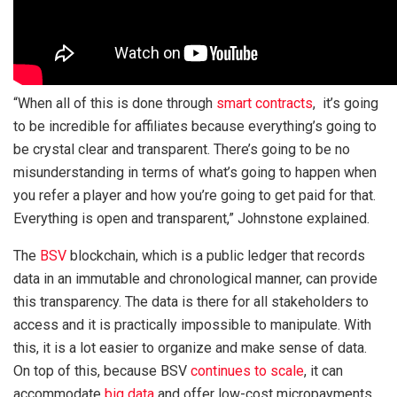
“When all of this is done through
smart contracts
, it’s going
to be incredible for affiliates because everything’s going to
be crystal clear and transparent. There’s going to be no
misunderstanding in terms of what’s going to happen when
you refer a player and how you’re going to get paid for that.
Everything is open and transparent,” Johnstone explained.
The
BSV
blockchain, which is a public ledger that records
data in an immutable and chronological manner, can provide
this transparency. The data is there for all stakeholders to
access and it is practically impossible to manipulate. With
this, it is a lot easier to organize and make sense of data.
On top of this, because BSV
continues to scale
, it can
accommodate
big data
and offer low-cost micropayments,