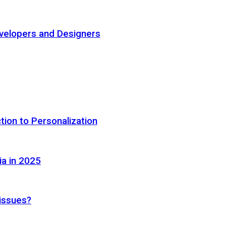
elopers and Designers
tion to Personalization
ia in 2025
 issues?