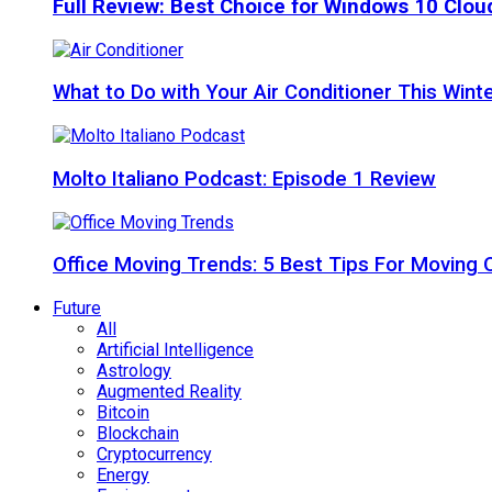
Full Review: Best Choice for Windows 10 Clo
What to Do with Your Air Conditioner This Wint
Molto Italiano Podcast: Episode 1 Review
Office Moving Trends: 5 Best Tips For Moving 
Future
All
Artificial Intelligence
Astrology
Augmented Reality
Bitcoin
Blockchain
Cryptocurrency
Energy