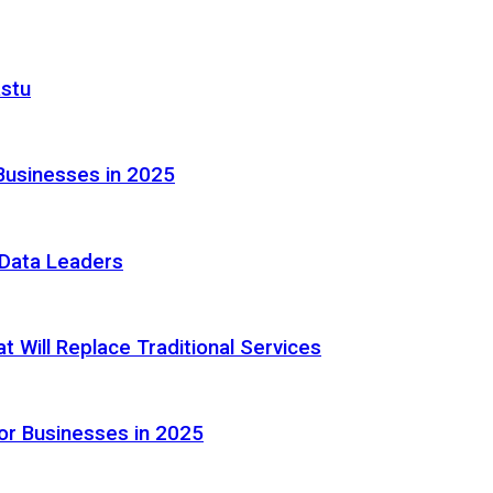
astu
Businesses in 2025
e Data Leaders
 Will Replace Traditional Services
or Businesses in 2025