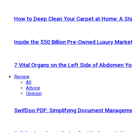
How to Deep Clean Your Carpet at Home: A St
Inside the $50 Billion Pre-Owned Luxury Marke
7 Vital Organs on the Left Side of Abdomen Y
Review
All
Advice
Opinion
SwifDoo PDF: Simplifying Document Managemen