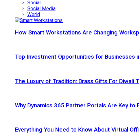
Social
Social Media
World
How Smart Workstations Are Changing Works
Top Investment Opportunities for Businesses 
The Luxury of Tradition: Brass Gifts For Diwali
Why Dynamics 365 Partner Portals Are Key to 
Everything You Need to Know About Virtual Offi