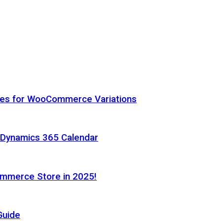
hes for WooCommerce Variations
h Dynamics 365 Calendar
ommerce Store in 2025!
Guide