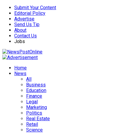
Submit Your Content
Editorial Policy
Advertise
Send Us Tip
About
Contact Us
Jobs
Home
News
All
Business
Education
Finance
Legal
Marketing
Politics
Real Estate
Retail
Science