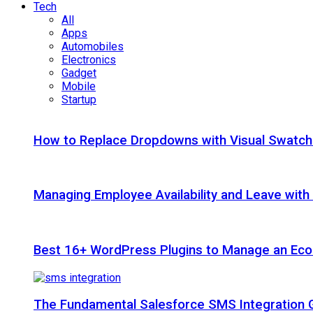
Tech
All
Apps
Automobiles
Electronics
Gadget
Mobile
Startup
How to Replace Dropdowns with Visual Swatc
Managing Employee Availability and Leave wit
Best 16+ WordPress Plugins to Manage an Ec
The Fundamental Salesforce SMS Integration 