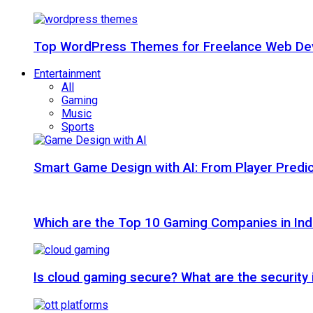
Top WordPress Themes for Freelance Web Dev
Entertainment
All
Gaming
Music
Sports
Smart Game Design with AI: From Player Predic
Which are the Top 10 Gaming Companies in Ind
Is cloud gaming secure? What are the security