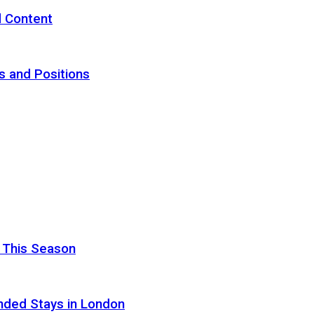
d Content
s and Positions
 This Season
nded Stays in London