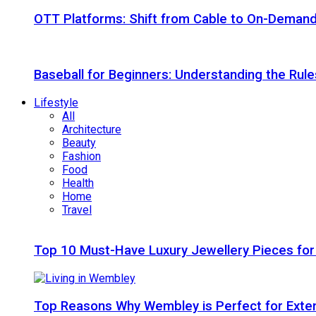
OTT Platforms: Shift from Cable to On-Deman
Baseball for Beginners: Understanding the Rule
Lifestyle
All
Architecture
Beauty
Fashion
Food
Health
Home
Travel
Top 10 Must-Have Luxury Jewellery Pieces for
Top Reasons Why Wembley is Perfect for Exte