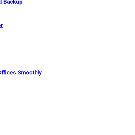
ud Backup
er
Offices Smoothly