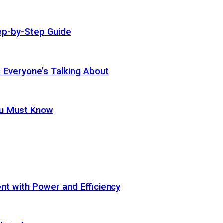
ep-by-Step Guide
t Everyone’s Talking About
ou Must Know
t with Power and Efficiency