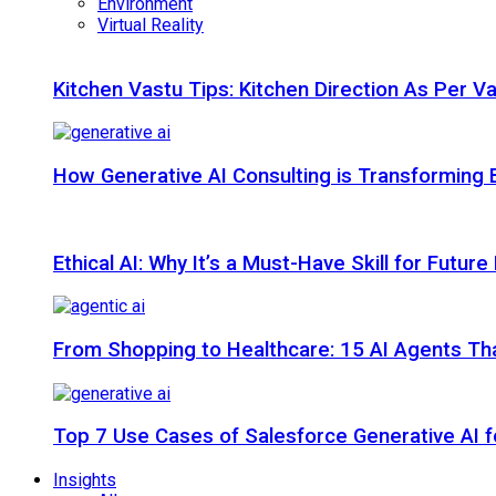
Environment
Virtual Reality
Kitchen Vastu Tips: Kitchen Direction As Per V
How Generative AI Consulting is Transforming 
Ethical AI: Why It’s a Must-Have Skill for Futur
From Shopping to Healthcare: 15 AI Agents That
Top 7 Use Cases of Salesforce Generative AI f
Insights