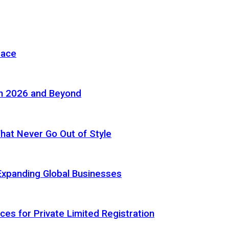
pace
in 2026 and Beyond
 That Never Go Out of Style
Expanding Global Businesses
ces for Private Limited Registration