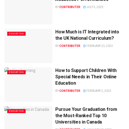
BY
CONTRIBUTER
JULY 5, 2023
How Much is IT Integrated into
EDUCATION
the UK National Curriculum?
BY
CONTRIBUTER
FEBRUARY 23, 2023
How to Support Children With
EDUCATION
Special Needs in Their Online
Education
BY
CONTRIBUTER
FEBRUARY 2, 2023
Pursue Your Graduation from
EDUCATION
the Most-Ranked Top 10
Universities in Canada