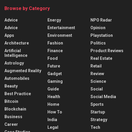
Browse by Category
Advice
Energy
NPO Radar
Advice
Entertainment
Opinion
Apps
Environment
Playstation
Architecture
Fashion
Politics
Artificial
Finance
Product Reviews
Intelligence
Food
Real Estate
Astrology
Future
Retail
Augmented Reality
Gadget
Review
Automobiles
Gaming
Science
Beauty
Guide
Social
Best Practice
Health
Social Media
Bitcoin
Home
Sports
Blockchain
How To
Startup
Business
India
Strategy
Career
Legal
Tech