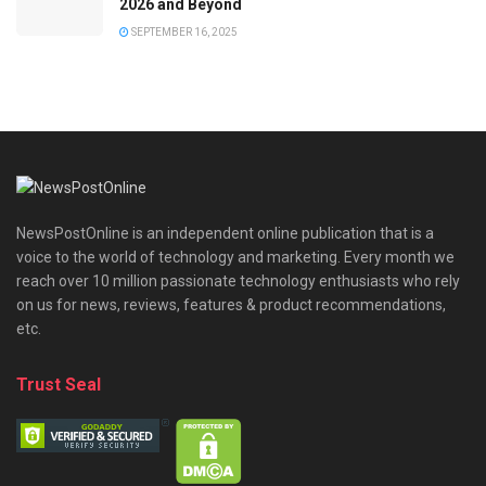
2026 and Beyond
SEPTEMBER 16, 2025
NewsPostOnline is an independent online publication that is a
voice to the world of technology and marketing. Every month we
reach over 10 million passionate technology enthusiasts who rely
on us for news, reviews, features & product recommendations,
etc.
Trust Seal