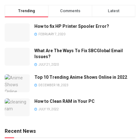
Trending
Comments
Latest
How to fix HP Printer Spooler Error?
FEBRUARY 7, 2020
What Are The Ways To Fix SBCGlobal Email
Issues?
JULY 21, 2020
Top 10 Trending Anime Shows Online in 2022
DECEMBER 18, 2023
How to Clean RAM in Your PC
JULY 19, 2022
Recent News