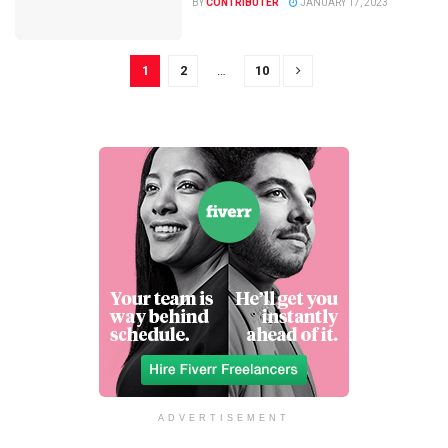
BY
CONTRIBUTER
JANUARY 17, 2023
1
2
…
10
ADVERTISEMENT