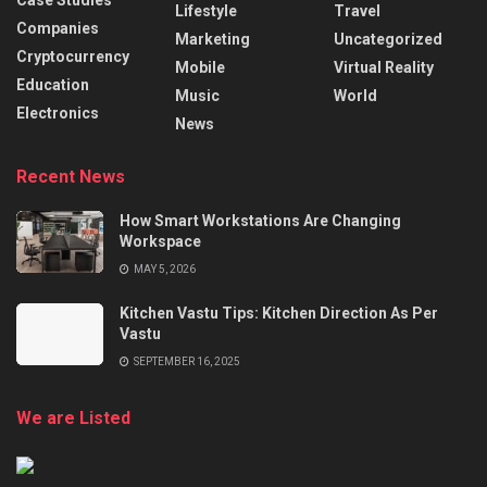
Case Studies
Lifestyle
Travel
Companies
Marketing
Uncategorized
Cryptocurrency
Mobile
Virtual Reality
Education
Music
World
Electronics
News
Recent News
How Smart Workstations Are Changing
Workspace
MAY 5, 2026
Kitchen Vastu Tips: Kitchen Direction As Per
Vastu
SEPTEMBER 16, 2025
We are Listed