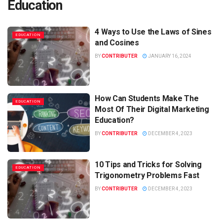
Education
4 Ways to Use the Laws of Sines
EDUCATION
and Cosines
BY
CONTRIBUTER
JANUARY 16, 2024
How Can Students Make The
EDUCATION
Most Of Their Digital Marketing
Education?
BY
CONTRIBUTER
DECEMBER 4, 2023
10 Tips and Tricks for Solving
EDUCATION
Trigonometry Problems Fast
BY
CONTRIBUTER
DECEMBER 4, 2023