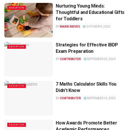
Nurturing Young Minds:
EDUCATION
Thoughtful and Educational Gifts
for Toddlers
BY
MARIE NIEVES
OCTOBER 4, 2023
Strategies for Effective IBDP
EDUCATION
Exam Preparation
BY
CONTRIBUTER
SEPTEMBER 25, 2023
7 Maths Calculator Skills You
EDUCATION
Didn’t Know
BY
CONTRIBUTER
SEPTEMBER 14, 2023
How Awards Promote Better
EDUCATION
Academic Performances