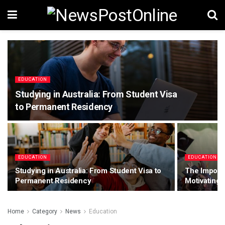
EDUCATION
Studying in Australia: From Student Visa
to Permanent Residency
EDUCATION
EDUCATION
Studying in Australia: From Student Visa to
The Import
Permanent Residency
Motivating 
Home
Category
News
Education