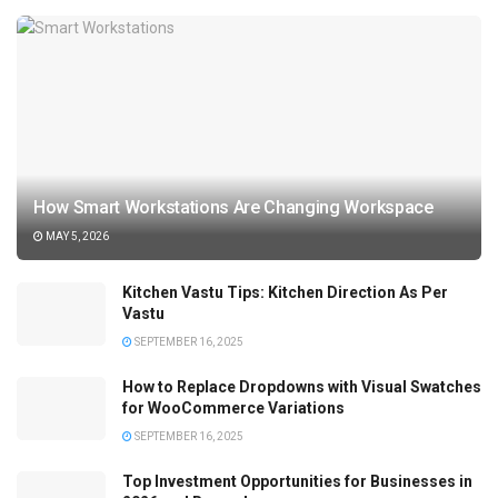
How Smart Workstations Are Changing Workspace
MAY 5, 2026
Kitchen Vastu Tips: Kitchen Direction As Per
Vastu
SEPTEMBER 16, 2025
How to Replace Dropdowns with Visual Swatches
for WooCommerce Variations
SEPTEMBER 16, 2025
Top Investment Opportunities for Businesses in