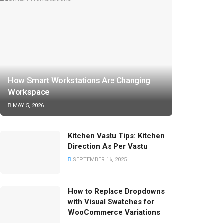
How Smart Workstations Are Changing
Workspace
MAY 5, 2026
Kitchen Vastu Tips: Kitchen
Direction As Per Vastu
SEPTEMBER 16, 2025
How to Replace Dropdowns
with Visual Swatches for
WooCommerce Variations