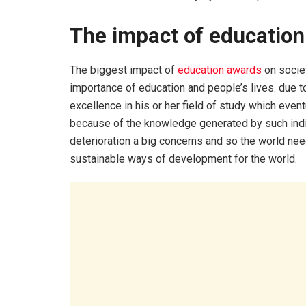
The impact of education
The biggest impact of
education awards
on societ
importance of education and people’s lives. due to
excellence in his or her field of study which even
because of the knowledge generated by such indi
deterioration a big concerns and so the world n
sustainable ways of development for the world.