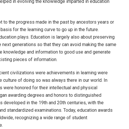
helped in evolving the knowledge imparted in education
 to the progress made in the past by ancestors years or
asis for the learning curve to go up in the future.
ducation plays. Education is largely also about preserving
e next generations so that they can avoid making the same
he knowledge and information to good use and generate
xisting pieces of information.
ient civilizations were achievements in learning were
 culture of doing so was always there in our world. In
 were honored for their intellectual and physical
egan awarding degrees and honors to distinguished
developed in the 19th and 20th centuries, with the
and standardized examinations. Today, education awards
orldwide, recognizing a wide range of student
e.