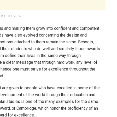
ERTISEMENT
ds and making them grow into confident and competent
ards have also evolved concerning the design and
emotions attached to them remain the same. Schools,
ard their students who do well and similarly those awards
em define their lives in the same way through
 a clear message that through hard work, any level of
hence one must strive for excellence throughout the
nd.
 are given to people who have excelled in some of the
 development of the world through their education and
tal studies is one of the many examples for the same.
Howard, or Cambridge, which honor the proficiency of an
ward for excellence.