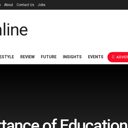
p
About
Contact Us
Jobs
FESTYLE
REVIEW
FUTURE
INSIGHTS
EVENTS
ADVER
tance of Education