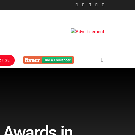
TISE
 Awards in