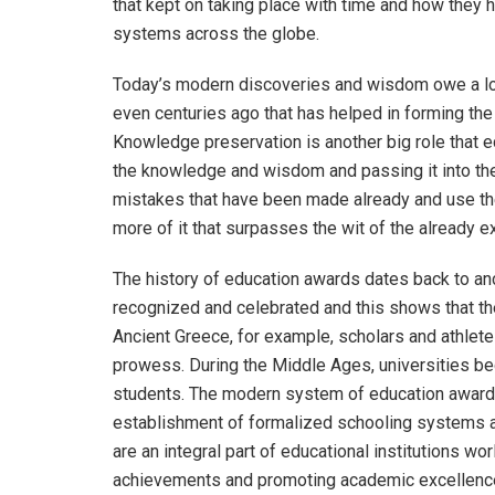
that kept on taking place with time and how they 
systems across the globe.
Today’s modern discoveries and wisdom owe a lot
even centuries ago that has helped in forming the b
Knowledge preservation is another big role that e
the knowledge and wisdom and passing it into th
mistakes that have been made already and use t
more of it that surpasses the wit of the already e
The history of education awards dates back to anc
recognized and celebrated and this shows that the
Ancient Greece, for example, scholars and athletes
prowess. During the Middle Ages, universities b
students. The modern system of education awards 
establishment of formalized schooling systems 
are an integral part of educational institutions w
achievements and promoting academic excellenc