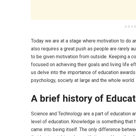
ADV
Today we are at a stage where motivation to do an
also requires a great push as people are rarely a
to be given motivation from outside. Keeping a c
focused on achieving their goals and living life e
us delve into the importance of education awards 
psychology, society at large and the whole world.
A brief history of Educa
Science and Technology are a part of education a
level of education. Knowledge is something that 
came into being itself. The only difference betwee