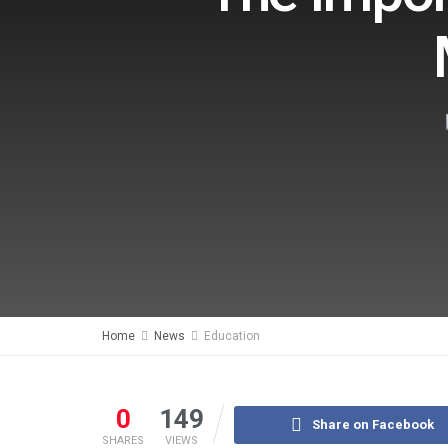
Home
News
Education
0
149
Share on Facebook
SHARES
VIEWS