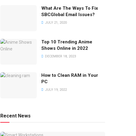
What Are The Ways To Fix
SBCGlobal Email Issues?
JULY 21, 2020
Top 10 Trending Anime
Shows Online in 2022
DECEMBER 18, 2023
How to Clean RAM in Your
PC
JULY 19, 2022
Recent News