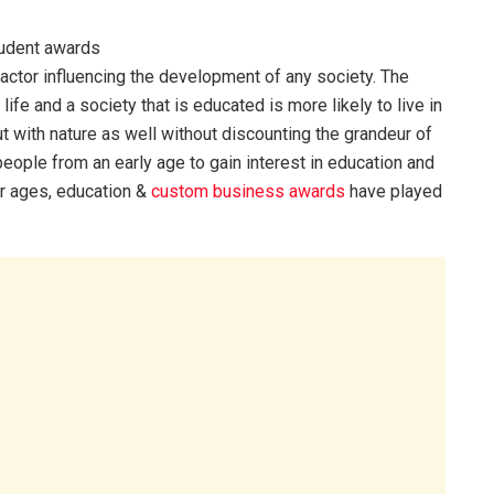
 factor influencing the development of any society. The
ife and a society that is educated is more likely to live in
with nature as well without discounting the grandeur of
 people from an early age to gain interest in education and
For ages, education &
custom business awards
have played