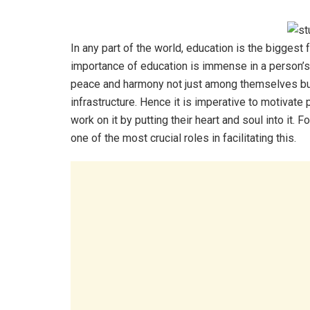
In any part of the world, education is the biggest
importance of education is immense in a person’s l
peace and harmony not just among themselves but 
infrastructure. Hence it is imperative to motivate
work on it by putting their heart and soul into it. 
one of the most crucial roles in facilitating this.