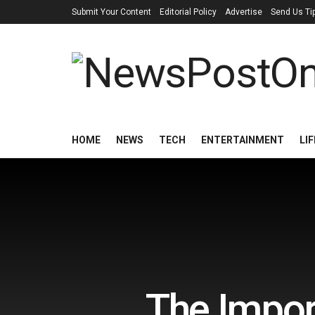
Submit Your Content
Editorial Policy
Advertise
Send Us Ti
HOME
NEWS
TECH
ENTERTAINMENT
LI
The Impor