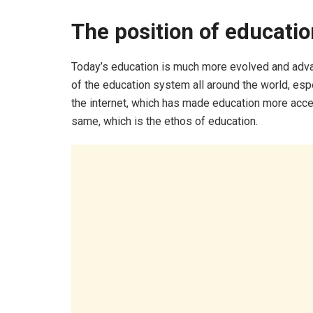
The position of educati
Today’s education is much more evolved and adva
of the education system all around the world, esp
the internet, which has made education more acc
same, which is the ethos of education.