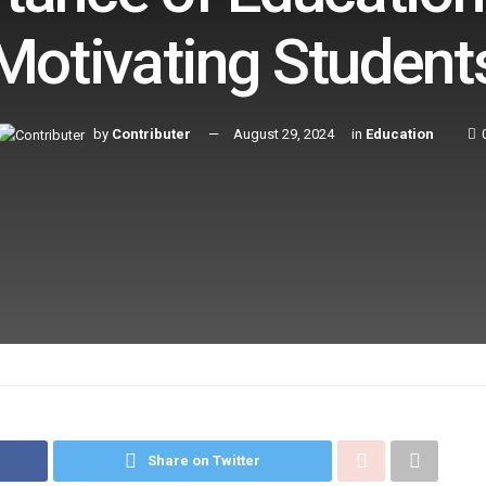
Motivating Student
by
Contributer
August 29, 2024
in
Education
Share on Twitter