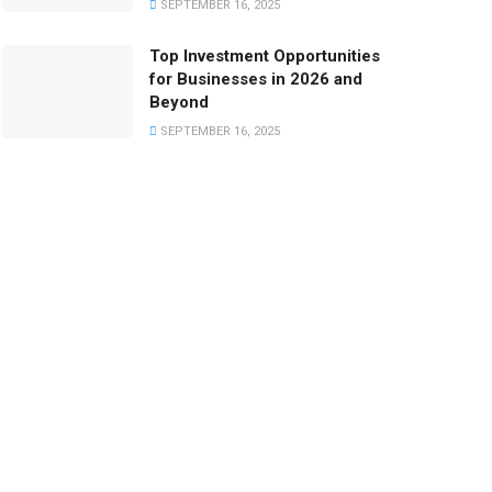
SEPTEMBER 16, 2025
Top Investment Opportunities
for Businesses in 2026 and
Beyond
SEPTEMBER 16, 2025