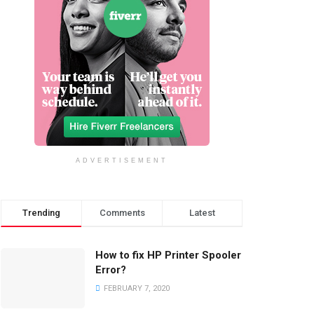
ADVERTISEMENT
Trending
Comments
Latest
How to fix HP Printer Spooler
Error?
FEBRUARY 7, 2020