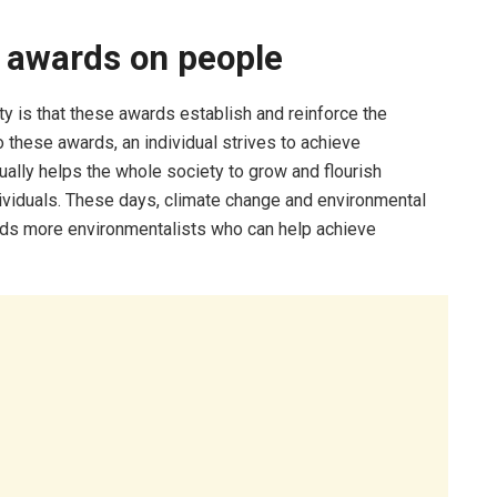
 awards on people
y is that these awards establish and reinforce the
 these awards, an individual strives to achieve
tually helps the whole society to grow and flourish
viduals. These days, climate change and environmental
eeds more environmentalists who can help achieve