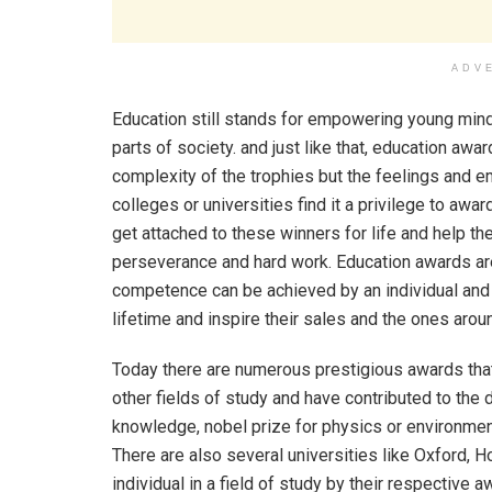
ADV
Education still stands for empowering young min
parts of society. and just like that, education aw
complexity of the trophies but the feelings and 
colleges or universities find it a privilege to aw
get attached to these winners for life and help th
perseverance and hard work. Education awards are
competence can be achieved by an individual and 
lifetime and inspire their sales and the ones arou
Today there are numerous prestigious awards that
other fields of study and have contributed to the
knowledge, nobel prize for physics or environmen
There are also several universities like Oxford, 
individual in a field of study by their respective a