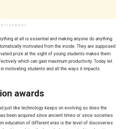
ERTISEMENT
ything at all is essential and making anyone do anything
utomatically motivated from the inside. They are supposed
oveted prize at the sight of young students makes them
ffectively which can gain maximum productivity. Today let
in motivating students and all the ways it impacts
tion awards
nd just like technology keeps on evolving so does the
has been acquired since ancient times or since societies
n education of different eras is the level of discoveries