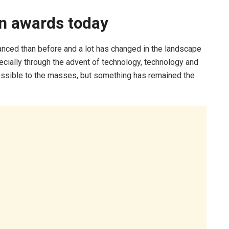
on awards today
nced than before and a lot has changed in the landscape
ecially through the advent of technology, technology and
essible to the masses, but something has remained the