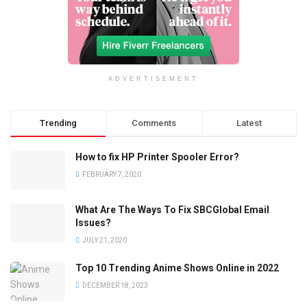
ADVERTISEMENT
Trending
Comments
Latest
How to fix HP Printer Spooler Error?
FEBRUARY 7, 2020
What Are The Ways To Fix SBCGlobal Email
Issues?
JULY 21, 2020
Top 10 Trending Anime Shows Online in 2022
DECEMBER 18, 2023