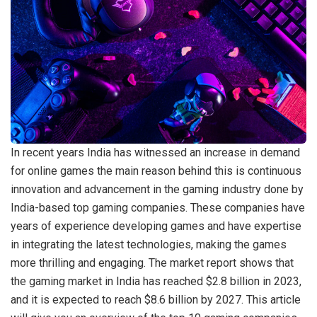
In recent years India has witnessed an increase in demand
for online games the main reason behind this is continuous
innovation and advancement in the gaming industry done by
India-based top gaming companies. These companies have
years of experience developing games and have expertise
in integrating the latest technologies, making the games
more thrilling and engaging. The market report shows that
the gaming market in India has reached $2.8 billion in 2023,
and it is expected to reach $8.6 billion by 2027. This article