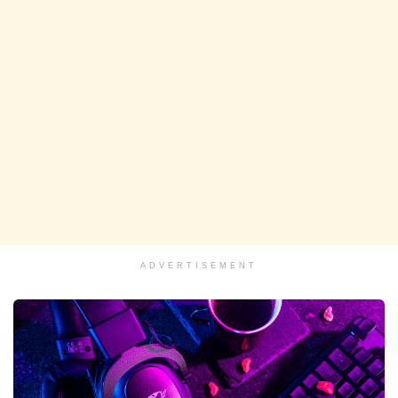
ADVERTISEMENT