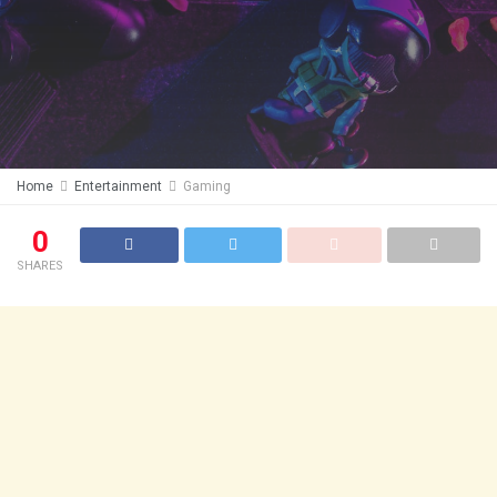
Home
Entertainment
Gaming
0
SHARES