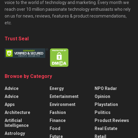
voice to the world of technology and marketing. Every month we
reach over 10 million passionate technology enthusiasts who rely
on us for news, reviews, features & product recommendations,
etc.
Trust Seal
Browse by Category
Advice
Energy
NPO Radar
Advice
Entertainment
Opinion
Apps
Environment
Playstation
Architecture
Fashion
Politics
Artificial
Finance
Product Reviews
Intelligence
Food
Real Estate
Astrology
Future
Retail