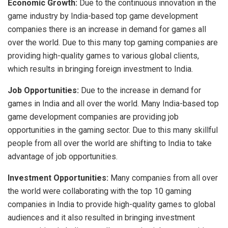
Economic Growth:
Due to the continuous innovation in the
game industry by India-based top game development
companies there is an increase in demand for games all
over the world. Due to this many top gaming companies are
providing high-quality games to various global clients,
which results in bringing foreign investment to India.
Job Opportunities:
Due to the increase in demand for
games in India and all over the world. Many India-based top
game development companies are providing job
opportunities in the gaming sector. Due to this many skillful
people from all over the world are shifting to India to take
advantage of job opportunities.
Investment Opportunities:
Many companies from all over
the world were collaborating with the top 10 gaming
companies in India to provide high-quality games to global
audiences and it also resulted in bringing investment