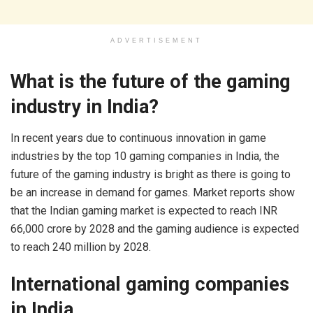
ADVERTISEMENT
What is the future of the gaming
industry in India?
In recent years due to continuous innovation in game
industries by the top 10 gaming companies in India, the
future of the gaming industry is bright as there is going to
be an increase in demand for games. Market reports show
that the Indian gaming market is expected to reach INR
66,000 crore by 2028 and the gaming audience is expected
to reach 240 million by 2028.
International gaming companies
in India