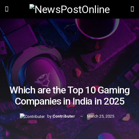
Which are the Top 10 Gaming
Companies in India in 2025
by
Contributer
March 25, 2025