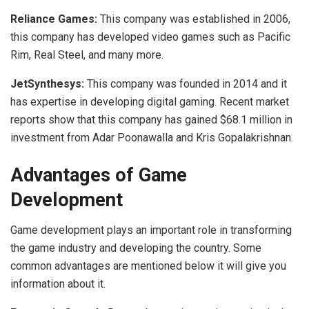
Reliance Games:
This company was established in 2006,
this company has developed video games such as Pacific
Rim, Real Steel, and many more.
JetSynthesys:
This company was founded in 2014 and it
has expertise in developing digital gaming. Recent market
reports show that this company has gained $68.1 million in
investment from Adar Poonawalla and Kris Gopalakrishnan.
Advantages of Game
Development
Game development plays an important role in transforming
the game industry and developing the country. Some
common advantages are mentioned below it will give you
information about it.