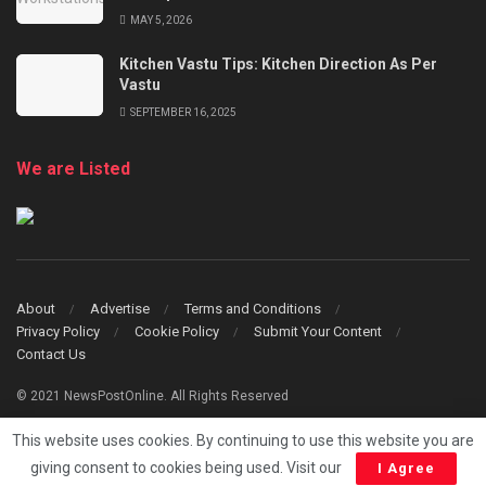
MAY 5, 2026
Kitchen Vastu Tips: Kitchen Direction As Per
Vastu
SEPTEMBER 16, 2025
We are Listed
About
Advertise
Terms and Conditions
Privacy Policy
Cookie Policy
Submit Your Content
Contact Us
© 2021 NewsPostOnline. All Rights Reserved
This website uses cookies. By continuing to use this website you are
giving consent to cookies being used. Visit our
I Agree