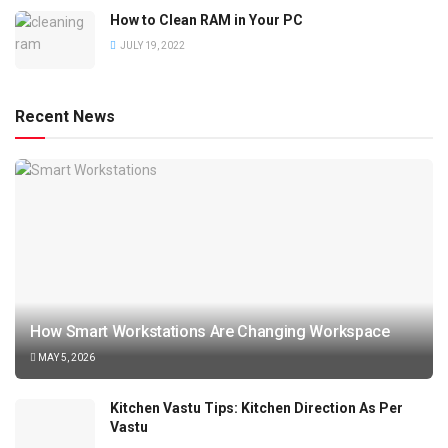
How to Clean RAM in Your PC
JULY 19, 2022
Recent News
How Smart Workstations Are Changing Workspace
MAY 5, 2026
Kitchen Vastu Tips: Kitchen Direction As Per
Vastu