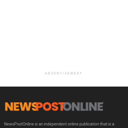
ADVERTISEMENT
NewsPostOnline is an independent online publication that is a