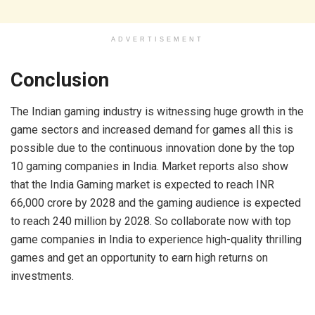
ADVERTISEMENT
Conclusion
The Indian gaming industry is witnessing huge growth in the
game sectors and increased demand for games all this is
possible due to the continuous innovation done by the top
10 gaming companies in India. Market reports also show
that the India Gaming market is expected to reach INR
66,000 crore by 2028 and the gaming audience is expected
to reach 240 million by 2028. So collaborate now with top
game companies in India to experience high-quality thrilling
games and get an opportunity to earn high returns on
investments.