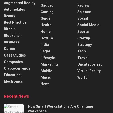
Augmented Reality
Gadget
Review
Automobiles
Gaming
Science
Beauty
Guide
Social
Best Practice
Health
Social Media
Bitcoin
Home
Sports
Blockchain
How To
Startup
Business
India
Strategy
Career
Legal
Tech
Case Studies
Lifestyle
Travel
Companies
Marketing
Uncategorized
Cryptocurrency
Mobile
Virtual Reality
Education
Music
World
Electronics
News
Recent News
How Smart Workstations Are Changing
Workspace