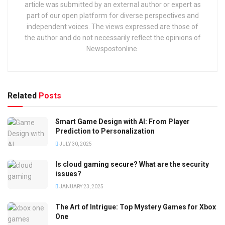
article was submitted by an external author or expert as
part of our open platform for diverse perspectives and
independent voices. The views expressed are those of
the author and do not necessarily reflect the opinions of
Newspostonline.
Related
Posts
Smart Game Design with AI: From Player
Prediction to Personalization
JULY 30, 2025
Is cloud gaming secure? What are the security
issues?
JANUARY 23, 2025
The Art of Intrigue: Top Mystery Games for Xbox
One