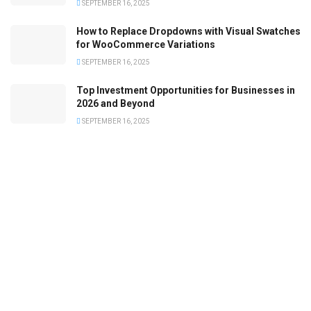
SEPTEMBER 16, 2025
How to Replace Dropdowns with Visual Swatches
for WooCommerce Variations
SEPTEMBER 16, 2025
Top Investment Opportunities for Businesses in
2026 and Beyond
SEPTEMBER 16, 2025