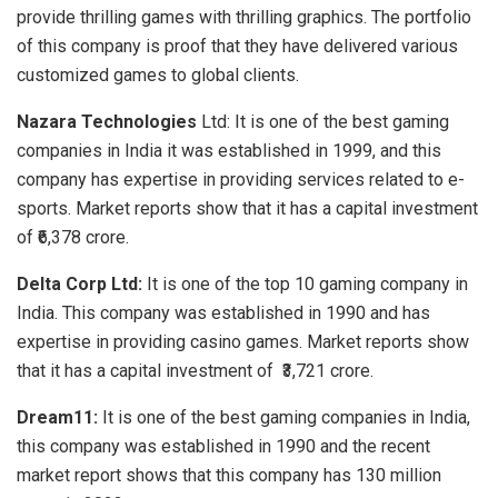
provide thrilling games with thrilling graphics. The portfolio
of this company is proof that they have delivered various
customized games to global clients.
Nazara Technologies
Ltd: It is one of the best gaming
companies in India
it was established in 1999, and this
company has expertise in providing services related to e-
sports. Market reports show that it has a capital investment
of ₹6,378 crore.
Delta Corp Ltd:
It is one of the
top 10 gaming company in
India.
This company was established in 1990 and has
expertise in providing casino games. Market reports show
that it has a capital investment of ₹3,721 crore.
Dream11:
It is one of the best
gaming companies in India,
this company was established in 1990 and the recent
market report shows that this company has 130 million