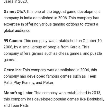
users in 2023.
Games24x7:
It is one of the biggest game development
company
in India established in 2006. This company has
expertise in offering various gaming options to attract a
global audience.
99 Games:
This company was established on October 10,
2008, by a small group of people from Kerala. This
company offers games such as chess games, and puzzle
games.
Octro Inc:
This company was established in 2006, this
company has developed famous games such as Teen
Patti, Play Rummy, and Poker.
Moonfrog Labs:
This company was established in 2013,
this company has developed popular games like Baahubali,
and Teen Patti.