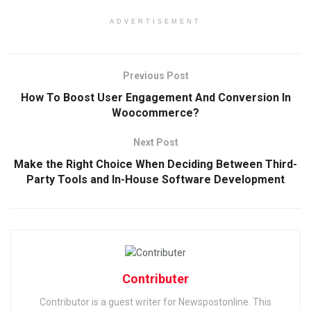
ADVERTISEMENT
Previous Post
How To Boost User Engagement And Conversion In
Woocommerce?
Next Post
Make the Right Choice When Deciding Between Third-
Party Tools and In-House Software Development
Contributer
Contributor is a guest writer for Newspostonline. This