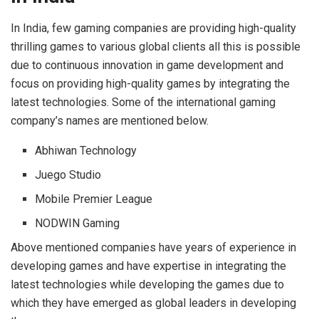
In India, few gaming companies are providing high-quality
thrilling games to various global clients all this is possible
due to continuous innovation in game development and
focus on providing high-quality games by integrating the
latest technologies. Some of the international gaming
company’s names are mentioned below.
Abhiwan Technology
Juego Studio
Mobile Premier League
NODWIN Gaming
Above mentioned companies have years of experience in
developing games and have expertise in integrating the
latest technologies while developing the games due to
which they have emerged as global leaders in developing