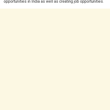
opportunities in India as well as creating job opportunities.