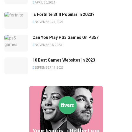
APRIL 30, 2024
Is Fortnite Still Popular In 2023?
NOVEMBER 27, 2023
Can You Play PS3 Games On PS5?
NOVEMBER 6, 2023
10 Best Games Websites In 2023
SEPTEMBER 11, 2023