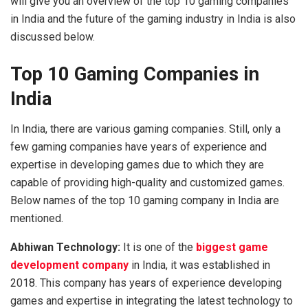
will give you an overview of the top 10 gaming companies
in India and the future of the gaming industry in India is also
discussed below.
Top 10 Gaming Companies in
India
In India, there are various gaming companies. Still, only a
few gaming companies have years of experience and
expertise in developing games due to which they are
capable of providing high-quality and customized games.
Below names of the
top 10 gaming company in India
are
mentioned.
Abhiwan Technology:
It is one of the
biggest game
development company
in India, it was established in
2018. This company has years of experience developing
games and expertise in integrating the latest technology to