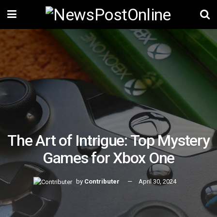
The Art of Intrigue: Top Mystery
Games for Xbox One
by
Contributer
April 30, 2024