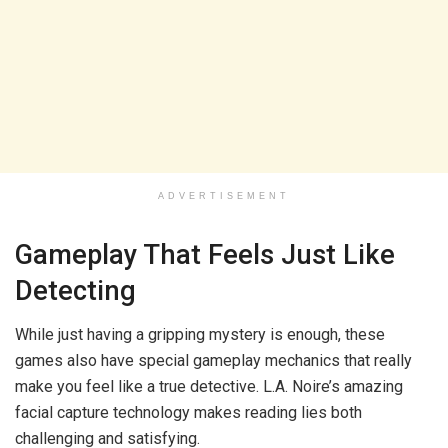
ADVERTISEMENT
Gameplay That Feels Just Like
Detecting
While just having a gripping mystery is enough, these
games also have special gameplay mechanics that really
make you feel like a true detective. L.A. Noire’s amazing
facial capture technology makes reading lies both
challenging and satisfying.