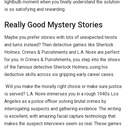
lightbulb moment when you finally understand the solution
is so satisfying and rewarding.
Really Good Mystery Stories
Maybe you prefer stories with lots of unexpected twists
and turns instead? Then detective games like Sherlock
Holmes: Crimes & Punishments and L.A. Noire are perfect
for you. In Crimes & Punishments, you step into the shoes
of the famous detective Sherlock Holmes, using his
deductive skills across six gripping early career cases.
Will you make the morally right choice or make sure justice
is served? L.A. Noire immerses you in a rough 1940s Los
Angeles as a police officer solving brutal crimes by
interrogating suspects and gathering evidence. The writing
is excellent, with amazing facial capture technology that
makes the suspect interviews seem so real. These games