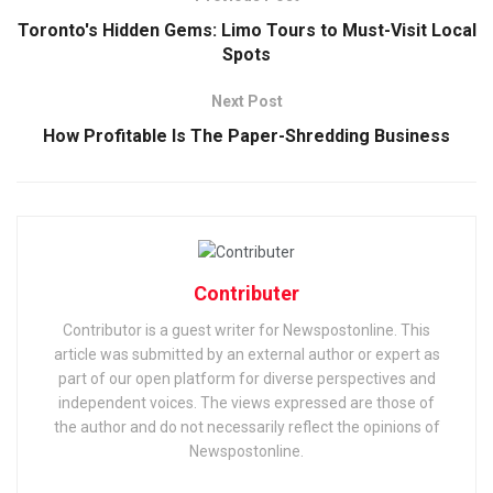
Toronto's Hidden Gems: Limo Tours to Must-Visit Local
Spots
Next Post
How Profitable Is The Paper-Shredding Business
Contributer
Contributor is a guest writer for Newspostonline. This
article was submitted by an external author or expert as
part of our open platform for diverse perspectives and
independent voices. The views expressed are those of
the author and do not necessarily reflect the opinions of
Newspostonline.