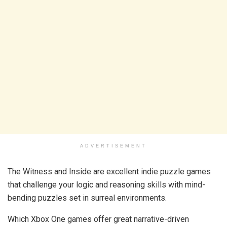
ADVERTISEMENT
The Witness and Inside are excellent indie puzzle games
that challenge your logic and reasoning skills with mind-
bending puzzles set in surreal environments.
Which Xbox One games offer great narrative-driven