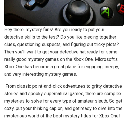
Hey there, mystery fans! Are you ready to put your
detective skills to the test? Do you like piecing together
clues, questioning suspects, and figuring out tricky plots?
Then you’ll want to get your detective hat ready for some
really good mystery games on the Xbox One. Microsoft’s
Xbox One has become a great place for engaging, creepy,
and very interesting mystery games.
From classic point-and-click adventures to gritty detective
stories and spooky supernatural games, there are complex
mysteries to solve for every type of amateur sleuth. So get
cozy, put your thinking cap on, and get ready to dive into the
mysterious world of the best mystery titles for Xbox One!