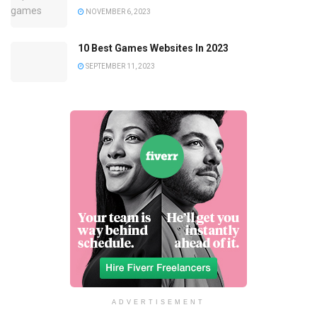
NOVEMBER 6, 2023
10 Best Games Websites In 2023
SEPTEMBER 11, 2023
ADVERTISEMENT