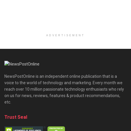
ADVERTISEMENT
NewsPostOnline is an independent online publication that is a
voice to the world of technology and marketing. Every month we
reach over 10 million passionate technology enthusiasts who rely
on us for news, reviews, features & product recommendations,
etc.
Trust Seal