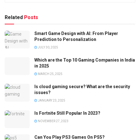
Related
Posts
Smart Game Design with AI: From Player
Prediction to Personalization
JULY 30, 2025
Which are the Top 10 Gaming Companies in India
in 2025
MARCH 25, 2025
Is cloud gaming secure? What are the security
issues?
JANUARY 23, 2025
Is Fortnite Still Popular In 2023?
NOVEMBER 27, 2023
Can You Play PS3 Games On PS5?