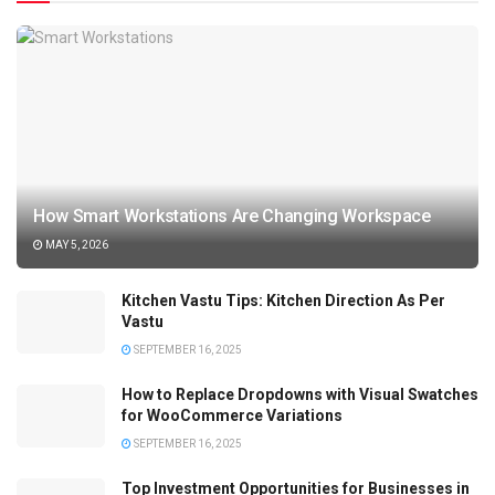
How Smart Workstations Are Changing Workspace
MAY 5, 2026
Kitchen Vastu Tips: Kitchen Direction As Per
Vastu
SEPTEMBER 16, 2025
How to Replace Dropdowns with Visual Swatches
for WooCommerce Variations
SEPTEMBER 16, 2025
Top Investment Opportunities for Businesses in