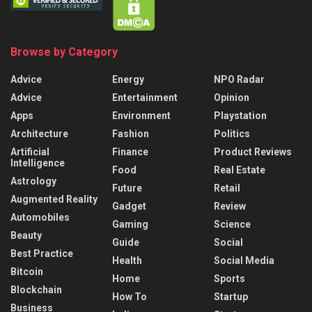
Browse by Category
Advice
Energy
NPO Radar
Advice
Entertainment
Opinion
Apps
Environment
Playstation
Architecture
Fashion
Politics
Artificial
Finance
Product Reviews
Intelligence
Food
Real Estate
Astrology
Future
Retail
Augmented Reality
Gadget
Review
Automobiles
Gaming
Science
Beauty
Guide
Social
Best Practice
Health
Social Media
Bitcoin
Home
Sports
Blockchain
How To
Startup
Business