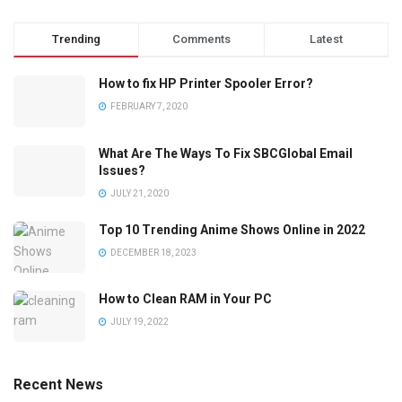
Trending
Comments
Latest
How to fix HP Printer Spooler Error?
FEBRUARY 7, 2020
What Are The Ways To Fix SBCGlobal Email
Issues?
JULY 21, 2020
Top 10 Trending Anime Shows Online in 2022
DECEMBER 18, 2023
How to Clean RAM in Your PC
JULY 19, 2022
Recent News