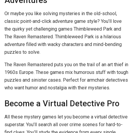
Adventures
Or maybe you like solving mysteries in the old-school,
classic point-and-click adventure game style? You’ll love
the quirky yet challenging games Thimbleweed Park and
The Raven Remastered. Thimbleweed Park is a hilarious
adventure filled with wacky characters and mind-bending
puzzles to solve.
The Raven Remastered puts you on the trail of an art thief in
1960s Europe. These games mix humorous stuff with tough
puzzles and sinister cases. Perfect for armchair detectives
who want humor and nostalgia with their mysteries.
Become a Virtual Detective Pro
All these mystery games let you become a virtual detective
superstar. You’ll search all over crime scenes for hard-to-
find clues. You’ll study the evidence from every single