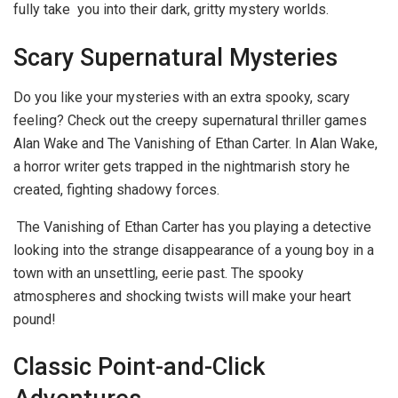
fully take you into their dark, gritty mystery worlds.
Scary Supernatural Mysteries
Do you like your mysteries with an extra spooky, scary
feeling? Check out the creepy supernatural thriller games
Alan Wake and The Vanishing of Ethan Carter. In Alan Wake,
a horror writer gets trapped in the nightmarish story he
created, fighting shadowy forces.
The Vanishing of Ethan Carter has you playing a detective
looking into the strange disappearance of a young boy in a
town with an unsettling, eerie past. The spooky
atmospheres and shocking twists will make your heart
pound!
Classic Point-and-Click