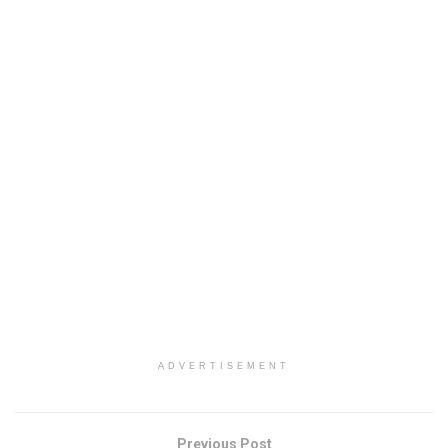
ADVERTISEMENT
Previous Post