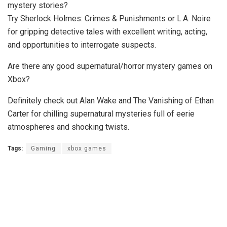
mystery stories?
Try Sherlock Holmes: Crimes & Punishments or L.A. Noire
for gripping detective tales with excellent writing, acting,
and opportunities to interrogate suspects.
Are there any good supernatural/horror mystery games on
Xbox?
Definitely check out Alan Wake and The Vanishing of Ethan
Carter for chilling supernatural mysteries full of eerie
atmospheres and shocking twists.
Tags:
Gaming
xbox games