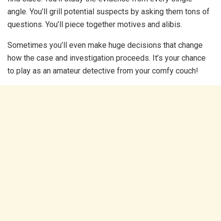
angle. You’ll grill potential suspects by asking them tons of
questions. You’ll piece together motives and alibis.
Sometimes you’ll even make huge decisions that change
how the case and investigation proceeds. It’s your chance
to play as an amateur detective from your comfy couch!