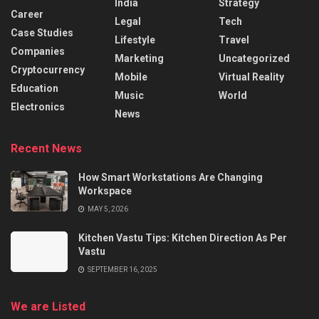
India
Strategy
Career
Legal
Tech
Case Studies
Lifestyle
Travel
Companies
Marketing
Uncategorized
Cryptocurrency
Mobile
Virtual Reality
Education
Music
World
Electronics
News
Recent News
How Smart Workstations Are Changing
Workspace
MAY 5, 2026
Kitchen Vastu Tips: Kitchen Direction As Per
Vastu
SEPTEMBER 16, 2025
We are Listed