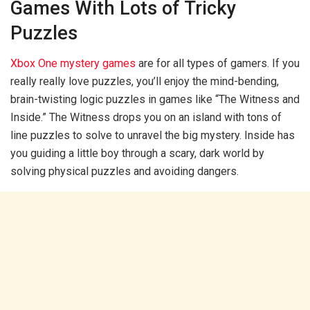
Games With Lots of Tricky
Puzzles
Xbox One mystery games
are for all types of gamers. If you
really really love puzzles, you’ll enjoy the mind-bending,
brain-twisting logic puzzles in games like “The Witness and
Inside.” The Witness drops you on an island with tons of
line puzzles to solve to unravel the big mystery. Inside has
you guiding a little boy through a scary, dark world by
solving physical puzzles and avoiding dangers.