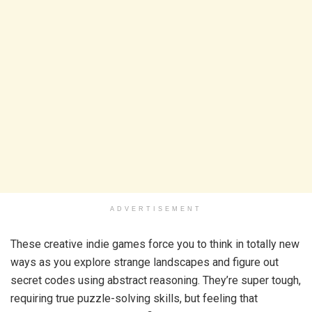
ADVERTISEMENT
These creative indie games force you to think in totally new
ways as you explore strange landscapes and figure out
secret codes using abstract reasoning. They’re super tough,
requiring true puzzle-solving skills, but feeling that