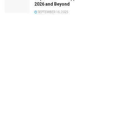
2026 and Beyond
SEPTEMBER 16, 2025