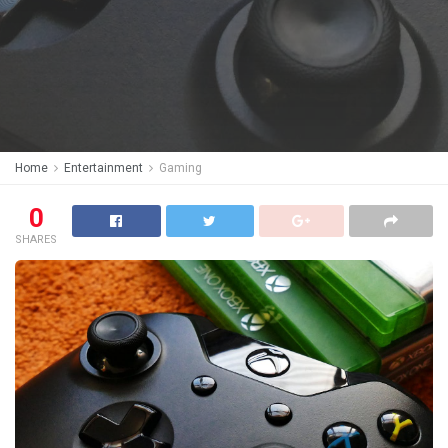
Home
Entertainment
Gaming
0
SHARES