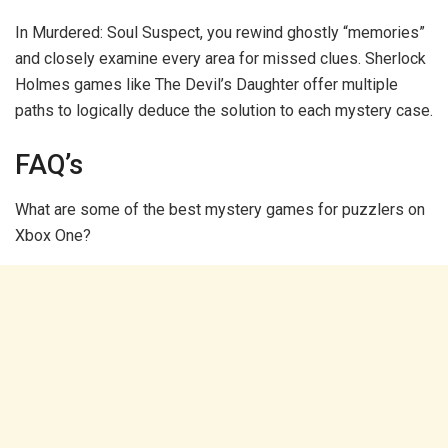
In Murdered: Soul Suspect, you rewind ghostly “memories”
and closely examine every area for missed clues. Sherlock
Holmes games like The Devil’s Daughter offer multiple
paths to logically deduce the solution to each mystery case.
FAQ’s
What are some of the best mystery games for puzzlers on
Xbox One?