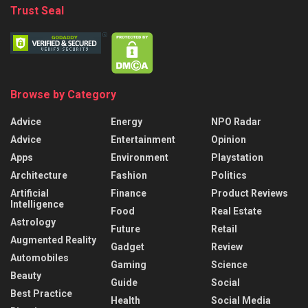
Trust Seal
Browse by Category
Advice
Energy
NPO Radar
Advice
Entertainment
Opinion
Apps
Environment
Playstation
Architecture
Fashion
Politics
Artificial
Finance
Product Reviews
Intelligence
Food
Real Estate
Astrology
Future
Retail
Augmented Reality
Gadget
Review
Automobiles
Gaming
Science
Beauty
Guide
Social
Best Practice
Health
Social Media