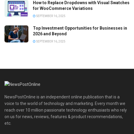
How to Replace Dropdowns with Visual Swatches
for WooCommerce Variations
SEPTEMBER 16, 2025
Top Investment Opportunities for Businesses in
2026 and Beyond
SEPTEMBER 16, 2025
NewsPostOnline is an independent online publication that is a
voice to the world of technology and marketing. Every month we
reach over 10 million passionate technology enthusiasts who rely
on us for news, reviews, features & product recommendations,
etc.