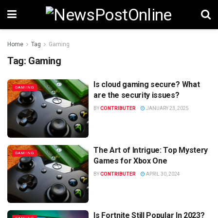
Home
Tag
Gaming
Tag:
Gaming
Is cloud gaming secure? What
GAMING
are the security issues?
BY
CONTRIBUTER
JANUARY 23, 2025
The Art of Intrigue: Top Mystery
GAMING
Games for Xbox One
BY
CONTRIBUTER
APRIL 30, 2024
Is Fortnite Still Popular In 2023?