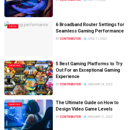
6 Broadband Router Settings for
TECH
Seamless Gaming Performance
BY
CONTRIBUTER
JUNE 11, 2022
5 Best Gaming Platforms to Try
GAMING
Out For an Exceptional Gaming
Experience
BY
CONTRIBUTER
JANUARY 24, 2022
The Ultimate Guide on How to
GAMING
Design Video Game Levels
BY
CONTRIBUTER
JANUARY 17, 2022