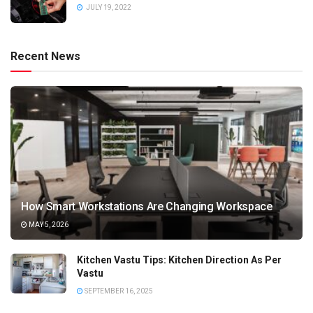
JULY 19, 2022
Recent News
How Smart Workstations Are Changing Workspace
MAY 5, 2026
Kitchen Vastu Tips: Kitchen Direction As Per
Vastu
SEPTEMBER 16, 2025