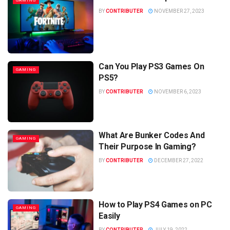
GAMING
BY
CONTRIBUTER
NOVEMBER 27, 2023
Can You Play PS3 Games On
GAMING
PS5?
BY
CONTRIBUTER
NOVEMBER 6, 2023
What Are Bunker Codes And
GAMING
Their Purpose In Gaming?
BY
CONTRIBUTER
DECEMBER 27, 2022
How to Play PS4 Games on PC
GAMING
Easily
BY
CONTRIBUTER
JULY 19, 2022