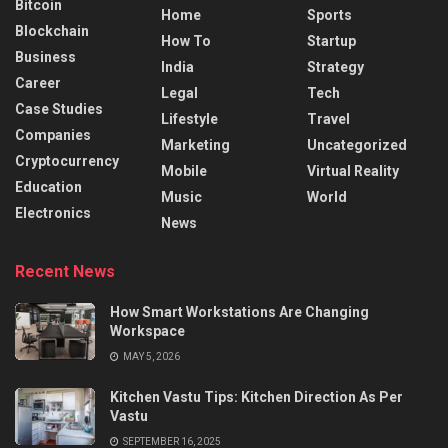
Bitcoin
Home
Sports
Blockchain
How To
Startup
Business
India
Strategy
Career
Legal
Tech
Case Studies
Lifestyle
Travel
Companies
Marketing
Uncategorized
Cryptocurrency
Mobile
Virtual Reality
Education
Music
World
Electronics
News
Recent News
How Smart Workstations Are Changing
Workspace
MAY 5, 2026
Kitchen Vastu Tips: Kitchen Direction As Per
Vastu
SEPTEMBER 16, 2025