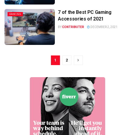
7 of the Best PC Gaming
GAMING
Accessories of 2021
BY
CONTRIBUTER
DECEMBER 2, 2021
1
2