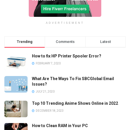
ADVERTISEMENT
Trending
Comments
Latest
How to fix HP Printer Spooler Error?
FEBRUARY 7, 2020
What Are The Ways To Fix SBCGlobal Email
Issues?
JULY 21, 2020
Top 10 Trending Anime Shows Online in 2022
DECEMBER 18, 2023
How to Clean RAM in Your PC