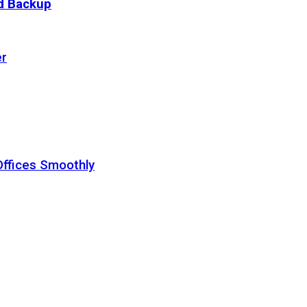
ud Backup
er
Offices Smoothly