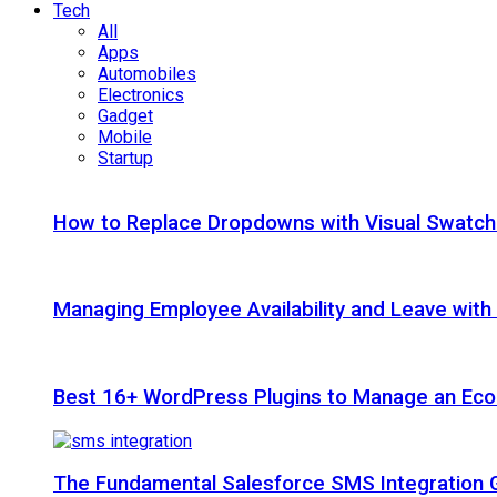
Tech
All
Apps
Automobiles
Electronics
Gadget
Mobile
Startup
How to Replace Dropdowns with Visual Swatc
Managing Employee Availability and Leave wit
Best 16+ WordPress Plugins to Manage an Ec
The Fundamental Salesforce SMS Integration 