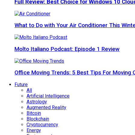
Full Review: Best Choice for Windows 10 Clo
What to Do with Your Air Conditioner This Wint
Molto Italiano Podcast: Episode 1 Review
Office Moving Trends: 5 Best Tips For Moving 
Future
All
Artificial Intelligence
Astrology
Augmented Reality
Bitcoin
Blockchain
Cryptocurrency
Energy