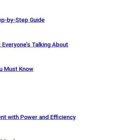
ep-by-Step Guide
t Everyone’s Talking About
ou Must Know
t with Power and Efficiency