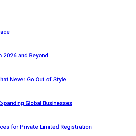
pace
in 2026 and Beyond
 That Never Go Out of Style
Expanding Global Businesses
ces for Private Limited Registration