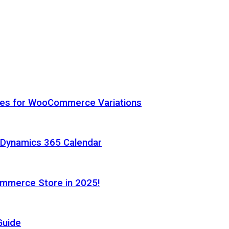
hes for WooCommerce Variations
h Dynamics 365 Calendar
ommerce Store in 2025!
Guide