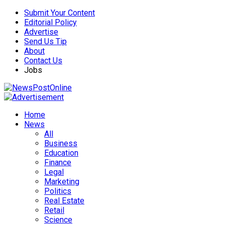
Submit Your Content
Editorial Policy
Advertise
Send Us Tip
About
Contact Us
Jobs
Home
News
All
Business
Education
Finance
Legal
Marketing
Politics
Real Estate
Retail
Science