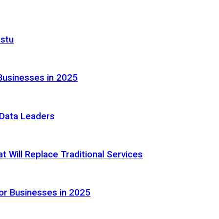
astu
Businesses in 2025
e Data Leaders
 Will Replace Traditional Services
or Businesses in 2025