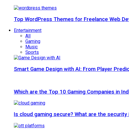
Top WordPress Themes for Freelance Web Dev
Entertainment
All
Gaming
Music
Sports
Smart Game Design with AI: From Player Predic
Which are the Top 10 Gaming Companies in Ind
Is cloud gaming secure? What are the security