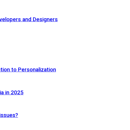
elopers and Designers
tion to Personalization
ia in 2025
 issues?