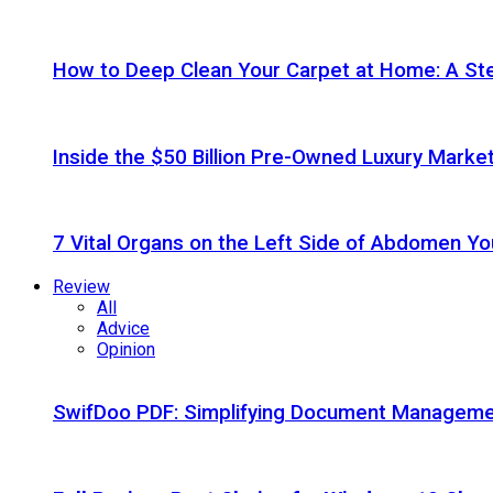
How to Deep Clean Your Carpet at Home: A St
Inside the $50 Billion Pre-Owned Luxury Marke
7 Vital Organs on the Left Side of Abdomen Y
Review
All
Advice
Opinion
SwifDoo PDF: Simplifying Document Managemen