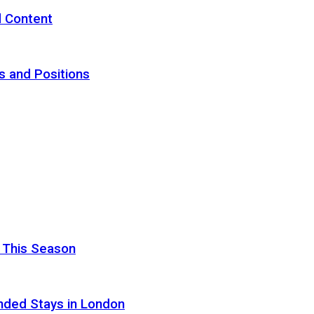
d Content
s and Positions
 This Season
nded Stays in London