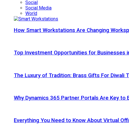
Social
Social Media
World
How Smart Workstations Are Changing Works
Top Investment Opportunities for Businesses 
The Luxury of Tradition: Brass Gifts For Diwali
Why Dynamics 365 Partner Portals Are Key to 
Everything You Need to Know About Virtual Offi