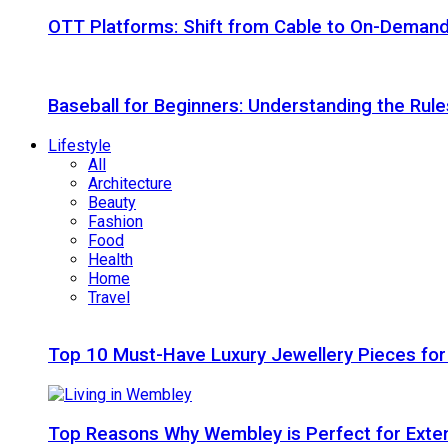
OTT Platforms: Shift from Cable to On-Deman
Baseball for Beginners: Understanding the Rule
Lifestyle
All
Architecture
Beauty
Fashion
Food
Health
Home
Travel
Top 10 Must-Have Luxury Jewellery Pieces for
Top Reasons Why Wembley is Perfect for Exte