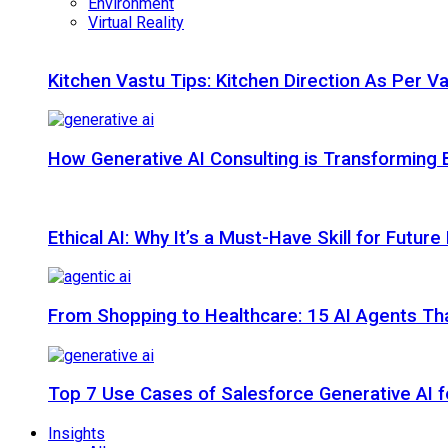
Environment
Virtual Reality
Kitchen Vastu Tips: Kitchen Direction As Per V
How Generative AI Consulting is Transforming 
Ethical AI: Why It’s a Must-Have Skill for Futur
From Shopping to Healthcare: 15 AI Agents That
Top 7 Use Cases of Salesforce Generative AI f
Insights