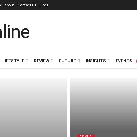
p
About
Contact Us
Jobs
LIFESTYLE
REVIEW
FUTURE
INSIGHTS
EVENTS
ADVICE