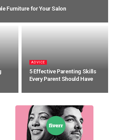
le Furniture for Your Salon
ADVICE
g
5 Effective Parenting Skills
Every Parent Should Have