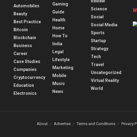
Review
Gaming
Automobiles
Science
W
Guide
Beauty
Social
Health
Best Practice
Social Media
Home
Bitcoin
Sports
How To
Blockchain
Startup
India
Business
Strategy
Legal
Career
Tech
Lifestyle
Case Studies
Travel
Marketing
Companies
Uncategorized
Mobile
Cryptocurrency
Virtual Reality
Music
Education
World
News
Electronics
About
Advertise
Terms and Conditions
Privacy P