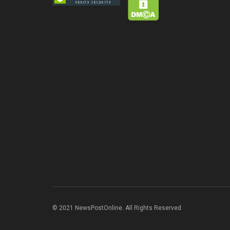
© 2021 NewsPostOnline. All Rights Reserved