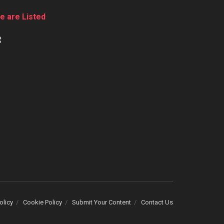
e are Listed
olicy
Cookie Policy
Submit Your Content
Contact Us