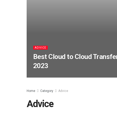
ADVICE
Best Cloud to Cloud Transfe
2023
Home
Category
Advice
Advice