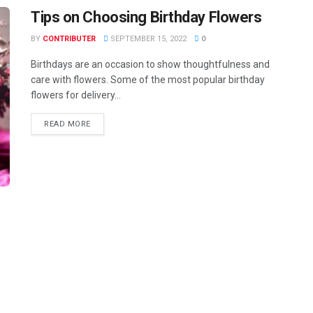
Tips on Choosing Birthday Flowers
BY
CONTRIBUTER
SEPTEMBER 15, 2022
0
Birthdays are an occasion to show thoughtfulness and
care with flowers. Some of the most popular birthday
flowers for delivery...
READ MORE