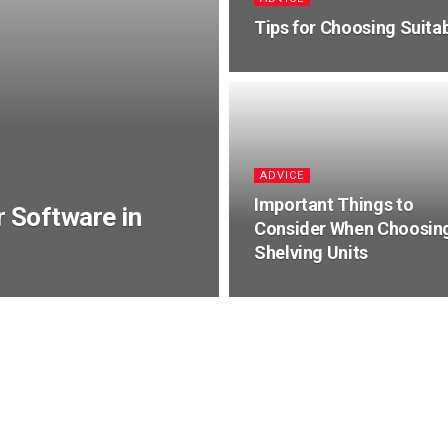
Tips for Choosing Suitab
ADVICE
Important Things to
r Software in
Consider When Choosin
Shelving Units