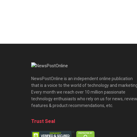
NewsPostOnline is an independent online publication
that is a voice to the world of technology and marketing
Every month we reach over 10 million passionate
technology enthusiasts who rely on us for news, review
features & product recommendations, etc.
Trust Seal