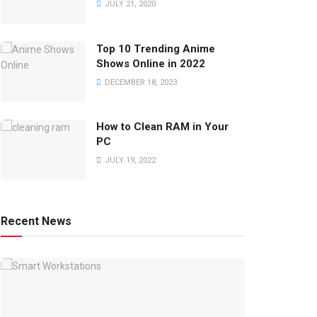
JULY 21, 2020
Top 10 Trending Anime
Shows Online in 2022
DECEMBER 18, 2023
How to Clean RAM in Your
PC
JULY 19, 2022
Recent News