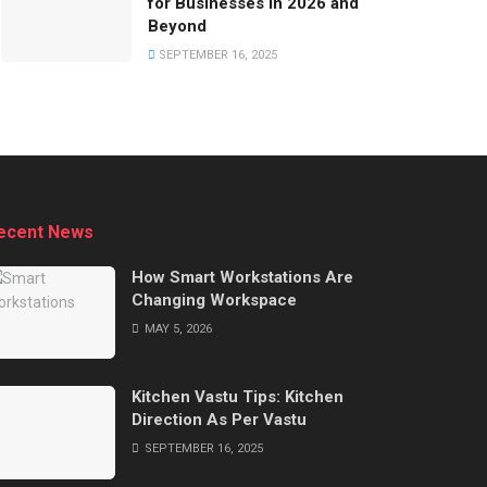
for Businesses in 2026 and
Beyond
SEPTEMBER 16, 2025
ecent News
How Smart Workstations Are
Changing Workspace
MAY 5, 2026
Kitchen Vastu Tips: Kitchen
Direction As Per Vastu
SEPTEMBER 16, 2025