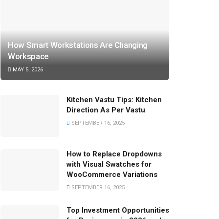
How Smart Workstations Are Changing
Workspace
MAY 5, 2026
Kitchen Vastu Tips: Kitchen
Direction As Per Vastu
SEPTEMBER 16, 2025
How to Replace Dropdowns
with Visual Swatches for
WooCommerce Variations
SEPTEMBER 16, 2025
Top Investment Opportunities