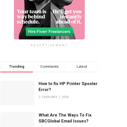
ADVERTISEMENT
Trending
Comments
Latest
How to fix HP Printer Spooler
Error?
FEBRUARY 7, 2020
What Are The Ways To Fix
SBCGlobal Email Issues?