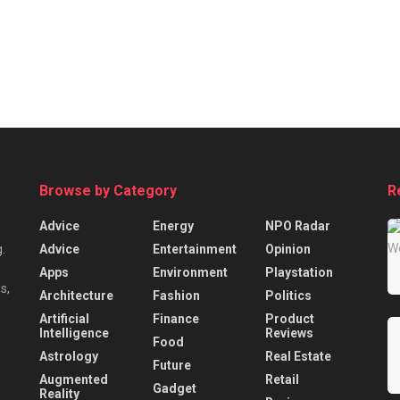
Browse by Category
R
Advice
Energy
NPO Radar
Advice
Entertainment
Opinion
.
Apps
Environment
Playstation
s,
Architecture
Fashion
Politics
Artificial
Finance
Product
Intelligence
Reviews
Food
Astrology
Real Estate
Future
Augmented
Retail
Gadget
Reality