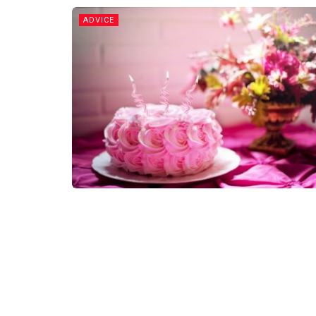
ADVICE