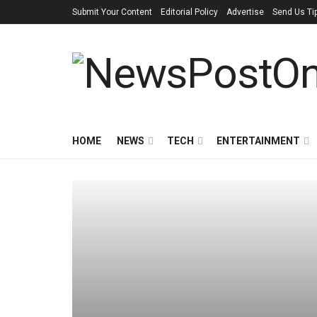
Submit Your Content
Editorial Policy
Advertise
Send Us Ti
HOME
NEWS
TECH
ENTERTAINMENT