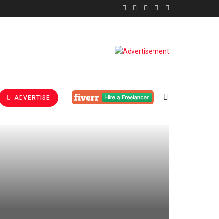
ADVERTISE