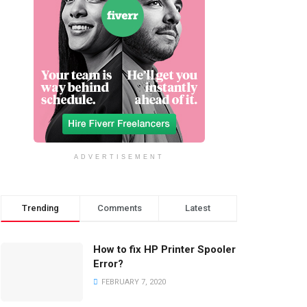
ADVERTISEMENT
Trending
Comments
Latest
How to fix HP Printer Spooler
Error?
FEBRUARY 7, 2020