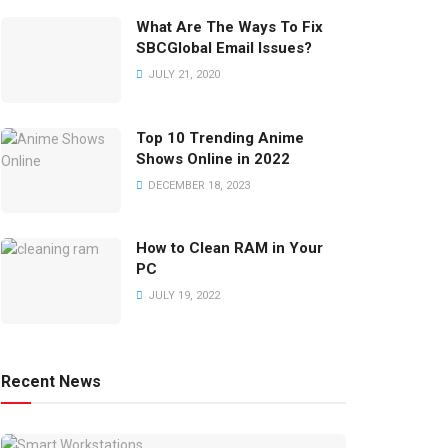
What Are The Ways To Fix
SBCGlobal Email Issues?
JULY 21, 2020
Top 10 Trending Anime
Shows Online in 2022
DECEMBER 18, 2023
How to Clean RAM in Your
PC
JULY 19, 2022
Recent News