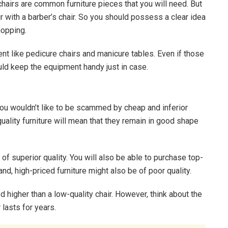
 chairs are common furniture pieces that you will need. But
r with a barber’s chair. So you should possess a clear idea
hopping.
nt like pedicure chairs and manicure tables. Even if those
uld keep the equipment handy just in case.
you wouldn’t like to be scammed by cheap and inferior
uality furniture will mean that they remain in good shape
 of superior quality. You will also be able to purchase top-
and, high-priced furniture might also be of poor quality.
ced higher than a low-quality chair. However, think about the
 lasts for years.