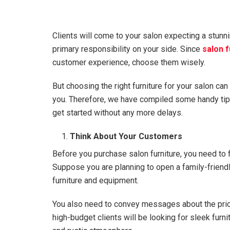
Clients will come to your salon expecting a stunni
primary responsibility on your side. Since
salon f
customer experience, choose them wisely.
But choosing the right furniture for your salon can b
you. Therefore, we have compiled some handy tips 
get started without any more delays.
Think About Your Customers
Before you purchase salon furniture, you need to f
Suppose you are planning to open a family-friendly
furniture and equipment.
You also need to convey messages about the price 
high-budget clients will be looking for sleek furn