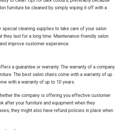
 easy to clean. Opt for dark colours, preferably because
lon furniture be cleaned by simply wiping it off with a
y special cleaning supplies to take care of your salon
at they last for a long time. Maintenance-friendly salon
s and improve customer experience.
offers a guarantee or warranty. The warranty of a company
furniture. The best salon chairs come with a warranty of up
ome with a warranty of up to 10 years.
whether the company is offering you effective customer
ok after your furniture and equipment when they
ases, they might also have refund policies in place when