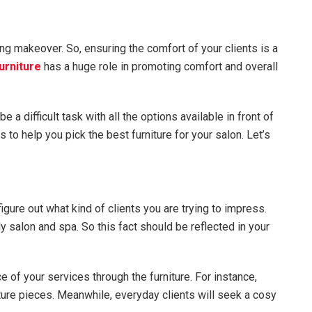
ng makeover. So, ensuring the comfort of your clients is a
urniture
has a huge role in promoting comfort and overall
e a difficult task with all the options available in front of
to help you pick the best furniture for your salon. Let’s
igure out what kind of clients you are trying to impress.
 salon and spa. So this fact should be reflected in your
of your services through the furniture. For instance,
iture pieces. Meanwhile, everyday clients will seek a cosy