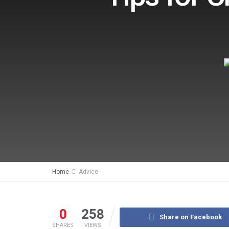
Home
Advice
0
258
Share on Facebook
SHARES
VIEWS