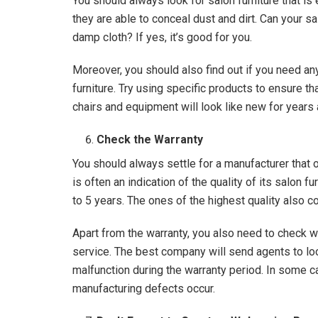
You should always look for salon furniture that is
they are able to conceal dust and dirt. Can your sa
damp cloth? If yes, it’s good for you.
Moreover, you should also find out if you need an
furniture. Try using specific products to ensure th
chairs and equipment will look like new for year
Check the Warranty
You should always settle for a manufacturer that 
is often an indication of the quality of its salon 
to 5 years. The ones of the highest quality also c
Apart from the warranty, you also need to check 
service. The best company will send agents to lo
malfunction during the warranty period. In some c
manufacturing defects occur.