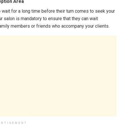
eption Area
ait for a long time before their turn comes to seek your
ur salon is mandatory to ensure that they can wait
 family members or friends who accompany your clients.
ERTISEMENT