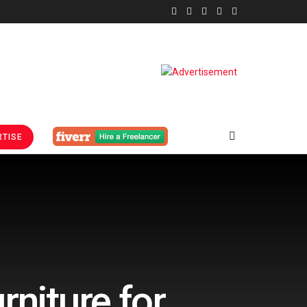
TISE
rniture for