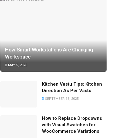
How Smart Workstations Are Changing
Workspace
MAY 5, 2026
Kitchen Vastu Tips: Kitchen
Direction As Per Vastu
SEPTEMBER 16, 2025
How to Replace Dropdowns
with Visual Swatches for
WooCommerce Variations