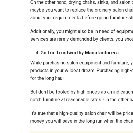
On the other hand, drying chairs, sinks, and salon
maybe you want to replace the ordinary salon chai
about your requirements before going furniture s
Additionally, you might also be in need of equipme
services are rarely demanded by clients, you sho
Go for Trustworthy Manufacturers
While purchasing salon equipment and furniture, 
products in your wildest dream. Purchasing high-q
for the long haul.
But don’t be fooled by high prices as an indication
notch furniture at reasonable rates. On the other h
It’s true that a high-quality salon chair will be pri
money you will save in the long run when the chair