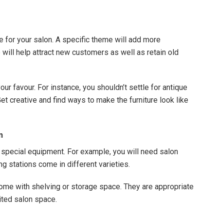
me for your salon. A specific theme will add more
ill help attract new customers as well as retain old
ur favour. For instance, you shouldn’t settle for antique
et creative and find ways to make the furniture look like
n
special equipment. For example, you will need salon
ing stations come in different varieties.
come with shelving or storage space. They are appropriate
ited salon space.