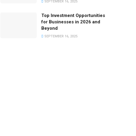
SEPTEMBER 16, 2025
Top Investment Opportunities
for Businesses in 2026 and
Beyond
SEPTEMBER 16, 2025