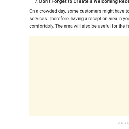
Don’t Forget to Create a Welcoming Rec
On a crowded day, some customers might have to w
services. Therefore, having a reception area in yo
comfortably. The area will also be useful for the
ADV