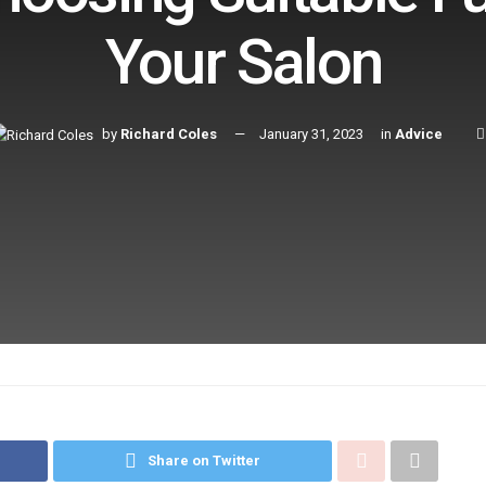
Your Salon
by
Richard Coles
January 31, 2023
in
Advice
Share on Twitter