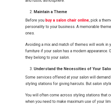
and rustic atmosphere.
Maintain a Theme
Before you
buy a salon chair online
, pick a the
personality to your business. A memorable theme w
ones.
Avoiding a mix and match of themes will work in yo
furniture if your salon has a modern appearance. G
they belong to your salon.
Understand the Necessities of Your Salo
Some services offered at your salon will demand 
styling stations for giving haircuts. But salon styl
You will often come across styling stations that 
when you need to make maximum use of your lim