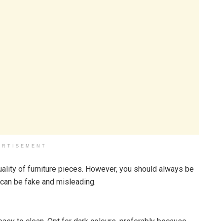
ERTISEMENT
uality of furniture pieces. However, you should always be
can be fake and misleading.