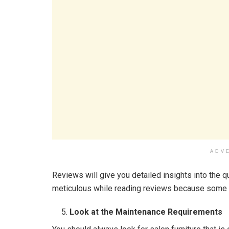
ADV
Reviews will give you detailed insights into the q
meticulous while reading reviews because some 
Look at the Maintenance Requirements