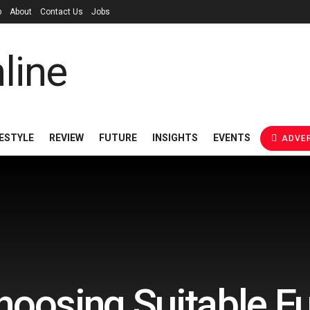
p
About
Contact Us
Jobs
FESTYLE
REVIEW
FUTURE
INSIGHTS
EVENTS
ADVER
hoosing Suitable Fu