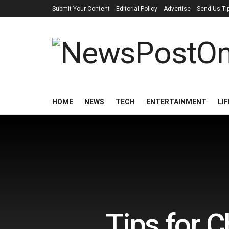
Submit Your Content
Editorial Policy
Advertise
Send Us Ti
HOME
NEWS
TECH
ENTERTAINMENT
LI
Tips for C