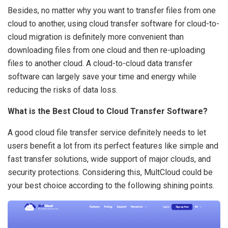
Besides, no matter why you want to transfer files from one
cloud to another, using cloud transfer software for cloud-to-
cloud migration is definitely more convenient than
downloading files from one cloud and then re-uploading
files to another cloud. A cloud-to-cloud data transfer
software can largely save your time and energy while
reducing the risks of data loss.
What is the Best Cloud to Cloud Transfer Software?
A good cloud file transfer service definitely needs to let
users benefit a lot from its perfect features like simple and
fast transfer solutions, wide support of major clouds, and
security protections. Considering this, MultCloud could be
your best choice according to the following shining points.