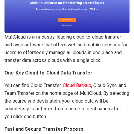
MultCloud is an industry-leading cloud-to-cloud transfer
and sync software that offers web and mobile services for
users to effortlessly manage all clouds in one place and
transfer data across clouds with a single click.
One-Key Cloud-to-Cloud Data Transfer
You can find Cloud Transfer,
Cloud Backup
, Cloud Sync, and
Team Transfer on the home page of MultCloud. By selecting
the source and destination, your cloud data will be
seamlessly transferred from source to destination after
you click one button.
Fast and Secure Transfer Process