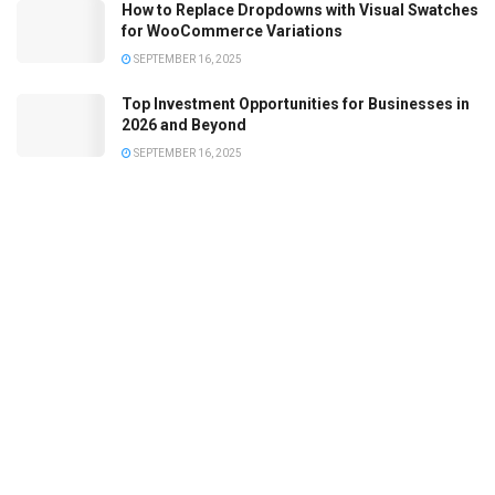
How to Replace Dropdowns with Visual Swatches
for WooCommerce Variations
SEPTEMBER 16, 2025
Top Investment Opportunities for Businesses in
2026 and Beyond
SEPTEMBER 16, 2025