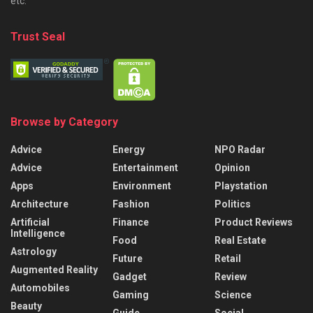
etc.
Trust Seal
Browse by Category
Advice
Energy
NPO Radar
Advice
Entertainment
Opinion
Apps
Environment
Playstation
Architecture
Fashion
Politics
Artificial
Finance
Product Reviews
Intelligence
Food
Real Estate
Astrology
Future
Retail
Augmented Reality
Gadget
Review
Automobiles
Gaming
Science
Beauty
Guide
Social