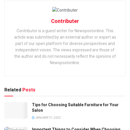
Contributer
Contributor is a guest writer for Newspostonline. This
article was submitted by an external author or expert as
part of our open platform for diverse perspectives and
independent voices. The views expressed are those of
the author and do not necessarily reflect the opinions of
Newspostonline.
Related
Posts
Tips for Choosing Suitable Furniture for Your
Salon
JANUARY 31, 2023
Important Things to Consider When Choosing