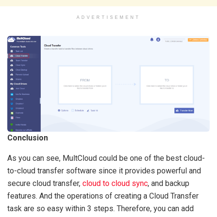
ADVERTISEMENT
Conclusion
As you can see, MultCloud could be one of the best cloud-
to-cloud transfer software since it provides powerful and
secure cloud transfer,
cloud to cloud sync
, and backup
features. And the operations of creating a Cloud Transfer
task are so easy within 3 steps. Therefore, you can add