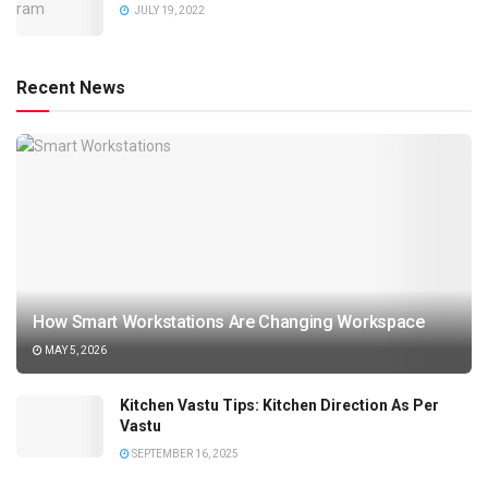
JULY 19, 2022
Recent News
How Smart Workstations Are Changing Workspace
MAY 5, 2026
Kitchen Vastu Tips: Kitchen Direction As Per
Vastu
SEPTEMBER 16, 2025