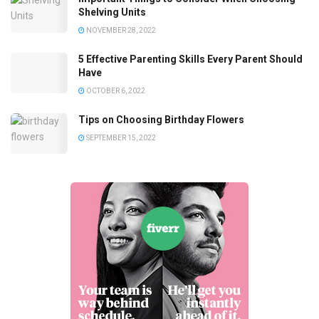
Shelving Units
NOVEMBER 28, 2022
5 Effective Parenting Skills Every Parent Should
Have
OCTOBER 6, 2022
Tips on Choosing Birthday Flowers
SEPTEMBER 15, 2022