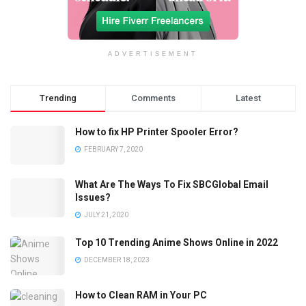
ADVERTISEMENT
Trending
Comments
Latest
How to fix HP Printer Spooler Error?
FEBRUARY 7, 2020
What Are The Ways To Fix SBCGlobal Email
Issues?
JULY 21, 2020
Top 10 Trending Anime Shows Online in 2022
DECEMBER 18, 2023
How to Clean RAM in Your PC