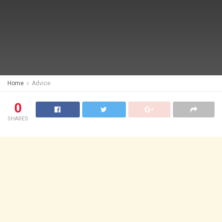
Home
Advice
0
SHARES