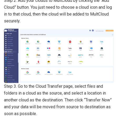
Step 2. Add your clouds to MultCloud by clicking the “Add
Cloud” button. You just need to choose a cloud icon and log
in to that cloud, then the cloud will be added to MultCloud
securely.
Step 3. Go to the Cloud Transfer page, select files and
folders in a cloud as the source, and select a location in
another cloud as the destination. Then click “Transfer Now”
and your data will be moved from source to destination as
soon as possible.