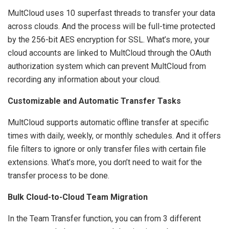
MultCloud uses 10 superfast threads to transfer your data
across clouds. And the process will be full-time protected
by the 256-bit AES encryption for SSL. What’s more, your
cloud accounts are linked to MultCloud through the OAuth
authorization system which can prevent MultCloud from
recording any information about your cloud.
Customizable and Automatic Transfer Tasks
MultCloud supports automatic offline transfer at specific
times with daily, weekly, or monthly schedules. And it offers
file filters to ignore or only transfer files with certain file
extensions. What’s more, you don’t need to wait for the
transfer process to be done.
Bulk Cloud-to-Cloud Team Migration
In the Team Transfer function, you can from 3 different