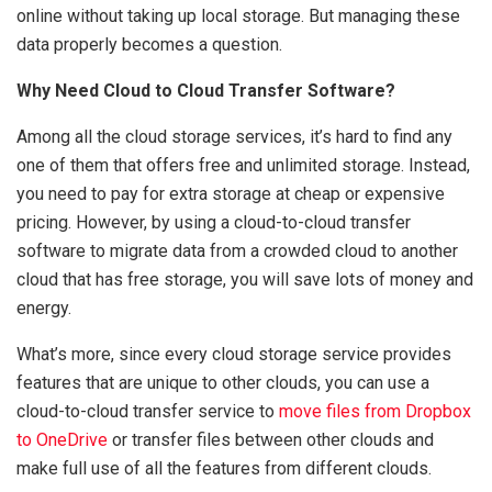
online without taking up local storage. But managing these
data properly becomes a question.
Why Need Cloud to Cloud Transfer Software?
Among all the cloud storage services, it’s hard to find any
one of them that offers free and unlimited storage. Instead,
you need to pay for extra storage at cheap or expensive
pricing. However, by using a cloud-to-cloud transfer
software to migrate data from a crowded cloud to another
cloud that has free storage, you will save lots of money and
energy.
What’s more, since every cloud storage service provides
features that are unique to other clouds, you can use a
cloud-to-cloud transfer service to
move files from Dropbox
to OneDrive
or transfer files between other clouds and
make full use of all the features from different clouds.