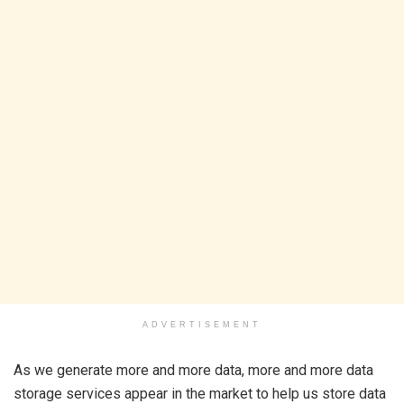
ADVERTISEMENT
As we generate more and more data, more and more data
storage services appear in the market to help us store data