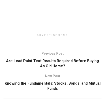
ADVERTISEMENT
Previous Post
Are Lead Paint Test Results Required Before Buying
An Old Home?
Next Post
Knowing the Fundamentals: Stocks, Bonds, and Mutual
Funds