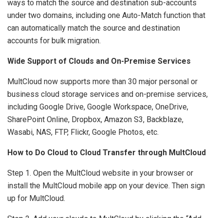
ways to match the source and destination sub-accounts
under two domains, including one Auto-Match function that
can automatically match the source and destination
accounts for bulk migration.
Wide Support of Clouds and On-Premise Services
MultCloud now supports more than 30 major personal or
business cloud storage services and on-premise services,
including Google Drive, Google Workspace, OneDrive,
SharePoint Online, Dropbox, Amazon S3, Backblaze,
Wasabi, NAS, FTP, Flickr, Google Photos, etc.
How to Do Cloud to Cloud Transfer through MultCloud
Step 1. Open the MultCloud website in your browser or
install the MultCloud mobile app on your device. Then sign
up for MultCloud.