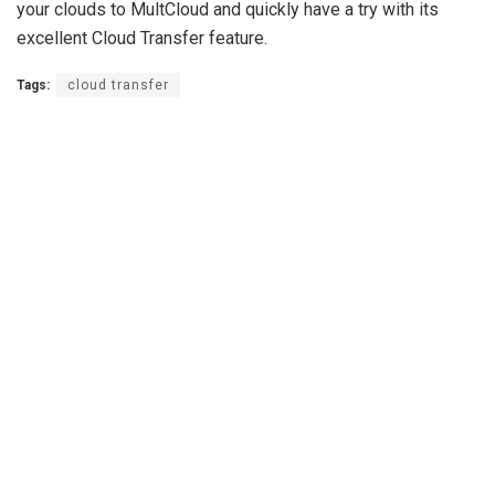
your clouds to MultCloud and quickly have a try with its
excellent Cloud Transfer feature.
Tags:
cloud transfer