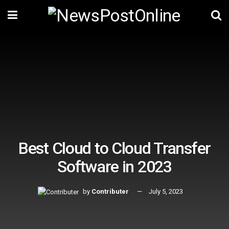
Best Cloud to Cloud Transfer
Software in 2023
by
Contributer
July 5, 2023