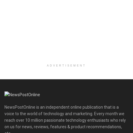
ADVERTISEMENT
NewsPostOnline is an independent online publication that is a
voice to the world of technology and marketing. Every month we
reach over 10 million passionate technology enthusiasts who rely
on us for news, reviews, features & product recommendations,