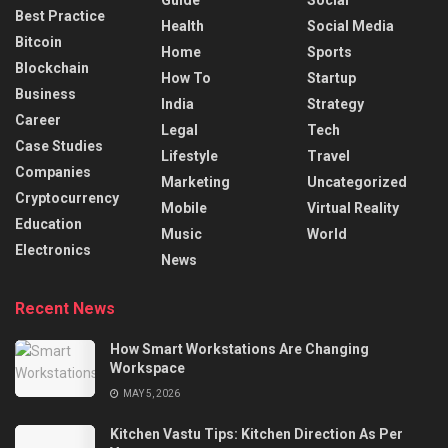
Best Practice
Health
Social Media
Bitcoin
Home
Sports
Blockchain
How To
Startup
Business
India
Strategy
Career
Legal
Tech
Case Studies
Lifestyle
Travel
Companies
Marketing
Uncategorized
Cryptocurrency
Mobile
Virtual Reality
Education
Music
World
Electronics
News
Recent News
How Smart Workstations Are Changing
Workspace
MAY 5, 2026
Kitchen Vastu Tips: Kitchen Direction As Per