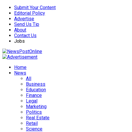
Submit Your Content
Editorial Policy
Advertise
Send Us Tip
About
Contact Us
Jobs
Home
News
All
Business
Education
Finance
Legal
Marketing
Politics
Real Estate
Retail
Science