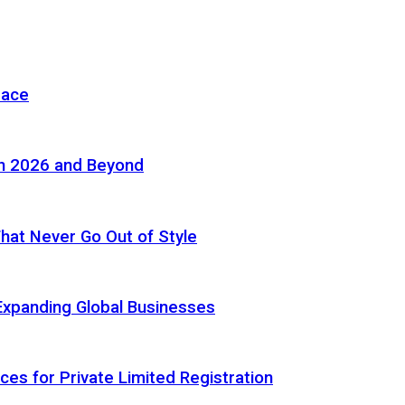
pace
in 2026 and Beyond
 That Never Go Out of Style
Expanding Global Businesses
ces for Private Limited Registration