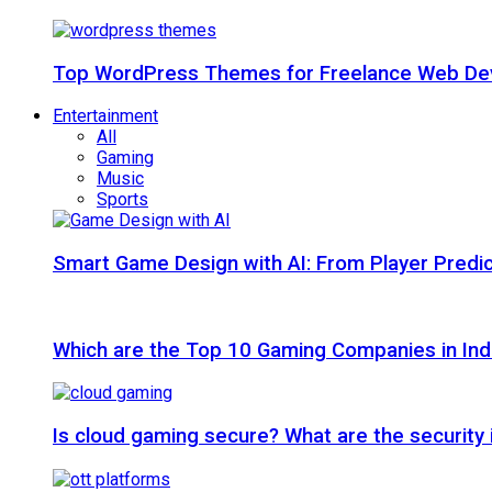
Top WordPress Themes for Freelance Web Dev
Entertainment
All
Gaming
Music
Sports
Smart Game Design with AI: From Player Predic
Which are the Top 10 Gaming Companies in Ind
Is cloud gaming secure? What are the security