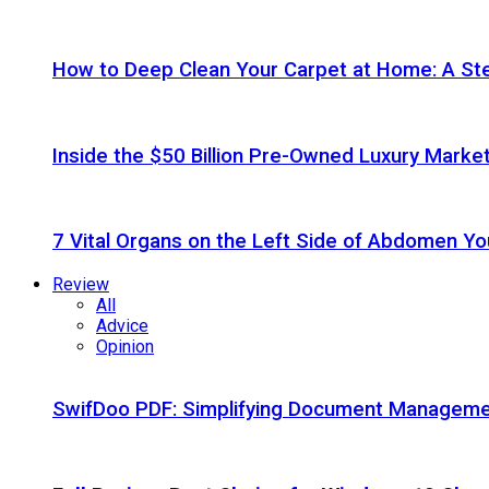
How to Deep Clean Your Carpet at Home: A St
Inside the $50 Billion Pre-Owned Luxury Marke
7 Vital Organs on the Left Side of Abdomen Y
Review
All
Advice
Opinion
SwifDoo PDF: Simplifying Document Managemen