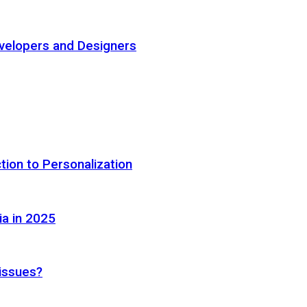
elopers and Designers
tion to Personalization
ia in 2025
 issues?