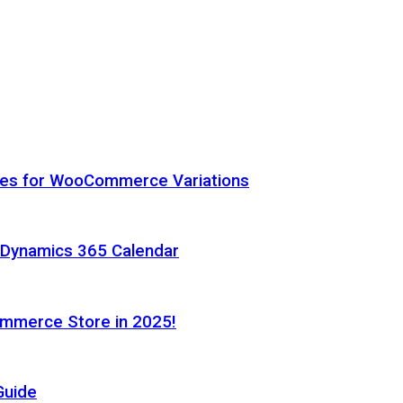
hes for WooCommerce Variations
h Dynamics 365 Calendar
ommerce Store in 2025!
Guide