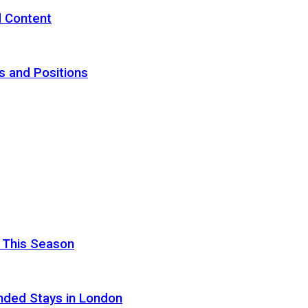
d Content
s and Positions
 This Season
nded Stays in London