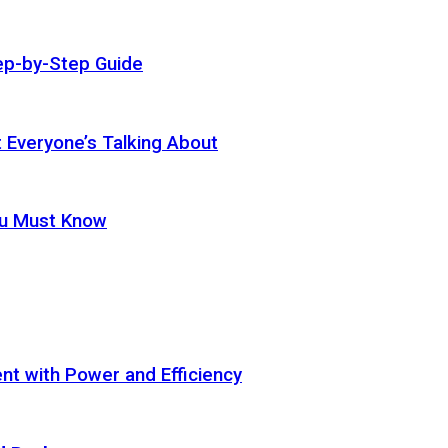
ep-by-Step Guide
t Everyone’s Talking About
ou Must Know
t with Power and Efficiency