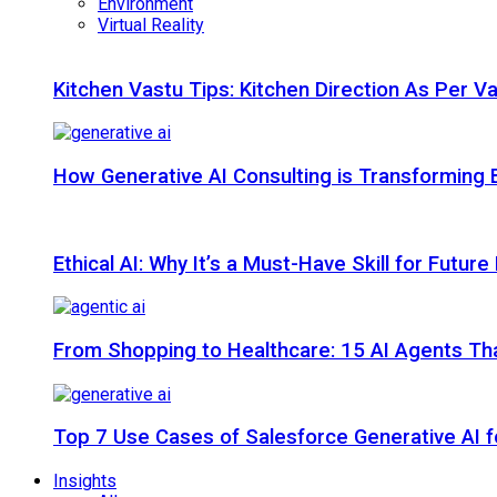
Environment
Virtual Reality
Kitchen Vastu Tips: Kitchen Direction As Per V
How Generative AI Consulting is Transforming 
Ethical AI: Why It’s a Must-Have Skill for Futur
From Shopping to Healthcare: 15 AI Agents That
Top 7 Use Cases of Salesforce Generative AI f
Insights