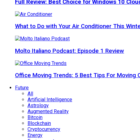
Full Review: Best Choice for Windows 10 Clo
What to Do with Your Air Conditioner This Wint
Molto Italiano Podcast: Episode 1 Review
Office Moving Trends: 5 Best Tips For Moving 
Future
All
Artificial Intelligence
Astrology
Augmented Reality
Bitcoin
Blockchain
Cryptocurrency
Energy