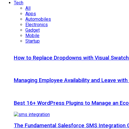
Tech
All
Apps
Automobiles
Electronics
Gadget
Mobile
Startup
How to Replace Dropdowns with Visual Swatc
Managing Employee Availability and Leave wit
Best 16+ WordPress Plugins to Manage an Ec
The Fundamental Salesforce SMS Integration 