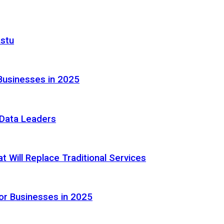
astu
Businesses in 2025
e Data Leaders
 Will Replace Traditional Services
or Businesses in 2025