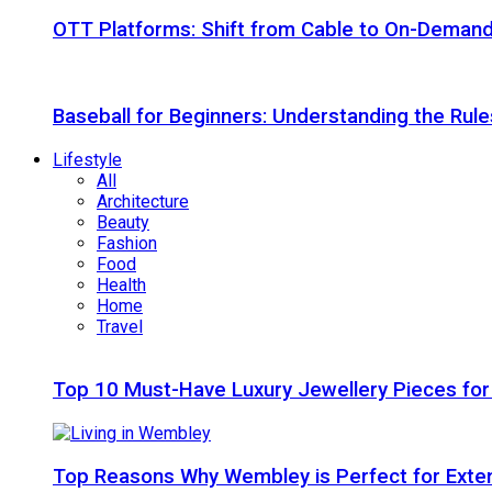
OTT Platforms: Shift from Cable to On-Deman
Baseball for Beginners: Understanding the Rule
Lifestyle
All
Architecture
Beauty
Fashion
Food
Health
Home
Travel
Top 10 Must-Have Luxury Jewellery Pieces for
Top Reasons Why Wembley is Perfect for Exte