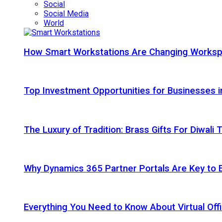
Social
Social Media
World
How Smart Workstations Are Changing Works
Top Investment Opportunities for Businesses 
The Luxury of Tradition: Brass Gifts For Diwali
Why Dynamics 365 Partner Portals Are Key to 
Everything You Need to Know About Virtual Offi