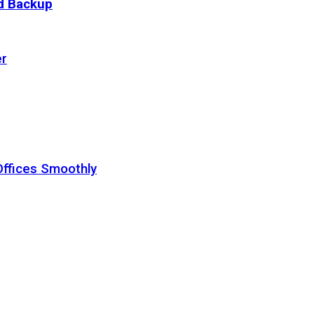
ud Backup
er
Offices Smoothly