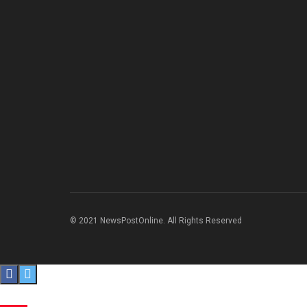
© 2021 NewsPostOnline. All Rights Reserved