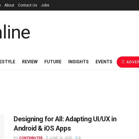
p
About
Contact Us
Jobs
FESTYLE
REVIEW
FUTURE
INSIGHTS
EVENTS
ADVER
Designing for All: Adapting UI/UX in
Android & iOS Apps
BY
CONTRIBUTER
JUNE 25, 2025
0