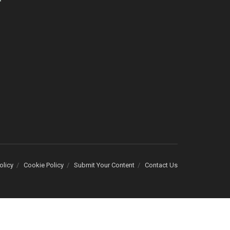
olicy
Cookie Policy
Submit Your Content
Contact Us