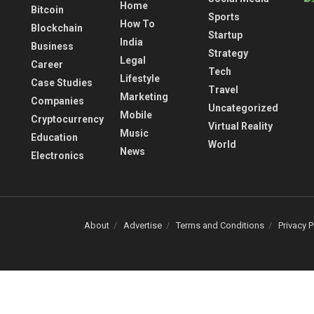
Home
Bitcoin
Sports
How To
Blockchain
Startup
India
Business
Strategy
Legal
Career
Tech
Lifestyle
Case Studies
Travel
Marketing
Companies
Uncategorized
Mobile
Cryptocurrency
Virtual Reality
Music
Education
World
News
Electronics
About
Advertise
Terms and Conditions
Privacy P