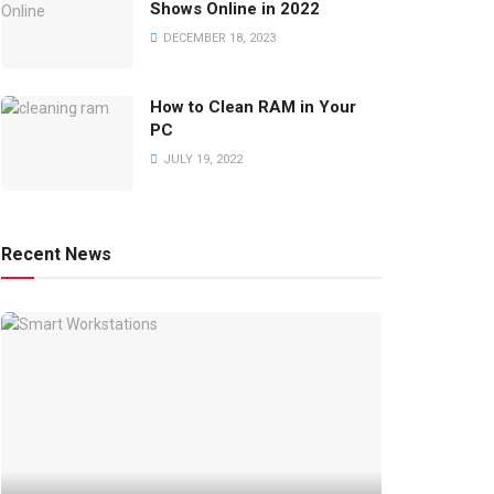
Shows Online in 2022
DECEMBER 18, 2023
How to Clean RAM in Your
PC
JULY 19, 2022
Recent News