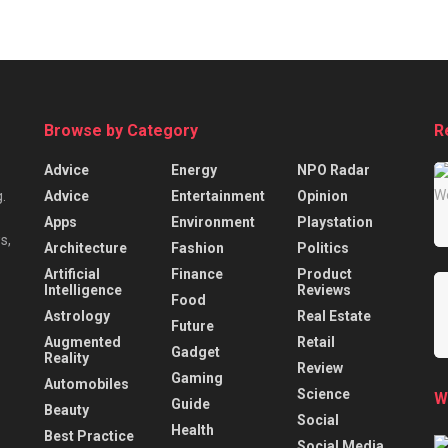
Browse by Category
R
Advice
Energy
NPO Radar
Advice
Entertainment
Opinion
.
Apps
Environment
Playstation
s,
Architecture
Fashion
Politics
Artificial
Finance
Product
Intelligence
Reviews
Food
Astrology
Real Estate
Future
Augmented
Retail
Gadget
Reality
Review
Gaming
Automobiles
Science
W
Guide
Beauty
Social
Health
Best Practice
Social Media