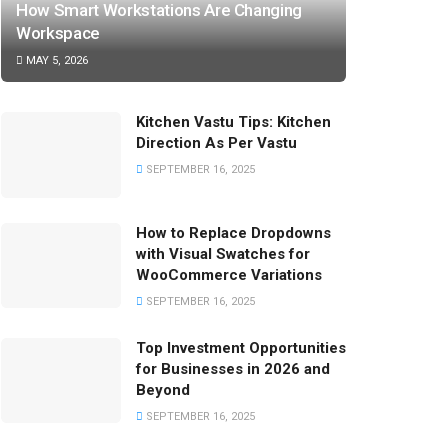
How Smart Workstations Are Changing
Workspace
MAY 5, 2026
Kitchen Vastu Tips: Kitchen
Direction As Per Vastu
SEPTEMBER 16, 2025
How to Replace Dropdowns
with Visual Swatches for
WooCommerce Variations
SEPTEMBER 16, 2025
Top Investment Opportunities
for Businesses in 2026 and
Beyond
SEPTEMBER 16, 2025