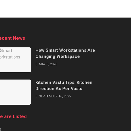
ecent News
How Smart Workstations Are
Changing Workspace
MAY 5, 2026
Kitchen Vastu Tips: Kitchen
Direction As Per Vastu
SEPTEMBER 16, 2025
e are Listed