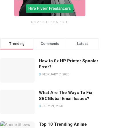
ADVERTISEMENT
Trending
Comments
Latest
How to fix HP Printer Spooler
Error?
FEBRUARY 7, 2020
What Are The Ways To Fix
SBCGlobal Email Issues?
JULY 21, 2020
Top 10 Trending Anime