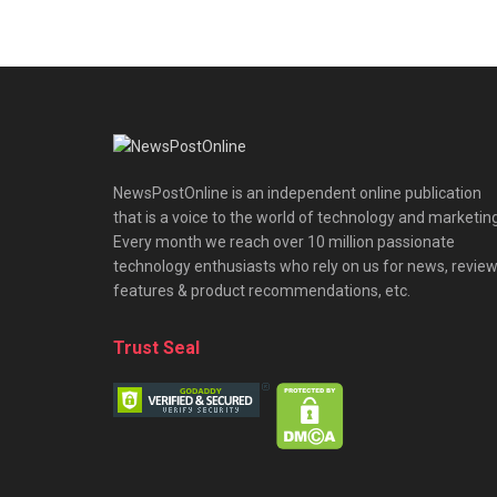
NewsPostOnline is an independent online publication
that is a voice to the world of technology and marketing
Every month we reach over 10 million passionate
technology enthusiasts who rely on us for news, review
features & product recommendations, etc.
Trust Seal