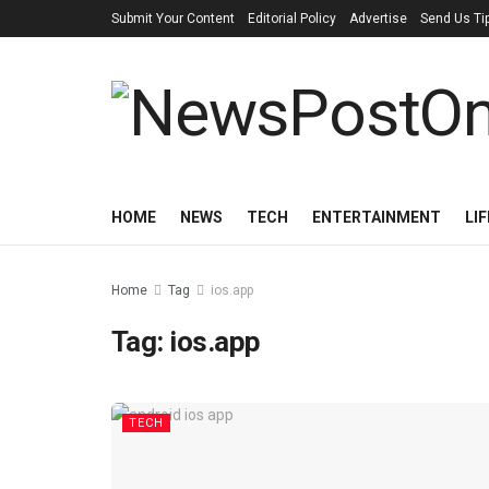
Submit Your Content
Editorial Policy
Advertise
Send Us Ti
HOME
NEWS
TECH
ENTERTAINMENT
LI
Home
Tag
ios.app
Tag:
ios.app
TECH