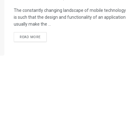
The constantly changing landscape of mobile technology
is such that the design and functionality of an application
usually make the ...
READ MORE