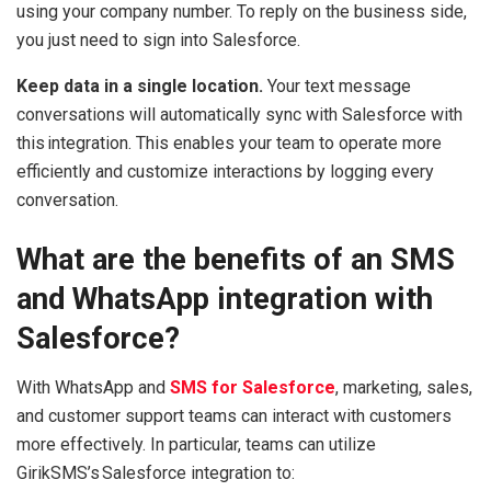
using your company number. To reply on the business side,
you just need to sign into Salesforce.
Keep data in a single location.
Your text message
conversations will automatically sync with Salesforce with
this integration. This enables your team to operate more
efficiently and customize interactions by logging every
conversation.
What are the benefits of an SMS
and WhatsApp integration with
Salesforce?
With WhatsApp and
SMS for Salesforce
, marketing, sales,
and customer support teams can interact with customers
more effectively. In particular, teams can utilize
GirikSMS’s Salesforce integration to: