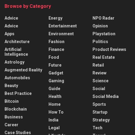
Browse by Category
Advice
Energy
NPO Radar
Advice
Entertainment
Opinion
Apps
Environment
Playstation
Architecture
Fashion
Politics
Artificial
Finance
Product Reviews
Intelligence
Food
Real Estate
Astrology
Future
Retail
Augmented Reality
Gadget
Review
Automobiles
Gaming
Science
Beauty
Guide
Social
Best Practice
Health
Social Media
Bitcoin
Home
Sports
Blockchain
How To
Startup
Business
India
Strategy
Career
Legal
Tech
Case Studies