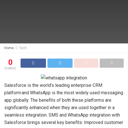
Home
Tech
0
SHARES
Salesforce is the world’s leading enterprise CRM
platform and WhatsApp is the most widely used messaging
app globally. The benefits of both these platforms are
significantly enhanced when they are used together in a
seamless integration. SMS and WhatsApp integration with
Salesforce brings several key benefits: Improved customer