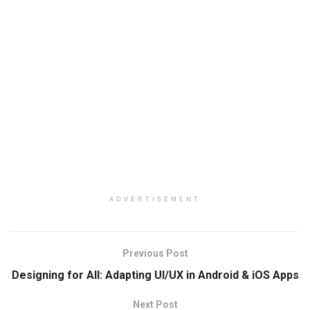
ADVERTISEMENT
Previous Post
Designing for All: Adapting UI/UX in Android & iOS Apps
Next Post