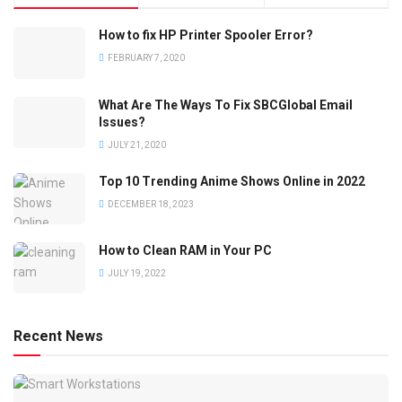
How to fix HP Printer Spooler Error?
FEBRUARY 7, 2020
What Are The Ways To Fix SBCGlobal Email
Issues?
JULY 21, 2020
Top 10 Trending Anime Shows Online in 2022
DECEMBER 18, 2023
How to Clean RAM in Your PC
JULY 19, 2022
Recent News