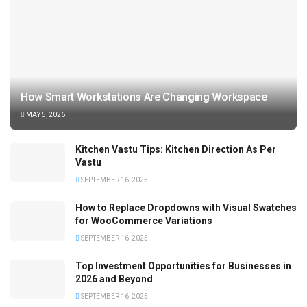
How Smart Workstations Are Changing Workspace
MAY 5, 2026
Kitchen Vastu Tips: Kitchen Direction As Per
Vastu
SEPTEMBER 16, 2025
How to Replace Dropdowns with Visual Swatches
for WooCommerce Variations
SEPTEMBER 16, 2025
Top Investment Opportunities for Businesses in
2026 and Beyond
SEPTEMBER 16, 2025