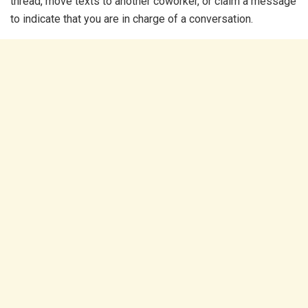
thread, move texts to another coworker, or claim a message
to indicate that you are in charge of a conversation.