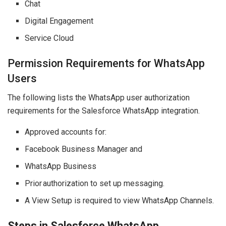
Chat
Digital Engagement
Service Cloud
Permission Requirements for WhatsApp
Users
The following lists the WhatsApp user authorization
requirements for the Salesforce WhatsApp integration.
Approved accounts for:
Facebook Business Manager and
WhatsApp Business
Prior authorization to set up messaging.
A View Setup is required to view WhatsApp Channels.
Steps in Salesforce WhatsApp