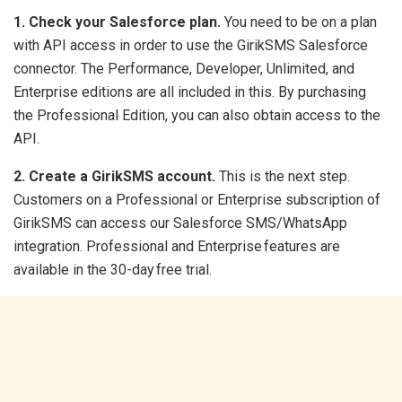
1. Check your Salesforce plan.
You need to be on a plan
with API access in order to use the GirikSMS Salesforce
connector. The Performance, Developer, Unlimited, and
Enterprise editions are all included in this. By purchasing
the Professional Edition, you can also obtain access to the
API.
2. Create a GirikSMS account.
This is the next step.
Customers on a Professional or Enterprise subscription of
GirikSMS can access our Salesforce SMS/WhatsApp
integration. Professional and Enterprise features are
available in the 30-day free trial.