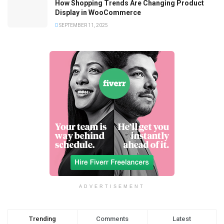
How Shopping Trends Are Changing Product
Display in WooCommerce
SEPTEMBER 11, 2025
ADVERTISEMENT
Trending
Comments
Latest