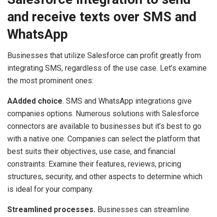
and receive texts over SMS and
WhatsApp
Businesses that utilize Salesforce can profit greatly from
integrating SMS, regardless of the use case. Let’s examine
the most prominent ones:
AAdded choice
. SMS and WhatsApp integrations give
companies options. Numerous solutions with Salesforce
connectors are available to businesses but it’s best to go
with a native one. Companies can select the platform that
best suits their objectives, use case, and financial
constraints. Examine their features, reviews, pricing
structures, security, and other aspects to determine which
is ideal for your company.
Streamlined processes.
Businesses can streamline