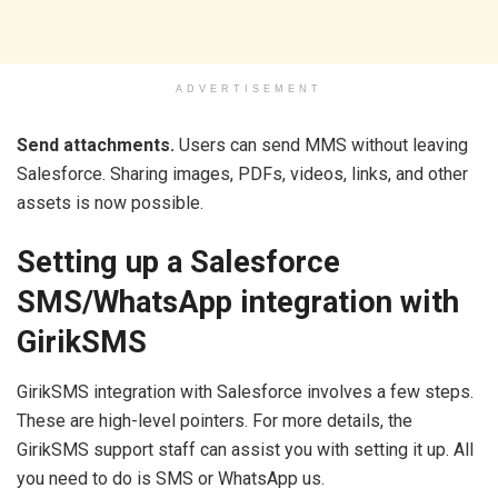
ADVERTISEMENT
Send attachments.
Users can send MMS without leaving
Salesforce. Sharing images, PDFs, videos, links, and other
assets is now possible.
Setting up a Salesforce
SMS/WhatsApp integration with
GirikSMS
GirikSMS integration with Salesforce involves a few steps.
These are high-level pointers. For more details, the
GirikSMS support staff can assist you with setting it up. All
you need to do is SMS or WhatsApp us.