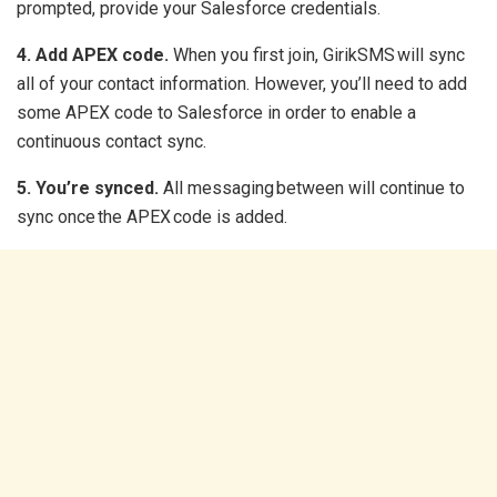
prompted, provide your Salesforce credentials.
4. Add APEX code.
When you first join, GirikSMS will sync
all of your contact information. However, you’ll need to add
some APEX code to Salesforce in order to enable a
continuous contact sync.
5. You’re synced.
All messaging between will continue to
sync once the APEX code is added.