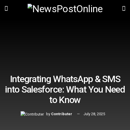
Integrating WhatsApp & SMS
into Salesforce: What You Need
to Know
by
Contributer
July 28, 2025