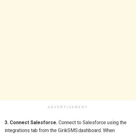
ADVERTISEMENT
3. Connect Salesforce.
Connect to Salesforce using the
integrations tab from the GirikSMS dashboard. When