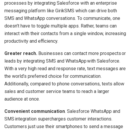
processes by integrating Salesforce with an enterprise
messaging platform like GirikSMS which can drive both
SMS and WhatsApp conversations. To communicate, one
doesn’t have to toggle multiple apps. Rather, teams can
interact with their contacts from a single window, increasing
productivity and efficiency.
Greater reach.
Businesses can contact more prospects or
leads by integrating SMS and WhatsApp with Salesforce.
With a very high read and response rate, text messages are
the world’s preferred choice for communication.
Additionally, compared to phone conversations, texts allow
sales and customer service teams to reach a larger
audience at once.
Convenient communication
. Salesforce WhatsApp and
SMS integration supercharges customer interactions.
Customers just use their smartphones to send a message