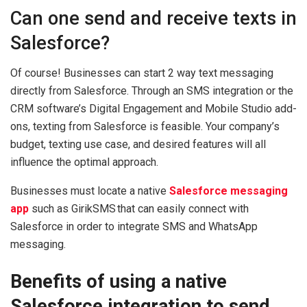
Can one send and receive texts in
Salesforce?
Of course! Businesses can start 2 way text messaging
directly from Salesforce. Through an SMS integration or the
CRM software’s Digital Engagement and Mobile Studio add-
ons, texting from Salesforce is feasible. Your company’s
budget, texting use case, and desired features will all
influence the optimal approach.
Businesses must locate a native
Salesforce messaging
app
such as GirikSMS that can easily connect with
Salesforce in order to integrate SMS and WhatsApp
messaging.
Benefits of using a native
Salesforce integration to send