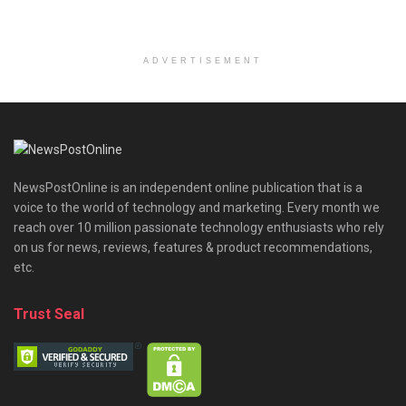
ADVERTISEMENT
NewsPostOnline is an independent online publication that is a
voice to the world of technology and marketing. Every month we
reach over 10 million passionate technology enthusiasts who rely
on us for news, reviews, features & product recommendations,
etc.
Trust Seal