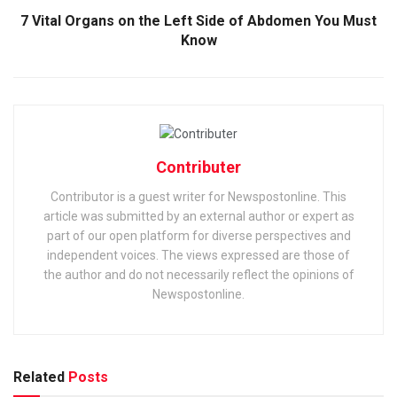
7 Vital Organs on the Left Side of Abdomen You Must
Know
Contributer
Contributor is a guest writer for Newspostonline. This
article was submitted by an external author or expert as
part of our open platform for diverse perspectives and
independent voices. The views expressed are those of
the author and do not necessarily reflect the opinions of
Newspostonline.
Related
Posts