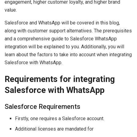
engagement, higher customer loyalty, and higher brand
value.
Salesforce and WhatsApp will be covered in this blog,
along with customer support alternatives. The prerequisites
and a comprehensive guide to Salesforce WhatsApp
integration will be explained to you. Additionally, you will
learn about the factors to take into account when integrating
Salesforce with WhatsApp.
Requirements for integrating
Salesforce with WhatsApp
Salesforce Requirements
Firstly, one requires a Salesforce account.
Additional licenses are mandated for