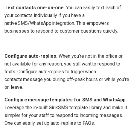
Text contacts one-on-one.
You can easily text each of
your contacts individually if you have a
native SMS/WhatsApp integration. This empowers
businesses to respond to customer questions quickly.
‍
Configure auto-replies.
When you’re not in the office or
not available for any reason, you still want to respond to
texts. Configure auto-replies to trigger when
contacts message you during off-peak hours or while you’re
on leave.
Configure message templates for SMS and WhatsApp:
Leverage the in-built GirikSMS template library and make it
simpler for your staff to respond to incoming messages.
One can easily set up auto-replies to FAQs.