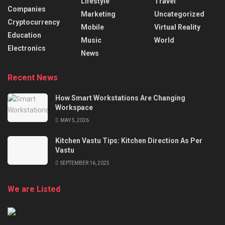
Lifestyle
Travel
Companies
Marketing
Uncategorized
Cryptocurrency
Mobile
Virtual Reality
Education
Music
World
Electronics
News
Recent News
How Smart Workstations Are Changing
Workspace
MAY 5, 2026
Kitchen Vastu Tips: Kitchen Direction As Per
Vastu
SEPTEMBER 16, 2025
We are Listed