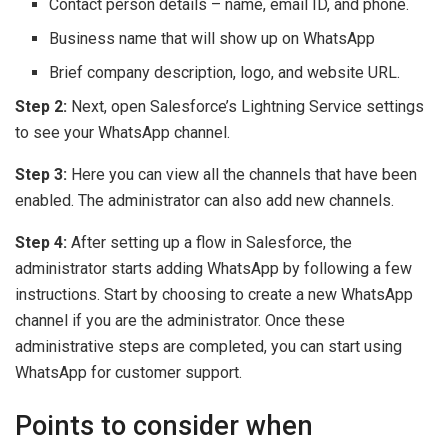
Contact person details – name, email ID, and phone.
Business name that will show up on WhatsApp
Brief company description, logo, and website URL.
Step 2:
Next, open Salesforce’s Lightning Service settings
to see your WhatsApp channel.
Step 3:
Here you can view all the channels that have been
enabled. The administrator can also add new channels.
Step 4:
After setting up a flow in Salesforce, the
administrator starts adding WhatsApp by following a few
instructions. Start by choosing to create a new WhatsApp
channel if you are the administrator. Once these
administrative steps are completed, you can start using
WhatsApp for customer support.
Points to consider when