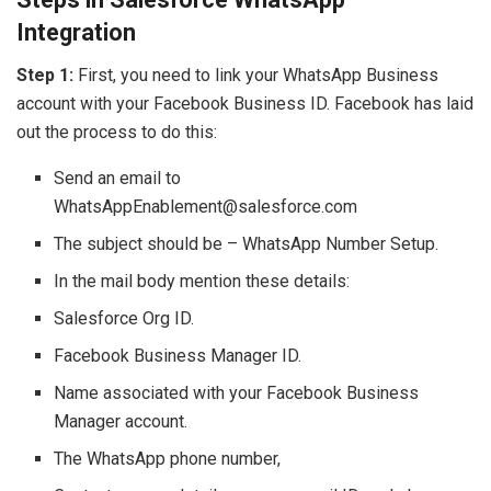
Integration
Step 1:
First, you need to link your WhatsApp Business
account with your Facebook Business ID. Facebook has laid
out the process to do this:
Send an email to
WhatsAppEnablement@salesforce.com
The subject should be – WhatsApp Number Setup.
In the mail body mention these details:
Salesforce Org ID.
Facebook Business Manager ID.
Name associated with your Facebook Business
Manager account.
The WhatsApp phone number,