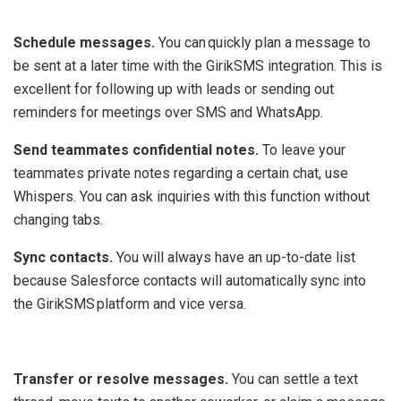
‍
Schedule messages.
You can quickly plan a message to
be sent at a later time with the GirikSMS integration. This is
excellent for following up with leads or sending out
reminders for meetings over SMS and WhatsApp.
Send teammates confidential notes.
To leave your
teammates private notes regarding a certain chat, use
Whispers. You can ask inquiries with this function without
changing tabs.
Sync contacts.
You will always have an up-to-date list
because Salesforce contacts will automatically sync into
the GirikSMS platform and vice versa.
‍
Transfer or resolve messages.
You can settle a text