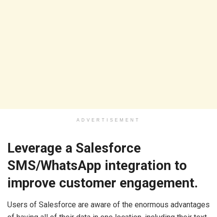
ADVERTISEMENT
Leverage a Salesforce
SMS/WhatsApp integration to
improve customer engagement.
Users of Salesforce are aware of the enormous advantages