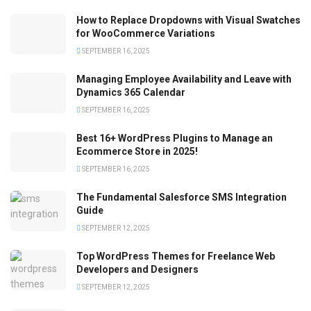
How to Replace Dropdowns with Visual Swatches
for WooCommerce Variations
SEPTEMBER 16, 2025
Managing Employee Availability and Leave with
Dynamics 365 Calendar
SEPTEMBER 16, 2025
Best 16+ WordPress Plugins to Manage an
Ecommerce Store in 2025!
SEPTEMBER 16, 2025
The Fundamental Salesforce SMS Integration
Guide
SEPTEMBER 12, 2025
Top WordPress Themes for Freelance Web
Developers and Designers
SEPTEMBER 12, 2025