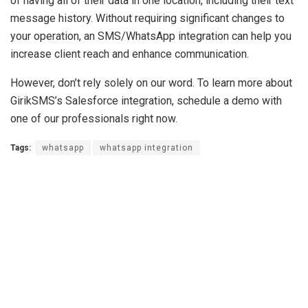
of having all of their data in one location, including their text
message history. Without requiring significant changes to
your operation, an SMS/WhatsApp integration can help you
increase client reach and enhance communication.
However, don’t rely solely on our word. To learn more about
GirikSMS’s Salesforce integration, schedule a demo with
one of our professionals right now.
Tags:
whatsapp
whatsapp integration