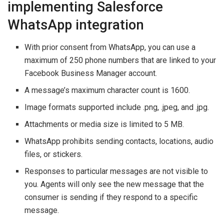
implementing Salesforce
WhatsApp integration
With prior consent from WhatsApp, you can use a
maximum of 250 phone numbers that are linked to your
Facebook Business Manager account.
A message’s maximum character count is 1600.
Image formats supported include .png, .jpeg, and .jpg.
Attachments or media size is limited to 5 MB.
WhatsApp prohibits sending contacts, locations, audio
files, or stickers.
Responses to particular messages are not visible to
you. Agents will only see the new message that the
consumer is sending if they respond to a specific
message.