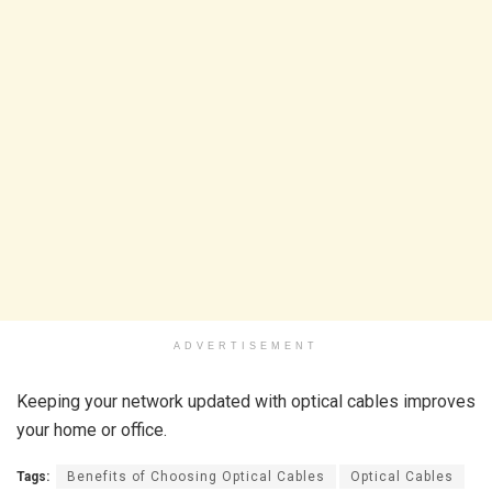
ADVERTISEMENT
Keeping your network updated with optical cables improves
your home or office.
Tags:
Benefits of Choosing Optical Cables
Optical Cables