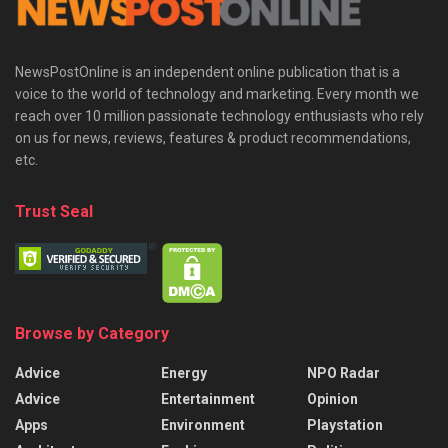
NewsPostOnline is an independent online publication that is a
voice to the world of technology and marketing. Every month we
reach over 10 million passionate technology enthusiasts who rely
on us for news, reviews, features & product recommendations,
etc.
Trust Seal
Browse by Category
Advice
Energy
NPO Radar
Advice
Entertainment
Opinion
Apps
Environment
Playstation