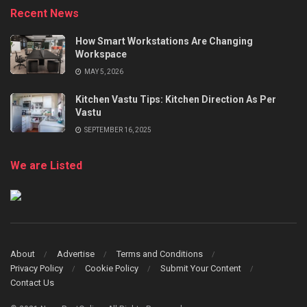
Recent News
How Smart Workstations Are Changing
Workspace
MAY 5, 2026
Kitchen Vastu Tips: Kitchen Direction As Per
Vastu
SEPTEMBER 16, 2025
We are Listed
About
Advertise
Terms and Conditions
Privacy Policy
Cookie Policy
Submit Your Content
Contact Us