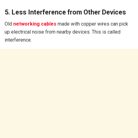
5. Less Interference from Other Devices
Old
networking cables
made with copper wires can pick
up electrical noise from nearby devices. This is called
interference.