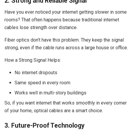
2. Strong and Reliable Signal
Have you ever noticed your internet getting slower in some
rooms? That often happens because traditional internet
cables lose strength over distance.
Fiber optics don’t have this problem. They keep the signal
strong, even if the cable runs across a large house or office.
How a Strong Signal Helps:
No internet dropouts
Same speed in every room
Works well in multi-story buildings
So, if you want internet that works smoothly in every corner
of your home, optical cables are a smart choice.
3. Future-Proof Technology