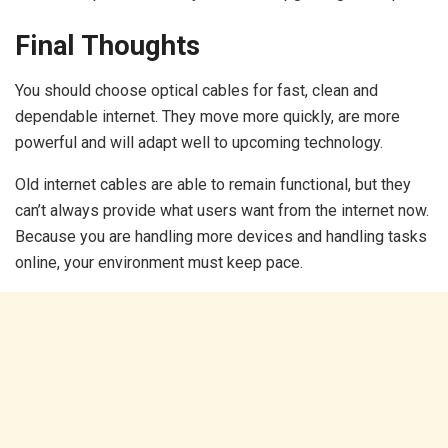
Final Thoughts
You should choose optical cables for fast, clean and
dependable internet. They move more quickly, are more
powerful and will adapt well to upcoming technology.
Old internet cables are able to remain functional, but they
can’t always provide what users want from the internet now.
Because you are handling more devices and handling tasks
online, your environment must keep pace.