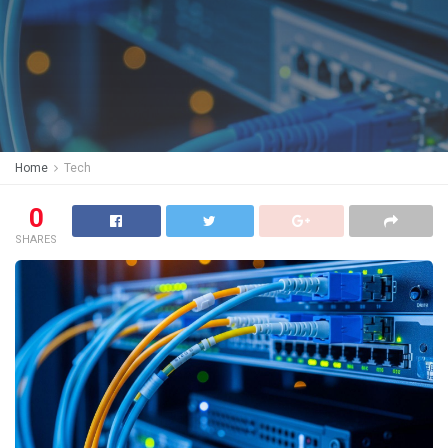
Home
Tech
0
SHARES