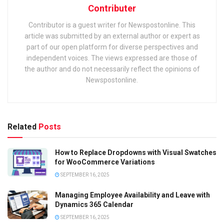
Contributer
Contributor is a guest writer for Newspostonline. This
article was submitted by an external author or expert as
part of our open platform for diverse perspectives and
independent voices. The views expressed are those of
the author and do not necessarily reflect the opinions of
Newspostonline.
Related
Posts
How to Replace Dropdowns with Visual Swatches
for WooCommerce Variations
SEPTEMBER 16, 2025
Managing Employee Availability and Leave with
Dynamics 365 Calendar
SEPTEMBER 16, 2025