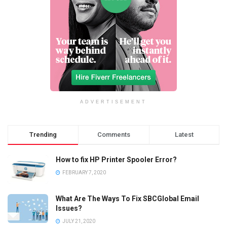
ADVERTISEMENT
Trending
Comments
Latest
How to fix HP Printer Spooler Error?
FEBRUARY 7, 2020
What Are The Ways To Fix SBCGlobal Email
Issues?
JULY 21, 2020