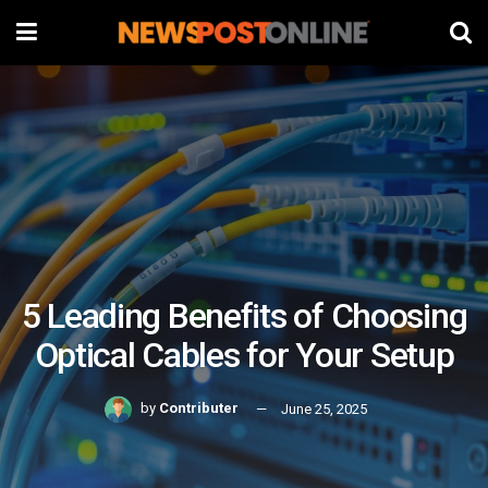
5 Leading Benefits of Choosing
Optical Cables for Your Setup
by
Contributer
June 25, 2025