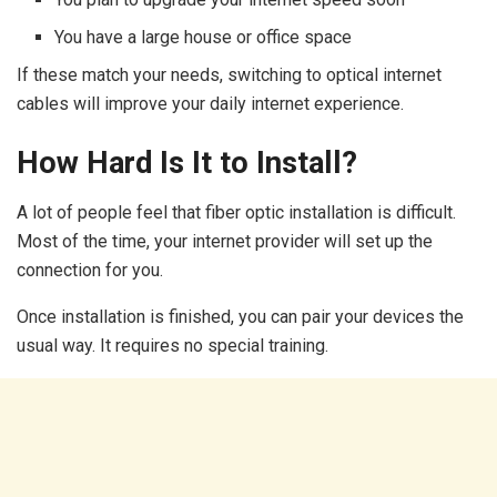
You have a large house or office space
If these match your needs, switching to optical internet
cables will improve your daily internet experience.
How Hard Is It to Install?
A lot of people feel that fiber optic installation is difficult.
Most of the time, your internet provider will set up the
connection for you.
Once installation is finished, you can pair your devices the
usual way. It requires no special training.