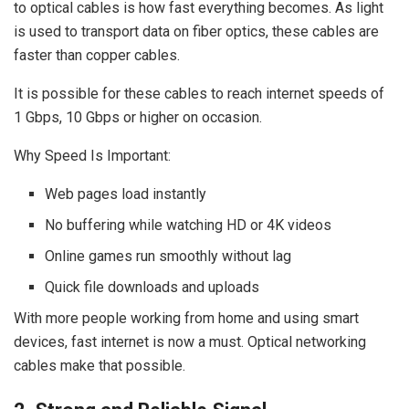
to optical cables is how fast everything becomes. As light
is used to transport data on fiber optics, these cables are
faster than copper cables.
It is possible for these cables to reach internet speeds of
1 Gbps, 10 Gbps or higher on occasion.
Why Speed Is Important:
Web pages load instantly
No buffering while watching HD or 4K videos
Online games run smoothly without lag
Quick file downloads and uploads
With more people working from home and using smart
devices, fast internet is now a must. Optical networking
cables make that possible.