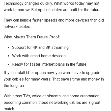
Technology changes quickly. What works today may not
work tomorrow. But optical cables are built for the future.
They can handle faster speeds and more devices than old
network cables.
What Makes Them Future-Proof:
Support for 4K and 8K streaming
Work with smart home devices
Ready for faster internet plans in the future
If you install fiber optics now, you won’t have to upgrade
your cables for many years. That saves time and money in
the long run.
With smart TVs, voice assistants, and home automation
becoming common, these networking cables are a great
match.