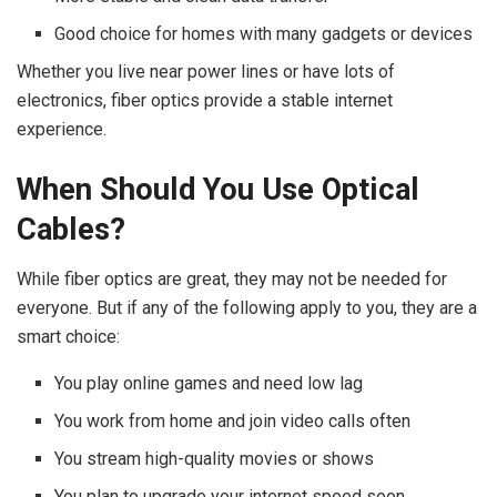
Good choice for homes with many gadgets or devices
Whether you live near power lines or have lots of
electronics, fiber optics provide a stable internet
experience.
When Should You Use Optical
Cables?
While fiber optics are great, they may not be needed for
everyone. But if any of the following apply to you, they are a
smart choice:
You play online games and need low lag
You work from home and join video calls often
You stream high-quality movies or shows
You plan to upgrade your internet speed soon