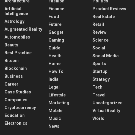
Architecture
Fashion
Politics
Artificial
Finance
Product Reviews
Intelligence
Food
Real Estate
Astrology
Future
Retail
Augmented Reality
Gadget
Review
Automobiles
Gaming
Science
Beauty
Guide
Social
Best Practice
Health
Social Media
Bitcoin
Home
Sports
Blockchain
How To
Startup
Business
India
Strategy
Career
Legal
Tech
Case Studies
Lifestyle
Travel
Companies
Marketing
Uncategorized
Cryptocurrency
Mobile
Virtual Reality
Education
Music
World
Electronics
News