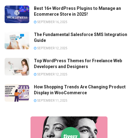
Best 16+ WordPress Plugins to Manage an
Ecommerce Store in 2025!
SEPTEMBER 16, 2025
The Fundamental Salesforce SMS Integration
Guide
SEPTEMBER 12, 2025
Top WordPress Themes for Freelance Web
Developers and Designers
SEPTEMBER 12, 2025
How Shopping Trends Are Changing Product
Display in WooCommerce
SEPTEMBER 11, 2025