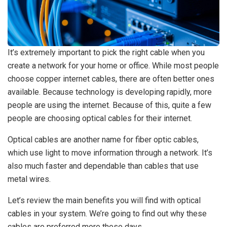
It’s extremely important to pick the right cable when you
create a network for your home or office. While most people
choose copper internet cables, there are often better ones
available. Because technology is developing rapidly, more
people are using the internet. Because of this, quite a few
people are choosing optical cables for their internet.
Optical cables are another name for fiber optic cables,
which use light to move information through a network. It’s
also much faster and dependable than cables that use
metal wires.
Let’s review the main benefits you will find with optical
cables in your system. We’re going to find out why these
cables are preferred more these days.