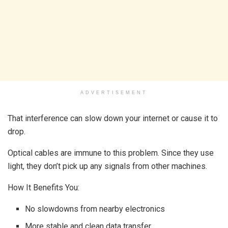
ADVERTISEMENT
That interference can slow down your internet or cause it to
drop.
Optical cables are immune to this problem. Since they use
light, they don’t pick up any signals from other machines.
How It Benefits You:
No slowdowns from nearby electronics
More stable and clean data transfer