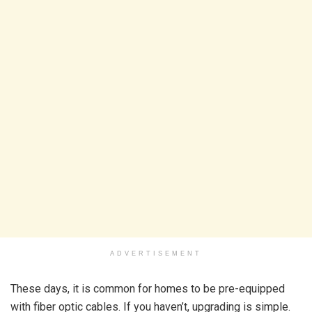
ADVERTISEMENT
These days, it is common for homes to be pre-equipped
with fiber optic cables. If you haven’t, upgrading is simple.