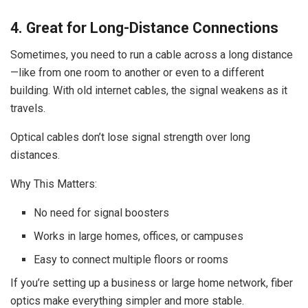
4. Great for Long-Distance Connections
Sometimes, you need to run a cable across a long distance
—like from one room to another or even to a different
building. With old internet cables, the signal weakens as it
travels.
Optical cables don’t lose signal strength over long
distances.
Why This Matters:
No need for signal boosters
Works in large homes, offices, or campuses
Easy to connect multiple floors or rooms
If you’re setting up a business or large home network, fiber
optics make everything simpler and more stable.