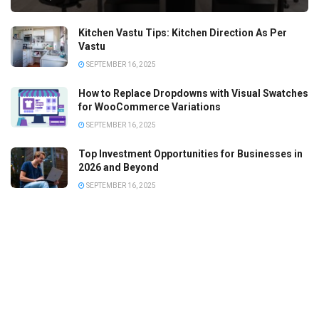
Kitchen Vastu Tips: Kitchen Direction As Per
Vastu
SEPTEMBER 16, 2025
How to Replace Dropdowns with Visual Swatches
for WooCommerce Variations
SEPTEMBER 16, 2025
Top Investment Opportunities for Businesses in
2026 and Beyond
SEPTEMBER 16, 2025