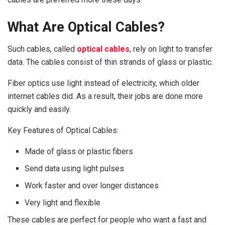
What Are Optical Cables?
Such cables, called
optical cables
, rely on light to transfer
data. The cables consist of thin strands of glass or plastic.
Fiber optics use light instead of electricity, which older
internet cables did. As a result, their jobs are done more
quickly and easily.
Key Features of Optical Cables:
Made of glass or plastic fibers
Send data using light pulses
Work faster and over longer distances
Very light and flexible
These cables are perfect for people who want a fast and