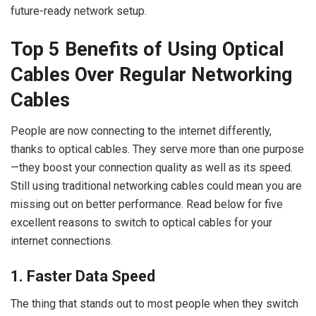
future-ready network setup.
Top 5 Benefits of Using Optical
Cables Over Regular Networking
Cables
People are now connecting to the internet differently,
thanks to optical cables. They serve more than one purpose
—they boost your connection quality as well as its speed.
Still using traditional networking cables could mean you are
missing out on better performance. Read below for five
excellent reasons to switch to optical cables for your
internet connections.
1. Faster Data Speed
The thing that stands out to most people when they switch