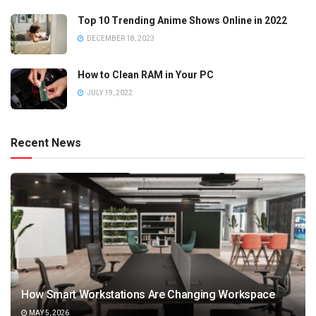
Top 10 Trending Anime Shows Online in 2022
DECEMBER 18, 2023
How to Clean RAM in Your PC
JULY 19, 2022
Recent News
How Smart Workstations Are Changing Workspace
MAY 5, 2026