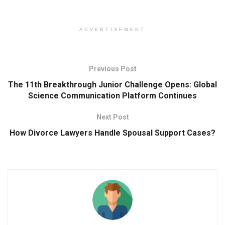
ADVERTISEMENT
Previous Post
The 11th Breakthrough Junior Challenge Opens: Global
Science Communication Platform Continues
Next Post
How Divorce Lawyers Handle Spousal Support Cases?