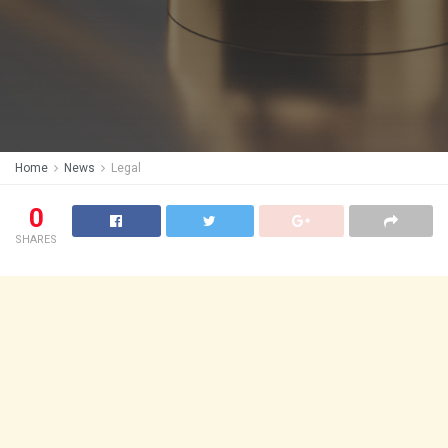
Home
News
Legal
0
SHARES