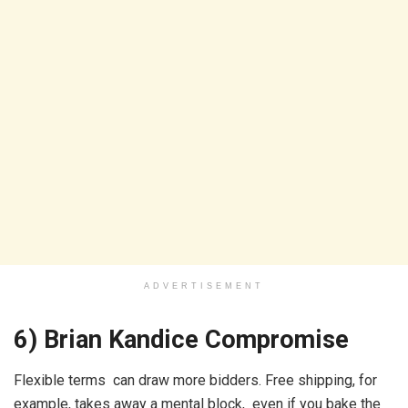
ADVERTISEMENT
6) Brian Kandice Compromise
Flexible terms can draw more bidders. Free shipping, for
example, takes away a mental block, even if you bake the