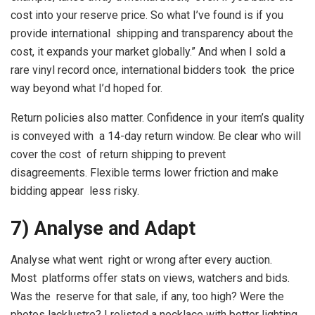
cost into your reserve price. So what I’ve found is if you
provide international shipping and transparency about the
cost, it expands your market globally.” And when I sold a
rare vinyl record once, international bidders took the price
way beyond what I’d hoped for.
Return policies also matter. Confidence in your item’s quality
is conveyed with a 14-day return window. Be clear who will
cover the cost of return shipping to prevent
disagreements. Flexible terms lower friction and make
bidding appear less risky.
7) Analyse and Adapt
Analyse what went right or wrong after every auction.
Most platforms offer stats on views, watchers and bids.
Was the reserve for that sale, if any, too high? Were the
photos lacklustre? I relisted a necklace with better lighting