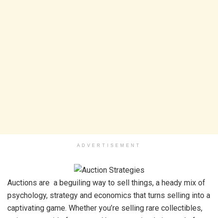
ADVERTISEMENT
Auctions are a beguiling way to sell things, a heady mix of
psychology, strategy and economics that turns selling into a
captivating game. Whether you’re selling rare collectibles,