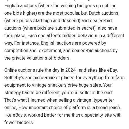
English auctions (where the winning bid goes up until no
one bids higher) are the most popular, but Dutch auctions
(where prices start high and descend) and sealed-bid
auctions (where bids are submitted in secret) also have
their place. Each one affects bidder behaviour in a different
way. For instance, English auctions are powered by
competition and excitement, and sealed-bid auctions by
the private valuations of bidders.
Online auctions rule the day in 2024, and sites like eBay,
Sotheby’s and niche-market places for everything from farm
equipment to vintage sneakers drive huge sales. Your
strategy has to be different, you’re a seller in the end.
That’s what I learned when selling a vintage typewriter
online, How important choice of platform is, a broad reach,
like eBay’s, worked better for me than a specialty site with
fewer bidders.