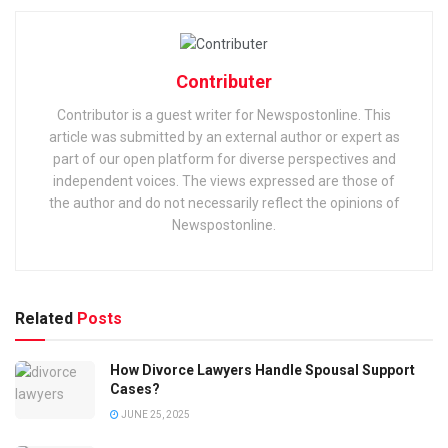
Contributer
Contributor is a guest writer for Newspostonline. This
article was submitted by an external author or expert as
part of our open platform for diverse perspectives and
independent voices. The views expressed are those of
the author and do not necessarily reflect the opinions of
Newspostonline.
Related
Posts
How Divorce Lawyers Handle Spousal Support
Cases?
JUNE 25, 2025