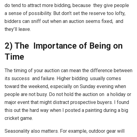
do tend to attract more bidding, because they give people
a sense of possibility. But don’t set the reserve too lofty,
bidders can sniff out when an auction seems fixed, and
they’ll leave.
2) The Importance of Being on
Time
The timing of your auction can mean the difference between
its success and failure. Higher bidding usually comes
toward the weekend, especially on Sunday evening when
people are not busy. Do not hold the auction on a holiday or
major event that might distract prospective buyers. I found
this out the hard way when I posted a painting during a big
cricket game.
Seasonality also matters. For example, outdoor gear will