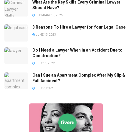
What Are the Key Skills Every Criminal Lawyer
Should Have?
FEBRUARY 19, 2025
3 Reasons To Hire a Lawyer for Your Legal Case
JUNE 13, 2023
Do I Need a Lawyer When in an Accident Due to
Construction?
JULY 11, 2022
Can I Sue an Apartment Complex After My Slip &
Fall Accident?
JULY 7, 2022