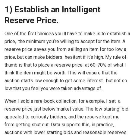
1) Establish an Intelligent
Reserve Price.
One of the first choices you’ll have to make is to establish a
price, the minimum you’re willing to accept for the item. A
reserve price saves you from selling an item for too low a
price, but can make bidders hesitant if it’s high. My rule of
thumb is that to place a reserve price at 60-70% of what I
think the item might be worth. This will ensure that the
auction starts low enough to get some interest, but not so
low that you feel you were taken advantage of.
When I sold a rare-book collection, for example, I set a
reserve price just below market value. The low starting bid
appealed to curiosity bidders, and the reserve kept me
from getting shut out. Data supports this, in practice,
auctions with lower starting bids and reasonable reserves