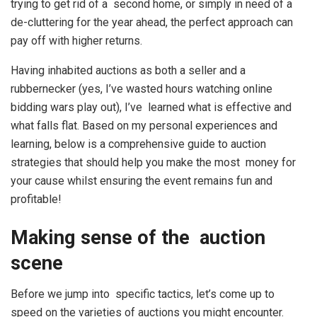
trying to get rid of a second home, or simply in need of a
de-cluttering for the year ahead, the perfect approach can
pay off with higher returns.
Having inhabited auctions as both a seller and a
rubbernecker (yes, I’ve wasted hours watching online
bidding wars play out), I’ve learned what is effective and
what falls flat. Based on my personal experiences and
learning, below is a comprehensive guide to auction
strategies that should help you make the most money for
your cause whilst ensuring the event remains fun and
profitable!
Making sense of the auction
scene
Before we jump into specific tactics, let’s come up to
speed on the varieties of auctions you might encounter.