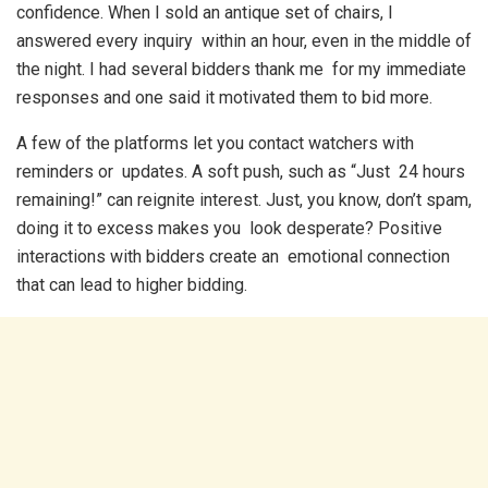
confidence. When I sold an antique set of chairs, I
answered every inquiry within an hour, even in the middle of
the night. I had several bidders thank me for my immediate
responses and one said it motivated them to bid more.
A few of the platforms let you contact watchers with
reminders or updates. A soft push, such as “Just 24 hours
remaining!” can reignite interest. Just, you know, don’t spam,
doing it to excess makes you look desperate? Positive
interactions with bidders create an emotional connection
that can lead to higher bidding.