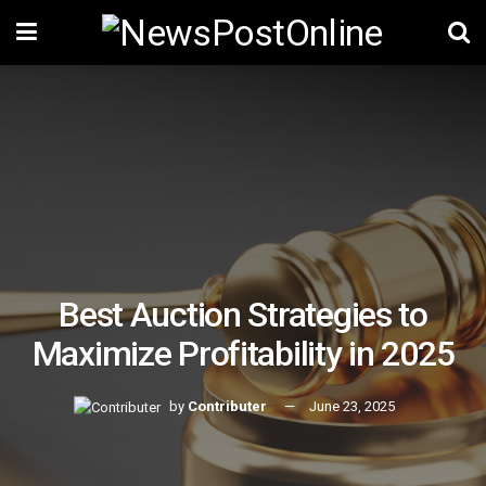
Best Auction Strategies to
Maximize Profitability in 2025
by
Contributer
June 23, 2025