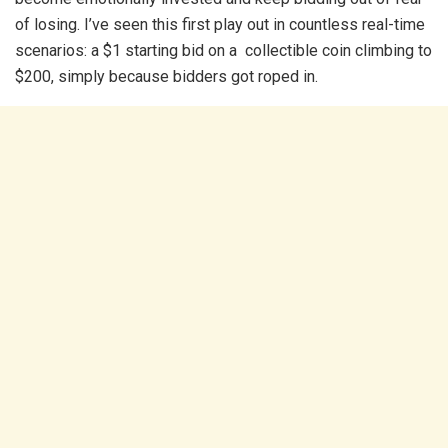
of losing. I’ve seen this first play out in countless real-time
scenarios: a $1 starting bid on a collectible coin climbing to
$200, simply because bidders got roped in.