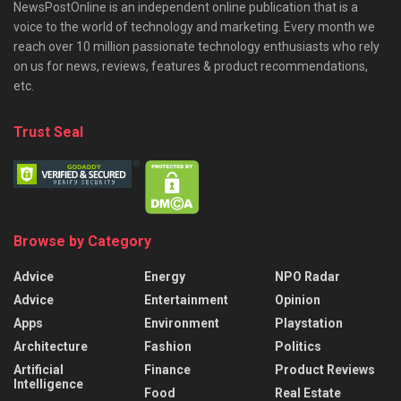
NewsPostOnline is an independent online publication that is a
voice to the world of technology and marketing. Every month we
reach over 10 million passionate technology enthusiasts who rely
on us for news, reviews, features & product recommendations,
etc.
Trust Seal
Browse by Category
Advice
Energy
NPO Radar
Advice
Entertainment
Opinion
Apps
Environment
Playstation
Architecture
Fashion
Politics
Artificial
Finance
Product Reviews
Intelligence
Food
Real Estate