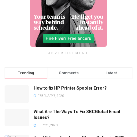
ADVERTISEMENT
Trending
Comments
Latest
How to fix HP Printer Spooler Error?
FEBRUARY 7, 2020
What Are The Ways To Fix SBCGlobal Email
Issues?
JULY 21, 2020