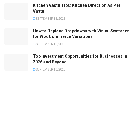
Kitchen Vastu Tips: Kitchen Direction As Per
Vastu
SEPTEMBER 16, 2025
How to Replace Dropdowns with Visual Swatches
for WooCommerce Variations
SEPTEMBER 16, 2025
Top Investment Opportunities for Businesses in
2026 and Beyond
SEPTEMBER 16, 2025