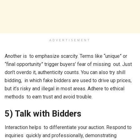
ADVERTISEMENT
Another is to emphasize scarcity. Terms like “unique” or
“final opportunity” trigger buyers’ fear of missing out. Just
don’t overdo it, authenticity counts. You can also try shill
bidding, in which fake bidders are used to drive up prices,
but it’s risky and illegal in most areas. Adhere to ethical
methods to earn trust and avoid trouble.
5) Talk with Bidders
Interaction helps to differentiate your auction. Respond to
inquiries quickly and professionally, demonstrating