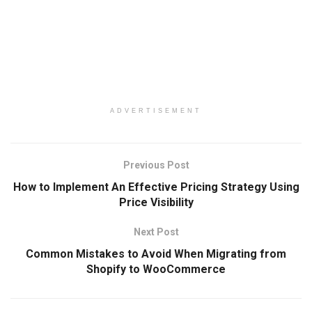
ADVERTISEMENT
Previous Post
How to Implement An Effective Pricing Strategy Using
Price Visibility
Next Post
Common Mistakes to Avoid When Migrating from
Shopify to WooCommerce