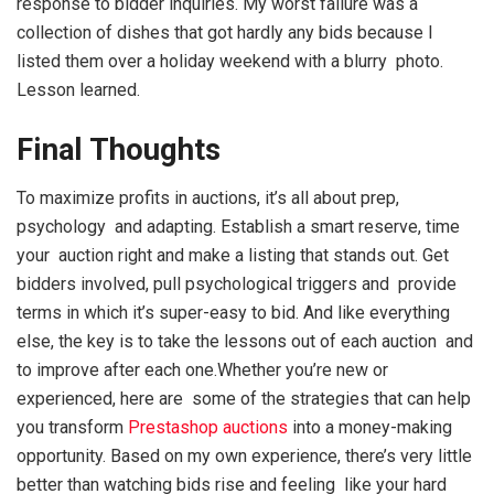
response to bidder inquiries. My worst failure was a
collection of dishes that got hardly any bids because I
listed them over a holiday weekend with a blurry photo.
Lesson learned.
Final Thoughts
To maximize profits in auctions, it’s all about prep,
psychology and adapting. Establish a smart reserve, time
your auction right and make a listing that stands out. Get
bidders involved, pull psychological triggers and provide
terms in which it’s super-easy to bid. And like everything
else, the key is to take the lessons out of each auction and
to improve after each one.Whether you’re new or
experienced, here are some of the strategies that can help
you transform
Prestashop auctions
into a money-making
opportunity. Based on my own experience, there’s very little
better than watching bids rise and feeling like your hard