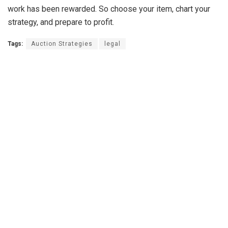
work has been rewarded. So choose your item, chart your
strategy, and prepare to profit.
Tags:
Auction Strategies
legal