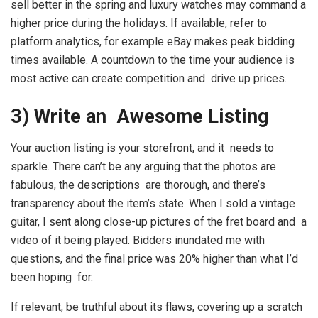
sell better in the spring and luxury watches may command a
higher price during the holidays. If available, refer to
platform analytics, for example eBay makes peak bidding
times available. A countdown to the time your audience is
most active can create competition and drive up prices.
3) Write an Awesome Listing
Your auction listing is your storefront, and it needs to
sparkle. There can’t be any arguing that the photos are
fabulous, the descriptions are thorough, and there’s
transparency about the item’s state. When I sold a vintage
guitar, I sent along close-up pictures of the fret board and a
video of it being played. Bidders inundated me with
questions, and the final price was 20% higher than what I’d
been hoping for.
If relevant, be truthful about its flaws, covering up a scratch