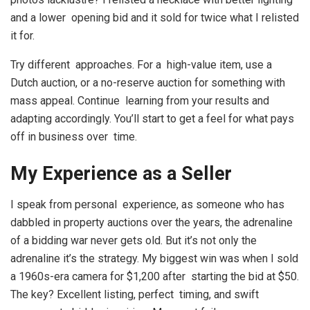
and a lower opening bid and it sold for twice what I relisted
it for.
Try different approaches. For a high-value item, use a
Dutch auction, or a no-reserve auction for something with
mass appeal. Continue learning from your results and
adapting accordingly. You’ll start to get a feel for what pays
off in business over time.
My Experience as a Seller
I speak from personal experience, as someone who has
dabbled in property auctions over the years, the adrenaline
of a bidding war never gets old. But it’s not only the
adrenaline it’s the strategy. My biggest win was when I sold
a 1960s-era camera for $1,200 after starting the bid at $50.
The key? Excellent listing, perfect timing, and swift