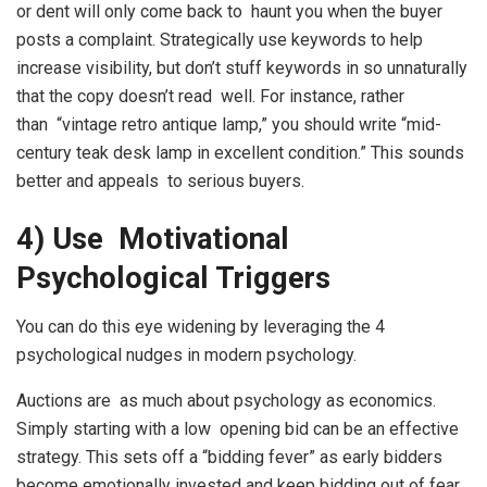
or dent will only come back to haunt you when the buyer
posts a complaint. Strategically use keywords to help
increase visibility, but don’t stuff keywords in so unnaturally
that the copy doesn’t read well. For instance, rather
than “vintage retro antique lamp,” you should write “mid-
century teak desk lamp in excellent condition.” This sounds
better and appeals to serious buyers.
4) Use Motivational
Psychological Triggers
You can do this eye widening by leveraging the 4
psychological nudges in modern psychology.
Auctions are as much about psychology as economics.
Simply starting with a low opening bid can be an effective
strategy. This sets off a “bidding fever” as early bidders
become emotionally invested and keep bidding out of fear