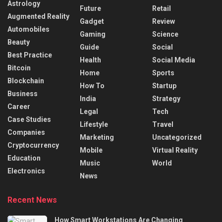
Astrology
Future
Retail
Augmented Reality
Gadget
Review
Automobiles
Gaming
Science
Beauty
Guide
Social
Best Practice
Health
Social Media
Bitcoin
Home
Sports
Blockchain
How To
Startup
Business
India
Strategy
Career
Legal
Tech
Case Studies
Lifestyle
Travel
Companies
Marketing
Uncategorized
Cryptocurrency
Mobile
Virtual Reality
Education
Music
World
Electronics
News
Recent News
How Smart Workstations Are Changing