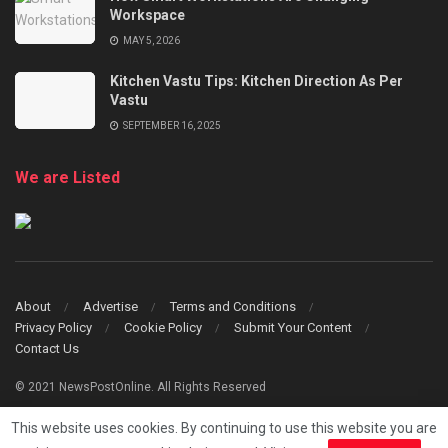
Workspace
MAY 5, 2026
Kitchen Vastu Tips: Kitchen Direction As Per
Vastu
SEPTEMBER 16, 2025
We are Listed
About
Advertise
Terms and Conditions
Privacy Policy
Cookie Policy
Submit Your Content
Contact Us
© 2021 NewsPostOnline. All Rights Reserved
This website uses cookies. By continuing to use this website you are