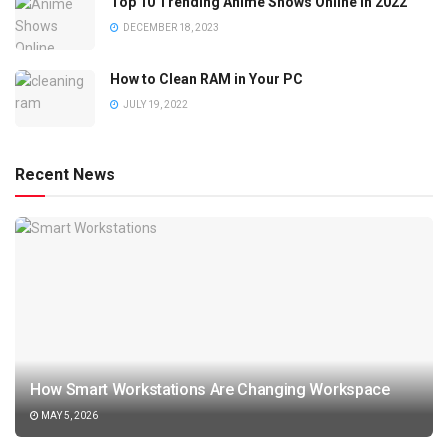
Top 10 Trending Anime Shows Online in 2022
DECEMBER 18, 2023
How to Clean RAM in Your PC
JULY 19, 2022
Recent News
How Smart Workstations Are Changing Workspace
MAY 5, 2026