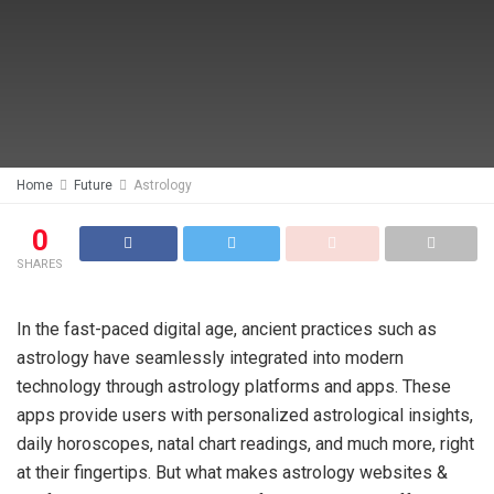
Home
Future
Astrology
0
SHARES
In the fast-paced digital age, ancient practices such as
astrology have seamlessly integrated into modern
technology through astrology platforms and apps. These
apps provide users with personalized astrological insights,
daily horoscopes, natal chart readings, and much more, right
at their fingertips. But what makes astrology websites &