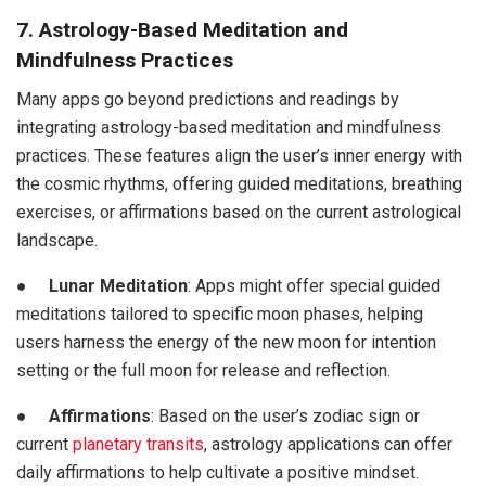
7. Astrology-Based Meditation and
Mindfulness Practices
Many apps go beyond predictions and readings by
integrating astrology-based meditation and mindfulness
practices. These features align the user’s inner energy with
the cosmic rhythms, offering guided meditations, breathing
exercises, or affirmations based on the current astrological
landscape.
●
Lunar Meditation
: Apps might offer special guided
meditations tailored to specific moon phases, helping
users harness the energy of the new moon for intention
setting or the full moon for release and reflection.
●
Affirmations
: Based on the user’s zodiac sign or
current
planetary transits
, astrology applications can offer
daily affirmations to help cultivate a positive mindset.