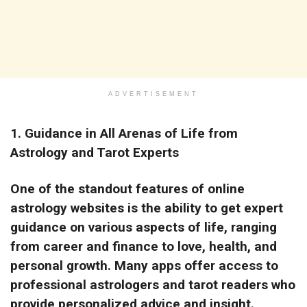
ADVERTISEMENT
1.
Guidance in All Arenas of Life from
Astrology and Tarot Experts
One of the standout features of online
astrology websites is the ability to get expert
guidance on various aspects of life, ranging
from career and finance to love, health, and
personal growth. Many apps offer access to
professional astrologers and tarot readers who
provide personalized advice and insight.