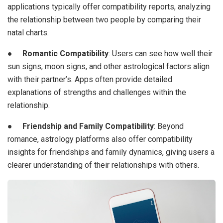
applications typically offer compatibility reports, analyzing
the relationship between two people by comparing their
natal charts.
●
Romantic Compatibility
: Users can see how well their
sun signs, moon signs, and other astrological factors align
with their partner’s. Apps often provide detailed
explanations of strengths and challenges within the
relationship.
●
Friendship and Family Compatibility
: Beyond
romance, astrology platforms also offer compatibility
insights for friendships and family dynamics, giving users a
clearer understanding of their relationships with others.