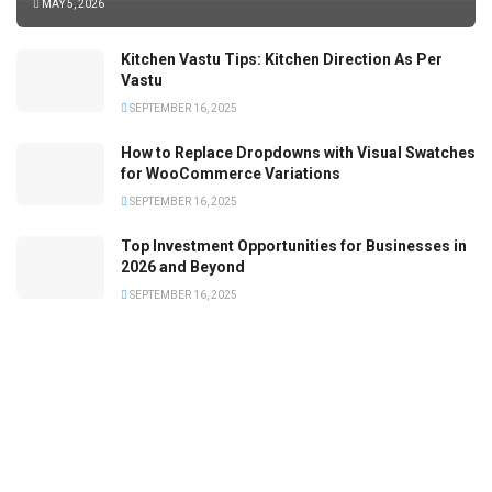
MAY 5, 2026
Kitchen Vastu Tips: Kitchen Direction As Per
Vastu
SEPTEMBER 16, 2025
How to Replace Dropdowns with Visual Swatches
for WooCommerce Variations
SEPTEMBER 16, 2025
Top Investment Opportunities for Businesses in
2026 and Beyond
SEPTEMBER 16, 2025