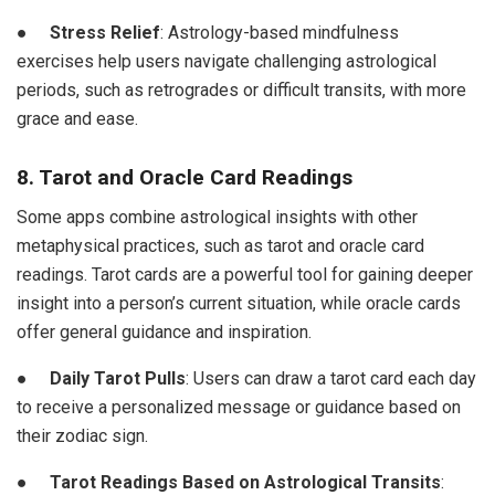
●
Stress Relief
: Astrology-based mindfulness
exercises help users navigate challenging astrological
periods, such as retrogrades or difficult transits, with more
grace and ease.
8. Tarot and Oracle Card Readings
Some apps combine astrological insights with other
metaphysical practices, such as tarot and oracle card
readings. Tarot cards are a powerful tool for gaining deeper
insight into a person’s current situation, while oracle cards
offer general guidance and inspiration.
●
Daily Tarot Pulls
: Users can draw a tarot card each day
to receive a personalized message or guidance based on
their zodiac sign.
●
Tarot Readings Based on Astrological Transits
: