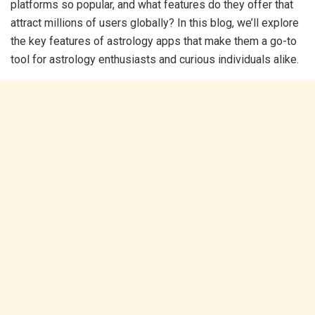
platforms so popular, and what features do they offer that
attract millions of users globally? In this blog, we’ll explore
the key features of astrology apps that make them a go-to
tool for astrology enthusiasts and curious individuals alike.