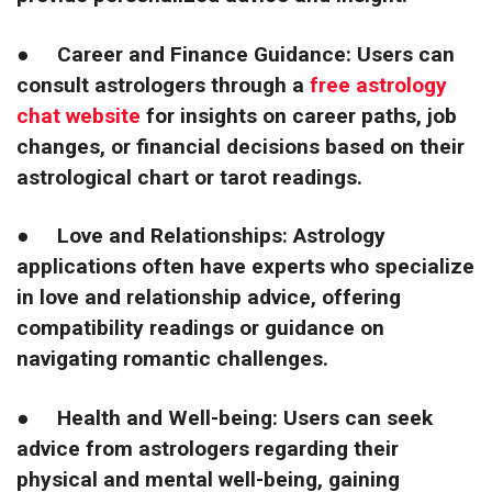
●
Career and Finance Guidance: Users can
consult astrologers through
a
free astrology
chat website
for insights on career paths, job
changes, or financial decisions based on their
astrological chart or tarot readings.
●
Love and Relationships: Astrology
applications often have experts who specialize
in love and relationship advice, offering
compatibility readings or guidance on
navigating romantic challenges.
●
Health and Well-being: Users can seek
advice from astrologers regarding their
physical and mental well-being, gaining