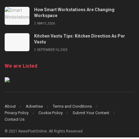
How Smart Workstations Are Changing
Workspace
MAY 5, 2026
Kitchen Vastu Tips: Kitchen Direction As Per
Vastu
SEPTEMBER 16, 2025
We are Listed
About
Advertise
Terms and Conditions
Privacy Policy
Cookie Policy
Submit Your Content
Contact Us
© 2021 NewsPostOnline. All Rights Reserved