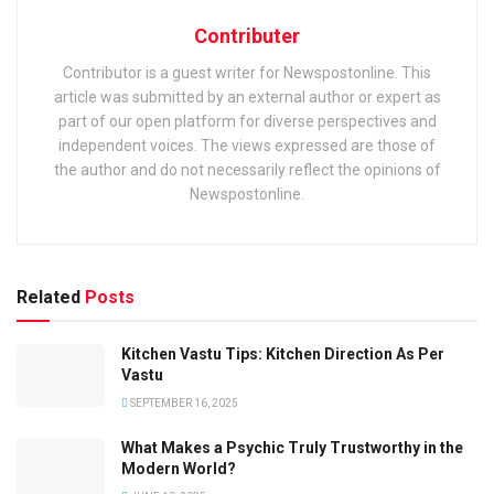
Contributer
Contributor is a guest writer for Newspostonline. This
article was submitted by an external author or expert as
part of our open platform for diverse perspectives and
independent voices. The views expressed are those of
the author and do not necessarily reflect the opinions of
Newspostonline.
Related
Posts
Kitchen Vastu Tips: Kitchen Direction As Per
Vastu
SEPTEMBER 16, 2025
What Makes a Psychic Truly Trustworthy in the
Modern World?