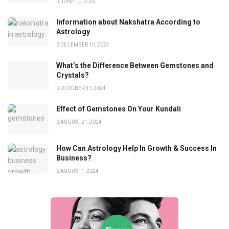
JUNE 10, 2025
Information about Nakshatra According to
Astrology
DECEMBER 10, 2024
What’s the Difference Between Gemstones and
Crystals?
OCTOBER 31, 2024
Effect of Gemstones On Your Kundali
AUGUST 21, 2024
How Can Astrology Help In Growth & Success In
Business?
AUGUST 1, 2024