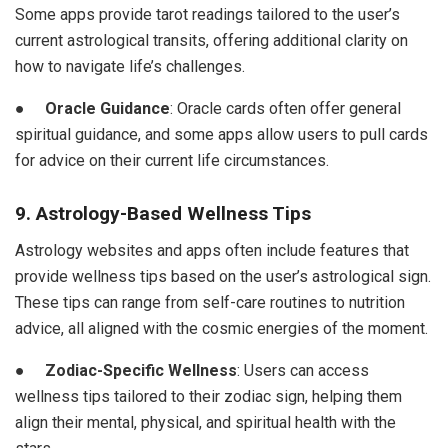
Some apps provide tarot readings tailored to the user’s
current astrological transits, offering additional clarity on
how to navigate life’s challenges.
●
Oracle Guidance
: Oracle cards often offer general
spiritual guidance, and some apps allow users to pull cards
for advice on their current life circumstances.
9. Astrology-Based Wellness Tips
Astrology websites and apps often include features that
provide wellness tips based on the user’s astrological sign.
These tips can range from self-care routines to nutrition
advice, all aligned with the cosmic energies of the moment.
●
Zodiac-Specific Wellness
: Users can access
wellness tips tailored to their zodiac sign, helping them
align their mental, physical, and spiritual health with the