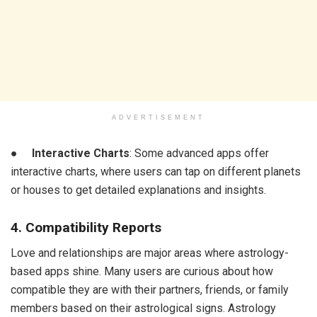
ADVERTISEMENT
●
Interactive Charts
: Some advanced apps offer
interactive charts, where users can tap on different planets
or houses to get detailed explanations and insights.
4. Compatibility Reports
Love and relationships are major areas where astrology-
based apps shine. Many users are curious about how
compatible they are with their partners, friends, or family
members based on their astrological signs. Astrology