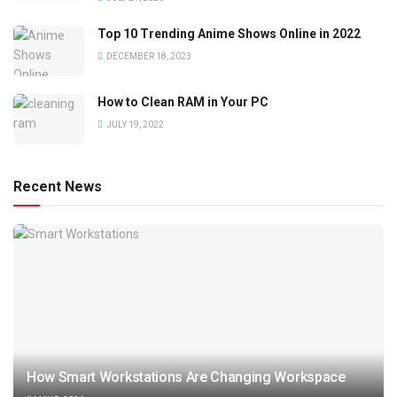
Top 10 Trending Anime Shows Online in 2022
DECEMBER 18, 2023
How to Clean RAM in Your PC
JULY 19, 2022
Recent News
How Smart Workstations Are Changing Workspace