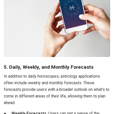
5. Daily, Weekly, and Monthly Forecasts
In addition to daily horoscopes, astrology applications
often include weekly and monthly forecasts. These
forecasts provide users with a broader outlook on what’s to
come in different areas of their life, allowing them to plan
ahead.
●
Weekly Forecasts
: Users can get a sense of the