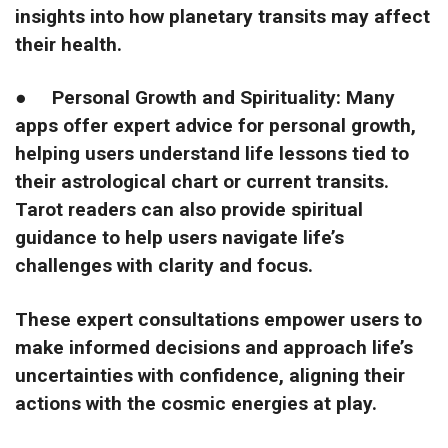
insights into how planetary transits may affect
their health.
●
Personal Growth and Spirituality: Many
apps offer expert advice for personal growth,
helping users understand life lessons tied to
their astrological chart or current transits.
Tarot readers can also provide spiritual
guidance to help users navigate life’s
challenges with clarity and focus.
These expert consultations empower users to
make informed decisions and approach life’s
uncertainties with confidence, aligning their
actions with the cosmic energies at play.