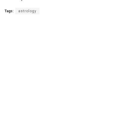
Tags:
astrology