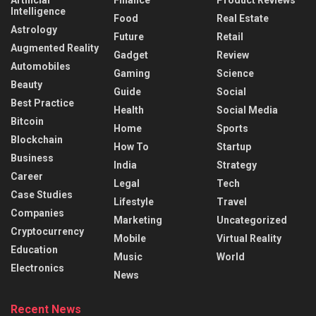
Artificial
Finance
Product Reviews
Intelligence
Food
Real Estate
Astrology
Future
Retail
Augmented Reality
Gadget
Review
Automobiles
Gaming
Science
Beauty
Guide
Social
Best Practice
Health
Social Media
Bitcoin
Home
Sports
Blockchain
How To
Startup
Business
India
Strategy
Career
Legal
Tech
Case Studies
Lifestyle
Travel
Companies
Marketing
Uncategorized
Cryptocurrency
Mobile
Virtual Reality
Education
Music
World
Electronics
News
Recent News