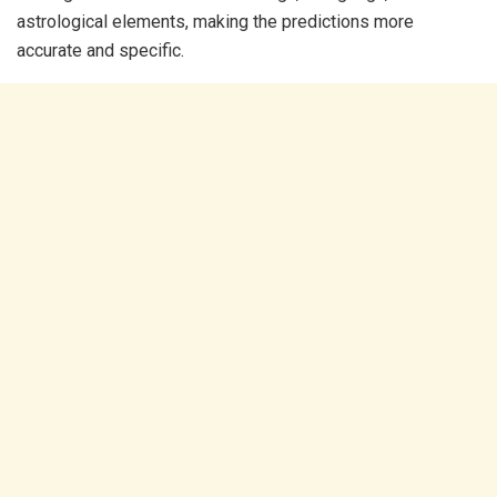
astrological elements, making the predictions more
accurate and specific.