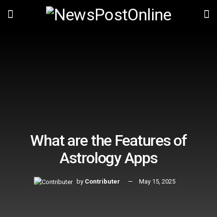
What are the Features of
Astrology Apps
by
Contributer
May 15, 2025