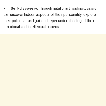
●
Self-discovery
: Through natal chart readings, users
can uncover hidden aspects of their personality, explore
their potential, and gain a deeper understanding of their
emotional and intellectual patterns.