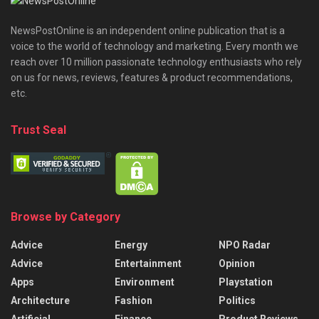
NewsPostOnline is an independent online publication that is a
voice to the world of technology and marketing. Every month we
reach over 10 million passionate technology enthusiasts who rely
on us for news, reviews, features & product recommendations,
etc.
Trust Seal
Browse by Category
Advice
Energy
NPO Radar
Advice
Entertainment
Opinion
Apps
Environment
Playstation
Architecture
Fashion
Politics