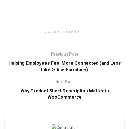
ADVERTISEMENT
Previous Post
Helping Employees Feel More Connected (and Less
Like Office Furniture)
Next Post
Why Product Short Description Matter in
WooCommerce