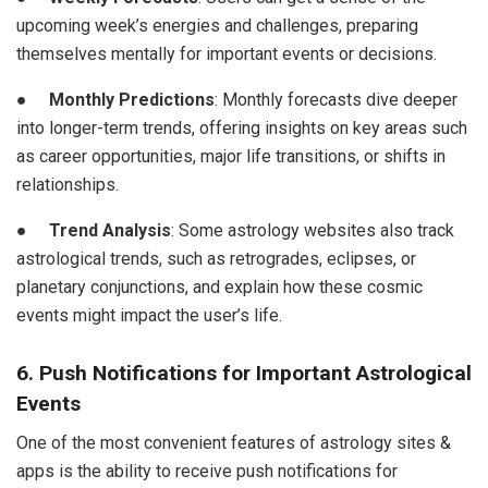
upcoming week’s energies and challenges, preparing
themselves mentally for important events or decisions.
●
Monthly Predictions
: Monthly forecasts dive deeper
into longer-term trends, offering insights on key areas such
as career opportunities, major life transitions, or shifts in
relationships.
●
Trend Analysis
: Some astrology websites also track
astrological trends, such as retrogrades, eclipses, or
planetary conjunctions, and explain how these cosmic
events might impact the user’s life.
6. Push Notifications for Important Astrological
Events
One of the most convenient features of astrology sites &
apps is the ability to receive push notifications for