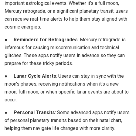
important astrological events. Whether it’s a full moon,
Mercury retrograde, or a significant planetary transit, users
can receive real-time alerts to help them stay aligned with
cosmic energies.
●
Reminders for Retrogrades
: Mercury retrograde is
infamous for causing miscommunication and technical
glitches. These apps notify users in advance so they can
prepare for these tricky periods.
●
Lunar Cycle Alerts
: Users can stay in sync with the
moon’s phases, receiving notifications when it’s a new
moon, full moon, or when specific lunar events are about to
occur.
●
Personal Transits
: Some advanced apps notify users
of personal planetary transits based on their natal chart,
helping them navigate life changes with more clarity.