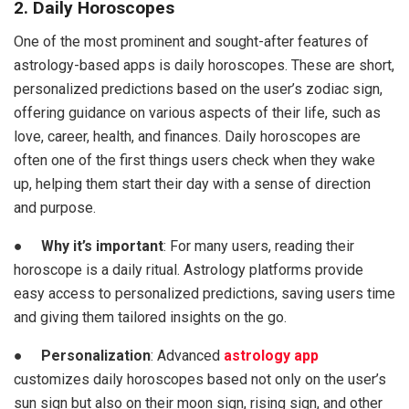
2. Daily Horoscopes
One of the most prominent and sought-after features of
astrology-based apps is daily horoscopes. These are short,
personalized predictions based on the user’s zodiac sign,
offering guidance on various aspects of their life, such as
love, career, health, and finances. Daily horoscopes are
often one of the first things users check when they wake
up, helping them start their day with a sense of direction
and purpose.
●
Why it’s important
: For many users, reading their
horoscope is a daily ritual. Astrology platforms provide
easy access to personalized predictions, saving users time
and giving them tailored insights on the go.
●
Personalization
: Advanced
astrology app
customizes daily horoscopes based not only on the user’s
sun sign but also on their moon sign, rising sign, and other