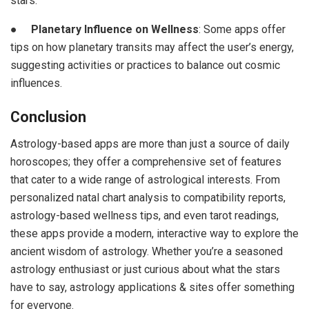
stars.
●
Planetary Influence on Wellness
: Some apps offer
tips on how planetary transits may affect the user’s energy,
suggesting activities or practices to balance out cosmic
influences.
Conclusion
Astrology-based apps are more than just a source of daily
horoscopes; they offer a comprehensive set of features
that cater to a wide range of astrological interests. From
personalized natal chart analysis to compatibility reports,
astrology-based wellness tips, and even tarot readings,
these apps provide a modern, interactive way to explore the
ancient wisdom of astrology. Whether you’re a seasoned
astrology enthusiast or just curious about what the stars
have to say, astrology applications & sites offer something
for everyone.