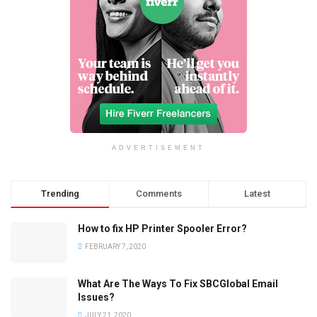
ADVERTISEMENT
Trending
Comments
Latest
How to fix HP Printer Spooler Error?
FEBRUARY 7, 2020
What Are The Ways To Fix SBCGlobal Email
Issues?
JULY 21, 2020