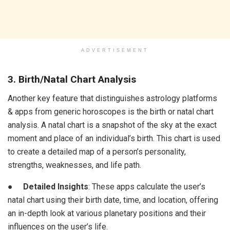
ADVERTISEMENT
3. Birth/Natal Chart Analysis
Another key feature that distinguishes astrology platforms
& apps from generic horoscopes is the birth or natal chart
analysis. A natal chart is a snapshot of the sky at the exact
moment and place of an individual’s birth. This chart is used
to create a detailed map of a person’s personality,
strengths, weaknesses, and life path.
●
Detailed Insights
: These apps calculate the user’s
natal chart using their birth date, time, and location, offering
an in-depth look at various planetary positions and their
influences on the user’s life.