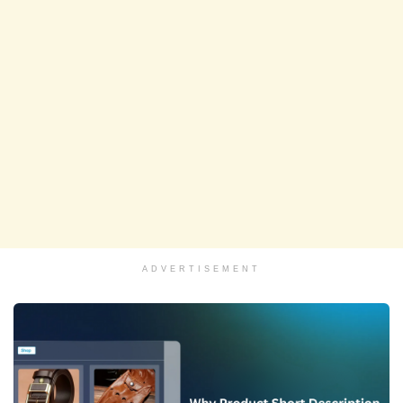
ADVERTISEMENT