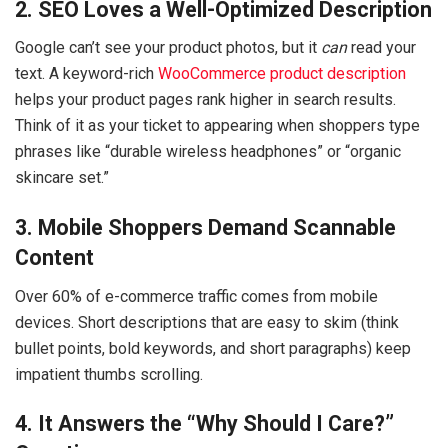
2. SEO Loves a Well-Optimized Description
Google can’t see your product photos, but it
can
read your
text. A keyword-rich
WooCommerce product description
helps your product pages rank higher in search results.
Think of it as your ticket to appearing when shoppers type
phrases like “durable wireless headphones” or “organic
skincare set.”
3. Mobile Shoppers Demand Scannable
Content
Over 60% of e-commerce traffic comes from mobile
devices. Short descriptions that are easy to skim (think
bullet points, bold keywords, and short paragraphs) keep
impatient thumbs scrolling.
4. It Answers the “Why Should I Care?”