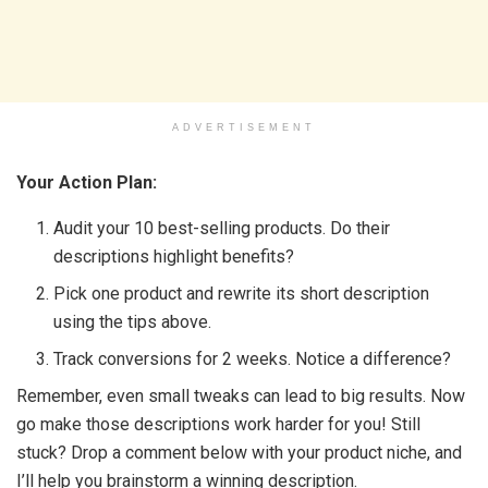
ADVERTISEMENT
Your Action Plan:
Audit your 10 best-selling products. Do their
descriptions highlight benefits?
Pick one product and rewrite its short description
using the tips above.
Track conversions for 2 weeks. Notice a difference?
Remember, even small tweaks can lead to big results. Now
go make those descriptions work harder for you! Still
stuck? Drop a comment below with your product niche, and
I’ll help you brainstorm a winning description.