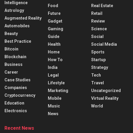
Intelligence
Food
Real Estate
Astrology
Future
Retail
Augmented Reality
Gadget
Review
Automobiles
Gaming
Science
Beauty
Guide
Social
Best Practice
Health
Social Media
Bitcoin
Home
Sports
Blockchain
How To
Startup
Business
India
Strategy
Career
Legal
Tech
Case Studies
Lifestyle
Travel
Companies
Marketing
Uncategorized
Cryptocurrency
Mobile
Virtual Reality
Education
Music
World
Electronics
News
Recent News