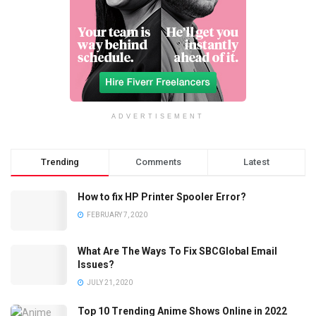
ADVERTISEMENT
Trending
Comments
Latest
How to fix HP Printer Spooler Error?
FEBRUARY 7, 2020
What Are The Ways To Fix SBCGlobal Email
Issues?
JULY 21, 2020
Top 10 Trending Anime Shows Online in 2022