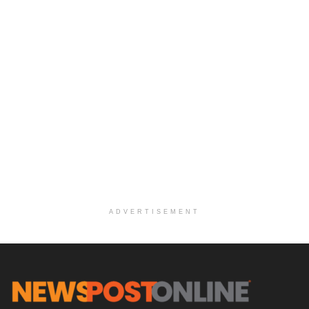
ADVERTISEMENT