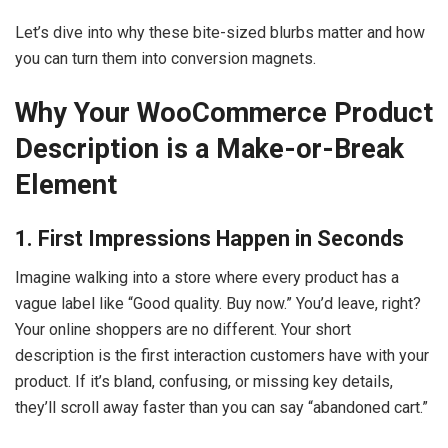
Let’s dive into why these bite-sized blurbs matter and how
you can turn them into conversion magnets.
Why Your WooCommerce Product
Description is a Make-or-Break
Element
1. First Impressions Happen in Seconds
Imagine walking into a store where every product has a
vague label like “Good quality. Buy now.” You’d leave, right?
Your online shoppers are no different. Your short
description is the first interaction customers have with your
product. If it’s bland, confusing, or missing key details,
they’ll scroll away faster than you can say “abandoned cart.”