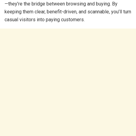
—they’re the bridge between browsing and buying. By
keeping them clear, benefit-driven, and scannable, you’ll turn
casual visitors into paying customers.