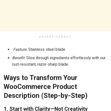
ADVERTISEMENT
Feature:
Stainless steel blade.
Benefit:
Slice through ingredients effortlessly with our
rust-resistant, razor-sharp blade.
Ways to Transform Your
WooCommerce Product
Description (Step-by-Step)
1. Start with Clarity—Not Creativity