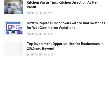
Kitchen Vastu Tips: Kitchen Direction As Per
Vastu
SEPTEMBER 16, 2025
How to Replace Dropdowns with Visual Swatches
for WooCommerce Variations
SEPTEMBER 16, 2025
Top Investment Opportunities for Businesses in
2026 and Beyond
SEPTEMBER 16, 2025