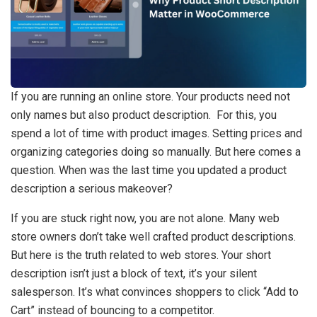
If you are running an online store. Your products need not
only names but also product description. For this, you
spend a lot of time with product images. Setting prices and
organizing categories doing so manually. But here comes a
question. When was the last time you updated a product
description a serious makeover?
If you are stuck right now, you are not alone. Many web
store owners don’t take well crafted product descriptions.
But here is the truth related to web stores. Your short
description isn’t just a block of text, it’s your silent
salesperson. It’s what convinces shoppers to click “Add to
Cart” instead of bouncing to a competitor.