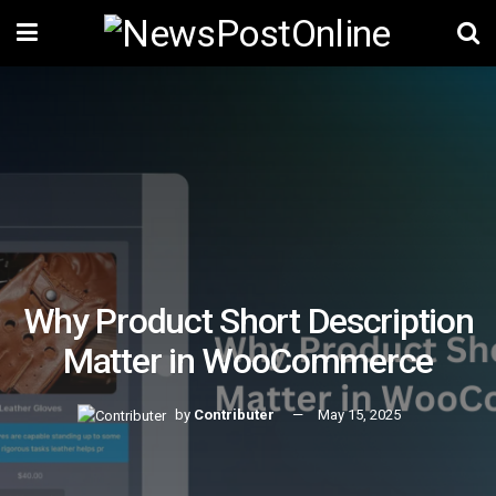
Why Product Short Description
Matter in WooCommerce
by
Contributer
May 15, 2025