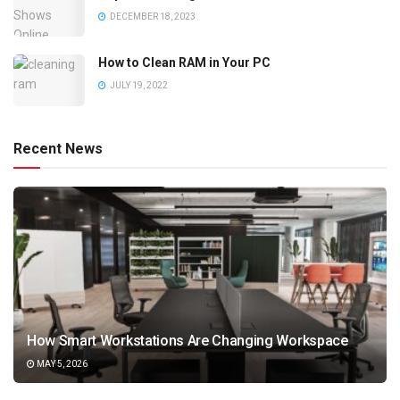
DECEMBER 18, 2023
How to Clean RAM in Your PC
JULY 19, 2022
Recent News
How Smart Workstations Are Changing Workspace
MAY 5, 2026