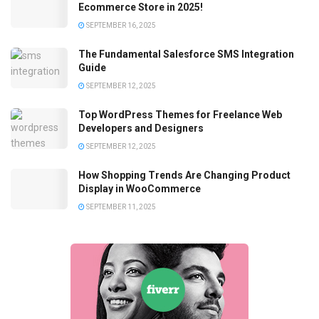
Ecommerce Store in 2025!
SEPTEMBER 16, 2025
The Fundamental Salesforce SMS Integration
Guide
SEPTEMBER 12, 2025
Top WordPress Themes for Freelance Web
Developers and Designers
SEPTEMBER 12, 2025
How Shopping Trends Are Changing Product
Display in WooCommerce
SEPTEMBER 11, 2025