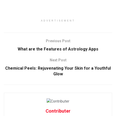
ADVERTISEMENT
Previous Post
What are the Features of Astrology Apps
Next Post
Chemical Peels: Rejuvenating Your Skin for a Youthful
Glow
Contributer