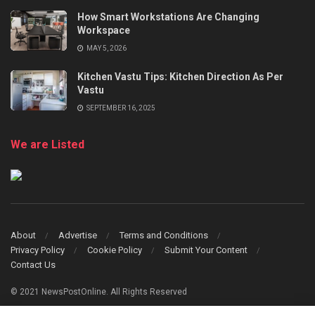
How Smart Workstations Are Changing
Workspace
MAY 5, 2026
Kitchen Vastu Tips: Kitchen Direction As Per
Vastu
SEPTEMBER 16, 2025
We are Listed
About
Advertise
Terms and Conditions
Privacy Policy
Cookie Policy
Submit Your Content
Contact Us
© 2021 NewsPostOnline. All Rights Reserved