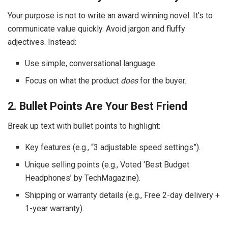
Your purpose is not to write an award winning novel. It’s to
communicate value quickly. Avoid jargon and fluffy
adjectives. Instead:
Use simple, conversational language.
Focus on what the product
does
for the buyer.
2. Bullet Points Are Your Best Friend
Break up text with bullet points to highlight:
Key features (e.g., “3 adjustable speed settings”).
Unique selling points (e.g., Voted ‘Best Budget
Headphones’ by TechMagazine).
Shipping or warranty details (e.g., Free 2-day delivery +
1-year warranty).