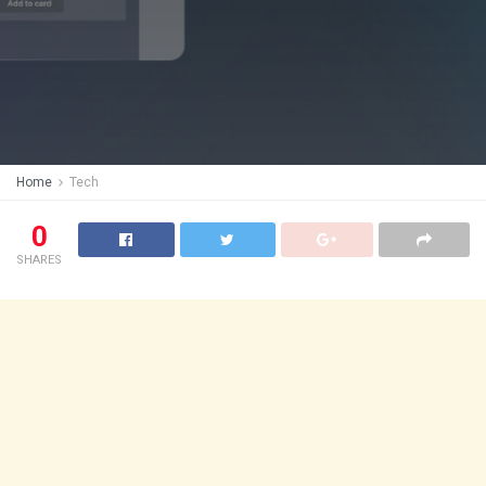
Home
Tech
0
SHARES