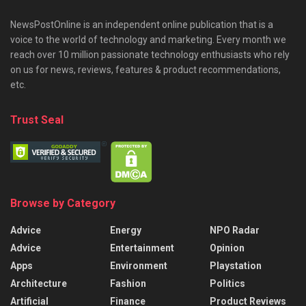
NewsPostOnline is an independent online publication that is a
voice to the world of technology and marketing. Every month we
reach over 10 million passionate technology enthusiasts who rely
on us for news, reviews, features & product recommendations,
etc.
Trust Seal
Browse by Category
Advice
Energy
NPO Radar
Advice
Entertainment
Opinion
Apps
Environment
Playstation
Architecture
Fashion
Politics
Artificial
Finance
Product Reviews