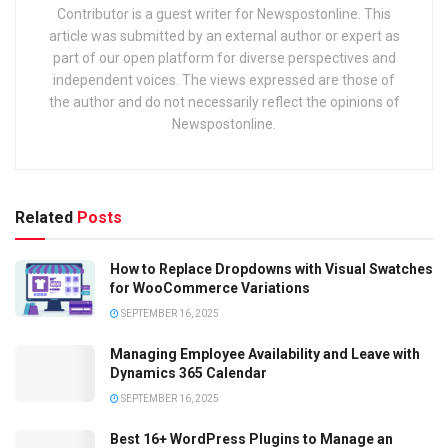
Contributor is a guest writer for Newspostonline. This
article was submitted by an external author or expert as
part of our open platform for diverse perspectives and
independent voices. The views expressed are those of
the author and do not necessarily reflect the opinions of
Newspostonline.
Related
Posts
How to Replace Dropdowns with Visual Swatches
for WooCommerce Variations
SEPTEMBER 16, 2025
Managing Employee Availability and Leave with
Dynamics 365 Calendar
SEPTEMBER 16, 2025
Best 16+ WordPress Plugins to Manage an