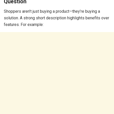
Question
Shoppers aren’t just buying a product—they’re buying a
solution. A strong short description highlights benefits over
features. For example: