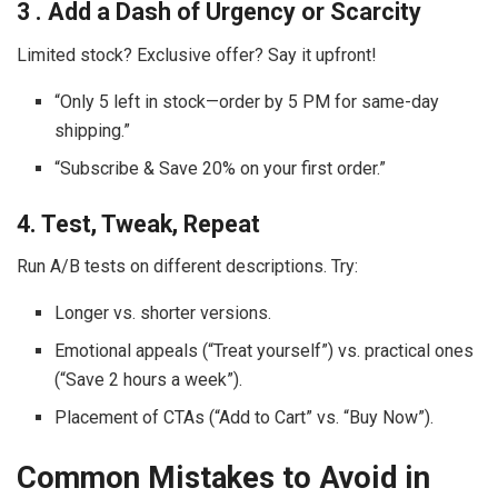
3 . Add a Dash of Urgency or Scarcity
Limited stock? Exclusive offer? Say it upfront!
“Only 5 left in stock—order by 5 PM for same-day
shipping.”
“Subscribe & Save 20% on your first order.”
4. Test, Tweak, Repeat
Run A/B tests on different descriptions. Try:
Longer vs. shorter versions.
Emotional appeals (“Treat yourself”) vs. practical ones
(“Save 2 hours a week”).
Placement of CTAs (“Add to Cart” vs. “Buy Now”).
Common Mistakes to Avoid in