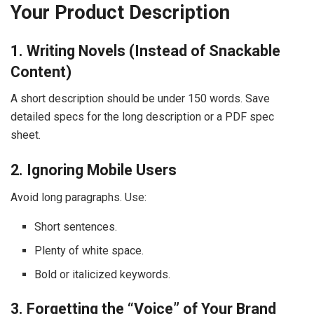
Your Product Description
1. Writing Novels (Instead of Snackable
Content)
A short description should be under 150 words. Save
detailed specs for the long description or a PDF spec
sheet.
2. Ignoring Mobile Users
Avoid long paragraphs. Use:
Short sentences.
Plenty of white space.
Bold or italicized keywords.
3. Forgetting the “Voice” of Your Brand