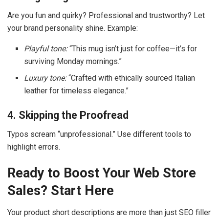
Are you fun and quirky? Professional and trustworthy? Let
your brand personality shine. Example:
Playful tone:
“This mug isn’t just for coffee—it’s for
surviving Monday mornings.”
Luxury tone:
“Crafted with ethically sourced Italian
leather for timeless elegance.”
4. Skipping the Proofread
Typos scream “unprofessional.” Use different tools to
highlight errors.
Ready to Boost Your Web Store
Sales? Start Here
Your product short descriptions are more than just SEO filler