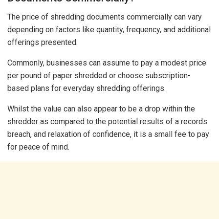
The price of shredding documents commercially can vary
depending on factors like quantity, frequency, and additional
offerings presented.
Commonly, businesses can assume to pay a modest price
per pound of paper shredded or choose subscription-
based plans for everyday shredding offerings.
Whilst the value can also appear to be a drop within the
shredder as compared to the potential results of a records
breach, and relaxation of confidence, it is a small fee to pay
for peace of mind.