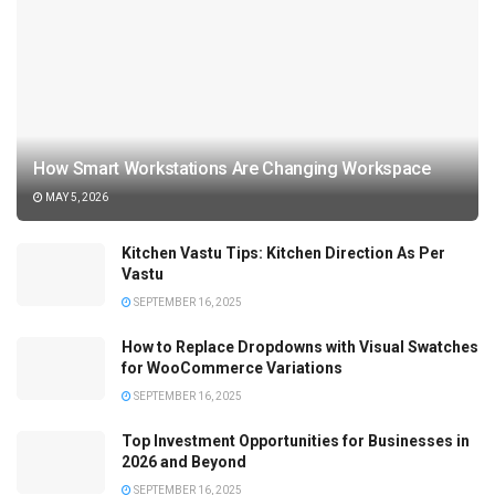
How Smart Workstations Are Changing Workspace
MAY 5, 2026
Kitchen Vastu Tips: Kitchen Direction As Per
Vastu
SEPTEMBER 16, 2025
How to Replace Dropdowns with Visual Swatches
for WooCommerce Variations
SEPTEMBER 16, 2025
Top Investment Opportunities for Businesses in
2026 and Beyond
SEPTEMBER 16, 2025