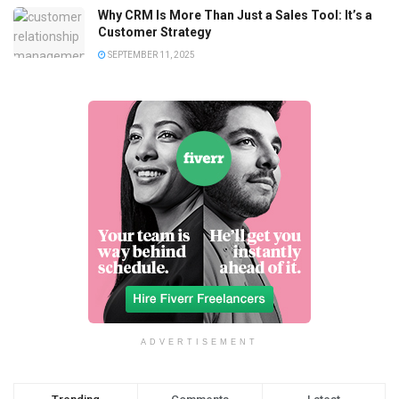
Why CRM Is More Than Just a Sales Tool: It’s a
Customer Strategy
SEPTEMBER 11, 2025
ADVERTISEMENT