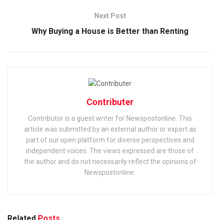
Next Post
Why Buying a House is Better than Renting
Contributer
Contributor is a guest writer for Newspostonline. This
article was submitted by an external author or expert as
part of our open platform for diverse perspectives and
independent voices. The views expressed are those of
the author and do not necessarily reflect the opinions of
Newspostonline.
Related
Posts