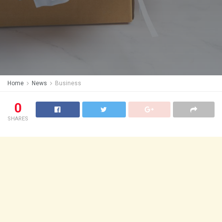
Home
News
Business
0
SHARES