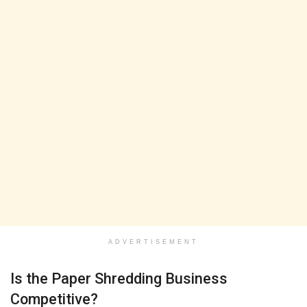
ADVERTISEMENT
Is the Paper Shredding Business
Competitive?