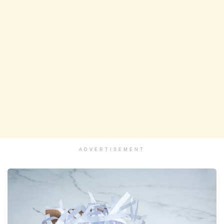
ADVERTISEMENT