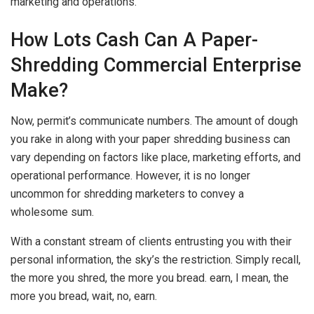
marketing and operations.
How Lots Cash Can A Paper-
Shredding Commercial Enterprise
Make?
Now, permit’s communicate numbers. The amount of dough
you rake in along with your paper shredding business can
vary depending on factors like place, marketing efforts, and
operational performance. However, it is no longer
uncommon for shredding marketers to convey a
wholesome sum.
With a constant stream of clients entrusting you with their
personal information, the sky’s the restriction. Simply recall,
the more you shred, the more you bread. earn, I mean, the
more you bread, wait, no, earn.