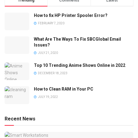
Trending
Comments
Latest
How to fix HP Printer Spooler Error?
FEBRUARY 7, 2020
What Are The Ways To Fix SBCGlobal Email
Issues?
JULY 21, 2020
Top 10 Trending Anime Shows Online in 2022
DECEMBER 18, 2023
How to Clean RAM in Your PC
JULY 19, 2022
Recent News