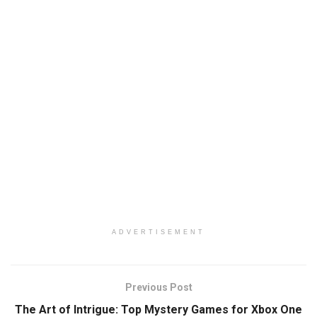
ADVERTISEMENT
Previous Post
The Art of Intrigue: Top Mystery Games for Xbox One