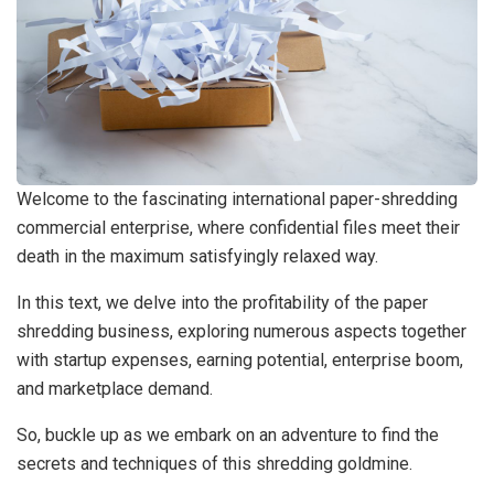
Welcome to the fascinating international paper-shredding
commercial enterprise, where confidential files meet their
death in the maximum satisfyingly relaxed way.
In this text, we delve into the profitability of the paper
shredding business, exploring numerous aspects together
with startup expenses, earning potential, enterprise boom,
and marketplace demand.
So, buckle up as we embark on an adventure to find the
secrets and techniques of this shredding goldmine.