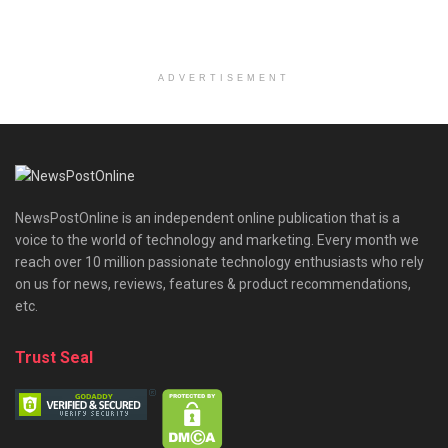
ADVERTISEMENT
NewsPostOnline is an independent online publication that is a
voice to the world of technology and marketing. Every month we
reach over 10 million passionate technology enthusiasts who rely
on us for news, reviews, features & product recommendations,
etc.
Trust Seal