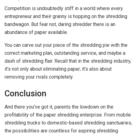
Competition is undoubtedly stiff in a world where every
entrepreneur and their granny is hopping on the shredding
bandwagon. But fear not, daring shredder there is an
abundance of paper available.
You can carve out your piece of the shredding pie with the
correct marketing plan, outstanding service, and maybe a
dash of shredding flair. Recall that in the shredding industry,
it’s not only about eliminating paper; it’s also about
removing your rivals completely.
Conclusion
And there you’ve got it, parents the lowdown on the
profitability of the paper shredding enterprise. From mobile
shredding trucks to domestic-based shredding sanctuaries,
the possibilities are countless for aspiring shredding