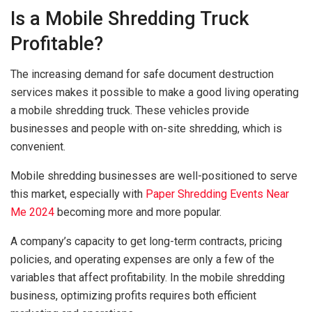
Is a Mobile Shredding Truck
Profitable?
The increasing demand for safe document destruction
services makes it possible to make a good living operating
a mobile shredding truck. These vehicles provide
businesses and people with on-site shredding, which is
convenient.
Mobile shredding businesses are well-positioned to serve
this market, especially with
Paper Shredding Events Near
Me 2024
becoming more and more popular.
A company’s capacity to get long-term contracts, pricing
policies, and operating expenses are only a few of the
variables that affect profitability. In the mobile shredding
business, optimizing profits requires both efficient