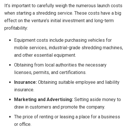
It’s important to carefully weigh the numerous launch costs
when starting a shredding service. These costs have a big
effect on the venture’s initial investment and long-term
profitability:
Equipment costs include purchasing vehicles for
mobile services, industrial-grade shredding machines,
and other essential equipment.
Obtaining from local authorities the necessary
licenses, permits, and certifications.
Insurance:
Obtaining suitable employee and liability
insurance.
Marketing and Advertising:
Setting aside money to
draw in customers and promote the company.
The price of renting or leasing a place for a business
or office.