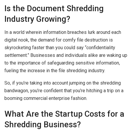
Is the Document Shredding
Industry Growing?
In a world wherein information breaches lurk around each
digital nook, the demand for comfy file destruction is
skyrocketing faster than you could say “confidentiality
settlement.” Businesses and individuals alike are waking up
to the importance of safeguarding sensitive information,
fueling the increase in the file shredding industry.
So, if you’re taking into account jumping on the shredding
bandwagon, you’re confident that you’re hitching a trip on a
booming commercial enterprise fashion.
What Are the Startup Costs for a
Shredding Business?