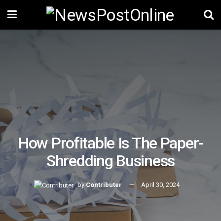
How Profitable Is The Paper-
Shredding Business
by
Contributer
April 30, 2024