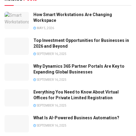
How Smart Workstations Are Changing
Workspace
MAY 5, 2026
Top Investment Opportunities for Businesses in
2026 and Beyond
SEPTEMBER 16, 2025
Why Dynamics 365 Partner Portals Are Key to
Expanding Global Businesses
SEPTEMBER 16, 2025
Everything You Need to Know About Virtual
Offices for Private Limited Registration
SEPTEMBER 16, 2025
What Is AI-Powered Business Automation?
SEPTEMBER 16, 2025