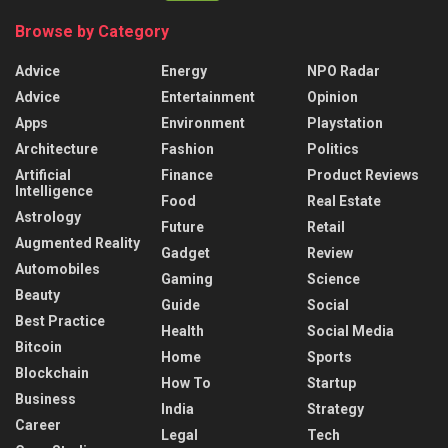
Browse by Category
Advice
Energy
NPO Radar
Advice
Entertainment
Opinion
Apps
Environment
Playstation
Architecture
Fashion
Politics
Artificial
Finance
Product Reviews
Intelligence
Food
Real Estate
Astrology
Future
Retail
Augmented Reality
Gadget
Review
Automobiles
Gaming
Science
Beauty
Guide
Social
Best Practice
Health
Social Media
Bitcoin
Home
Sports
Blockchain
How To
Startup
Business
India
Strategy
Career
Legal
Tech