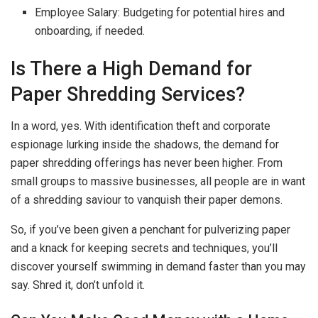
Employee Salary: Budgeting for potential hires and
onboarding, if needed.
Is There a High Demand for
Paper Shredding Services?
In a word, yes. With identification theft and corporate
espionage lurking inside the shadows, the demand for
paper shredding offerings has never been higher. From
small groups to massive businesses, all people are in want
of a shredding saviour to vanquish their paper demons.
So, if you’ve been given a penchant for pulverizing paper
and a knack for keeping secrets and techniques, you’ll
discover yourself swimming in demand faster than you may
say. Shred it, don’t unfold it.