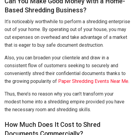
Can You Make Good Money with a Home-
Based Shredding Business?
It’s noticeably worthwhile to perform a shredding enterprise
out of your home. By operating out of your house, you may
cut expenses on overhead and take advantage of a market
that is eager to buy safe document destruction.
Also, you can broaden your clientele and draw in a
consistent flow of customers seeking to securely and
conveniently shred their confidential documents thanks to
the growing popularity of
Paper Shredding Events Near Me
.
Thus, there’s no reason why you can’t transform your
modest home into a shredding empire provided you have
the necessary room and shredding skills.
How Much Does It Cost to Shred
Documents Commercially?