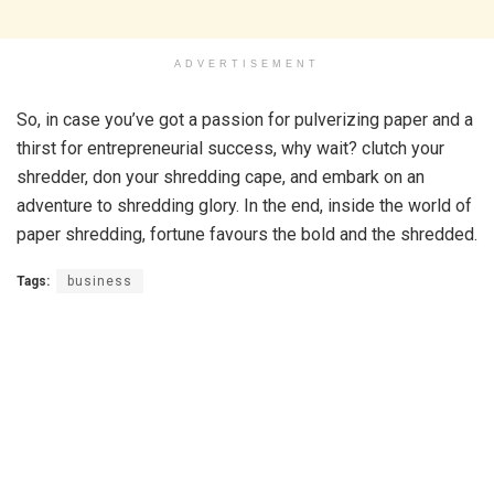
ADVERTISEMENT
So, in case you’ve got a passion for pulverizing paper and a
thirst for entrepreneurial success, why wait? clutch your
shredder, don your shredding cape, and embark on an
adventure to shredding glory. In the end, inside the world of
paper shredding, fortune favours the bold and the shredded.
Tags:
business