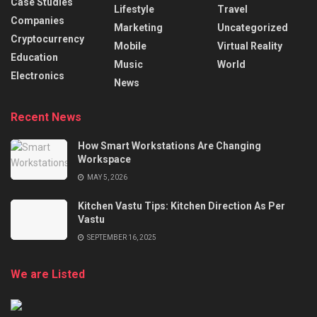
Case Studies
Lifestyle
Travel
Companies
Marketing
Uncategorized
Cryptocurrency
Mobile
Virtual Reality
Education
Music
World
Electronics
News
Recent News
How Smart Workstations Are Changing
Workspace
MAY 5, 2026
Kitchen Vastu Tips: Kitchen Direction As Per
Vastu
SEPTEMBER 16, 2025
We are Listed