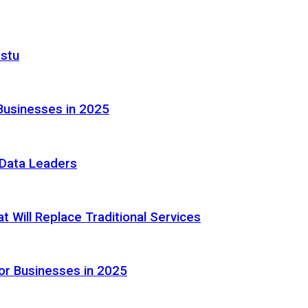
astu
Businesses in 2025
e Data Leaders
 Will Replace Traditional Services
or Businesses in 2025