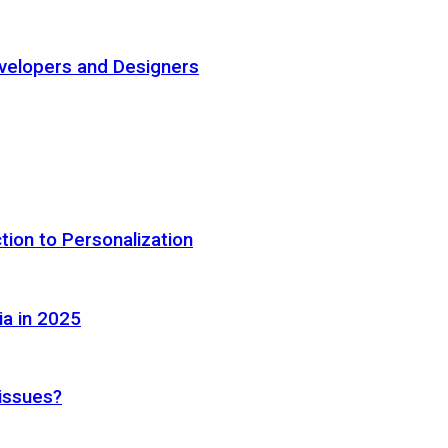
elopers and Designers
tion to Personalization
ia in 2025
 issues?