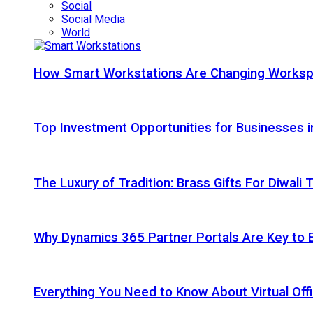
Social
Social Media
World
How Smart Workstations Are Changing Works
Top Investment Opportunities for Businesses 
The Luxury of Tradition: Brass Gifts For Diwali
Why Dynamics 365 Partner Portals Are Key to 
Everything You Need to Know About Virtual Offi