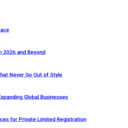
pace
in 2026 and Beyond
 That Never Go Out of Style
Expanding Global Businesses
ces for Private Limited Registration