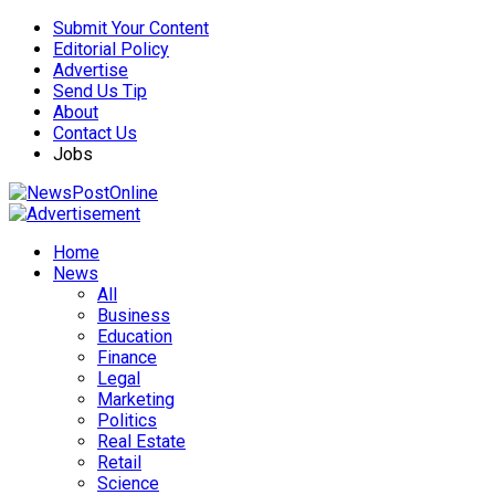
Submit Your Content
Editorial Policy
Advertise
Send Us Tip
About
Contact Us
Jobs
Home
News
All
Business
Education
Finance
Legal
Marketing
Politics
Real Estate
Retail
Science