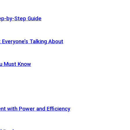
ep-by-Step Guide
t Everyone’s Talking About
ou Must Know
t with Power and Efficiency