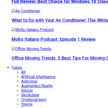
Full Review: Best Choice for Windows 10 Clo
What to Do with Your Air Conditioner This Wint
Molto Italiano Podcast: Episode 1 Review
Office Moving Trends: 5 Best Tips For Moving 
Future
All
Artificial Intelligence
Astrology
Augmented Reality
Bitcoin
Blockchain
Cryptocurrency
Energy