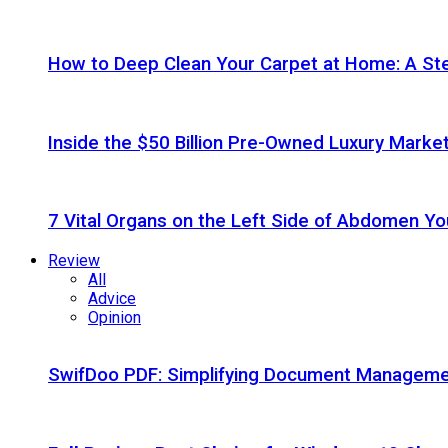
How to Deep Clean Your Carpet at Home: A St
Inside the $50 Billion Pre-Owned Luxury Marke
7 Vital Organs on the Left Side of Abdomen Y
Review
All
Advice
Opinion
SwifDoo PDF: Simplifying Document Managemen