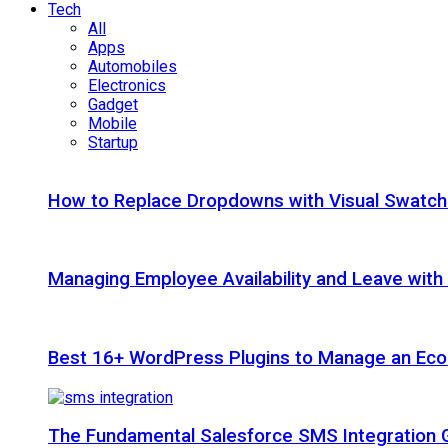
Tech
All
Apps
Automobiles
Electronics
Gadget
Mobile
Startup
How to Replace Dropdowns with Visual Swatc
Managing Employee Availability and Leave wit
Best 16+ WordPress Plugins to Manage an Ec
The Fundamental Salesforce SMS Integration 