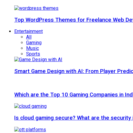
Top WordPress Themes for Freelance Web Dev
Entertainment
All
Gaming
Music
Sports
Smart Game Design with AI: From Player Predic
Which are the Top 10 Gaming Companies in Ind
Is cloud gaming secure? What are the security