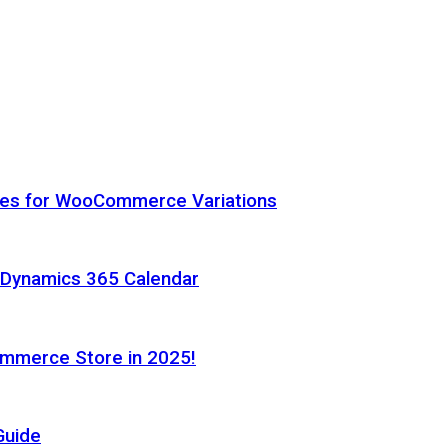
hes for WooCommerce Variations
h Dynamics 365 Calendar
ommerce Store in 2025!
Guide