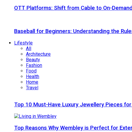
OTT Platforms: Shift from Cable to On-Deman
Baseball for Beginners: Understanding the Rule
Lifestyle
All
Architecture
Beauty
Fashion
Food
Health
Home
Travel
Top 10 Must-Have Luxury Jewellery Pieces for
Top Reasons Why Wembley is Perfect for Exte