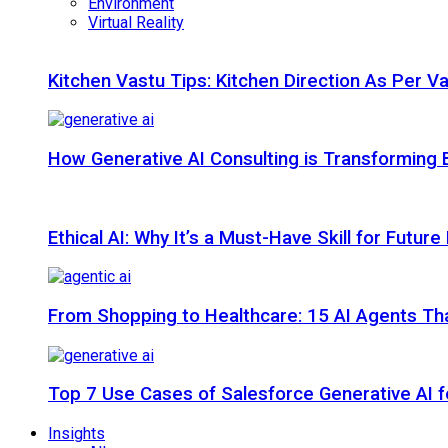
Environment
Virtual Reality
Kitchen Vastu Tips: Kitchen Direction As Per V
How Generative AI Consulting is Transforming 
Ethical AI: Why It’s a Must-Have Skill for Futur
From Shopping to Healthcare: 15 AI Agents That
Top 7 Use Cases of Salesforce Generative AI f
Insights