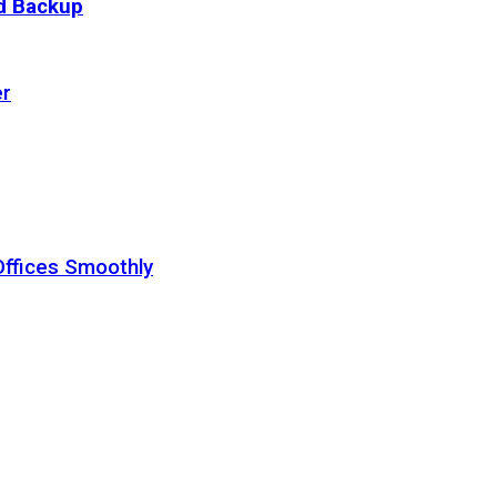
ud Backup
er
Offices Smoothly