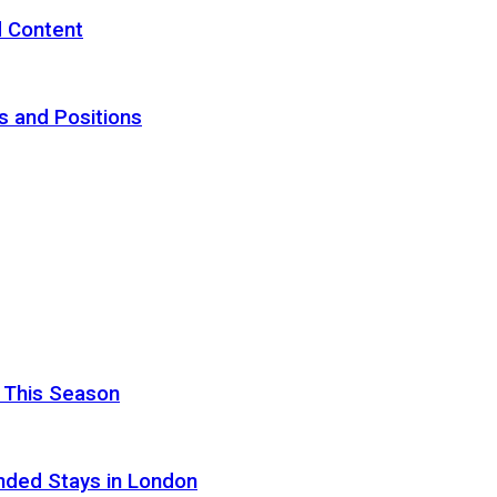
d Content
s and Positions
 This Season
nded Stays in London