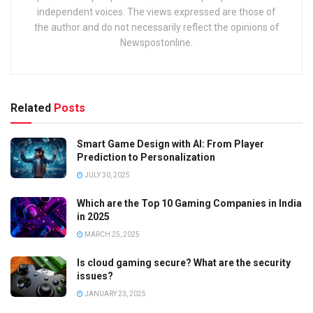
independent voices. The views expressed are those of
the author and do not necessarily reflect the opinions of
Newspostonline.
Related
Posts
Smart Game Design with AI: From Player
Prediction to Personalization
JULY 30, 2025
Which are the Top 10 Gaming Companies in India
in 2025
MARCH 25, 2025
Is cloud gaming secure? What are the security
issues?
JANUARY 23, 2025