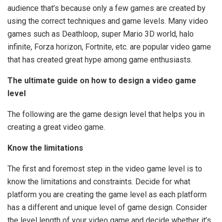
audience that’s because only a few games are created by
using the correct techniques and game levels. Many video
games such as Deathloop, super Mario 3D world, halo
infinite, Forza horizon, Fortnite, etc. are popular video game
that has created great hype among game enthusiasts.
The ultimate guide on how to design a video game
level
The following are the game design level that helps you in
creating a great video game.
Know the limitations
The first and foremost step in the video game level is to
know the limitations and constraints. Decide for what
platform you are creating the game level as each platform
has a different and unique level of game design. Consider
the level length of your video game and decide whether it’s