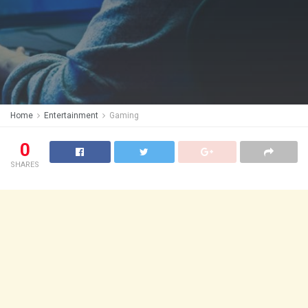
Home
Entertainment
Gaming
0
SHARES