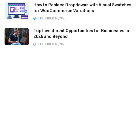
How to Replace Dropdowns with Visual Swatches
for WooCommerce Variations
SEPTEMBER 16, 2025
Top Investment Opportunities for Businesses in
2026 and Beyond
SEPTEMBER 16, 2025