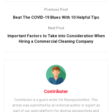
Previous Post
Beat The COVID-19 Blues With 10 Helpful Tips
Next Post
Important Factors to Take into Consideration When
Hiring a Commercial Cleaning Company
Contributer
Contributor is a guest writer for Newspostonline. This
article was submitted by an external author or expert as
part of our open platform for diverse perspectives and