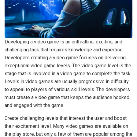
Developing a video game is an enthralling, exciting, and
challenging task that requires knowledge and expertise.
Developers creating a video game focuses on delivering
exceptional video game levels. The video game level is the
stage that is involved in a video game to complete the task.
Levels in video games are usually progressive in difficulty
to appeal to players of various skill levels. The developers
must create a video game that keeps the audience hooked
and engaged with the game.
Create challenging levels that interest the user and boost
their excitement level. Many video games are available on
the play store, but only a few of them are popular among the