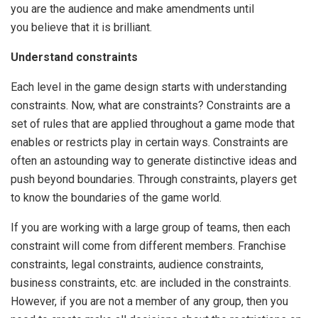
you are the audience and make amendments until
you believe that it is brilliant.
Understand constraints
Each level in the game design starts with understanding
constraints. Now, what are constraints? Constraints are a
set of rules that are applied throughout a game mode that
enables or restricts play in certain ways. Constraints are
often an astounding way to generate distinctive ideas and
push beyond boundaries. Through constraints, players get
to know the boundaries of the game world.
If you are working with a large group of teams, then each
constraint will come from different members. Franchise
constraints, legal constraints, audience constraints,
business constraints, etc. are included in the constraints.
However, if you are not a member of any group, then you