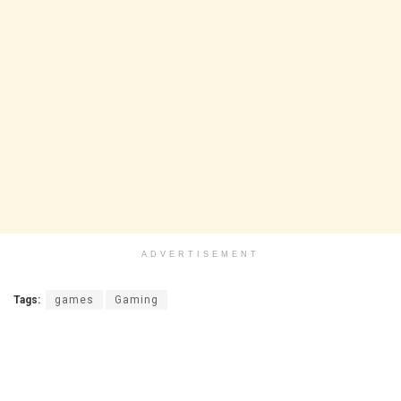
ADVERTISEMENT
Tags:
games
Gaming