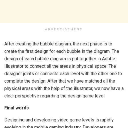
ADVERTISEMENT
After creating the bubble diagram, the next phase is to
create the first design for each bubble in the diagram. The
design of each bubble diagram is put together in Adobe
Illustrator to connect all the areas in physical space. The
designer joints or connects each level with the other one to
complete the design. After that we have matched all the
physical areas with the help of the illustrator, we now have a
clear perspective regarding the design game level.
Final words
Designing and developing video game levels is rapidly
evolving in the mobile gaming industry. Developers are