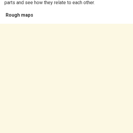
parts and see how they relate to each other.
Rough maps