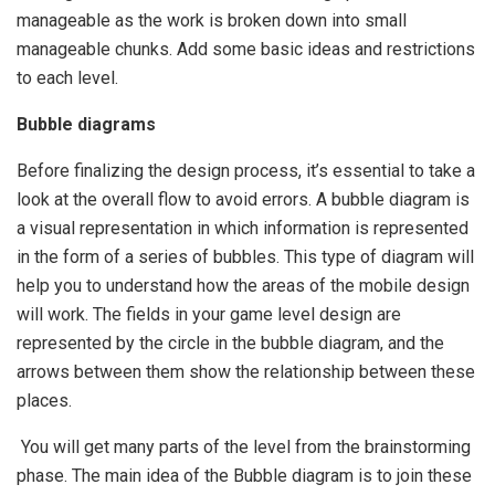
manageable as the work is broken down into small
manageable chunks. Add some basic ideas and restrictions
to each level.
Bubble diagrams
Before finalizing the design process, it’s essential to take a
look at the overall flow to avoid errors. A bubble diagram is
a visual representation in which information is represented
in the form of a series of bubbles. This type of diagram will
help you to understand how the areas of the mobile design
will work. The fields in your game level design are
represented by the circle in the bubble diagram, and the
arrows between them show the relationship between these
places.
You will get many parts of the level from the brainstorming
phase. The main idea of the Bubble diagram is to join these