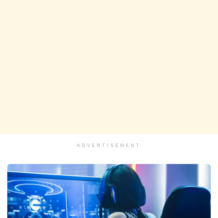
ADVERTISEMENT