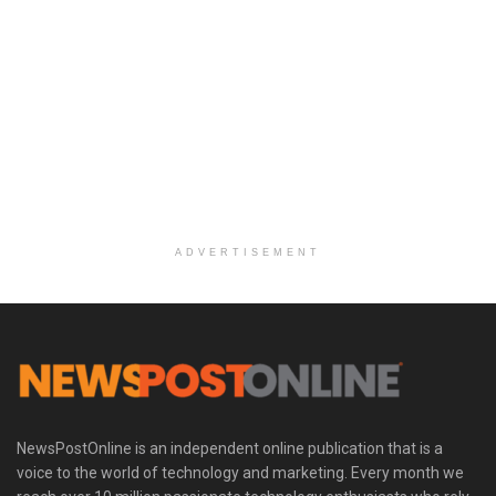
ADVERTISEMENT
NewsPostOnline is an independent online publication that is a
voice to the world of technology and marketing. Every month we