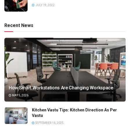
JULY 19, 2022
Recent News
How Smart Workstations Are Changing Workspace
MAY 5, 2026
Kitchen Vastu Tips: Kitchen Direction As Per
Vastu
SEPTEMBER 16, 2025