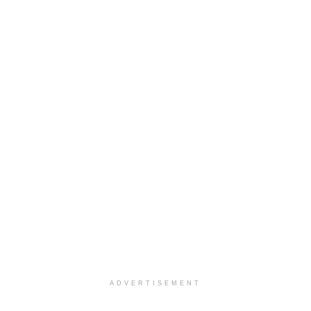
ADVERTISEMENT