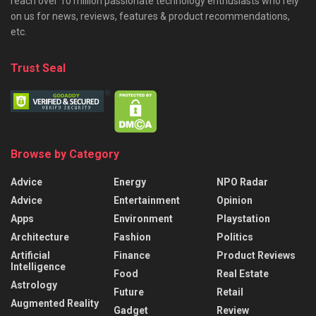
reach over 10 million passionate technology enthusiasts who rely
on us for news, reviews, features & product recommendations,
etc.
Trust Seal
Browse by Category
Advice
Energy
NPO Radar
Advice
Entertainment
Opinion
Apps
Environment
Playstation
Architecture
Fashion
Politics
Artificial
Finance
Product Reviews
Intelligence
Food
Real Estate
Astrology
Future
Retail
Augmented Reality
Gadget
Review