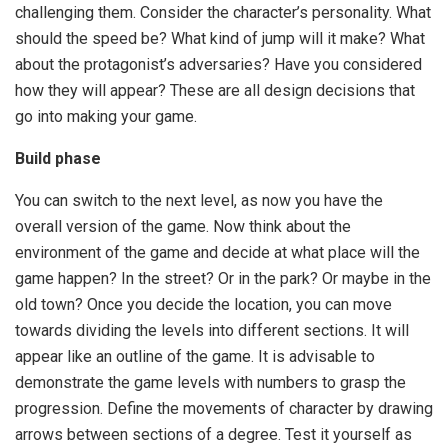
challenging them. Consider the character’s personality. What
should the speed be? What kind of jump will it make? What
about the protagonist’s adversaries? Have you considered
how they will appear? These are all design decisions that
go into making your game.
Build phase
You can switch to the next level, as now you have the
overall version of the game. Now think about the
environment of the game and decide at what place will the
game happen? In the street? Or in the park? Or maybe in the
old town? Once you decide the location, you can move
towards dividing the levels into different sections. It will
appear like an outline of the game. It is advisable to
demonstrate the game levels with numbers to grasp the
progression. Define the movements of character by drawing
arrows between sections of a degree. Test it yourself as