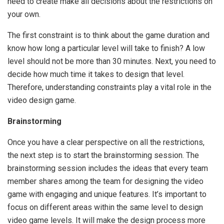
need to create make all decisions about the restrictions on
your own.
The first constraint is to think about the game duration and
know how long a particular level will take to finish? A low
level should not be more than 30 minutes. Next, you need to
decide how much time it takes to design that level.
Therefore, understanding constraints play a vital role in the
video design game.
Brainstorming
Once you have a clear perspective on all the restrictions,
the next step is to start the brainstorming session. The
brainstorming session includes the ideas that every team
member shares among the team for designing the video
game with engaging and unique features. It’s important to
focus on different areas within the same level to design
video game levels. It will make the design process more