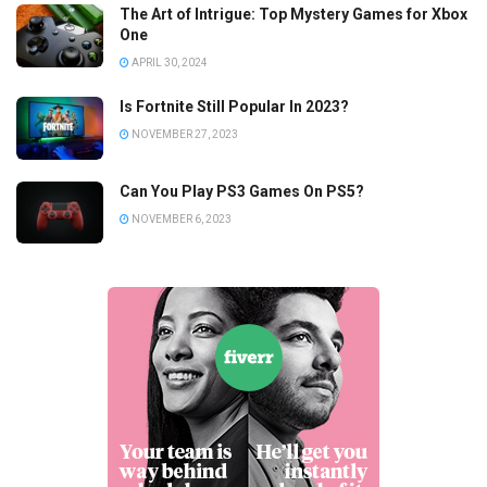
The Art of Intrigue: Top Mystery Games for Xbox
One
APRIL 30, 2024
Is Fortnite Still Popular In 2023?
NOVEMBER 27, 2023
Can You Play PS3 Games On PS5?
NOVEMBER 6, 2023