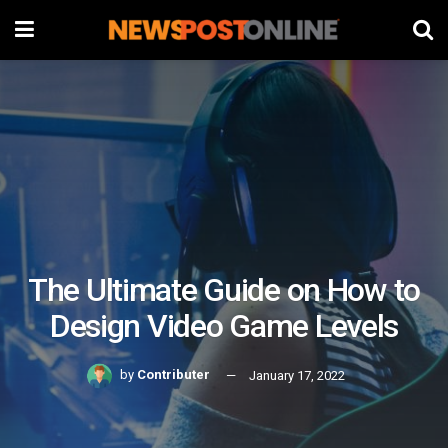
The Ultimate Guide on How to
Design Video Game Levels
by
Contributer
January 17, 2022