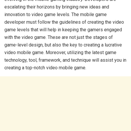
escalating their horizons by bringing new ideas and
innovation to video game levels. The mobile game
developer must follow the guidelines of creating the video
game levels that will help in keeping the gamers engaged
with the video game. These are not just the stages of
game-level design, but also the key to creating a lucrative
video mobile game. Moreover, utilizing the latest game
technology, tool, framework, and technique will assist you in
creating a top-notch video mobile game.