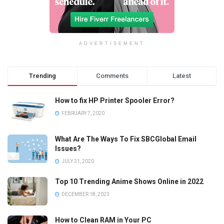
ADVERTISEMENT
Trending
Comments
Latest
How to fix HP Printer Spooler Error?
FEBRUARY 7, 2020
What Are The Ways To Fix SBCGlobal Email
Issues?
JULY 21, 2020
Top 10 Trending Anime Shows Online in 2022
DECEMBER 18, 2023
How to Clean RAM in Your PC