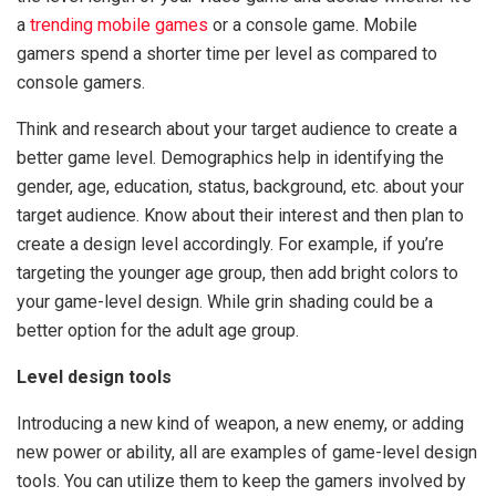
a
trending mobile games
or a console game. Mobile
gamers spend a shorter time per level as compared to
console gamers.
Think and research about your target audience to create a
better game level. Demographics help in identifying the
gender, age, education, status, background, etc. about your
target audience. Know about their interest and then plan to
create a design level accordingly. For example, if you’re
targeting the younger age group, then add bright colors to
your game-level design. While grin shading could be a
better option for the adult age group.
Level design tools
Introducing a new kind of weapon, a new enemy, or adding
new power or ability, all are examples of game-level design
tools. You can utilize them to keep the gamers involved by