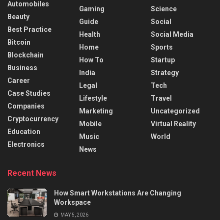
Automobiles
Gaming
Science
Beauty
Guide
Social
Best Practice
Health
Social Media
Bitcoin
Home
Sports
Blockchain
How To
Startup
Business
India
Strategy
Career
Legal
Tech
Case Studies
Lifestyle
Travel
Companies
Marketing
Uncategorized
Cryptocurrency
Mobile
Virtual Reality
Education
Music
World
Electronics
News
Recent News
How Smart Workstations Are Changing
Workspace
MAY 5, 2026