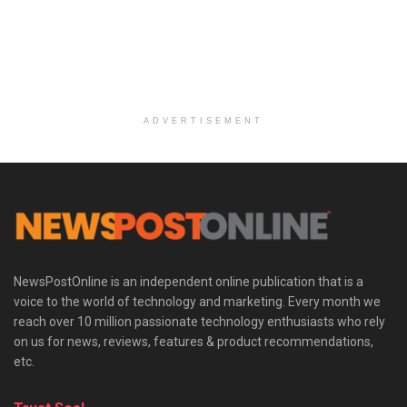
ADVERTISEMENT
NewsPostOnline is an independent online publication that is a
voice to the world of technology and marketing. Every month we
reach over 10 million passionate technology enthusiasts who rely
on us for news, reviews, features & product recommendations,
etc.