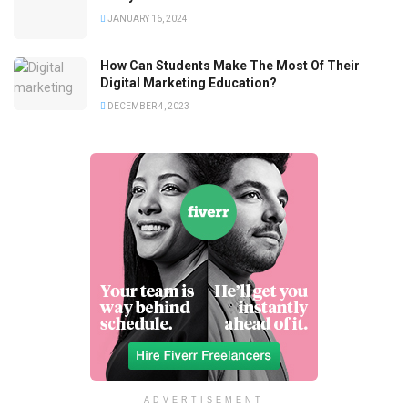
JANUARY 16, 2024
How Can Students Make The Most Of Their
Digital Marketing Education?
DECEMBER 4, 2023
ADVERTISEMENT