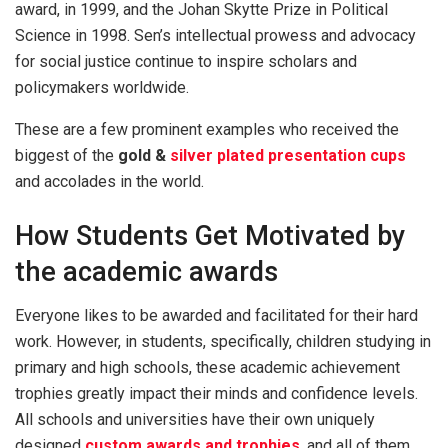
award, in 1999, and the Johan Skytte Prize in Political
Science in 1998. Sen’s intellectual prowess and advocacy
for social justice continue to inspire scholars and
policymakers worldwide.
These are a few prominent examples who received the
biggest of the
gold &
silver plated presentation cups
and accolades in the world.
How Students Get Motivated by
the academic awards
Everyone likes to be awarded and facilitated for their hard
work. However, in students, specifically, children studying in
primary and high schools, these academic achievement
trophies greatly impact their minds and confidence levels.
All schools and universities have their own uniquely
designed
custom awards and trophies
, and all of them