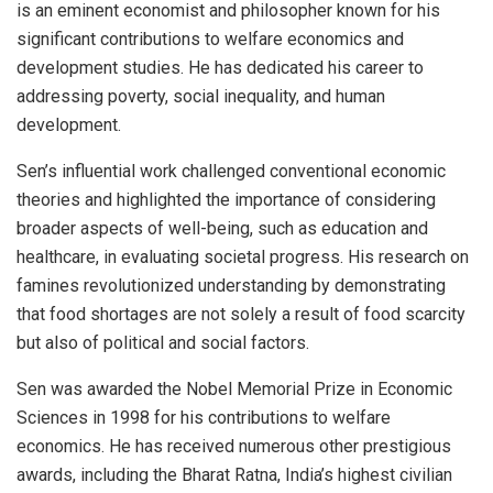
is an eminent economist and philosopher known for his
significant contributions to welfare economics and
development studies. He has dedicated his career to
addressing poverty, social inequality, and human
development.
Sen’s influential work challenged conventional economic
theories and highlighted the importance of considering
broader aspects of well-being, such as education and
healthcare, in evaluating societal progress. His research on
famines revolutionized understanding by demonstrating
that food shortages are not solely a result of food scarcity
but also of political and social factors.
Sen was awarded the Nobel Memorial Prize in Economic
Sciences in 1998 for his contributions to welfare
economics. He has received numerous other prestigious
awards, including the Bharat Ratna, India’s highest civilian