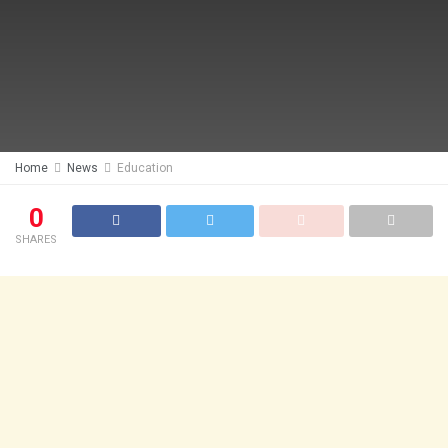
Home
News
Education
0
SHARES