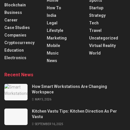
Home
Sports
Blockchain
How To
Startup
Business
India
Strategy
Career
Legal
Tech
Case Studies
Lifestyle
Travel
Companies
Marketing
Uncategorized
Cryptocurrency
Mobile
Virtual Reality
Education
Music
World
Electronics
News
Recent News
How Smart Workstations Are Changing
Workspace
MAY 5, 2026
Kitchen Vastu Tips: Kitchen Direction As Per
Vastu
SEPTEMBER 16, 2025