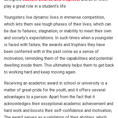
play a great role in a student’s life.
Youngsters live dynamic lives in immense competition,
which lets them see tough phases of their lives, which can
be due to failures, stagnation, or inability to meet their own
and society’s expectations. In such times when a youngster
is faced with failure, the awards and trophies they have
been conferred with in the past come as a sense of
motivation, reminding them of the capabilities and potential
dwelling inside them. This ultimately helps them to get back
to working hard and keep moving again.
Receiving an academic award in school or university is a
matter of great pride for the youth, and it offers several
advantages to a person. Apart from the fact that it
acknowledges their exceptional academic achievement and
hard work and boosts their self-confidence and motivation,
The award serves as a validation of their abilities, which