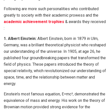
Following are more such personalities who contributed
greatly to society with their academic prowess and the
academic achievement trophies
& awards they received
:
1. Albert Einstein:
Albert Einstein, born in 1879 in Ulm,
Germany, was a brilliant theoretical physicist who reshaped
our understanding of the universe. In 1905, at age 26, he
published four groundbreaking papers that transformed the
field of physics. These papers introduced the theory of
special relativity, which revolutionized our understanding of
space, time, and the relationship between matter and
energy.
Einstein’s most famous equation, E=mc², demonstrated the
equivalence of mass and energy. His work on the theory of
Brownian motion provided strong evidence for the