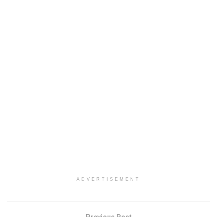
ADVERTISEMENT
Previous Post