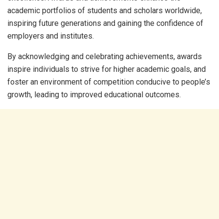
academic portfolios of students and scholars worldwide,
inspiring future generations and gaining the confidence of
employers and institutes.
By acknowledging and celebrating achievements, awards
inspire individuals to strive for higher academic goals, and
foster an environment of competition conducive to people’s
growth, leading to improved educational outcomes.