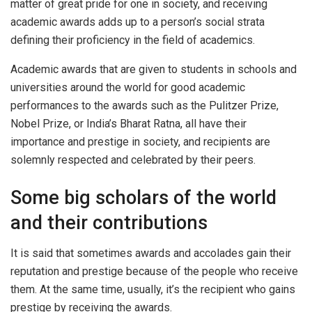
matter of great pride for one in society, and receiving
academic awards adds up to a person’s social strata
defining their proficiency in the field of academics.
Academic awards that are given to students in schools and
universities around the world for good academic
performances to the awards such as the Pulitzer Prize,
Nobel Prize, or India’s Bharat Ratna, all have their
importance and prestige in society, and recipients are
solemnly respected and celebrated by their peers.
Some big scholars of the world
and their contributions
It is said that sometimes awards and accolades gain their
reputation and prestige because of the people who receive
them. At the same time, usually, it’s the recipient who gains
prestige by receiving the awards.