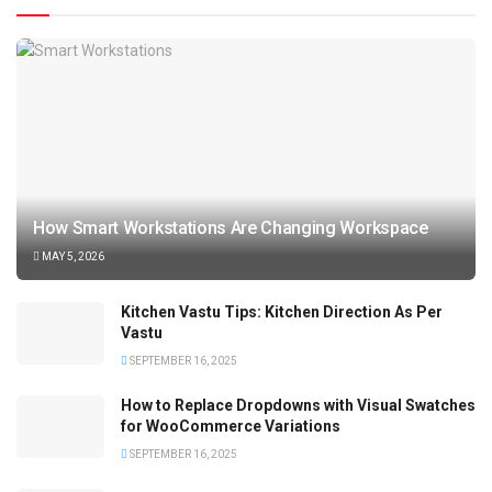
How Smart Workstations Are Changing Workspace
MAY 5, 2026
Kitchen Vastu Tips: Kitchen Direction As Per
Vastu
SEPTEMBER 16, 2025
How to Replace Dropdowns with Visual Swatches
for WooCommerce Variations
SEPTEMBER 16, 2025