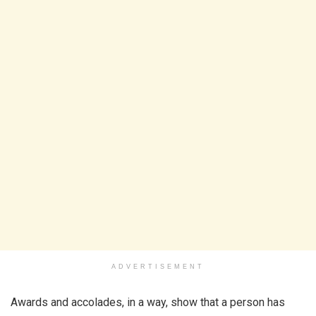
ADVERTISEMENT
Awards and accolades, in a way, show that a person has