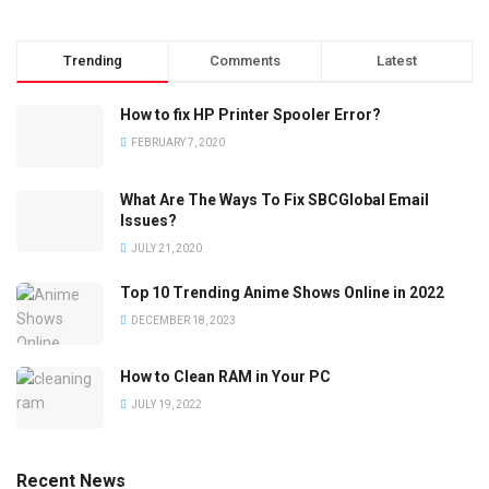
Trending
Comments
Latest
How to fix HP Printer Spooler Error?
FEBRUARY 7, 2020
What Are The Ways To Fix SBCGlobal Email
Issues?
JULY 21, 2020
Top 10 Trending Anime Shows Online in 2022
DECEMBER 18, 2023
How to Clean RAM in Your PC
JULY 19, 2022
Recent News