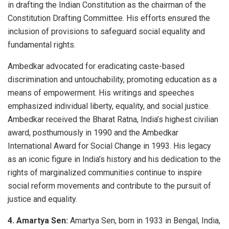
in drafting the Indian Constitution as the chairman of the
Constitution Drafting Committee. His efforts ensured the
inclusion of provisions to safeguard social equality and
fundamental rights.
Ambedkar advocated for eradicating caste-based
discrimination and untouchability, promoting education as a
means of empowerment. His writings and speeches
emphasized individual liberty, equality, and social justice.
Ambedkar received the Bharat Ratna, India’s highest civilian
award, posthumously in 1990 and the Ambedkar
International Award for Social Change in 1993. His legacy
as an iconic figure in India’s history and his dedication to the
rights of marginalized communities continue to inspire
social reform movements and contribute to the pursuit of
justice and equality.
4. Amartya Sen:
Amartya Sen, born in 1933 in Bengal, India,