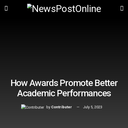
How Awards Promote Better
Academic Performances
by
Contributer
July 5, 2023