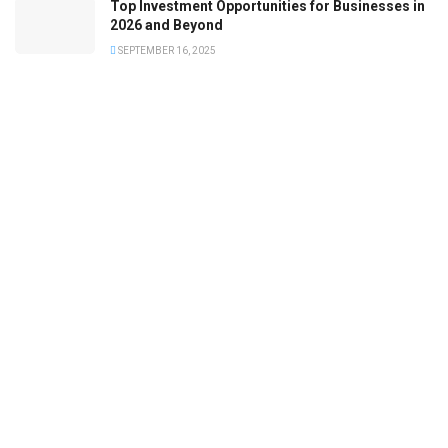
Top Investment Opportunities for Businesses in
2026 and Beyond
SEPTEMBER 16, 2025