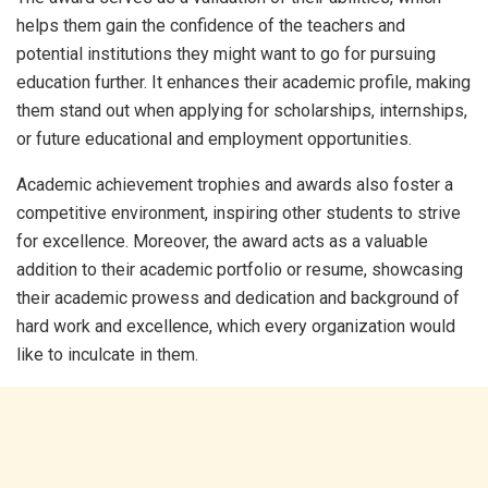
helps them gain the confidence of the teachers and
potential institutions they might want to go for pursuing
education further. It enhances their academic profile, making
them stand out when applying for scholarships, internships,
or future educational and employment opportunities.
Academic achievement trophies and awards also foster a
competitive environment, inspiring other students to strive
for excellence. Moreover, the award acts as a valuable
addition to their academic portfolio or resume, showcasing
their academic prowess and dedication and background of
hard work and excellence, which every organization would
like to inculcate in them.