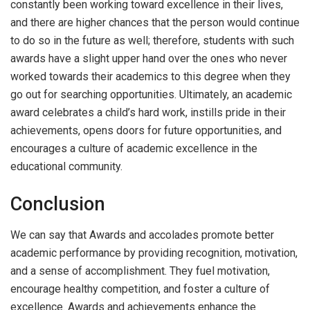
constantly been working toward excellence in their lives,
and there are higher chances that the person would continue
to do so in the future as well; therefore, students with such
awards have a slight upper hand over the ones who never
worked towards their academics to this degree when they
go out for searching opportunities. Ultimately, an academic
award celebrates a child’s hard work, instills pride in their
achievements, opens doors for future opportunities, and
encourages a culture of academic excellence in the
educational community.
Conclusion
We can say that Awards and accolades promote better
academic performance by providing recognition, motivation,
and a sense of accomplishment. They fuel motivation,
encourage healthy competition, and foster a culture of
excellence. Awards and achievements enhance the