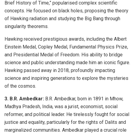
Brief History of Time,” popularised complex scientific
concepts. He focused on black holes, proposing the theory
of Hawking radiation and studying the Big Bang through
singularity theorems.
Hawking received prestigious awards, including the Albert
Einstein Medal, Copley Medal, Fundamental Physics Prize,
and Presidential Medal of Freedom. His ability to bridge
science and public understanding made him an iconic figure.
Hawking passed away in 2018, profoundly impacting
science and inspiring generations to explore the mysteries
of the cosmos.
3. B.R. Ambedkar:
B.R. Ambedkar, born in 1891 in Mhow,
Madhya Pradesh, India, was a jurist, economist, social
reformer, and political leader. He tirelessly fought for social
justice and equality, particularly for the rights of Dalits and
marginalized communities. Ambedkar played a crucial role