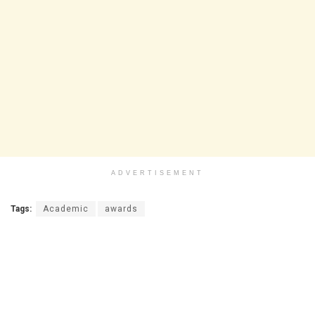
ADVERTISEMENT
Tags:
Academic
awards