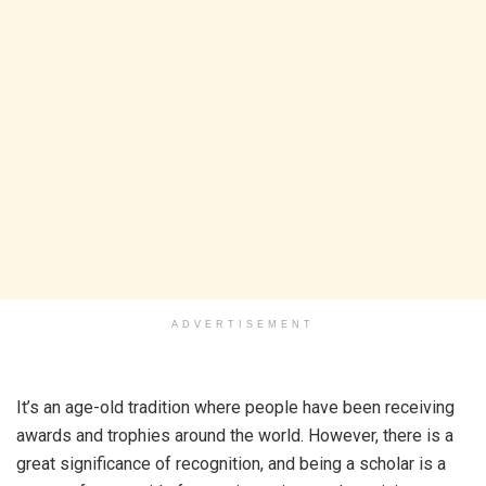
ADVERTISEMENT
It’s an age-old tradition where people have been receiving
awards and trophies around the world. However, there is a
great significance of recognition, and being a scholar is a