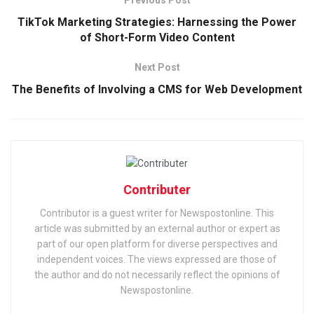
TikTok Marketing Strategies: Harnessing the Power
of Short-Form Video Content
Next Post
The Benefits of Involving a CMS for Web Development
Contributer
Contributor is a guest writer for Newspostonline. This
article was submitted by an external author or expert as
part of our open platform for diverse perspectives and
independent voices. The views expressed are those of
the author and do not necessarily reflect the opinions of
Newspostonline.