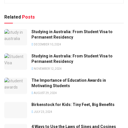
Related
Posts
Studying in Australia: From Student Visa to
Permanent Residency
DECEMBER 10, 2024
Studying in Australia: From Student Visa to
Permanent Residency
NOVEMBER 12, 2024
The Importance of Education Awards in
Motivating Students
AUGUST 29, 2024
Birkenstock for Kids: Tiny Feet, Big Benefits
JULY 23, 2024
4 Ways to Use the Laws of Sines and Cosines