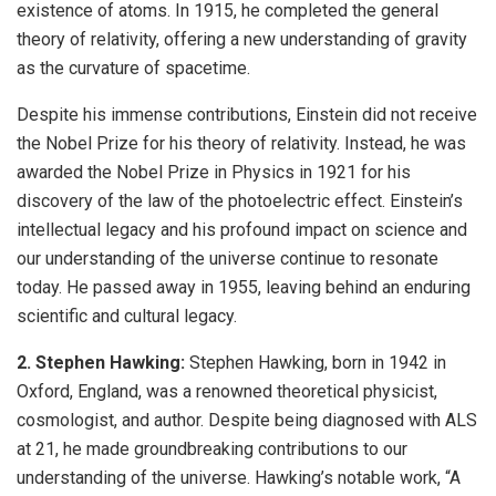
existence of atoms. In 1915, he completed the general
theory of relativity, offering a new understanding of gravity
as the curvature of spacetime.
Despite his immense contributions, Einstein did not receive
the Nobel Prize for his theory of relativity. Instead, he was
awarded the Nobel Prize in Physics in 1921 for his
discovery of the law of the photoelectric effect. Einstein’s
intellectual legacy and his profound impact on science and
our understanding of the universe continue to resonate
today. He passed away in 1955, leaving behind an enduring
scientific and cultural legacy.
2. Stephen Hawking:
Stephen Hawking, born in 1942 in
Oxford, England, was a renowned theoretical physicist,
cosmologist, and author. Despite being diagnosed with ALS
at 21, he made groundbreaking contributions to our
understanding of the universe. Hawking’s notable work, “A