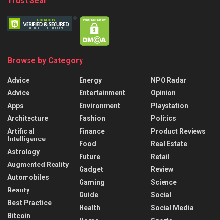
Trust Seal
Browse by Category
Advice
Energy
NPO Radar
Advice
Entertainment
Opinion
Apps
Environment
Playstation
Architecture
Fashion
Politics
Artificial
Finance
Product Reviews
Intelligence
Food
Real Estate
Astrology
Future
Retail
Augmented Reality
Gadget
Review
Automobiles
Gaming
Science
Beauty
Guide
Social
Best Practice
Health
Social Media
Bitcoin