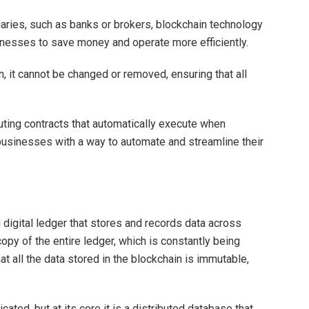
diaries, such as banks or brokers, blockchain technology
inesses to save money and operate more efficiently.
n, it cannot be changed or removed, ensuring that all
uting contracts that automatically execute when
usinesses with a way to automate and streamline their
d digital ledger that stores and records data across
opy of the entire ledger, which is constantly being
t all the data stored in the blockchain is immutable,
ated, but at its core it is a distributed database that