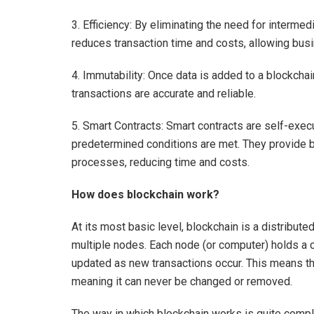
3. Efficiency: By eliminating the need for interme
reduces transaction time and costs, allowing bus
4. Immutability: Once data is added to a blockchai
transactions are accurate and reliable.
5. Smart Contracts: Smart contracts are self-exec
predetermined conditions are met. They provide b
processes, reducing time and costs.
How does blockchain work?
At its most basic level, blockchain is a distribute
multiple nodes. Each node (or computer) holds a c
updated as new transactions occur. This means tha
meaning it can never be changed or removed.
The way in which blockchain works is quite complic