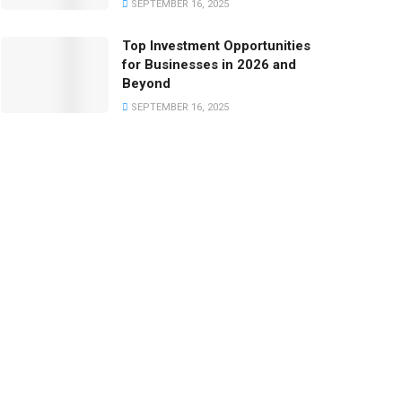
SEPTEMBER 16, 2025
Top Investment Opportunities
for Businesses in 2026 and
Beyond
SEPTEMBER 16, 2025