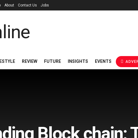
p
About
Contact Us
Jobs
FESTYLE
REVIEW
FUTURE
INSIGHTS
EVENTS
ADVER
ding Block chain: 