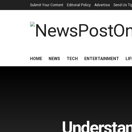
Submit Your Content
Editorial Policy
Advertise
Send Us Ti
HOME
NEWS
TECH
ENTERTAINMENT
LI
Understan