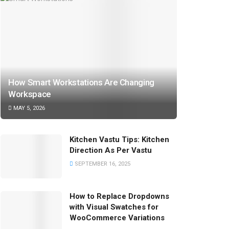
How Smart Workstations Are Changing
Workspace
MAY 5, 2026
Kitchen Vastu Tips: Kitchen
Direction As Per Vastu
SEPTEMBER 16, 2025
How to Replace Dropdowns
with Visual Swatches for
WooCommerce Variations