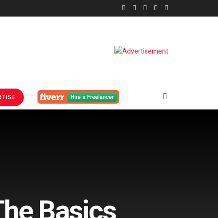
TISE
The Basics