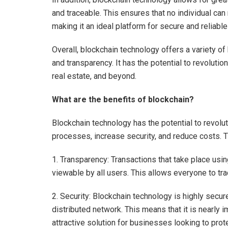
and traceable. This ensures that no individual can
making it an ideal platform for secure and reliabl
Overall, blockchain technology offers a variety of 
and transparency. It has the potential to revoluti
real estate, and beyond.
What are the benefits of blockchain?
Blockchain technology has the potential to revolut
processes, increase security, and reduce costs. Th
1. Transparency: Transactions that take place usi
viewable by all users. This allows everyone to trac
2. Security: Blockchain technology is highly secu
distributed network. This means that it is nearly 
attractive solution for businesses looking to prot