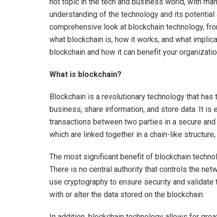
hot topic in the tech and business world, with man
understanding of the technology and its potential a
comprehensive look at blockchain technology, fr
what blockchain is, how it works, and what implica
blockchain and how it can benefit your organizati
What is blockchain?
Blockchain is a revolutionary technology that has 
business, share information, and store data. It is e
transactions between two parties in a secure and
which are linked together in a chain-like structu
The most significant benefit of blockchain technol
There is no central authority that controls the ne
use cryptography to ensure security and validate
with or alter the data stored on the blockchain.
In addition, blockchain technology allows for great