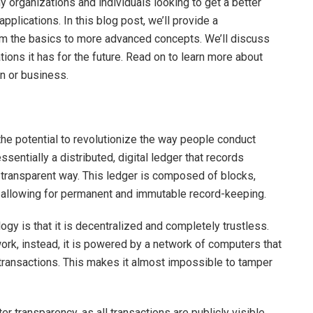
y organizations and individuals looking to get a better
pplications. In this blog post, we’ll provide a
om the basics to more advanced concepts. We’ll discuss
tions it has for the future. Read on to learn more about
on or business.
the potential to revolutionize the way people conduct
ssentially a distributed, digital ledger that records
 transparent way. This ledger is composed of blocks,
re, allowing for permanent and immutable record-keeping.
ogy is that it is decentralized and completely trustless.
twork, instead, it is powered by a network of computers that
 transactions. This makes it almost impossible to tamper
er transparency, as all transactions are publicly visible