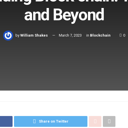
and Beyond
by
William Shakes
March 7, 2023
in
Blockchain
0
Share on Twitter