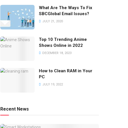
What Are The Ways To Fix
SBCGlobal Email Issues?
JULY 21, 2020
Top 10 Trending Anime
Shows Online in 2022
DECEMBER 18, 2023
How to Clean RAM in Your
PC
JULY 19, 2022
Recent News