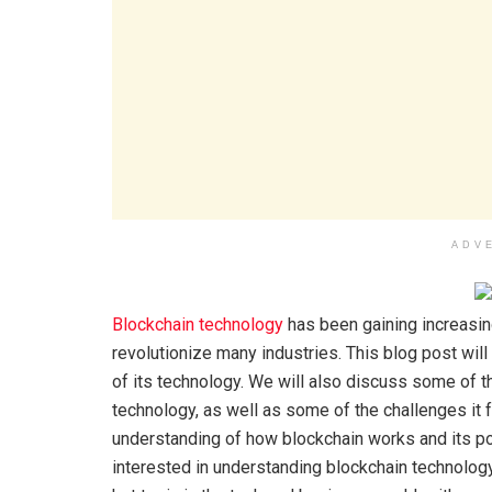
ADV
Blockchain technology
has been gaining increasing 
revolutionize many industries. This blog post wil
of its technology. We will also discuss some of t
technology, as well as some of the challenges it f
understanding of how blockchain works and its pot
interested in understanding blockchain technology