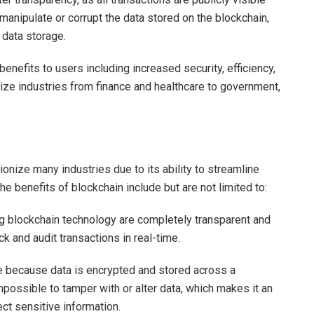
 manipulate or corrupt the data stored on the blockchain,
e data storage.
benefits to users including increased security, efficiency,
onize industries from finance and healthcare to government,
ionize many industries due to its ability to streamline
e benefits of blockchain include but are not limited to:
ng blockchain technology are completely transparent and
k and audit transactions in real-time.
re because data is encrypted and stored across a
impossible to tamper with or alter data, which makes it an
ect sensitive information.