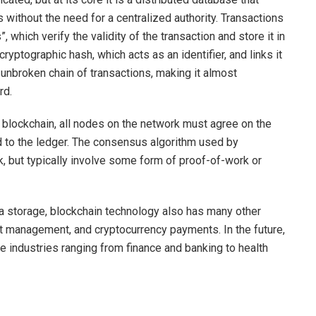
 without the need for a centralized authority. Transactions
 which verify the validity of the transaction and store it in
ryptographic hash, which acts as an identifier, and links it
n unbroken chain of transactions, making it almost
rd.
he blockchain, all nodes on the network must agree on the
ed to the ledger. The consensus algorithm used by
, but typically involve some form of proof-of-work or
ta storage, blockchain technology also has many other
et management, and cryptocurrency payments. In the future,
e industries ranging from finance and banking to health