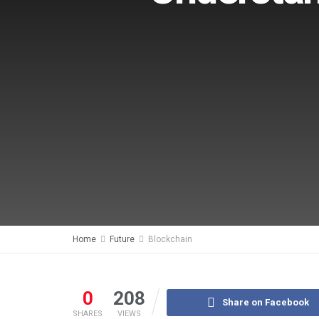
Home
Future
Blockchain
0
208
Share on Facebook
SHARES
VIEWS