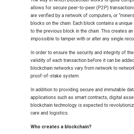
allows for secure peer-to-peer (P2P) transactions
are verified by a network of computers, or “miners”,
blocks on the chain. Each block contains a unique c
to the previous block in the chain. This creates a
impossible to tamper with or alter any single reco
In order to ensure the security and integrity of t
validity of each transaction before it can be add
blockchain networks vary from network to network
proof-of-stake system.
In addition to providing secure and immutable da
applications such as smart contracts, digital ass
blockchain technology is expected to revolutioniz
care and logistics.
Who creates a blockchain?