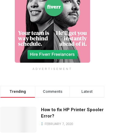
ADVERTISEMENT
Trending
Comments
Latest
How to fix HP Printer Spooler
Error?
FEBRUARY 7, 2020