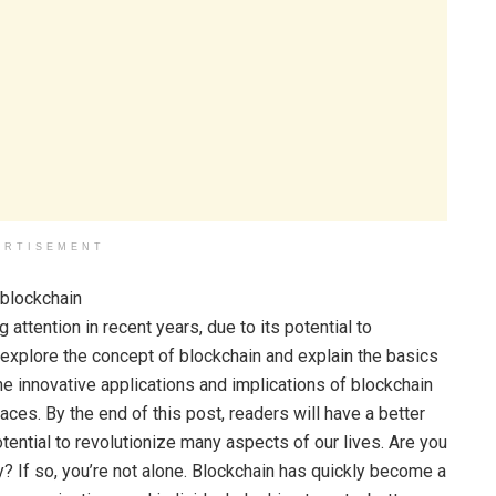
ERTISEMENT
attention in recent years, due to its potential to
l explore the concept of blockchain and explain the basics
he innovative applications and implications of blockchain
aces. By the end of this post, readers will have a better
ential to revolutionize many aspects of our lives. Are you
? If so, you’re not alone. Blockchain has quickly become a