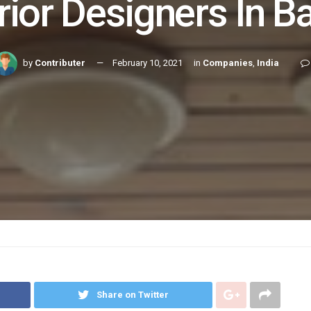
rior Designers In Ba
by
Contributer
February 10, 2021
in
Companies
,
India
Share on Twitter