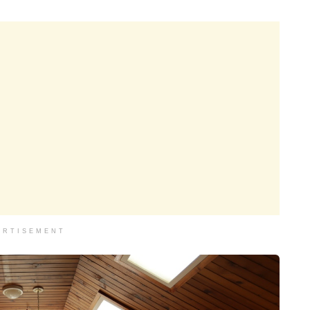
ERTISEMENT