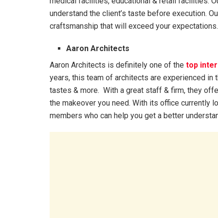
medical facilities, educational & retail facilities
understand the client’s taste before execution. Our
craftsmanship that will exceed your expectations.
Aaron Architects
Aaron Architects is definitely one of the
top inte
years, this team of architects are experienced in 
tastes & more. With a great staff & firm, they off
the makeover you need. With its office currently loc
members who can help you get a better understand