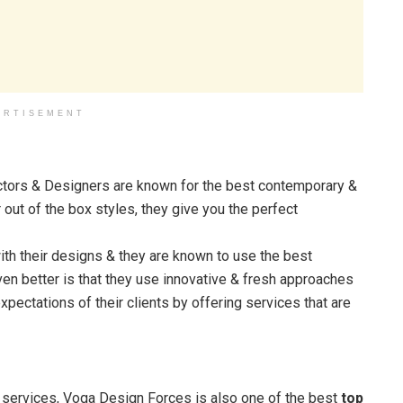
ERTISEMENT
tors & Designers are known for the best contemporary &
 out of the box styles, they give you the perfect
th their designs & they are known to use the best
en better is that they use innovative & fresh approaches
expectations of their clients by offering services that are
ng services, Voga Design Forces is also one of the best
top