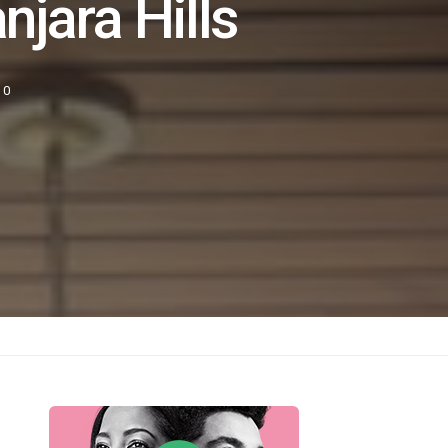
njara Hills
0