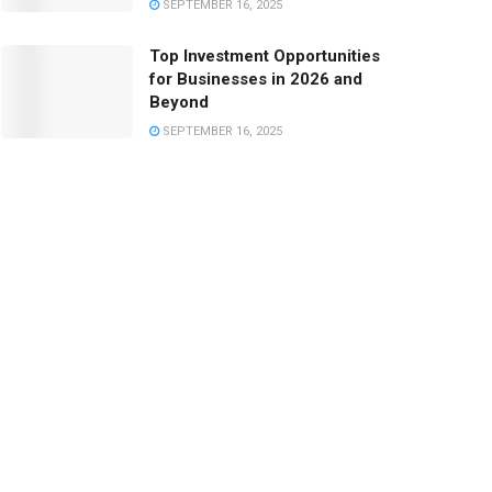
SEPTEMBER 16, 2025
Top Investment Opportunities
for Businesses in 2026 and
Beyond
SEPTEMBER 16, 2025