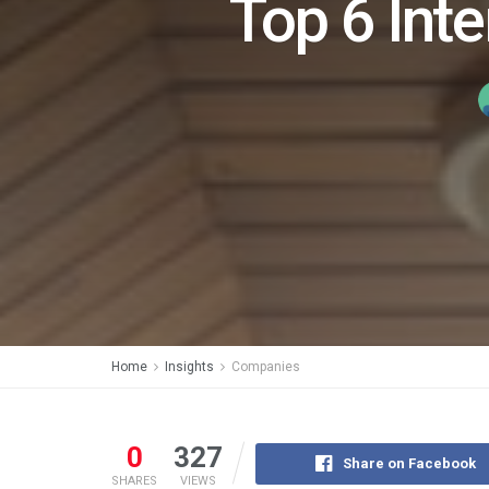
Top 6 Inte
Home
Insights
Companies
0
327
Share on Facebook
SHARES
VIEWS