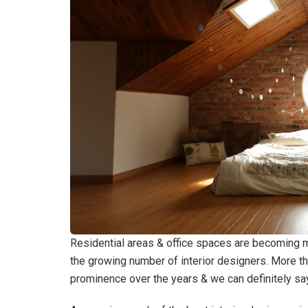
Residential areas & office spaces are becoming 
the growing number of interior designers. More t
prominence over the years & we can definitely sa