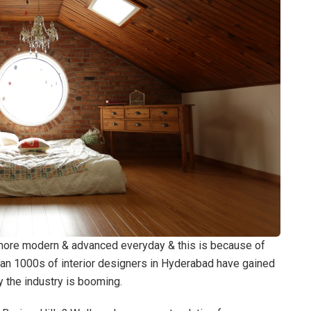
more modern & advanced everyday & this is because of
han 1000s of interior designers in Hyderabad have gained
y the industry is booming.