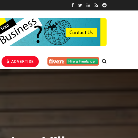
ADVERTISE