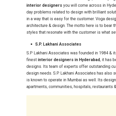
interior designers
you will come across in Hyder
day problems related to design with brilliant sol
in a way that is easy for the customer. Voga desi
architecture & design. The motto here is to bear t
styles that resonate with the customer is what set
S.P. Lakhani Associates
S.P Lakhani Associates was founded in 1984 & its 
finest
interior designers in Hyderabad
, it has
designs. Its team of experts offer outstanding c
design needs. S.P. Lakhani Associates has also 
is known to operate in Mumbai as well. Its design
apartments, communities, hospitals, restaurants & 