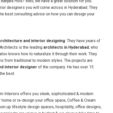
 Banjara Hills? Well, we have a great solution for you.
rior designers you will come across in Hyderabad. They
u the best consulting advice on how you can design your
architecture and interior designing
. They have years of
Architects is the leading
architects in Hyderabad
, who
lso knows how to naturalize it through their work. They
ns from traditional to modern styles. The projects are
nd interior designer
of the company. He has over 15
the best.
eam Interiors offers you sleek, sophisticated & modern
ur home or re-design your office space, Coffee & Cream
aken up lifestyle design spaces, hospitality, office designs,