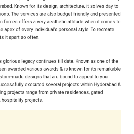
abad. Known for its design, architecture, it solves day to
utions. The services are also budget friendly and presented
gn forces offers a very aesthetic attitude when it comes to
he apex of every individual’s personal style. To recreate
s it apart so often.
glorious legacy continues till date. Known as one of the
 been awarded various awards & is known for its remarkable
ustom-made designs that are bound to appeal to your
successfully executed several projects within Hyderabad &
ing projects range from private residences, gated
hospitality projects.