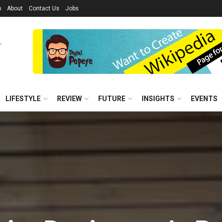
p
About
Contact Us
Jobs
LIFESTYLE
REVIEW
FUTURE
INSIGHTS
EVENTS