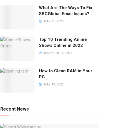
What Are The Ways To Fix
SBCGlobal Email Issues?
JULY 21, 2020
Top 10 Trending Anime
Shows Online in 2022
DECEMBER 18, 2023
How to Clean RAM in Your
PC
JULY 19, 2022
Recent News