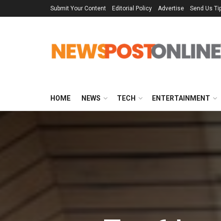
Submit Your Content
Editorial Policy
Advertise
Send Us Ti
HOME
NEWS
TECH
ENTERTAINMENT