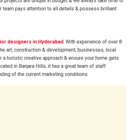
. Our projects are unique in budget & we always take time to
 team pays attention to all details & possess brilliant
rior designers in Hyderabad
. With experience of over 8
the art, construction & development, businesses, local
er a holistic creative approach & ensure your home gets
ated in Banjara Hills, it has a great team of staff
ing of the current marketing conditions.