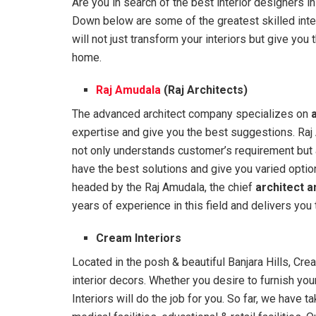
Are you in search of the best interior designers in
Down below are some of the greatest skilled inte
will not just transform your interiors but give yo
home.
Raj Amudala
(Raj Architects)
The advanced architect company specializes on
expertise and give you the best suggestions. Raj 
not only understands customer’s requirement but a
have the best solutions and give you varied optio
headed by the Raj Amudala, the chief
architect a
years of experience in this field and delivers you 
Cream Interiors
Located in the posh & beautiful Banjara Hills, Cr
interior decors. Whether you desire to furnish yo
Interiors will do the job for you. So far, we have t