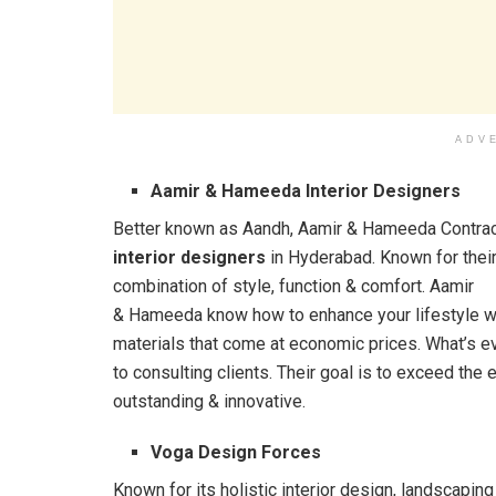
ADV
Aamir & Hameeda Interior Designers
Better known as Aandh, Aamir & Hameeda Contrac
interior designers
in Hyderabad. Known for their
combination of style, function & comfort. Aamir
& Hameeda know how to enhance your lifestyle wi
materials that come at economic prices. What’s ev
to consulting clients. Their goal is to exceed the 
outstanding & innovative.
Voga Design Forces
Known for its holistic interior design, landscapi