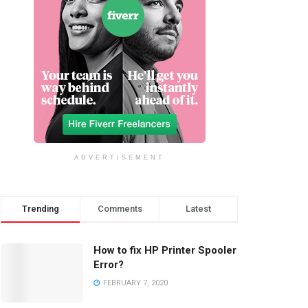
ADVERTISEMENT
Trending
Comments
Latest
How to fix HP Printer Spooler
Error?
FEBRUARY 7, 2020