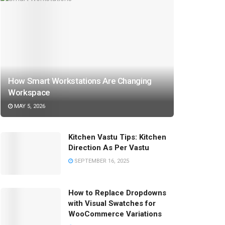
How Smart Workstations Are Changing
Workspace
MAY 5, 2026
Kitchen Vastu Tips: Kitchen
Direction As Per Vastu
SEPTEMBER 16, 2025
How to Replace Dropdowns
with Visual Swatches for
WooCommerce Variations