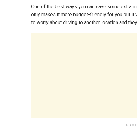
One of the best ways you can save some extra mo
only makes it more budget-friendly for you but it 
to worry about driving to another location and they
ADV