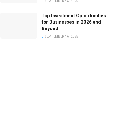
SEPTEMBER 16, 2025
Top Investment Opportunities
for Businesses in 2026 and
Beyond
SEPTEMBER 16, 2025