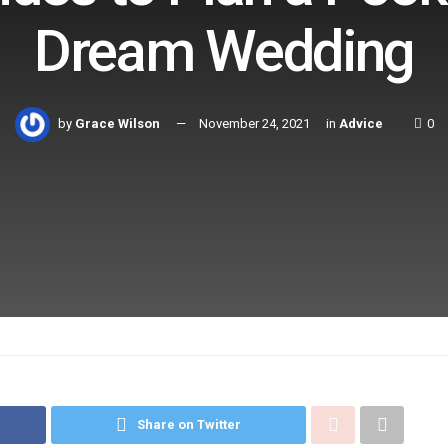
Dream Wedding
by
Grace Wilson
November 24, 2021
in
Advice
0
Share on Twitter