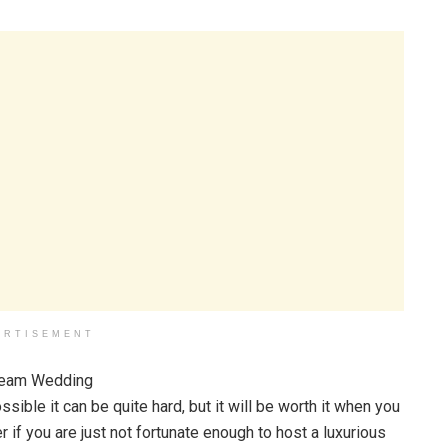
ERTISEMENT
sible it can be quite hard, but it will be worth it when you
if you are just not fortunate enough to host a luxurious