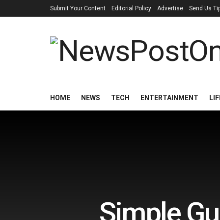
Submit Your Content
Editorial Policy
Advertise
Send Us Ti
HOME
NEWS
TECH
ENTERTAINMENT
LI
Simple Gui