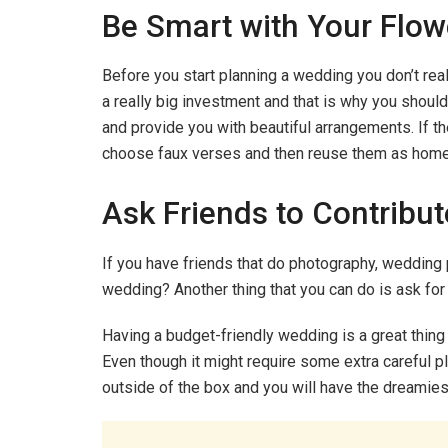
Be Smart with Your Flow
Before you start planning a wedding you don’t rea
a really big investment and that is why you should
and provide you with beautiful arrangements. If t
choose faux verses and then reuse them as home 
Ask Friends to Contribute
If you have friends that do photography, wedding 
wedding? Another thing that you can do is ask for
Having a budget-friendly wedding is a great thing t
Even though it might require some extra careful plan
outside of the box and you will have the dreamie