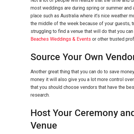
Not a lot of people will realize that the time and d
most weddings are during spring or summer and al
place such as Australia where it’s nice weather m
the middle of the week because of your guests, tr
struggling to find a venue that will do that you ca
Beaches Weddings & Events
or other trusted pro
Source Your Own Vendo
Another great thing that you can do to save money
money it will also give you a lot more control ove
that you should choose vendors that have the bes
research.
Host Your Ceremony and
Venue