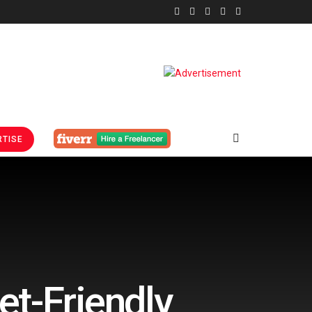
TISE
et-Friendly