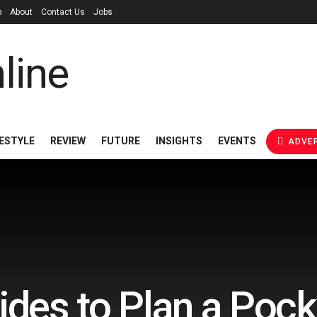
p
About
Contact Us
Jobs
FESTYLE
REVIEW
FUTURE
INSIGHTS
EVENTS
ADVER
des to Plan a Pock