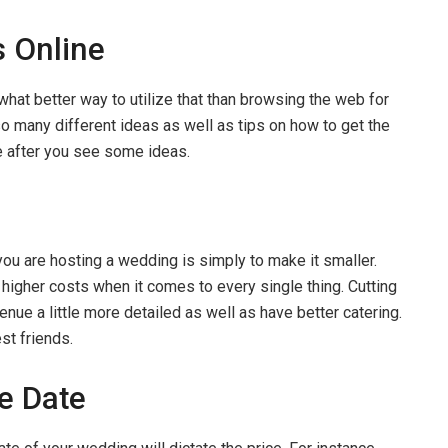
 Online
 what better way to utilize that than browsing the web for
so many different ideas as well as tips on how to get the
e after you see some ideas.
u are hosting a wedding is simply to make it smaller.
 higher costs when it comes to every single thing. Cutting
venue a little more detailed as well as have better catering.
st friends.
le Date