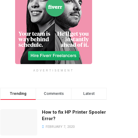
ADVERTISEMENT
Trending
Comments
Latest
How to fix HP Printer Spooler
Error?
FEBRUARY 7, 2020