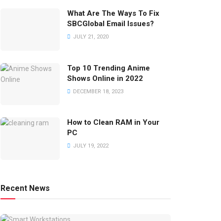
What Are The Ways To Fix
SBCGlobal Email Issues?
JULY 21, 2020
Top 10 Trending Anime
Shows Online in 2022
DECEMBER 18, 2023
How to Clean RAM in Your
PC
JULY 19, 2022
Recent News