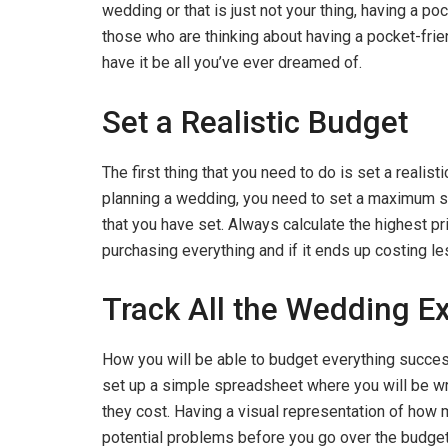
wedding or that is just not your thing, having a p
those who are thinking about having a pocket-frie
have it be all you’ve ever dreamed of.
Set a Realistic Budget
The first thing that you need to do is set a realis
planning a wedding, you need to set a maximum sp
that you have set. Always calculate the highest pri
purchasing everything and if it ends up costing 
Track All the Wedding E
How you will be able to budget everything successf
set up a simple spreadsheet where you will be wr
they cost. Having a visual representation of how 
potential problems before you go over the budge