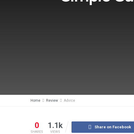
Home
Review
Advice
0
1.1k
Share on Facebook
SHARES
VIEWS