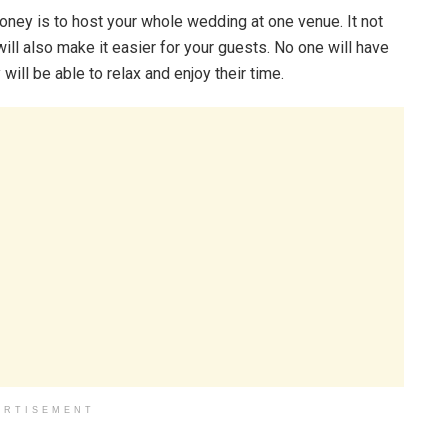
ney is to host your whole wedding at one venue. It not
will also make it easier for your guests. No one will have
 will be able to relax and enjoy their time.
ERTISEMENT