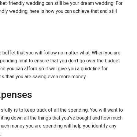
ocket-friendly wedding can still be your dream wedding. For
ndly wedding, here is how you can achieve that and still
tic buffet that you will follow no matter what. When you are
ending limit to ensure that you don’t go over the budget
ce you can afford so it will give you a guideline for
less than you are saving even more money.
xpenses
ully is to keep track of all the spending. You will want to
iting down all the things that you’ve bought and how much
much money you are spending will help you identify any
t.