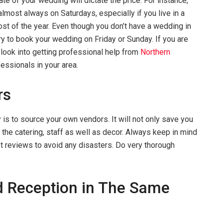
ate of your wedding will dictate the price. For instance,
most always on Saturdays, especially if you live in a
ost of the year. Even though you don’t have a wedding in
y to book your wedding on Friday or Sunday. If you are
n look into getting professional help from
Northern
fessionals in your area.
rs
 is to source your own vendors. It will not only save you
r the catering, staff as well as decor. Always keep in mind
t reviews to avoid any disasters. Do very thorough
 Reception in The Same