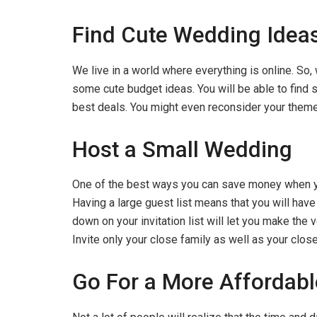
Find Cute Wedding Ideas
We live in a world where everything is online. So,
some cute budget ideas. You will be able to find 
best deals. You might even reconsider your them
Host a Small Wedding
One of the best ways you can save money when yo
Having a large guest list means that you will have
down on your invitation list will let you make the 
Invite only your close family as well as your close
Go For a More Affordab