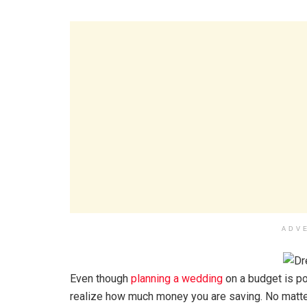
ADV
Even though
planning a wedding
on a budget is pos
realize how much money you are saving. No matter 