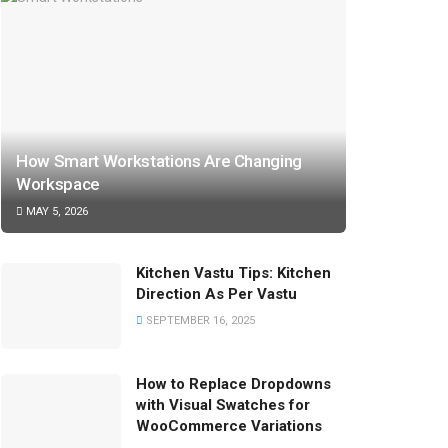
How Smart Workstations Are Changing
Workspace
MAY 5, 2026
Kitchen Vastu Tips: Kitchen
Direction As Per Vastu
SEPTEMBER 16, 2025
How to Replace Dropdowns
with Visual Swatches for
WooCommerce Variations