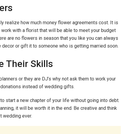
ers
lly realize how much money flower agreements cost. It is
 work with a florist that will be able to meet your budget
here are no flowers in season that you like you can always
decor or gift it to someone who is getting married soon.
 Their Skills
planners or they are DJ’s why not ask them to work your
 donations instead of wedding gifts.
o start a new chapter of your life without going into debt.
ning, it will be worth it in the end. Be creative and think
st wedding ever.