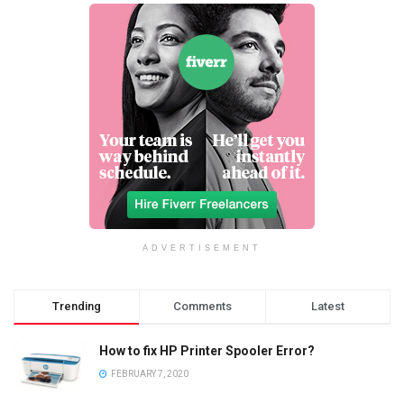
ADVERTISEMENT
Trending
Comments
Latest
How to fix HP Printer Spooler Error?
FEBRUARY 7, 2020