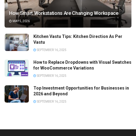
How Smart Workstations Are Changing Workspace
MAY 5, 2026
Kitchen Vastu Tips: Kitchen Direction As Per
Vastu
SEPTEMBER 16, 2025
How to Replace Dropdowns with Visual Swatches
for WooCommerce Variations
SEPTEMBER 16, 2025
Top Investment Opportunities for Businesses in
2026 and Beyond
SEPTEMBER 16, 2025