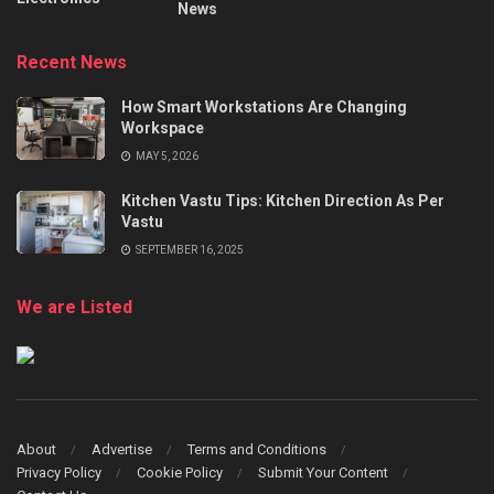
News
Recent News
How Smart Workstations Are Changing
Workspace
MAY 5, 2026
Kitchen Vastu Tips: Kitchen Direction As Per
Vastu
SEPTEMBER 16, 2025
We are Listed
About
Advertise
Terms and Conditions
Privacy Policy
Cookie Policy
Submit Your Content