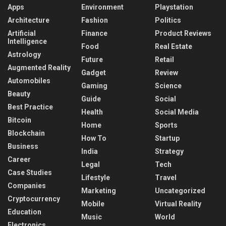
Apps
Environment
Playstation
Architecture
Fashion
Politics
Artificial
Finance
Product Reviews
Intelligence
Food
Real Estate
Astrology
Future
Retail
Augmented Reality
Gadget
Review
Automobiles
Gaming
Science
Beauty
Guide
Social
Best Practice
Health
Social Media
Bitcoin
Home
Sports
Blockchain
How To
Startup
Business
India
Strategy
Career
Legal
Tech
Case Studies
Lifestyle
Travel
Companies
Marketing
Uncategorized
Cryptocurrency
Mobile
Virtual Reality
Education
Music
World
Electronics