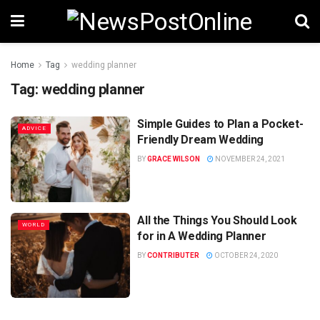
Home
Tag
wedding planner
Tag:
wedding planner
Simple Guides to Plan a Pocket-
ADVICE
Friendly Dream Wedding
BY
GRACE WILSON
NOVEMBER 24, 2021
All the Things You Should Look
WORLD
for in A Wedding Planner
BY
CONTRIBUTER
OCTOBER 24, 2020