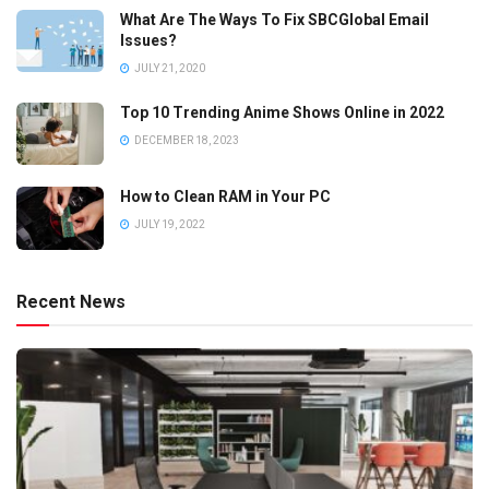
What Are The Ways To Fix SBCGlobal Email
Issues?
JULY 21, 2020
Top 10 Trending Anime Shows Online in 2022
DECEMBER 18, 2023
How to Clean RAM in Your PC
JULY 19, 2022
Recent News