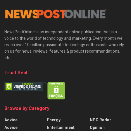
NewsPostOnline is an independent online publication that is a
voice to the world of technology and marketing. Every month we
reach over 10 million passionate technology enthusiasts who rely
on us for news, reviews, features & product recommendations,
etc.
Trust Seal
Browse by Category
Advice
Energy
NPO Radar
Advice
Entertainment
Opinion