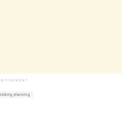
ERTISEMENT
edding planning