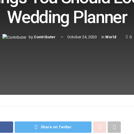
Wedding Planner
by
Contributer
October 24, 2020
in
World
0
Share on Twitter