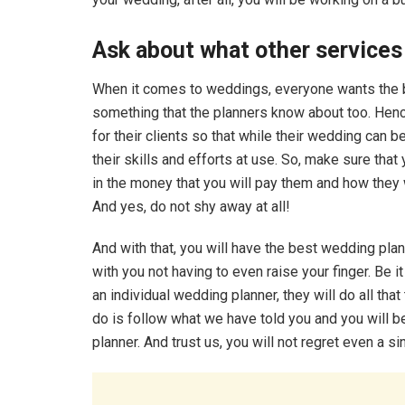
Ask about what other services
When it comes to weddings, everyone wants the bes
something that the planners know about too. Hen
for their clients so that while their wedding can 
their skills and efforts at use. So, make sure that
in the money that you will pay them and how they 
And yes, do not shy away at all!
And with that, you will have the best wedding plann
with you not having to even raise your finger. Be 
an individual wedding planner, they will do all tha
do is follow what we have told you and you will be
planner. And trust us, you will not regret even a si