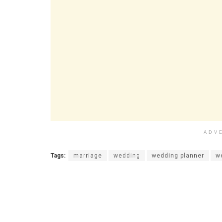
ADV
Tags:
marriage
wedding
wedding planner
w