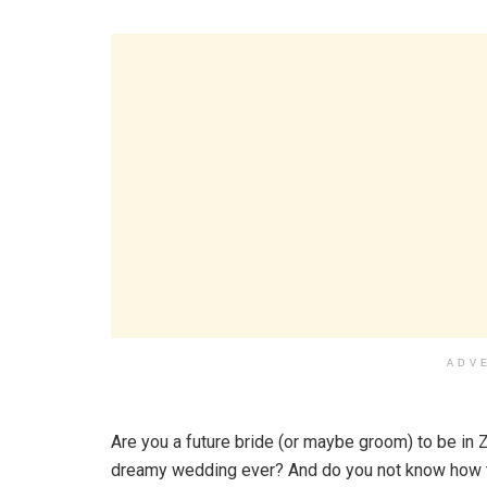
ADV
Are you a future bride (or maybe groom) to be in 
dreamy wedding ever? And do you not know how to 