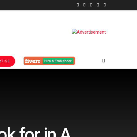
TISE
k for in A