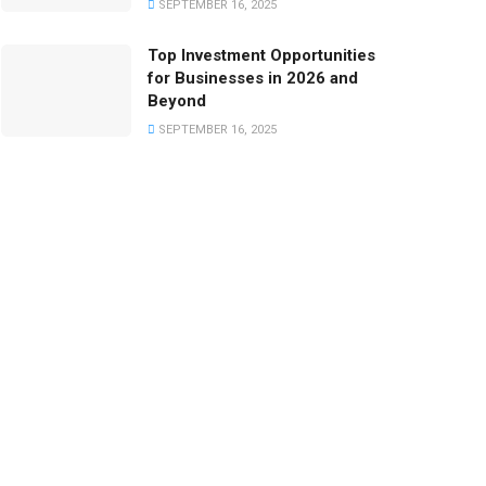
SEPTEMBER 16, 2025
Top Investment Opportunities
for Businesses in 2026 and
Beyond
SEPTEMBER 16, 2025