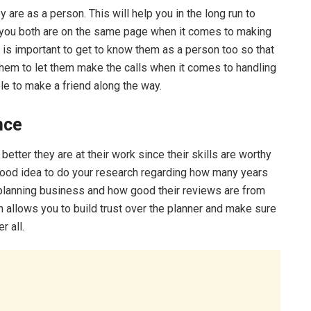
re as a person. This will help you in the long run to
 you both are on the same page when it comes to making
 it is important to get to know them as a person too so that
 them to let them make the calls when it comes to handling
le to make a friend along the way.
ence
etter they are at their work since their skills are worthy
 good idea to do your research regarding how many years
 planning business and how good their reviews are from
 allows you to build trust over the planner and make sure
r all.