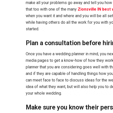
make all your problems go away and tell you how
that too with one of the many
Zionsville IN best
when you want it and where and you will be all set
while having others do all the work for you with yo
started.
Plan a consultation before hir
Once you have a wedding planner in mind, you next
media pages to get a know-how of how they work an
planner that you are considering goes well with th
and if they are capable of handling things how you
can meet face to face to discuss ideas for the we
idea of what they want, but will also help you to
your whole wedding.
Make sure you know their per