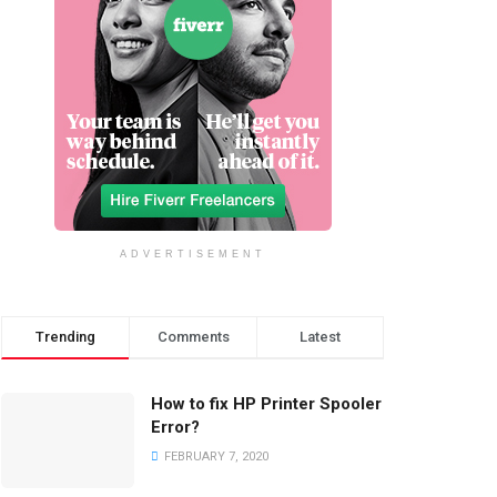
ADVERTISEMENT
Trending
Comments
Latest
How to fix HP Printer Spooler
Error?
FEBRUARY 7, 2020