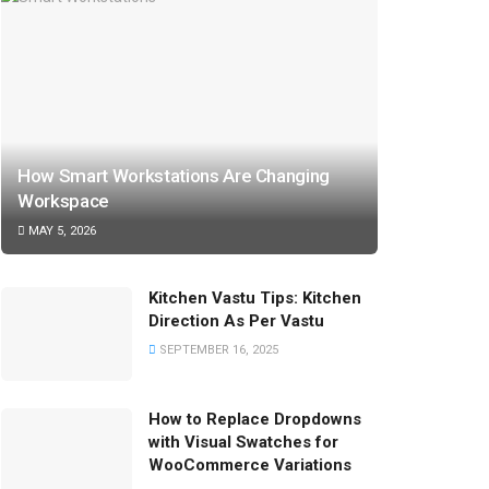
How Smart Workstations Are Changing
Workspace
MAY 5, 2026
Kitchen Vastu Tips: Kitchen
Direction As Per Vastu
SEPTEMBER 16, 2025
How to Replace Dropdowns
with Visual Swatches for
WooCommerce Variations