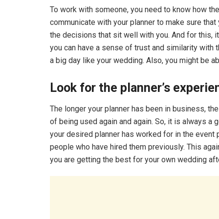
To work with someone, you need to know how they a
communicate with your planner to make sure that
the decisions that sit well with you. And for this,
you can have a sense of trust and similarity with
a big day like your wedding. Also, you might be ab
Look for the planner’s experi
The longer your planner has been in business, the b
of being used again and again. So, it is always a
your desired planner has worked for in the event
people who have hired them previously. This again
you are getting the best for your own wedding afte