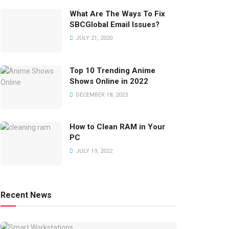
What Are The Ways To Fix
SBCGlobal Email Issues?
JULY 21, 2020
Top 10 Trending Anime
Shows Online in 2022
DECEMBER 18, 2023
How to Clean RAM in Your
PC
JULY 19, 2022
Recent News