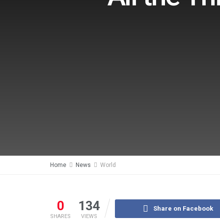
Home
News
World
0
134
Share on Facebook
SHARES
VIEWS