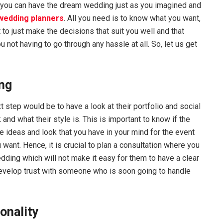
 you can have the dream wedding just as you imagined and
 wedding planners
. All you need is to know what you want,
 to just make the decisions that suit you well and that
u not having to go through any hassle at all. So, let us get
ing
 step would be to have a look at their portfolio and social
d what their style is. This is important to know if the
e ideas and look that you have in your mind for the event
 want. Hence, it is crucial to plan a consultation where you
dding which will not make it easy for them to have a clear
 develop trust with someone who is soon going to handle
sonality