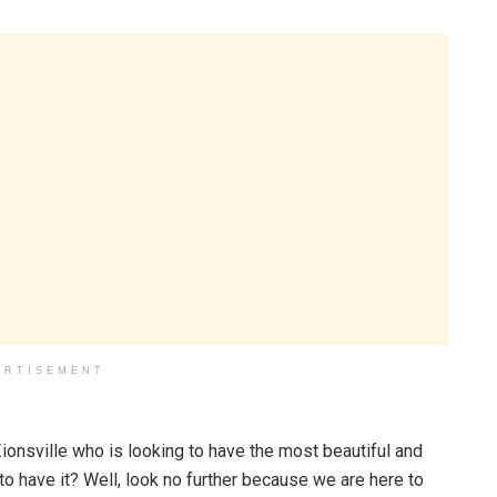
ERTISEMENT
Zionsville who is looking to have the most beautiful and
have it? Well, look no further because we are here to