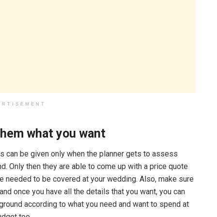
ERTISEMENT
 them what you want
s can be given only when the planner gets to assess
ind. Only then they are able to come up with a price quote
be needed to be covered at your wedding. Also, make sure
and once you have all the details that you want, you can
e ground according to what you need and want to spend at
budget too.