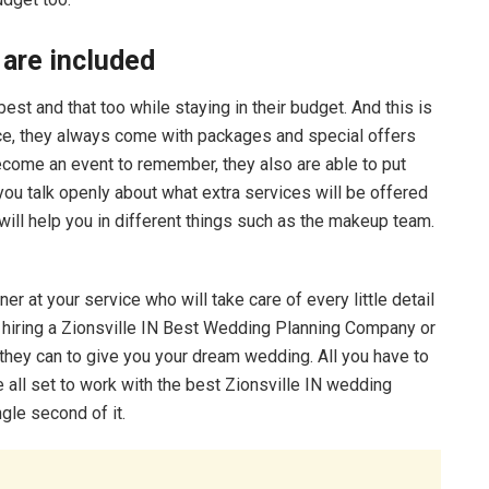
 are included
t and that too while staying in their budget. And this is
ce, they always come with packages and special offers
become an event to remember, they also are able to put
 you talk openly about what extra services will be offered
will help you in different things such as the makeup team.
er at your service who will take care of every little detail
it hiring a Zionsville IN Best Wedding Planning Company or
t they can to give you your dream wedding. All you have to
 all set to work with the best Zionsville IN wedding
ngle second of it.