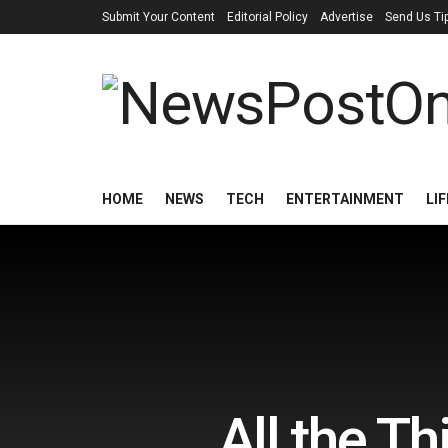
Submit Your Content
Editorial Policy
Advertise
Send Us Ti
HOME
NEWS
TECH
ENTERTAINMENT
LI
All the T