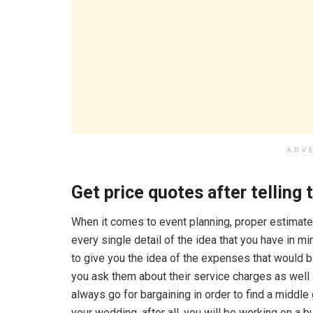
ADV
Get price quotes after telling
When it comes to event planning, proper estimate
every single detail of the idea that you have in m
to give you the idea of the expenses that would 
you ask them about their service charges as well 
always go for bargaining in order to find a middl
your wedding, after all, you will be working on a 