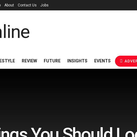
p
About
Contact Us
Jobs
FESTYLE
REVIEW
FUTURE
INSIGHTS
EVENTS
ADVER
hings You Should Loo