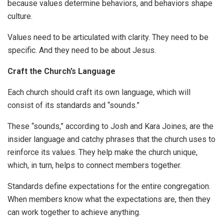
because values determine behaviors, and behaviors shape
culture.
Values need to be articulated with clarity. They need to be
specific. And they need to be about Jesus.
Craft the Church’s Language
Each church should craft its own language, which will
consist of its standards and “sounds.”
These “sounds,” according to Josh and Kara Joines, are the
insider language and catchy phrases that the church uses to
reinforce its values. They help make the church unique,
which, in turn, helps to connect members together.
Standards define expectations for the entire congregation.
When members know what the expectations are, then they
can work together to achieve anything.