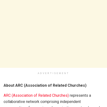
ADVERTISEMENT
About ARC (Association of Related Churches)
ARC (Association of Related Churches)
represents a
collaborative network comprising independent