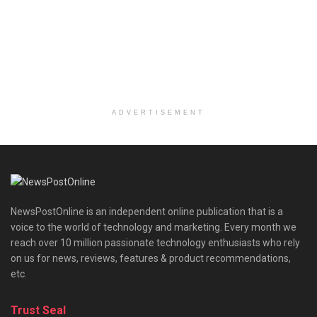
ADVERTISEMENT
NewsPostOnline is an independent online publication that is a
voice to the world of technology and marketing. Every month we
reach over 10 million passionate technology enthusiasts who rely
on us for news, reviews, features & product recommendations,
etc.
Trust Seal