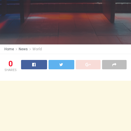
Home
News
World
0
SHARES