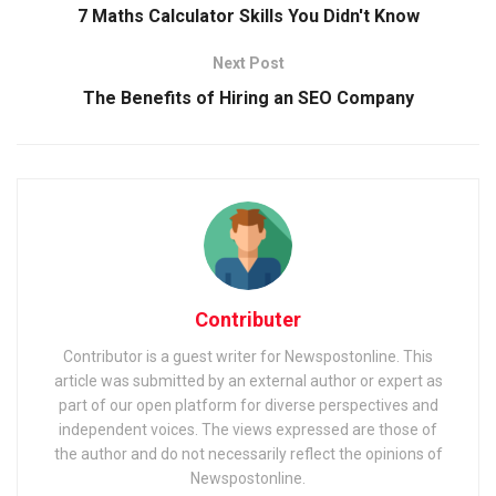
7 Maths Calculator Skills You Didn't Know
Next Post
The Benefits of Hiring an SEO Company
Contributer
Contributor is a guest writer for Newspostonline. This
article was submitted by an external author or expert as
part of our open platform for diverse perspectives and
independent voices. The views expressed are those of
the author and do not necessarily reflect the opinions of
Newspostonline.