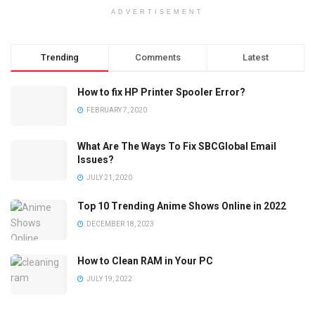
ADVERTISEMENT
Trending
Comments
Latest
How to fix HP Printer Spooler Error?
FEBRUARY 7, 2020
What Are The Ways To Fix SBCGlobal Email
Issues?
JULY 21, 2020
Top 10 Trending Anime Shows Online in 2022
DECEMBER 18, 2023
How to Clean RAM in Your PC
JULY 19, 2022