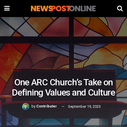
One ARC Church’s Take on
Defining Values and Culture
by
Contributer
September 19, 2023