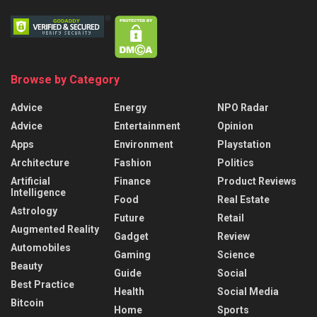
Browse by Category
Advice
Energy
NPO Radar
Advice
Entertainment
Opinion
Apps
Environment
Playstation
Architecture
Fashion
Politics
Artificial
Finance
Product Reviews
Intelligence
Food
Real Estate
Astrology
Future
Retail
Augmented Reality
Gadget
Review
Automobiles
Gaming
Science
Beauty
Guide
Social
Best Practice
Health
Social Media
Bitcoin
Home
Sports