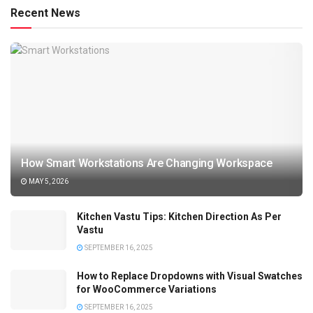
Recent News
How Smart Workstations Are Changing Workspace
MAY 5, 2026
Kitchen Vastu Tips: Kitchen Direction As Per
Vastu
SEPTEMBER 16, 2025
How to Replace Dropdowns with Visual Swatches
for WooCommerce Variations
SEPTEMBER 16, 2025