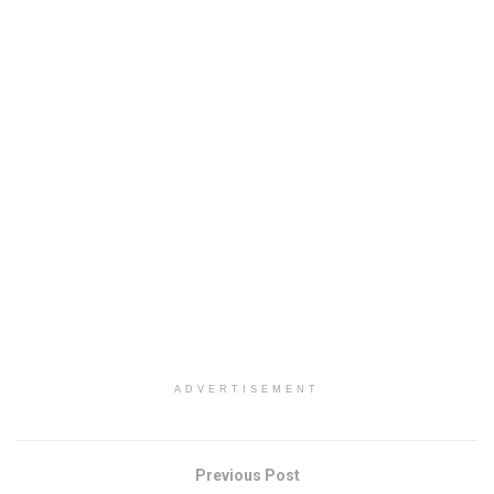
ADVERTISEMENT
Previous Post