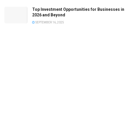
Top Investment Opportunities for Businesses in
2026 and Beyond
SEPTEMBER 16, 2025