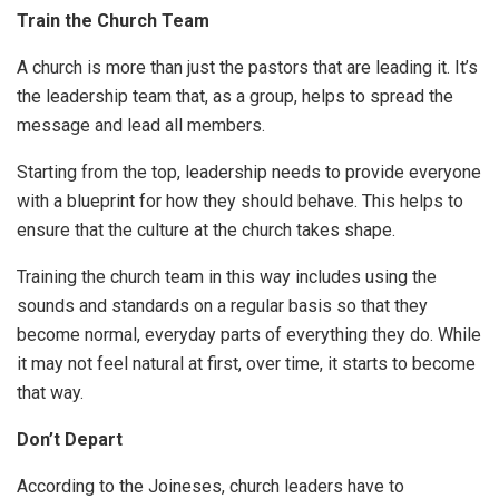
Train the Church Team
A church is more than just the pastors that are leading it. It’s
the leadership team that, as a group, helps to spread the
message and lead all members.
Starting from the top, leadership needs to provide everyone
with a blueprint for how they should behave. This helps to
ensure that the culture at the church takes shape.
Training the church team in this way includes using the
sounds and standards on a regular basis so that they
become normal, everyday parts of everything they do. While
it may not feel natural at first, over time, it starts to become
that way.
Don’t Depart
According to the Joineses, church leaders have to