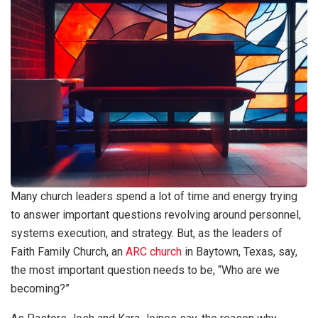
Many church leaders spend a lot of time and energy trying
to answer important questions revolving around personnel,
systems execution, and strategy. But, as the leaders of
Faith Family Church, an
ARC church
in Baytown, Texas, say,
the most important question needs to be, “Who are we
becoming?”