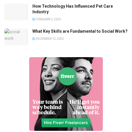
How Technology Has Influenced Pet Care
Industry
FEBRUARY 2, 2023
What Key Skills are Fundamental to Social Work?
DECEMBER 12, 2022