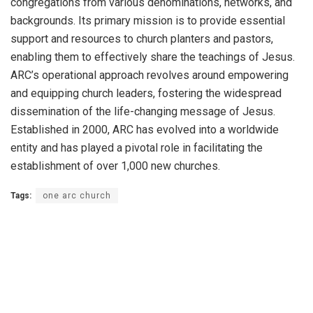
congregations from various denominations, networks, and
backgrounds. Its primary mission is to provide essential
support and resources to church planters and pastors,
enabling them to effectively share the teachings of Jesus.
ARC’s operational approach revolves around empowering
and equipping church leaders, fostering the widespread
dissemination of the life-changing message of Jesus.
Established in 2000, ARC has evolved into a worldwide
entity and has played a pivotal role in facilitating the
establishment of over 1,000 new churches.
Tags:
one arc church