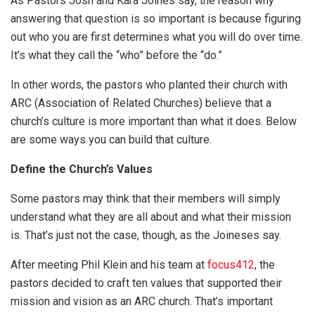
As Pastors Josh and Kara Joines say, the reason why
answering that question is so important is because figuring
out who you are first determines what you will do over time.
It’s what they call the “who” before the “do.”
In other words, the pastors who planted their church with
ARC (Association of Related Churches) believe that a
church’s culture is more important than what it does. Below
are some ways you can build that culture.
Define the Church’s Values
Some pastors may think that their members will simply
understand what they are all about and what their mission
is. That’s just not the case, though, as the Joineses say.
After meeting Phil Klein and his team at
focus412
, the
pastors decided to craft ten values that supported their
mission and vision as an ARC church. That’s important