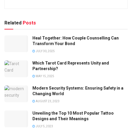
Related
Posts
Heal Together: How Couple Counselling Can
Transform Your Bond
JULY 30, 2025
Which Tarot Card Represents Unity and
Partnership?
MAY 15, 2025
Modern Security Systems: Ensuring Safety in a
Changing World
AUGUST 23, 2023
Unveiling the Top 10 Most Popular Tattoo
Designs and Their Meanings
JULY 5, 2023