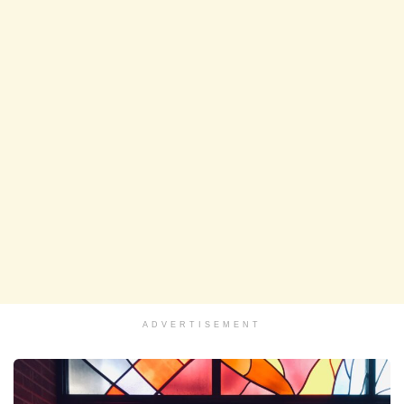
ADVERTISEMENT