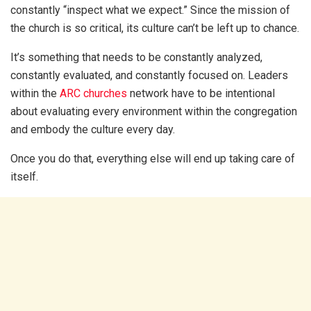
constantly “inspect what we expect.” Since the mission of
the church is so critical, its culture can’t be left up to chance.
It’s something that needs to be constantly analyzed,
constantly evaluated, and constantly focused on. Leaders
within the
ARC churches
network have to be intentional
about evaluating every environment within the congregation
and embody the culture every day.
Once you do that, everything else will end up taking care of
itself.