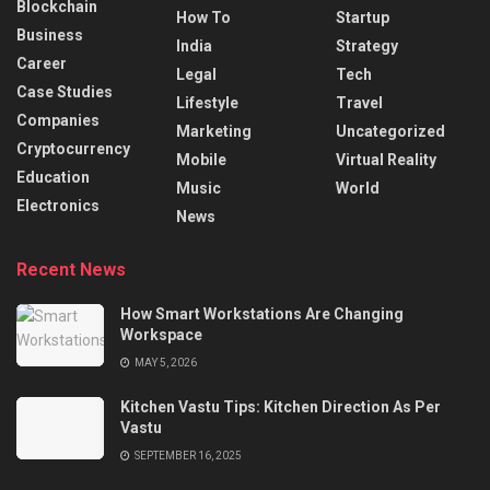
Blockchain
How To
Startup
Business
India
Strategy
Career
Legal
Tech
Case Studies
Lifestyle
Travel
Companies
Marketing
Uncategorized
Cryptocurrency
Mobile
Virtual Reality
Education
Music
World
Electronics
News
Recent News
How Smart Workstations Are Changing
Workspace
MAY 5, 2026
Kitchen Vastu Tips: Kitchen Direction As Per
Vastu
SEPTEMBER 16, 2025