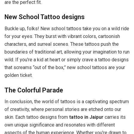
are the perfect fit.
New School Tattoo designs
Buckle up, folks! New school tattoos take you on a wild ride
for your eyes. They burst with vibrant colors, cartoonish
characters, and surreal scenes. These tattoos push the
boundaries of traditional art, allowing your imagination to run
wild. If you’re a kid at heart or simply crave a tattoo designs
that screams “out of the box,” new school tattoos are your
golden ticket.
The Colorful Parade
In conclusion, the world of tattoos is a captivating spectrum
of creativity, where personal stories are etched onto our
skin. Each tattoo designs from
tattoo in Jaipur
carries its
own unique significance and resonates with different
aspects of the human experience. Whether you’re drawn to