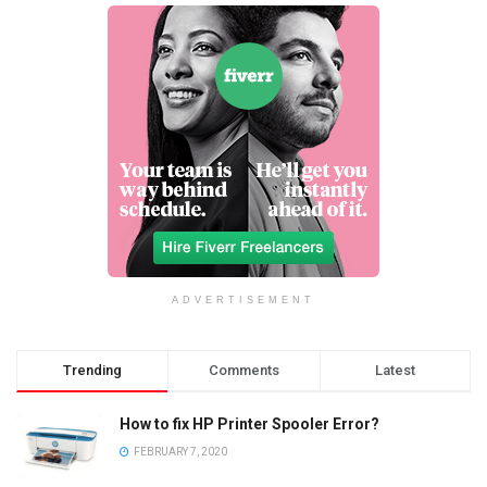
ADVERTISEMENT
Trending
Comments
Latest
How to fix HP Printer Spooler Error?
FEBRUARY 7, 2020