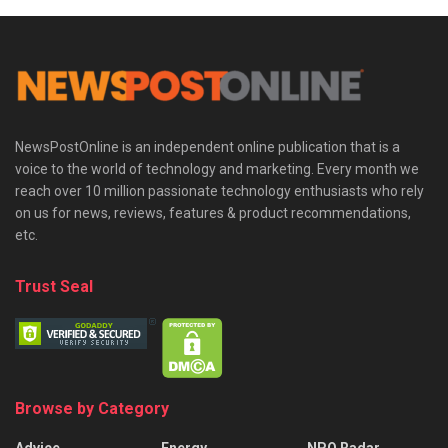
NewsPostOnline is an independent online publication that is a
voice to the world of technology and marketing. Every month we
reach over 10 million passionate technology enthusiasts who rely
on us for news, reviews, features & product recommendations,
etc.
Trust Seal
Browse by Category