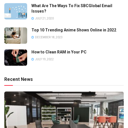
What Are The Ways To Fix SBCGlobal Email
Issues?
JULY 21, 2020
Top 10 Trending Anime Shows Online in 2022
DECEMBER 18, 2023
How to Clean RAM in Your PC
JULY 19, 2022
Recent News