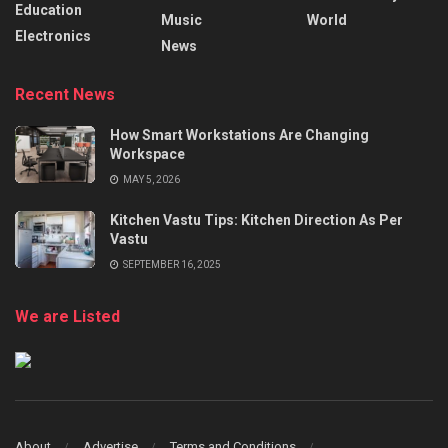
Education
Music
World
Electronics
News
Recent News
How Smart Workstations Are Changing
Workspace
MAY 5, 2026
Kitchen Vastu Tips: Kitchen Direction As Per
Vastu
SEPTEMBER 16, 2025
We are Listed
About
Advertise
Terms and Conditions