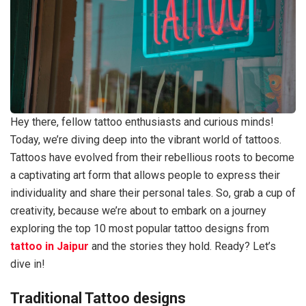
Hey there, fellow tattoo enthusiasts and curious minds!
Today, we’re diving deep into the vibrant world of tattoos.
Tattoos have evolved from their rebellious roots to become
a captivating art form that allows people to express their
individuality and share their personal tales. So, grab a cup of
creativity, because we’re about to embark on a journey
exploring the top 10 most popular tattoo designs from
tattoo in Jaipur
and the stories they hold. Ready? Let’s
dive in!
Traditional Tattoo designs