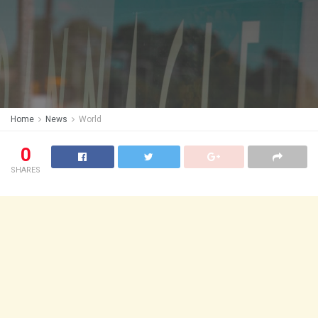
Home
News
World
0
SHARES