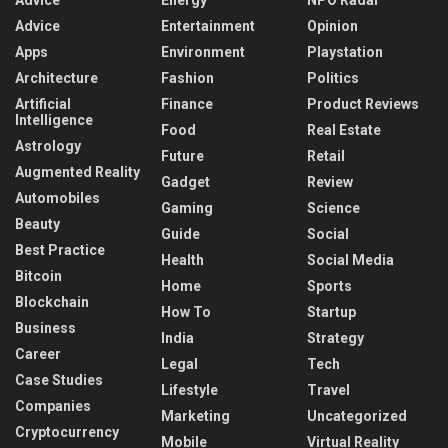
Advice
Energy
NPO Radar
Advice
Entertainment
Opinion
Apps
Environment
Playstation
Architecture
Fashion
Politics
Artificial
Finance
Product Reviews
Intelligence
Food
Real Estate
Astrology
Future
Retail
Augmented Reality
Gadget
Review
Automobiles
Gaming
Science
Beauty
Guide
Social
Best Practice
Health
Social Media
Bitcoin
Home
Sports
Blockchain
How To
Startup
Business
India
Strategy
Career
Legal
Tech
Case Studies
Lifestyle
Travel
Companies
Marketing
Uncategorized
Cryptocurrency
Mobile
Virtual Reality