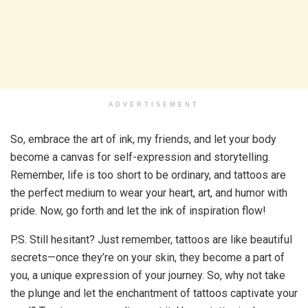
ADVERTISEMENT
So, embrace the art of ink, my friends, and let your body
become a canvas for self-expression and storytelling.
Remember, life is too short to be ordinary, and tattoos are
the perfect medium to wear your heart, art, and humor with
pride. Now, go forth and let the ink of inspiration flow!
P.S. Still hesitant? Just remember, tattoos are like beautiful
secrets—once they’re on your skin, they become a part of
you, a unique expression of your journey. So, why not take
the plunge and let the enchantment of tattoos captivate your