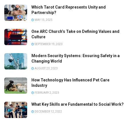
Which Tarot Card Represents Unity and
Partnership?
MAY 15, 2025
One ARC Church’s Take on Defining Values and
Culture
SEPTEMBER 19, 2023
Modern Security Systems: Ensuring Safety in a
Changing World
AUGUST 23, 2023
How Technology Has Influenced Pet Care
Industry
FEBRUARY 2, 2023
What Key Skills are Fundamental to Social Work?
DECEMBER 12, 2022