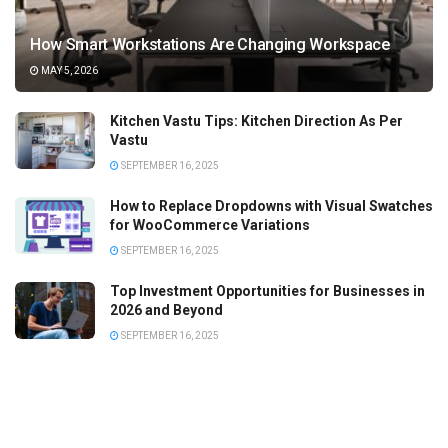
How Smart Workstations Are Changing Workspace
MAY 5, 2026
Kitchen Vastu Tips: Kitchen Direction As Per
Vastu
SEPTEMBER 16, 2025
How to Replace Dropdowns with Visual Swatches
for WooCommerce Variations
SEPTEMBER 16, 2025
Top Investment Opportunities for Businesses in
2026 and Beyond
SEPTEMBER 16, 2025