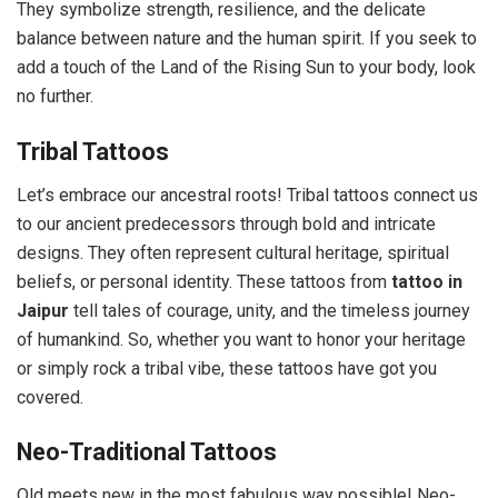
They symbolize strength, resilience, and the delicate
balance between nature and the human spirit. If you seek to
add a touch of the Land of the Rising Sun to your body, look
no further.
Tribal Tattoos
Let’s embrace our ancestral roots! Tribal tattoos connect us
to our ancient predecessors through bold and intricate
designs. They often represent cultural heritage, spiritual
beliefs, or personal identity. These tattoos from
tattoo in
Jaipur
tell tales of courage, unity, and the timeless journey
of humankind. So, whether you want to honor your heritage
or simply rock a tribal vibe, these tattoos have got you
covered.
Neo-Traditional Tattoos
Old meets new in the most fabulous way possible! Neo-