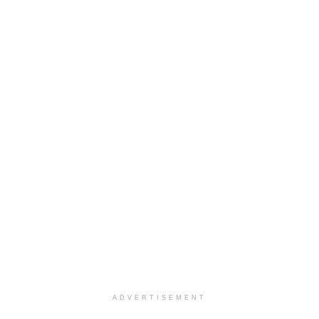
ADVERTISEMENT