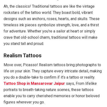
Ah, the classics! Traditional tattoos are like the vintage
rockstars of the tattoo world. They boast bold, vibrant
designs such as anchors, roses, hearts, and skulls. These
timeless ink pieces symbolize strength, love, and a thirst
for adventure. Whether you’re a sailor at heart or simply
crave that old-school charm, traditional tattoos will make
you stand tall and proud.
Realism Tattoos
Move over, Picasso! Realism tattoos bring photographs to
life on your skin. They capture every intricate detail, making
you do a double-take to confirm if it’s a tattoo or reality.
Tattoo Shop in Mansarovar Jaipur
says, From lifelike
portraits to breath-taking nature scenes, these tattoos
enable you to carry cherished memories or honor beloved
figures wherever you go.