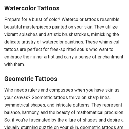
Watercolor Tattoos
Prepare for a burst of color! Watercolor tattoos resemble
beautiful masterpieces painted on your skin. They utilize
vibrant splashes and artistic brushstrokes, mimicking the
delicate artistry of watercolor paintings. These whimsical
tattoos are perfect for free-spirited souls who want to
embrace their inner artist and carry a sense of enchantment
with them.
Geometric Tattoos
Who needs rulers and compasses when you have skin as
your canvas? Geometric tattoos thrive on sharp lines,
symmetrical shapes, and intricate patterns. They represent
balance, harmony, and the beauty of mathematical precision.
So, if you’re fascinated by the allure of shapes and desire a
visually stunning puzzle on your skin, geometric tattoos are