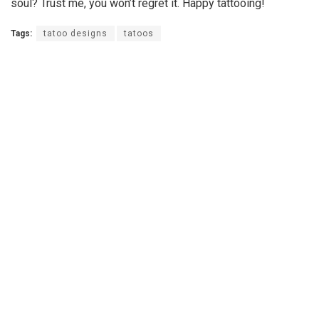
soul? Trust me, you won’t regret it. Happy tattooing!
Tags:
tatoo designs
tatoos