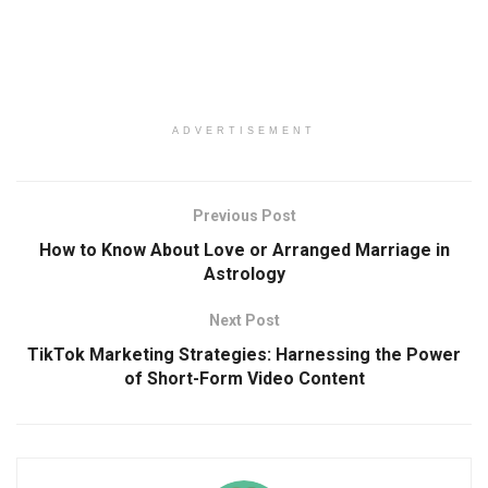
ADVERTISEMENT
Previous Post
How to Know About Love or Arranged Marriage in
Astrology
Next Post
TikTok Marketing Strategies: Harnessing the Power
of Short-Form Video Content