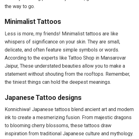
the way to go.
Minimalist Tattoos
Less is more, my friends! Minimalist tattoos are like
whispers of significance on your skin. They are small,
delicate, and often feature simple symbols or words.
According to the experts like Tattoo Shop in Mansarovar
Jaipur, These understated beauties allow you to make a
statement without shouting from the rooftops. Remember,
the tiniest things can hold the deepest meanings.
Japanese Tattoo designs
Konnichiwa! Japanese tattoos blend ancient art and modern
ink to create a mesmerizing fusion. From majestic dragons
to blooming cherry blossoms, these tattoos draw
inspiration from traditional Japanese culture and mythology.