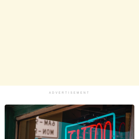
ADVERTISEMENT