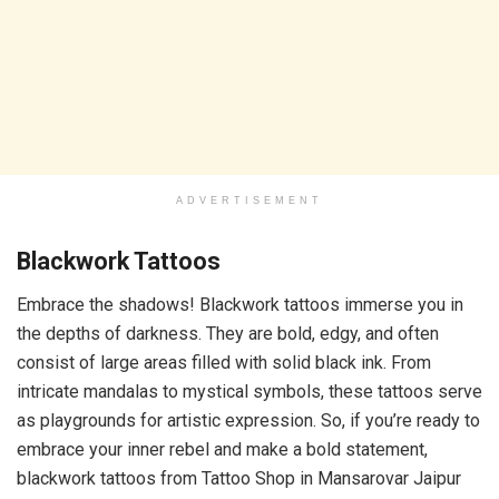
ADVERTISEMENT
Blackwork Tattoos
Embrace the shadows! Blackwork tattoos immerse you in
the depths of darkness. They are bold, edgy, and often
consist of large areas filled with solid black ink. From
intricate mandalas to mystical symbols, these tattoos serve
as playgrounds for artistic expression. So, if you’re ready to
embrace your inner rebel and make a bold statement,
blackwork tattoos from Tattoo Shop in Mansarovar Jaipur