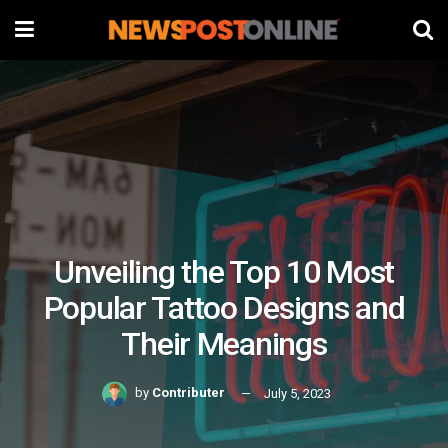
Unveiling the Top 10 Most
Popular Tattoo Designs and
Their Meanings
by
Contributer
July 5, 2023