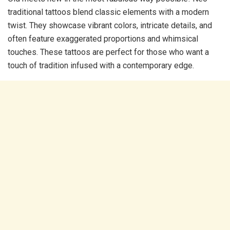
traditional tattoos blend classic elements with a modern
twist. They showcase vibrant colors, intricate details, and
often feature exaggerated proportions and whimsical
touches. These tattoos are perfect for those who want a
touch of tradition infused with a contemporary edge.