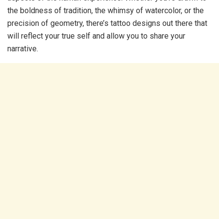
the boldness of tradition, the whimsy of watercolor, or the
precision of geometry, there’s tattoo designs out there that
will reflect your true self and allow you to share your
narrative.