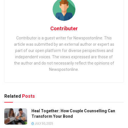
Contributer
Contributor is a guest writer for Newspostonline. This
article was submitted by an external author or expert as
part of our open platform for diverse perspectives and
independent voices. The views expressed are those of
the author and do not necessarily reflect the opinions of
Newspostonline.
Related
Posts
Heal Together: How Couple Counselling Can
Transform Your Bond
JULY 30, 2025